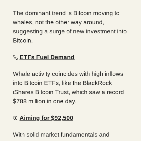
The dominant trend is Bitcoin moving to
whales, not the other way around,
suggesting a surge of new investment into
Bitcoin.
ETFs Fuel Demand
🚀
Whale activity coincides with high inflows
into Bitcoin ETFs, like the BlackRock
iShares Bitcoin Trust, which saw a record
$788 million in one day.
Aiming for $92,500
🎯
With solid market fundamentals and