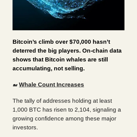
Bitcoin’s climb over $70,000 hasn’t
deterred the big players. On-chain data
shows that Bitcoin whales are still
accumulating, not selling.
Whale Count Increases
🐋
The tally of addresses holding at least
1,000 BTC has risen to 2,104, signaling a
growing confidence among these major
investors.