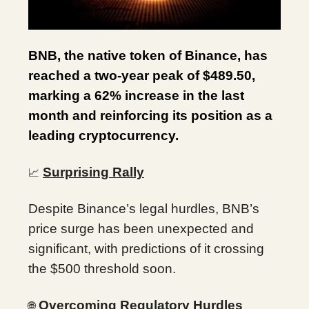
BNB, the native token of Binance, has
reached a two-year peak of $489.50,
marking a 62% increase in the last
month and reinforcing its position as a
leading cryptocurrency.
Surprising Rally
📈
Despite Binance’s legal hurdles, BNB’s
price surge has been unexpected and
significant, with predictions of it crossing
the $500 threshold soon.
Overcoming Regulatory Hurdles
🌐