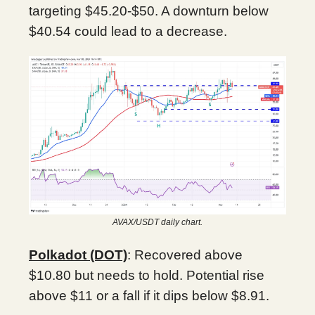
targeting $45.20-$50. A downturn below
$40.54 could lead to a decrease.
AVAX/USDT daily chart.
Polkadot (DOT)
: Recovered above
$10.80 but needs to hold. Potential rise
above $11 or a fall if it dips below $8.91.