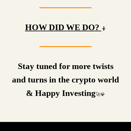
HOW DID WE DO?
🤷
Stay tuned for more twists
and turns in the crypto world
& Happy Investing
🚀💎