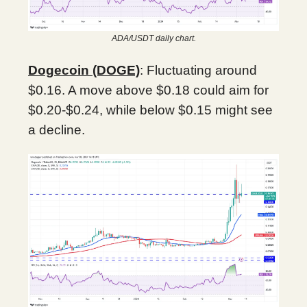
ADA/USDT daily chart.
Dogecoin (DOGE)
: Fluctuating around
$0.16. A move above $0.18 could aim for
$0.20-$0.24, while below $0.15 might see
a decline.