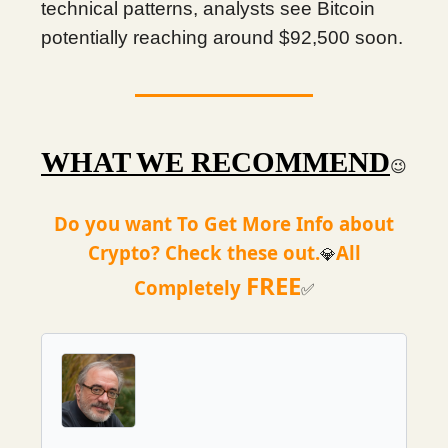
technical patterns, analysts see Bitcoin
potentially reaching around $92,500 soon.
WHAT WE RECOMMEND
😉
Do you want To Get More Info about
Crypto? Check these out.
All
💎
FREE
Completely
✅