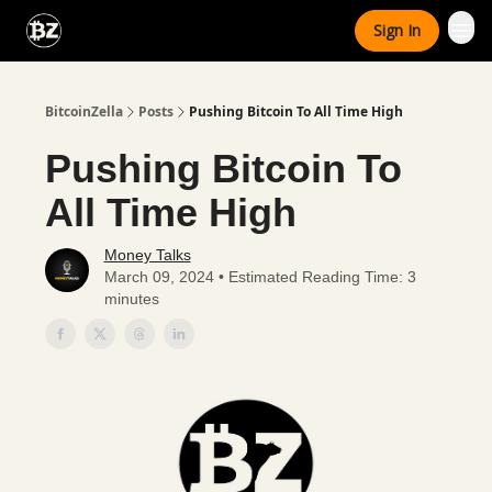
Categories
Sign In
Advertise With Us
BitcoinZella
Posts
Pushing Bitcoin To All Time High
Pushing Bitcoin To
All Time High
Money Talks
March 09, 2024 • Estimated Reading Time: 3
minutes