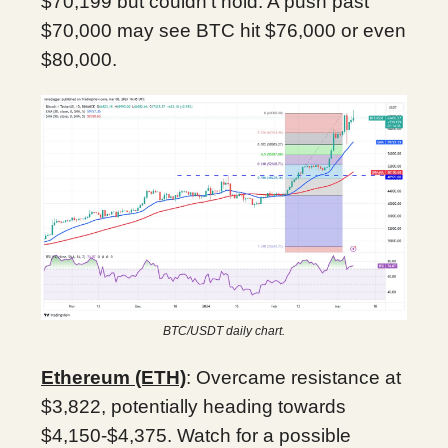
$70,199 but couldn’t hold. A push past
$70,000 may see BTC hit $76,000 or even
$80,000.
BTC/USDT daily chart.
Ethereum (ETH)
: Overcame resistance at
$3,822, potentially heading towards
$4,150-$4,375. Watch for a possible