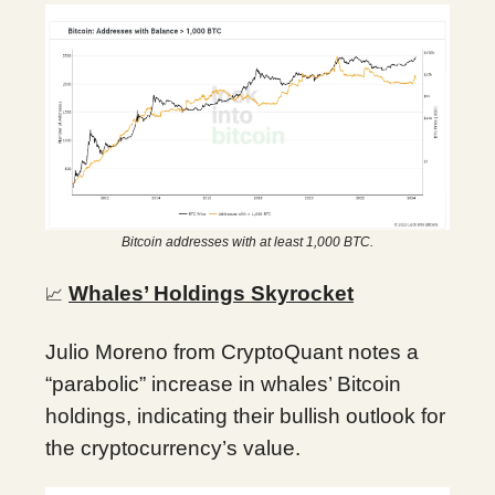
Bitcoin addresses with at least 1,000 BTC.
Whales’ Holdings Skyrocket
📈
Julio Moreno from CryptoQuant notes a
“parabolic” increase in whales’ Bitcoin
holdings, indicating their bullish outlook for
the cryptocurrency’s value.