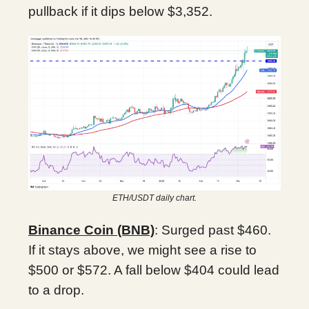
pullback if it dips below $3,352.
ETH/USDT daily chart.
Binance Coin (BNB)
: Surged past $460.
If it stays above, we might see a rise to
$500 or $572. A fall below $404 could lead
to a drop.