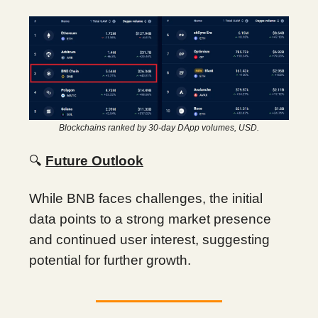
Blockchains ranked by 30-day DApp volumes, USD.
🔍
Future Outlook
While BNB faces challenges, the initial
data points to a strong market presence
and continued user interest, suggesting
potential for further growth.