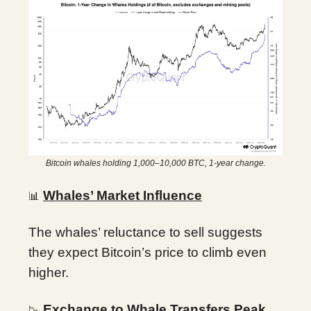
Bitcoin whales holding 1,000–10,000 BTC, 1-year change.
Whales’ Market Influence
📊
The whales’ reluctance to sell suggests
they expect Bitcoin’s price to climb even
higher.
Exchange to Whale Transfers Peak
📉