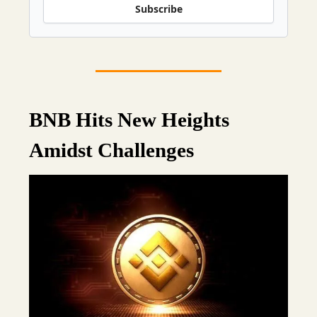
Subscribe
BNB Hits New Heights
Amidst Challenges