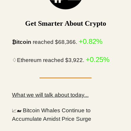
Get Smarter About Crypto
+0.82%
₿itcoin
reached $68,366.
+0.25%
♢Ethereum reached $3,922.
What we will talk about today...
Bitcoin Whales Continue to
📈🐋
Accumulate Amidst Price Surge