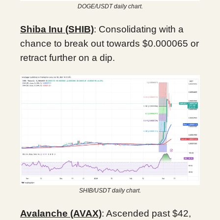
DOGE/USDT daily chart.
Shiba Inu (SHIB)
: Consolidating with a
chance to break out towards $0.000065 or
retract further on a dip.
SHIB/USDT daily chart.
Avalanche (AVAX)
: Ascended past $42,