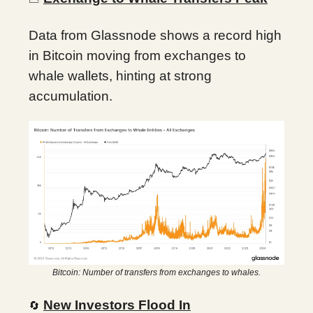
Data from Glassnode shows a record high
in Bitcoin moving from exchanges to
whale wallets, hinting at strong
accumulation.
Bitcoin: Number of transfers from exchanges to whales.
New Investors Flood In
🔄