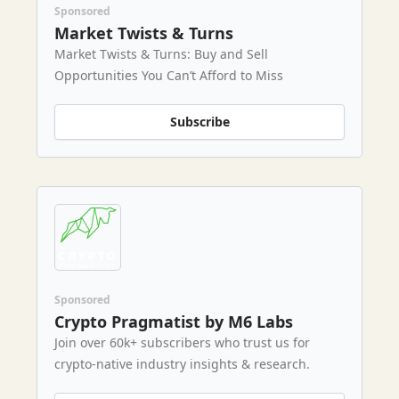
Sponsored
Market Twists & Turns
Market Twists & Turns: Buy and Sell
Opportunities You Can’t Afford to Miss
Subscribe
Sponsored
Crypto Pragmatist by M6 Labs
Join over 60k+ subscribers who trust us for
crypto-native industry insights & research.