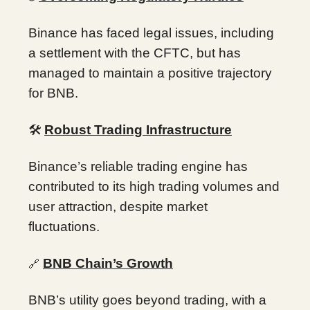
Binance has faced legal issues, including
a settlement with the CFTC, but has
managed to maintain a positive trajectory
for BNB.
🛠️
Robust Trading Infrastructure
Binance’s reliable trading engine has
contributed to its high trading volumes and
user attraction, despite market
fluctuations.
BNB Chain’s Growth
🔗
BNB’s utility goes beyond trading, with a