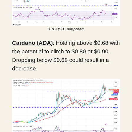
XRP/USDT daily chart.
Cardano (ADA)
: Holding above $0.68 with
the potential to climb to $0.80 or $0.90.
Dropping below $0.68 could result in a
decrease.