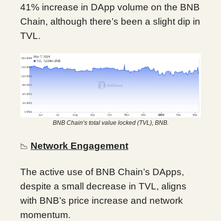
41% increase in DApp volume on the BNB
Chain, although there’s been a slight dip in
TVL.
BNB Chain’s total value locked (TVL), BNB.
Network Engagement
📉
The active use of BNB Chain’s DApps,
despite a small decrease in TVL, aligns
with BNB’s price increase and network
momentum.