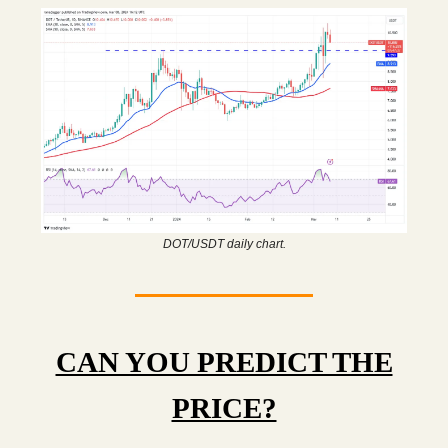
DOT/USDT daily chart.
CAN YOU PREDICT THE
PRICE?