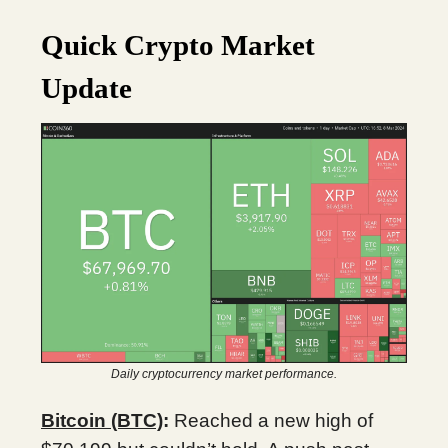
Quick Crypto Market
Update
Daily cryptocurrency market performance.
Bitcoin (BTC)
:
Reached a new high of