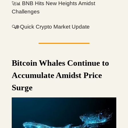
BNB Hits New Heights Amidst
🚀📊
Challenges
Quick Crypto Market Update
🔍
🌐
Bitcoin Whales Continue to
Accumulate Amidst Price
Surge