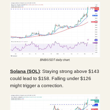
BNB/USDT daily chart.
Solana (SOL)
: Staying strong above $143
could lead to $158. Falling under $126
might trigger a correction.