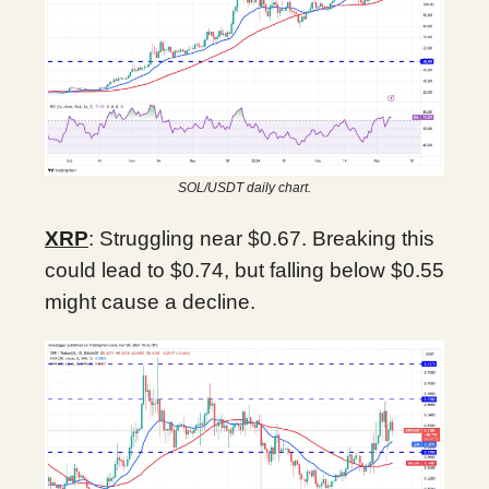
SOL/USDT daily chart.
XRP
: Struggling near $0.67. Breaking this
could lead to $0.74, but falling below $0.55
might cause a decline.