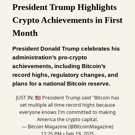
President Trump Highlights
Crypto Achievements in First
Month
President Donald Trump celebrates his
administration’s pro-crypto
achievements, including Bitcoin’s
record highs, regulatory changes, and
plans for a national Bitcoin reserve.
JUST IN: 🇺🇸 President Trump said "Bitcoin has
set multiple all time record highs because
everyone knows I'm committed to making
America the crypto capital.
— Bitcoin Magazine (@BitcoinMagazine)
11:25 PM • Feb 19, 2025