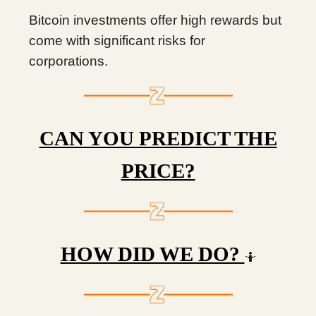
Bitcoin investments offer high rewards but
come with significant risks for
corporations.
CAN YOU PREDICT THE
PRICE?
HOW DID WE DO?
🤷