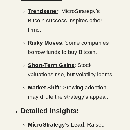
Trendsetter
: MicroStrategy’s
Bitcoin success inspires other
firms.
Risky Moves
: Some companies
borrow funds to buy Bitcoin.
Short-Term Gains
: Stock
valuations rise, but volatility looms.
Market Shift
: Growing adoption
may dilute the strategy’s appeal.
Detailed Insights:
MicroStrategy’s Lead
: Raised