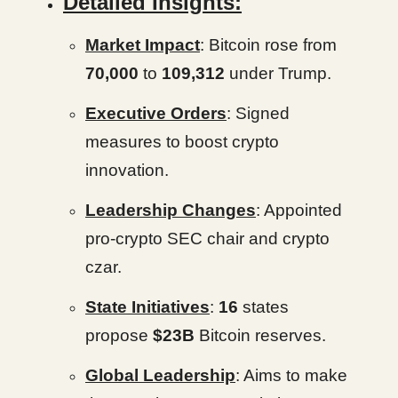
Detailed Insights:
Market Impact
: Bitcoin rose from
70,000
to
109,312
under Trump.
Executive Orders
: Signed
measures to boost crypto
innovation.
Leadership Changes
: Appointed
pro-crypto SEC chair and crypto
czar.
State Initiatives
:
16
states
propose
$23B
Bitcoin reserves.
Global Leadership
: Aims to make