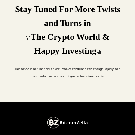
Stay Tuned For More Twists
and Turns in
The Crypto World &
🚀
Happy Investing
🚀
This article is not financial advice. Market conditions can change rapidly, and
past performance does not guarantee future results
BitcoinZella