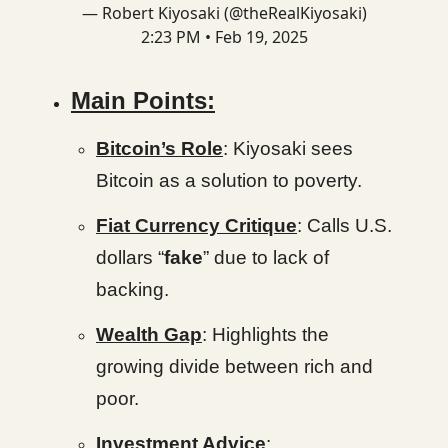
— Robert Kiyosaki (@theRealKiyosaki)
2:23 PM • Feb 19, 2025
Main Points:
Bitcoin’s Role
: Kiyosaki sees
Bitcoin as a solution to poverty.
Fiat Currency Critique
: Calls U.S.
dollars “
fake
” due to lack of
backing.
Wealth Gap
: Highlights the
growing divide between rich and
poor.
Investment Advice
: