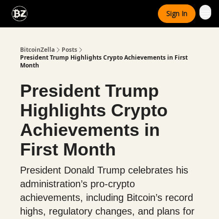
Categories
Sign In
Advertise With Us
BitcoinZella
Posts
President Trump Highlights Crypto Achievements in First
Month
President Trump
Highlights Crypto
Achievements in
First Month
President Donald Trump celebrates his
administration’s pro-crypto
achievements, including Bitcoin’s record
highs, regulatory changes, and plans for