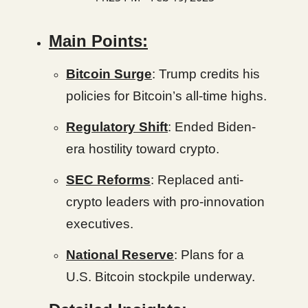
Main Points:
Bitcoin Surge
: Trump credits his
policies for Bitcoin’s all-time highs.
Regulatory Shift
: Ended Biden-
era hostility toward crypto.
SEC Reforms
: Replaced anti-
crypto leaders with pro-innovation
executives.
National Reserve
: Plans for a
U.S. Bitcoin stockpile underway.