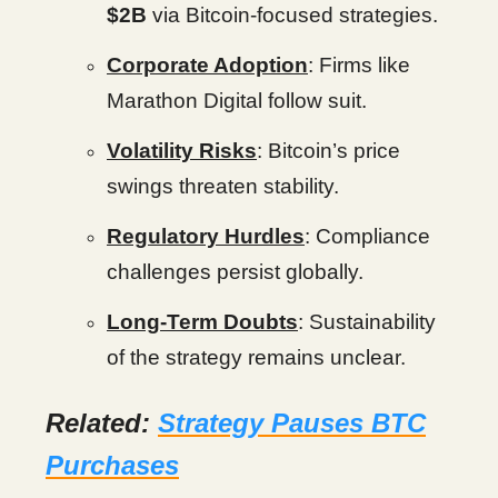
$2B
via Bitcoin-focused strategies.
Corporate Adoption
: Firms like
Marathon Digital follow suit.
Volatility Risks
: Bitcoin’s price
swings threaten stability.
Regulatory Hurdles
: Compliance
challenges persist globally.
Long-Term Doubts
: Sustainability
of the strategy remains unclear.
Related:
Strategy Pauses BTC
Purchases