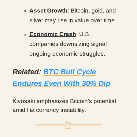
Asset Growth
: Bitcoin, gold, and
silver may rise in value over time.
Economic Crash
: U.S.
companies downsizing signal
ongoing economic struggles.
Related:
BTC Bull Cycle
Endures Even With 30% Dip
Kiyosaki emphasizes Bitcoin’s potential
amid fiat currency instability.