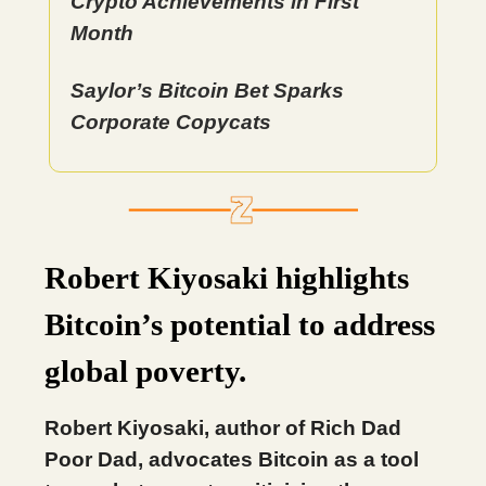
Crypto Achievements in First
Month
Saylor’s Bitcoin Bet Sparks
Corporate Copycats
Robert Kiyosaki highlights
Bitcoin’s potential to address
global poverty.
Robert Kiyosaki, author of Rich Dad
Poor Dad, advocates Bitcoin as a tool