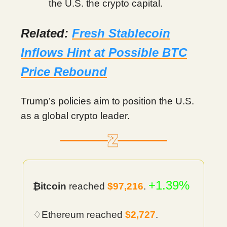
the U.S. the crypto capital.
Related:
Fresh Stablecoin
Inflows Hint at Possible BTC
Price Rebound
Trump’s policies aim to position the U.S.
as a global crypto leader.
+1.39%
₿itcoin
reached
$97,216
.
♢Ethereum reached
$2,727
.