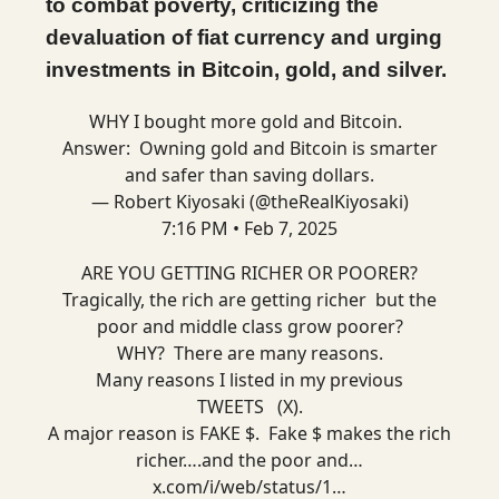
to combat poverty, criticizing the
devaluation of fiat currency and urging
investments in Bitcoin, gold, and silver.
WHY I bought more gold and Bitcoin.
Answer: Owning gold and Bitcoin is smarter
and safer than saving dollars.
— Robert Kiyosaki (@theRealKiyosaki)
7:16 PM • Feb 7, 2025
ARE YOU GETTING RICHER OR POORER?
Tragically, the rich are getting richer but the
poor and middle class grow poorer?
WHY? There are many reasons.
Many reasons I listed in my previous
TWEETS (X).
A major reason is FAKE $. Fake $ makes the rich
richer….and the poor and…
x.com/i/web/status/1…