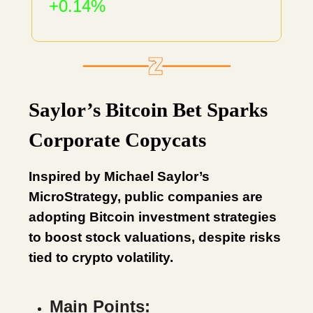
+0.14%
Saylor’s Bitcoin Bet Sparks
Corporate Copycats
Inspired by Michael Saylor’s
MicroStrategy, public companies are
adopting Bitcoin investment strategies
to boost stock valuations, despite risks
tied to crypto volatility.
Main Points: