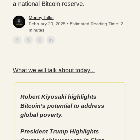
a national Bitcoin reserve.
Money Talks
February 20, 2025 • Estimated Reading Time: 2
minutes
What we will talk about today...
Robert Kiyosaki highlights
Bitcoin’s potential to address
global poverty.
President Trump Highlights