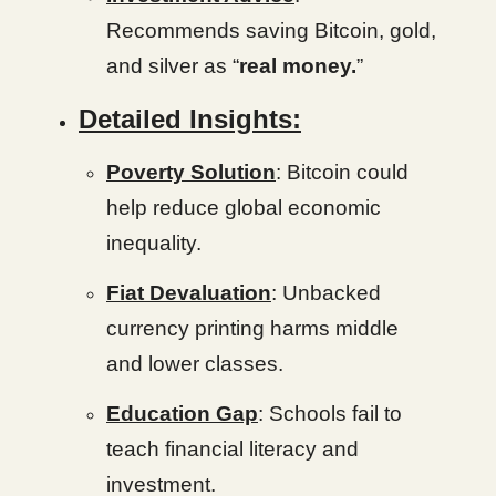
Recommends saving Bitcoin, gold,
and silver as “
real money.
”
Detailed Insights:
Poverty Solution
: Bitcoin could
help reduce global economic
inequality.
Fiat Devaluation
: Unbacked
currency printing harms middle
and lower classes.
Education Gap
: Schools fail to
teach financial literacy and
investment.