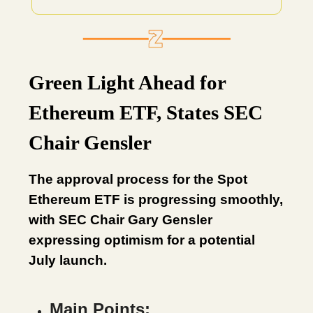
Green Light Ahead for
Ethereum ETF, States SEC
Chair Gensler
The approval process for the Spot
Ethereum ETF is progressing smoothly,
with SEC Chair Gary Gensler
expressing optimism for a potential
July launch.
Main Points: