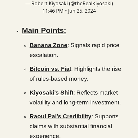
— Robert Kiyosaki (@theRealKiyosaki)
11:46 PM • Jun 25, 2024
Main Points:
Banana Zone
: Signals rapid price
escalation.
Bitcoin vs. Fia
t: Highlights the rise
of rules-based money.
Kiyosaki’s Shift
: Reflects market
volatility and long-term investment.
Raoul Pal’s Credibility
: Supports
claims with substantial financial
experience.