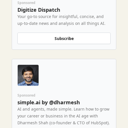
Sponsored
Digitize Dispatch
Your go-to source for insightful, concise, and
up-to-date news and analysis on all things AI.
Subscribe
Sponsored
simple.ai by @dharmesh
AI and agents, made simple. Learn how to grow
your career or business in the AI age with
Dharmesh Shah (co-founder & CTO of HubSpot).