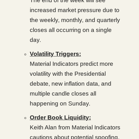
The end of the week will see
increased market pressure due to
the weekly, monthly, and quarterly
closes all occurring on a single
day.
Volatility Triggers:
Material Indicators predict more
volatility with the Presidential
debate, new inflation data, and
multiple candle closes all
happening on Sunday.
Order Book Liquidity:
Keith Alan from Material Indicators
cautions about potential spoofing,