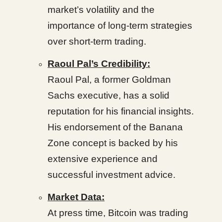
market’s volatility and the
importance of long-term strategies
over short-term trading.
Raoul Pal’s Credibility:
Raoul Pal, a former Goldman
Sachs executive, has a solid
reputation for his financial insights.
His endorsement of the Banana
Zone concept is backed by his
extensive experience and
successful investment advice.
Market Data:
At press time, Bitcoin was trading