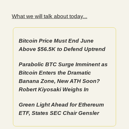
What we will talk about today...
Bitcoin Price Must End June
Above $56.5K to Defend Uptrend
Parabolic BTC Surge Imminent as
Bitcoin Enters the Dramatic
Banana Zone, New ATH Soon?
Robert Kiyosaki Weighs In
Green Light Ahead for Ethereum
ETF, States SEC Chair Gensler