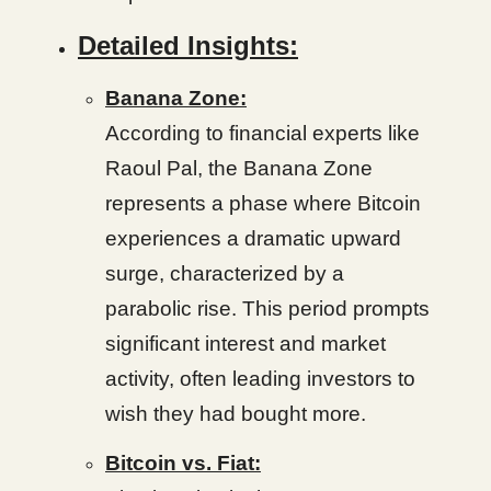
Detailed Insights:
Banana Zone:
According to financial experts like
Raoul Pal, the Banana Zone
represents a phase where Bitcoin
experiences a dramatic upward
surge, characterized by a
parabolic rise. This period prompts
significant interest and market
activity, often leading investors to
wish they had bought more.
Bitcoin vs. Fiat: