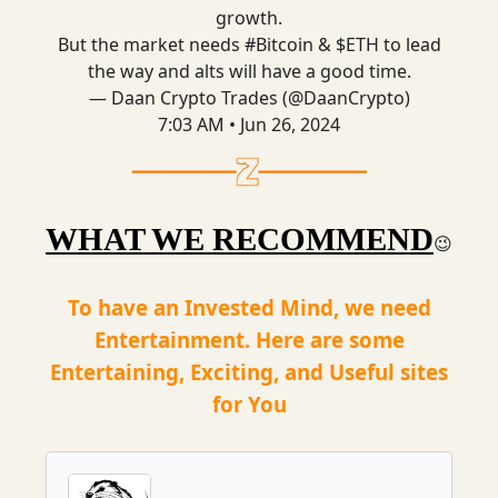
growth.
But the market needs
#Bitcoin
& $ETH to lead
the way and alts will have a good time.
— Daan Crypto Trades (@DaanCrypto)
7:03 AM • Jun 26, 2024
WHAT WE RECOMMEND
😉
To have an Invested Mind, we need
Entertainment. Here are some
Entertaining, Exciting, and Useful sites
for You