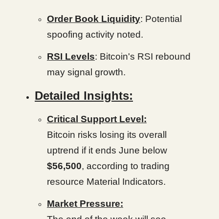
Order Book Liquidity
: Potential
spoofing activity noted.
RSI Levels
: Bitcoin's RSI rebound
may signal growth.
Detailed Insights:
Critical Support Level:
Bitcoin risks losing its overall
uptrend if it ends June below
$56,500
, according to trading
resource Material Indicators.
Market Pressure: