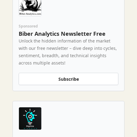
Sponsored
Biber Analytics Newsletter Free
Unlock the hidden information of the market
with our free newsletter – dive deep into cycles,
sentiment, breadth, and technical insights
across multiple assets!
Subscribe