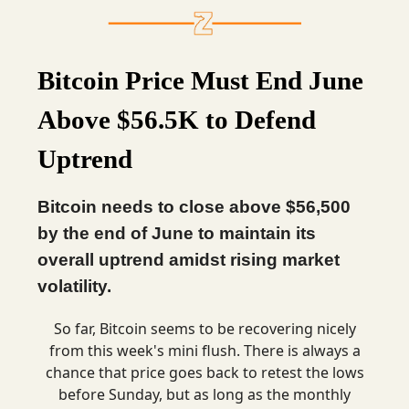
Bitcoin Price Must End June
Above $56.5K to Defend
Uptrend
Bitcoin needs to close above $56,500
by the end of June to maintain its
overall uptrend amidst rising market
volatility.
So far, Bitcoin seems to be recovering nicely
from this week's mini flush. There is always a
chance that price goes back to retest the lows
before Sunday, but as long as the monthly