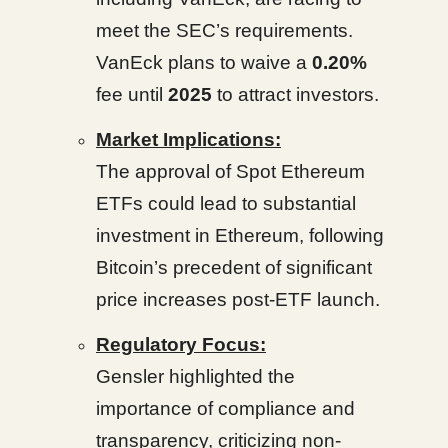
meet the SEC’s requirements.
VanEck plans to waive a
0.20%
fee until
2025
to attract investors.
Market Implications:
The approval of Spot Ethereum
ETFs could lead to substantial
investment in Ethereum, following
Bitcoin’s precedent of significant
price increases post-ETF launch.
Regulatory Focus:
Gensler highlighted the
importance of compliance and
transparency, criticizing non-