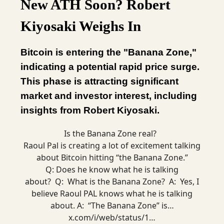
New ATH Soon? Robert
Kiyosaki Weighs In
Bitcoin is entering the "Banana Zone,"
indicating a potential rapid price surge.
This phase is attracting significant
market and investor interest, including
insights from Robert Kiyosaki.
Is the Banana Zone real?
Raoul Pal is creating a lot of excitement talking
about Bitcoin hitting “the Banana Zone.”
Q: Does he know what he is talking
about? Q: What is the Banana Zone? A: Yes, I
believe Raoul PAL knows what he is talking
about. A: “The Banana Zone” is…
x.com/i/web/status/1…