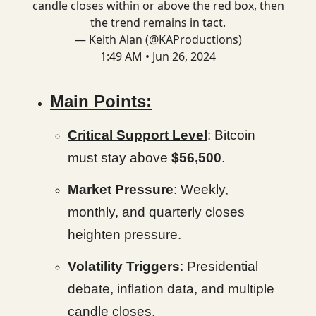
candle closes within or above the red box, then
the trend remains in tact.
— Keith Alan (@KAProductions)
1:49 AM • Jun 26, 2024
Main Points:
Critical Support Level
: Bitcoin
must stay above
$56,500
.
Market Pressure
: Weekly,
monthly, and quarterly closes
heighten pressure.
Volatility Triggers
: Presidential
debate, inflation data, and multiple
candle closes.