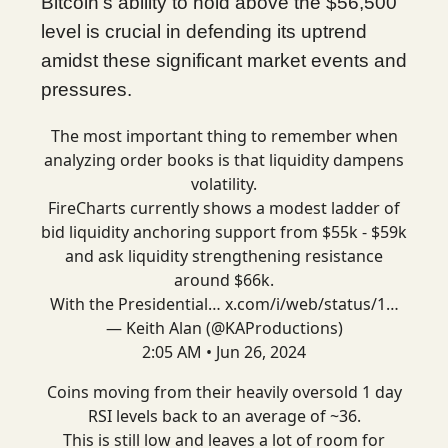
Bitcoin's ability to hold above the $56,500
level is crucial in defending its uptrend
amidst these significant market events and
pressures.
The most important thing to remember when
analyzing order books is that liquidity dampens
volatility.
FireCharts currently shows a modest ladder of
bid liquidity anchoring support from $55k - $59k
and ask liquidity strengthening resistance
around $66k.
With the Presidential…
x.com/i/web/status/1…
— Keith Alan (@KAProductions)
2:05 AM • Jun 26, 2024
Coins moving from their heavily oversold 1 day
RSI levels back to an average of ~36.
This is still low and leaves a lot of room for