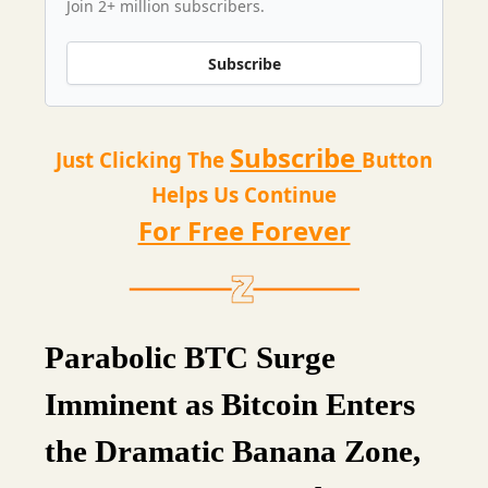
Join 2+ million subscribers.
Subscribe
Subscribe
Just Clicking The
Button
Helps Us Continue
For Free Forever
Parabolic BTC Surge
Imminent as Bitcoin Enters
the Dramatic Banana Zone,