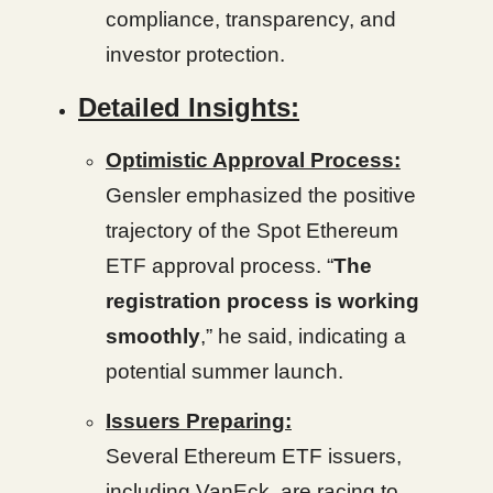
compliance, transparency, and
investor protection.
Detailed Insights:
Optimistic Approval Process:
Gensler emphasized the positive
trajectory of the Spot Ethereum
ETF approval process. “
The
registration process is working
smoothly
,” he said, indicating a
potential summer launch.
Issuers Preparing:
Several Ethereum ETF issuers,
including VanEck, are racing to