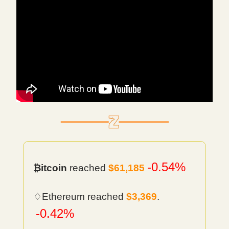
-0.54%
₿itcoin
reached
$61,185
♢Ethereum reached
$3,369
.
-0.42%