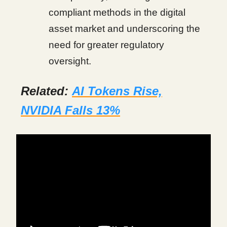
compliant methods in the digital
asset market and underscoring the
need for greater regulatory
oversight.
Related:
AI Tokens Rise,
NVIDIA Falls 13%