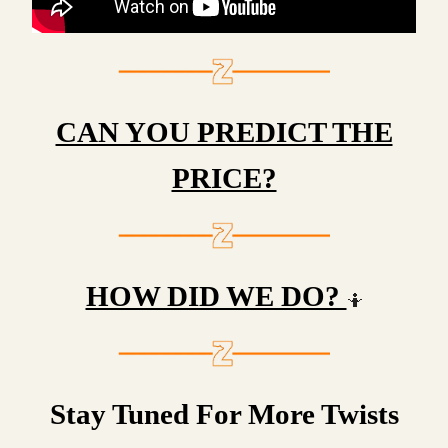
CAN YOU PREDICT THE
PRICE?
HOW DID WE DO?
🤷
Stay Tuned For More Twists