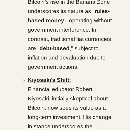
Bitcoin’s rise in the Banana Zone
underscores its nature as "
rules-
based money
," operating without
government interference. In
contrast, traditional fiat currencies
are "
debt-based
," subject to
inflation and devaluation due to
government actions.
Kiyosaki’s Shift:
Financial educator Robert
Kiyosaki, initially skeptical about
Bitcoin, now sees its value as a
long-term investment. His change
in stance underscores the