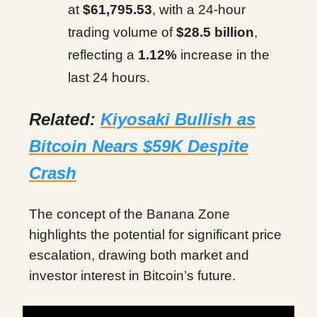
at
$61,795.53
, with a 24-hour
trading volume of
$28.5 billion
,
reflecting a
1.12%
increase in the
last 24 hours.
Related:
Kiyosaki Bullish as
Bitcoin Nears $59K Despite
Crash
The concept of the Banana Zone
highlights the potential for significant price
escalation, drawing both market and
investor interest in Bitcoin’s future.