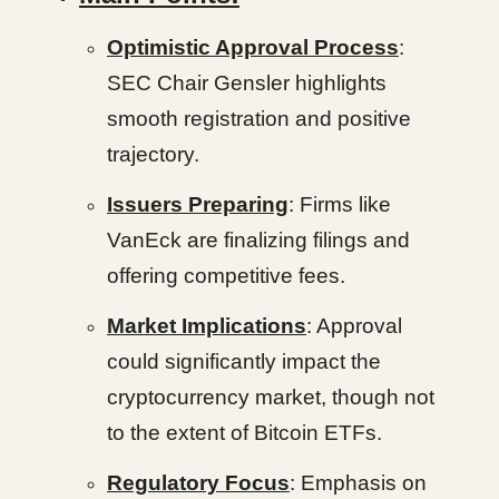
Optimistic Approval Process
:
SEC Chair Gensler highlights
smooth registration and positive
trajectory.
Issuers Preparing
: Firms like
VanEck are finalizing filings and
offering competitive fees.
Market Implications
: Approval
could significantly impact the
cryptocurrency market, though not
to the extent of Bitcoin ETFs.
Regulatory Focus
: Emphasis on