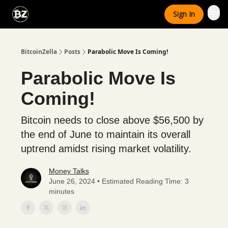
Categories
Sign In
Advertise With Us
BitcoinZella
Posts
Parabolic Move Is Coming!
Parabolic Move Is
Coming!
Bitcoin needs to close above $56,500 by
the end of June to maintain its overall
uptrend amidst rising market volatility.
Money Talks
June 26, 2024 • Estimated Reading Time: 3
minutes