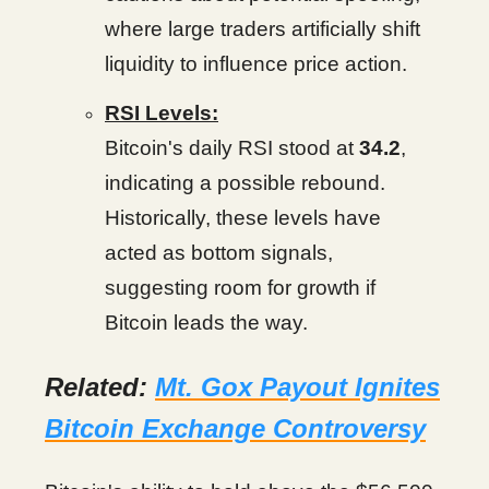
where large traders artificially shift
liquidity to influence price action.
RSI Levels:
Bitcoin's daily RSI stood at
34.2
,
indicating a possible rebound.
Historically, these levels have
acted as bottom signals,
suggesting room for growth if
Bitcoin leads the way.
Related:
Mt. Gox Payout Ignites
Bitcoin Exchange Controversy