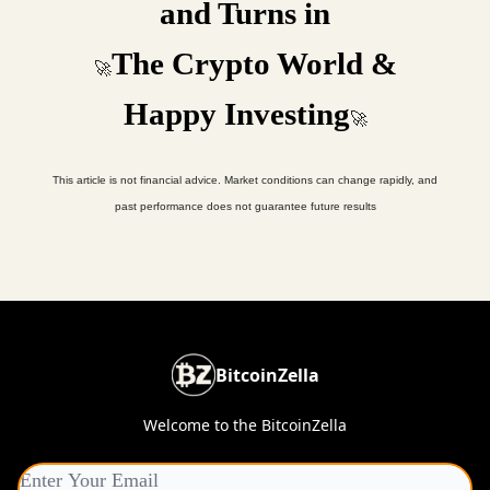
and Turns in
The Crypto World &
🚀
Happy Investing
🚀
This article is not financial advice. Market conditions can change rapidly, and
past performance does not guarantee future results
BitcoinZella
Welcome to the BitcoinZella