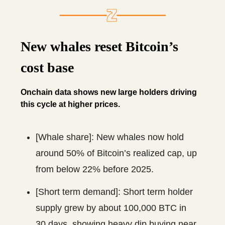
New whales reset Bitcoin’s
cost base
Onchain data shows new large holders driving
this cycle at higher prices.
[Whale share]: New whales now hold
around 50% of Bitcoin’s realized cap, up
from below 22% before 2025.
[Short term demand]: Short term holder
supply grew by about 100,000 BTC in
30 days, showing heavy dip buying near