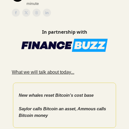
minute
In partnership with
What we will talk about today...
New whales reset Bitcoin’s cost base
Saylor calls Bitcoin an asset, Ammous calls
Bitcoin money