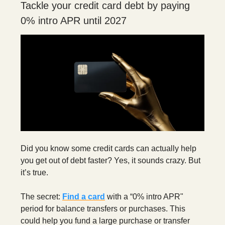
Tackle your credit card debt by paying
0% intro APR until 2027
Did you know some credit cards can actually help
you get out of debt faster? Yes, it sounds crazy. But
it’s true.
The secret:
Find a card
with a “0% intro APR"
period for balance transfers or purchases. This
could help you fund a large purchase or transfer