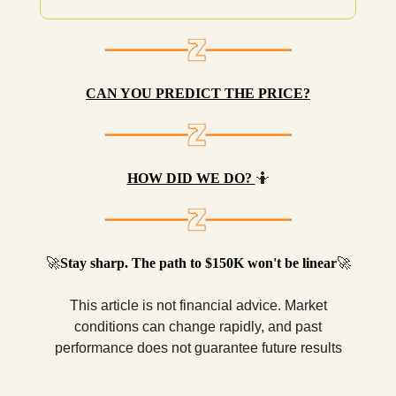
CAN YOU PREDICT THE PRICE?
HOW DID WE DO?
🤷
🚀
Stay sharp. The path to $150K won't be linear
🚀
This article is not financial advice. Market
conditions can change rapidly, and past
performance does not guarantee future results