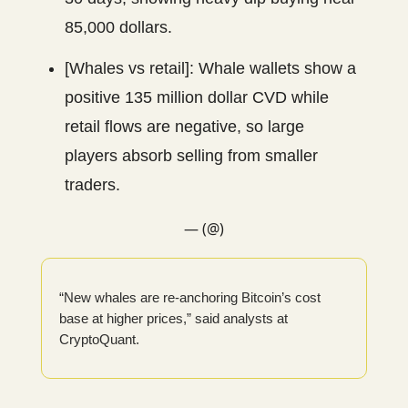
85,000 dollars.
[Whales vs retail]: Whale wallets show a
positive 135 million dollar CVD while
retail flows are negative, so large
players absorb selling from smaller
traders.
— (@)
“New whales are re-anchoring Bitcoin’s cost
base at higher prices,” said analysts at
CryptoQuant.