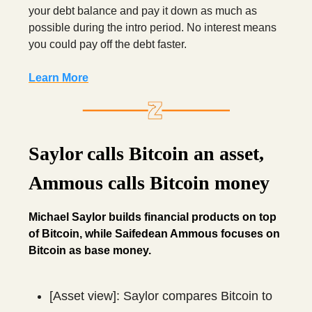
your debt balance and pay it down as much as
possible during the intro period. No interest means
you could pay off the debt faster.
Learn More
Saylor calls Bitcoin an asset,
Ammous calls Bitcoin money
Michael Saylor builds financial products on top
of Bitcoin, while Saifedean Ammous focuses on
Bitcoin as base money.
[Asset view]: Saylor compares Bitcoin to