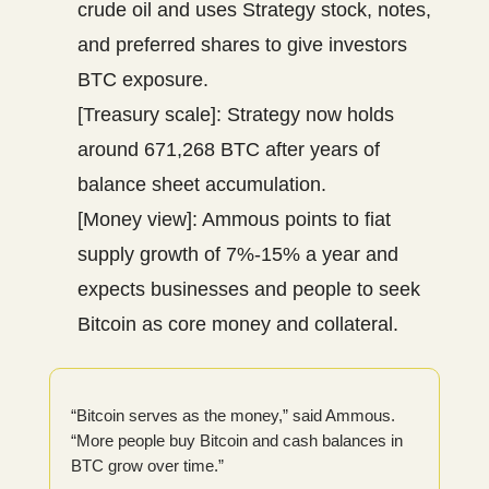
crude oil and uses Strategy stock, notes,
and preferred shares to give investors
BTC exposure.
[Treasury scale]: Strategy now holds
around 671,268 BTC after years of
balance sheet accumulation.
[Money view]: Ammous points to fiat
supply growth of 7%-15% a year and
expects businesses and people to seek
Bitcoin as core money and collateral.
“Bitcoin serves as the money,” said Ammous.
“More people buy Bitcoin and cash balances in
BTC grow over time.”