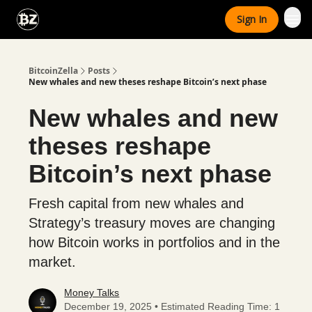
Categories
Sign In
Advertise With Us
BitcoinZella
Posts
New whales and new theses reshape Bitcoin’s next phase
New whales and new
theses reshape
Bitcoin’s next phase
Fresh capital from new whales and
Strategy’s treasury moves are changing
how Bitcoin works in portfolios and in the
market.
Money Talks
December 19, 2025 • Estimated Reading Time: 1