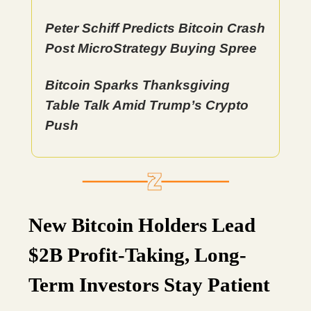
Peter Schiff Predicts Bitcoin Crash
Post MicroStrategy Buying Spree
Bitcoin Sparks Thanksgiving
Table Talk Amid Trump’s Crypto
Push
New Bitcoin Holders Lead
$2B Profit-Taking, Long-
Term Investors Stay Patient