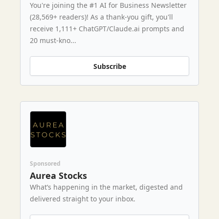
You're joining the #1 AI for Business Newsletter
(28,569+ readers)! As a thank-you gift, you'll
receive 1,111+ ChatGPT/Claude.ai prompts and
20 must-kno...
Subscribe
Sponsored
Aurea Stocks
What’s happening in the market, digested and
delivered straight to your inbox.