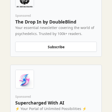
Sponsored
The Drop In by DoubleBlind
Your essential newsletter covering the world of
psychedelics. Trusted by 100k+ readers.
Subscribe
Sponsored
Supercharged With AI
⚡️ Your Portal of Unlimited Possibilities ⚡️