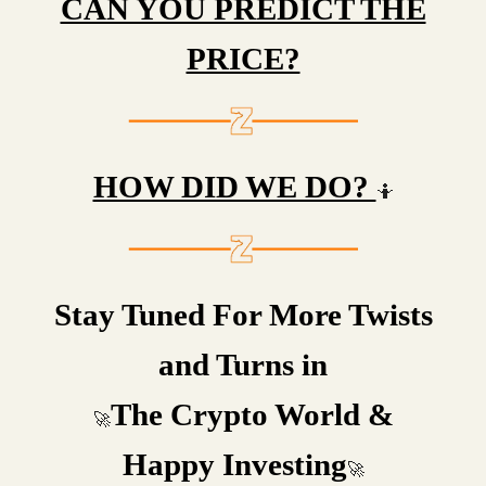
CAN YOU PREDICT THE
PRICE?
HOW DID WE DO?
🤷
Stay Tuned For More Twists
and Turns in
The Crypto World &
🚀
Happy Investing
🚀