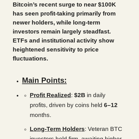
Bitcoin’s recent surge to near $100K
has seen profit-taking primarily from
newer holders, while long-term
investors remain largely steadfast.
ETFs and institutional activity show
heightened sensitivity to price
fluctuations.
Main Points:
Profit Realized
:
$2B
in daily
profits, driven by coins held
6–12
months.
Long-Term Holders
: Veteran BTC
investors hold firm, awaiting higher