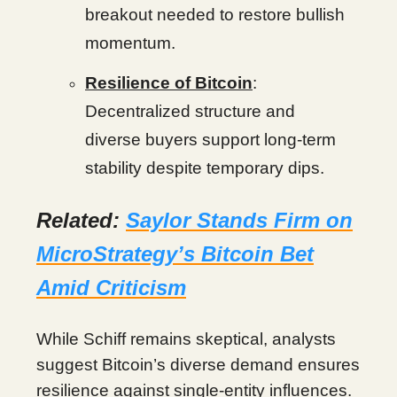
breakout needed to restore bullish
momentum.
Resilience of Bitcoin
:
Decentralized structure and
diverse buyers support long-term
stability despite temporary dips.
Related:
Saylor Stands Firm on
MicroStrategy’s Bitcoin Bet
Amid Criticism
While Schiff remains skeptical, analysts
suggest Bitcoin’s diverse demand ensures
resilience against single-entity influences.