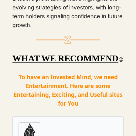
evolving strategies of investors, with long-
term holders signaling confidence in future
growth.
WHAT WE RECOMMEND
😉
To have an Invested Mind, we need
Entertainment. Here are some
Entertaining, Exciting, and Useful sites
for You