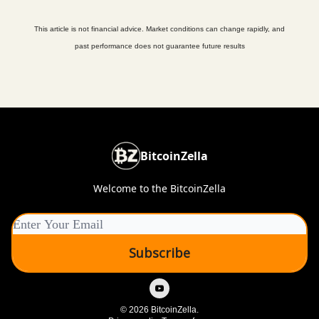
This article is not financial advice. Market conditions can change rapidly, and
past performance does not guarantee future results
BitcoinZella
Welcome to the BitcoinZella
© 2026 BitcoinZella.