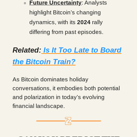
Future Uncertainty
: Analysts
highlight Bitcoin’s changing
dynamics, with its
2024
rally
differing from past episodes.
Related:
Is It Too Late to Board
the Bitcoin Train?
As Bitcoin dominates holiday
conversations, it embodies both potential
and polarization in today’s evolving
financial landscape.