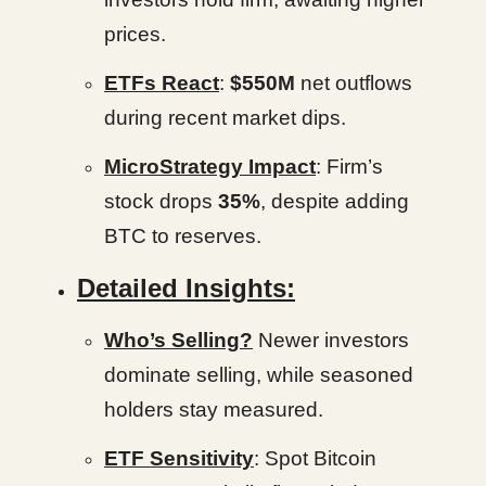
prices.
ETFs React
:
$550M
net outflows
during recent market dips.
MicroStrategy Impact
: Firm’s
stock drops
35%
, despite adding
BTC to reserves.
Detailed Insights:
Who’s Selling?
Newer investors
dominate selling, while seasoned
holders stay measured.
ETF Sensitivity
: Spot Bitcoin