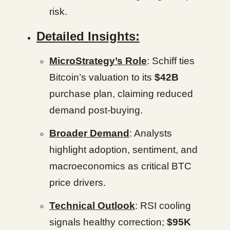
risk.
Detailed Insights:
MicroStrategy’s Role
: Schiff ties
Bitcoin’s valuation to its
$42B
purchase plan, claiming reduced
demand post-buying.
Broader Demand
: Analysts
highlight adoption, sentiment, and
macroeconomics as critical BTC
price drivers.
Technical Outlook
: RSI cooling
signals healthy correction;
$95K