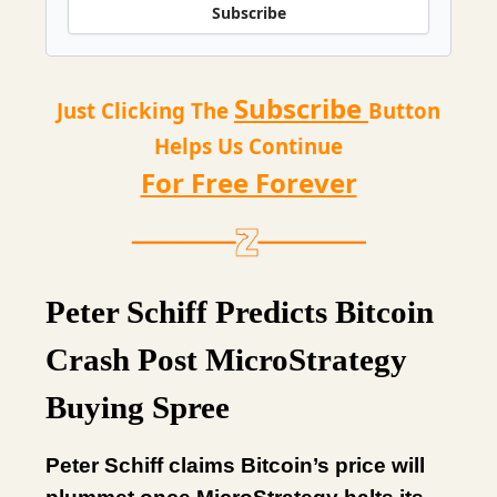
Subscribe
Subscribe
Just Clicking The
Button
Helps Us Continue
For Free Forever
Peter Schiff Predicts Bitcoin
Crash Post MicroStrategy
Buying Spree
Peter Schiff claims Bitcoin’s price will