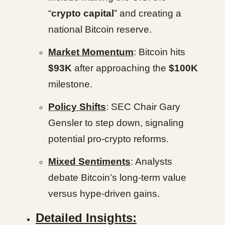
“
crypto capital
” and creating a
national Bitcoin reserve.
Market Momentum
: Bitcoin hits
$93K
after approaching the
$100K
milestone.
Policy Shifts
: SEC Chair Gary
Gensler to step down, signaling
potential pro-crypto reforms.
Mixed Sentiments
: Analysts
debate Bitcoin’s long-term value
versus hype-driven gains.
Detailed Insights: