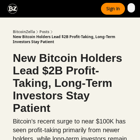
Categories
Sign In
Advertise With Us
BitcoinZella
Posts
New Bitcoin Holders Lead $2B Profit-Taking, Long-Term
Investors Stay Patient
New Bitcoin Holders
Lead $2B Profit-
Taking, Long-Term
Investors Stay
Patient
Bitcoin’s recent surge to near $100K has
seen profit-taking primarily from newer
holders, while long-term investors remain