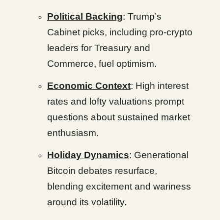
Political Backing
: Trump’s
Cabinet picks, including pro-crypto
leaders for Treasury and
Commerce, fuel optimism.
Economic Context
: High interest
rates and lofty valuations prompt
questions about sustained market
enthusiasm.
Holiday Dynamics
: Generational
Bitcoin debates resurface,
blending excitement and wariness
around its volatility.