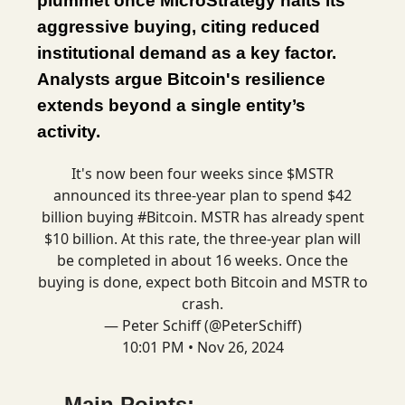
plummet once MicroStrategy halts its
aggressive buying, citing reduced
institutional demand as a key factor.
Analysts argue Bitcoin's resilience
extends beyond a single entity’s
activity.
It's now been four weeks since $MSTR
announced its three-year plan to spend $42
billion buying
#Bitcoin
. MSTR has already spent
$10 billion. At this rate, the three-year plan will
be completed in about 16 weeks. Once the
buying is done, expect both Bitcoin and MSTR to
crash.
— Peter Schiff (@PeterSchiff)
10:01 PM • Nov 26, 2024
Main Points: