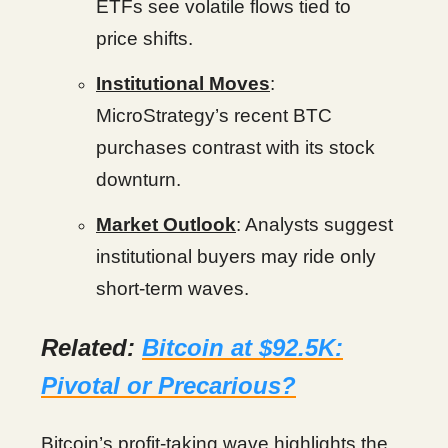
ETFs see volatile flows tied to
price shifts.
Institutional Moves
:
MicroStrategy’s recent BTC
purchases contrast with its stock
downturn.
Market Outlook
: Analysts suggest
institutional buyers may ride only
short-term waves.
Related:
Bitcoin at $92.5K:
Pivotal or Precarious?
Bitcoin’s profit-taking wave highlights the