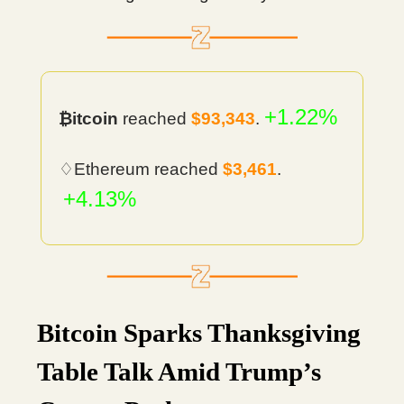
+1.22%
₿itcoin
reached
$93,343
.
♢Ethereum reached
$3,461
.
+4.13%
Bitcoin Sparks Thanksgiving
Table Talk Amid Trump’s