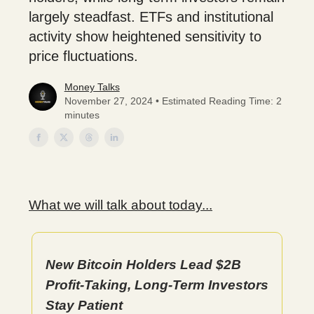
largely steadfast. ETFs and institutional
activity show heightened sensitivity to
price fluctuations.
Money Talks
November 27, 2024 • Estimated Reading Time: 2
minutes
What we will talk about today...
New Bitcoin Holders Lead $2B
Profit-Taking, Long-Term Investors
Stay Patient