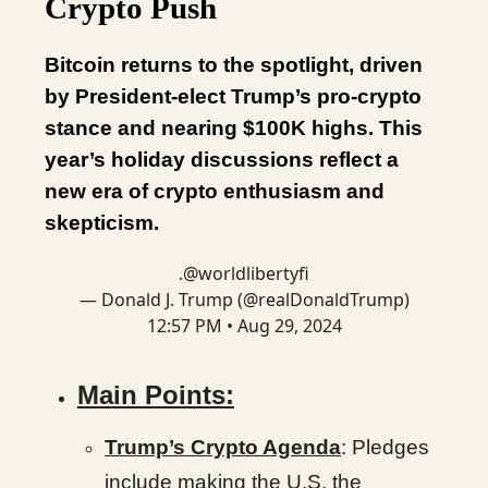
Crypto Push
Bitcoin returns to the spotlight, driven
by President-elect Trump’s pro-crypto
stance and nearing $100K highs. This
year’s holiday discussions reflect a
new era of crypto enthusiasm and
skepticism.
.
@worldlibertyfi
— Donald J. Trump (@realDonaldTrump)
12:57 PM • Aug 29, 2024
Main Points:
Trump’s Crypto Agenda
: Pledges
include making the U.S. the