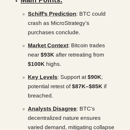
Schiff’s Prediction
: BTC could
crash as MicroStrategy’s
purchases conclude.
Market Context
: Bitcoin trades
near
$93K
after retreating from
$100K
highs.
Key Levels
: Support at
$90K
;
potential retest of
$87K–$85K
if
breached.
Analysts Disagree
: BTC’s
decentralized nature ensures
varied demand, mitigating collapse