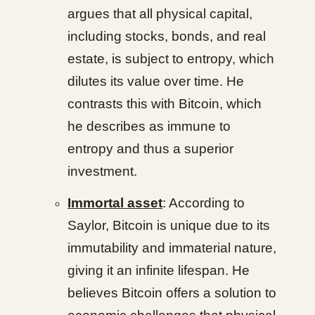
argues that all physical capital,
including stocks, bonds, and real
estate, is subject to entropy, which
dilutes its value over time. He
contrasts this with Bitcoin, which
he describes as immune to
entropy and thus a superior
investment.
Immortal asset
: According to
Saylor, Bitcoin is unique due to its
immutability and immaterial nature,
giving it an infinite lifespan. He
believes Bitcoin offers a solution to