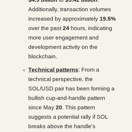
Additionally, transaction volumes
increased by approximately
19.5%
over the past
24
hours, indicating
more user engagement and
development activity on the
blockchain.
Technical patterns
: From a
technical perspective, the
SOL/USD pair has been forming a
bullish cup-and-handle pattern
since May
20
. This pattern
suggests a potential rally if SOL
breaks above the handle's