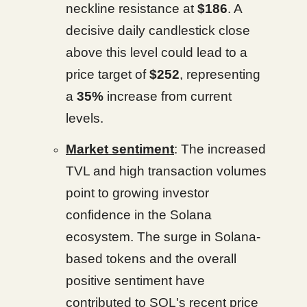
neckline resistance at
$186
. A
decisive daily candlestick close
above this level could lead to a
price target of
$252
, representing
a
35%
increase from current
levels.
Market sentiment
: The increased
TVL and high transaction volumes
point to growing investor
confidence in the Solana
ecosystem. The surge in Solana-
based tokens and the overall
positive sentiment have
contributed to SOL's recent price