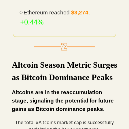
♢Ethereum reached
$3,274
.
+0.44%
Altcoin Season Metric Surges
as Bitcoin Dominance Peaks
Altcoins are in the reaccumulation
stage, signaling the potential for future
gains as Bitcoin dominance peaks.
The total
#Altcoins
market cap is successfully