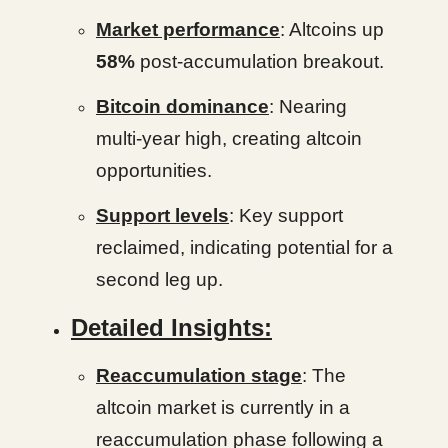
Market performance
: Altcoins up
58%
post-accumulation breakout.
Bitcoin dominance
: Nearing
multi-year high, creating altcoin
opportunities.
Support levels
: Key support
reclaimed, indicating potential for a
second leg up.
Detailed Insights:
Reaccumulation stage
: The
altcoin market is currently in a
reaccumulation phase following a