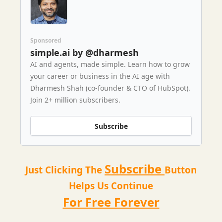
Sponsored
simple.ai by @dharmesh
AI and agents, made simple. Learn how to grow
your career or business in the AI age with
Dharmesh Shah (co-founder & CTO of HubSpot).
Join 2+ million subscribers.
Subscribe
Subscribe
Just Clicking The
Button
Helps Us Continue
For Free Forever