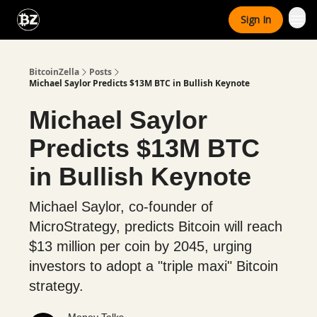
Categories
Sign In
Advertise With Us
BitcoinZella
Posts
Michael Saylor Predicts $13M BTC in Bullish Keynote
Michael Saylor
Predicts $13M BTC
in Bullish Keynote
Michael Saylor, co-founder of
MicroStrategy, predicts Bitcoin will reach
$13 million per coin by 2045, urging
investors to adopt a "triple maxi" Bitcoin
strategy.