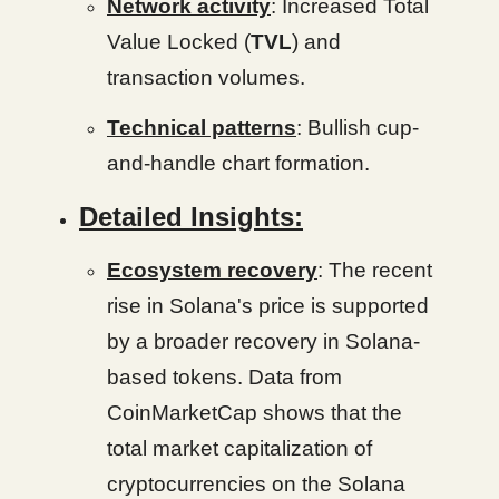
Network activity
: Increased Total
Value Locked (
TVL
) and
transaction volumes.
Technical patterns
: Bullish cup-
and-handle chart formation.
Detailed Insights:
Ecosystem recovery
: The recent
rise in Solana's price is supported
by a broader recovery in Solana-
based tokens. Data from
CoinMarketCap shows that the
total market capitalization of
cryptocurrencies on the Solana