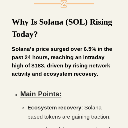
Why Is Solana (SOL) Rising
Today?
Solana's price surged over 6.5% in the
past 24 hours, reaching an intraday
high of $183, driven by rising network
activity and ecosystem recovery.
Main Points:
Ecosystem recovery
: Solana-
based tokens are gaining traction.