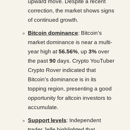
upward move. Despite a recent
correction, the market shows signs
of continued growth.
Bitcoin dominance
: Bitcoin's
market dominance is near a multi-
year high at
56.56%
, up
3%
over
the past
90
days. Crypto YouTuber
Crypto Rover indicated that
Bitcoin's dominance is in its
topping region, presenting a good
opportunity for altcoin investors to
accumulate.
Support levels
: Independent
trader Jelle highlighted that