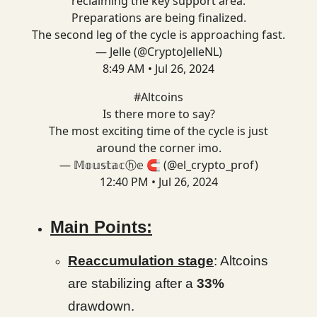
reclaiming the key support area.
Preparations are being finalized.
The second leg of the cycle is approaching fast.
— Jelle (@CryptoJelleNL)
8:49 AM • Jul 26, 2024
#Altcoins
Is there more to say?
The most exciting time of the cycle is just
around the corner imo.
— 𝕄𝕠𝕦𝕤𝕥𝕒𝕔ⓗ𝕖 🧲 (@el_crypto_prof)
12:40 PM • Jul 26, 2024
Main Points:
Reaccumulation stage
: Altcoins
are stabilizing after a
33%
drawdown.