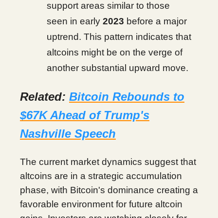
support areas similar to those
seen in early
2023
before a major
uptrend. This pattern indicates that
altcoins might be on the verge of
another substantial upward move.
Related:
Bitcoin Rebounds to
$67K Ahead of Trump's
Nashville Speech
The current market dynamics suggest that
altcoins are in a strategic accumulation
phase, with Bitcoin's dominance creating a
favorable environment for future altcoin