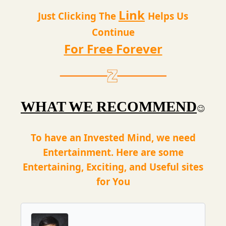
Link
Just Clicking The
Helps Us
Continue
For Free Forever
WHAT WE RECOMMEND
😉
To have an Invested Mind, we need
Entertainment. Here are some
Entertaining, Exciting, and Useful sites
for You