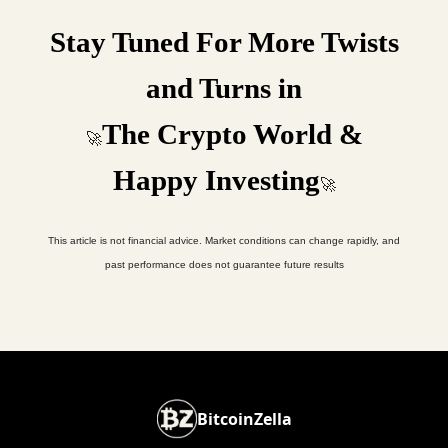
Stay Tuned For More Twists
and Turns in
The Crypto World &
🚀
Happy Investing
🚀
This article is not financial advice. Market conditions can change rapidly, and
past performance does not guarantee future results
BitcoinZella