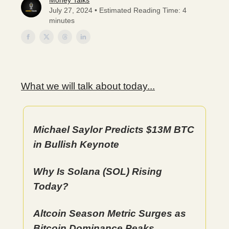
Money Talks
July 27, 2024 • Estimated Reading Time: 4
minutes
What we will talk about today...
Michael Saylor Predicts $13M BTC
in Bullish Keynote
Why Is Solana (SOL) Rising
Today?
Altcoin Season Metric Surges as
Bitcoin Dominance Peaks