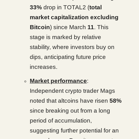
33%
drop in TOTAL2 (
total
market capitalization excluding
Bitcoin
) since March
11
. This
stage is marked by relative
stability, where investors buy on
dips, anticipating future price
increases.
Market performance
:
Independent crypto trader Mags
noted that altcoins have risen
58%
since breaking out from a long
period of accumulation,
suggesting further potential for an