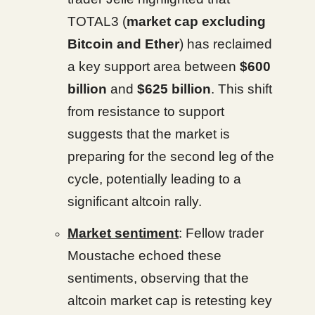
TOTAL3 (
market cap excluding
Bitcoin and Ether
) has reclaimed
a key support area between
$600
billion
and
$625 billion
. This shift
from resistance to support
suggests that the market is
preparing for the second leg of the
cycle, potentially leading to a
significant altcoin rally.
Market sentiment
: Fellow trader
Moustache echoed these
sentiments, observing that the
altcoin market cap is retesting key