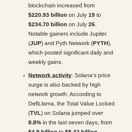
blockchain increased from
$220.93 billion
on July
19
to
$234.70 billion
on July
26
.
Notable gainers include Jupiter
(
JUP
) and Pyth Network (
PYTH
),
which posted significant daily and
weekly gains.
Network activity
: Solana's price
surge is also backed by high
network growth. According to
DefiLlama, the Total Value Locked
(
TVL
) on Solana jumped over
8.8%
in the last seven days, from
$4.9 billion
to
$5.42 billion
.