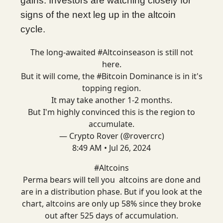
gains. Investors are watching closely for
signs of the next leg up in the altcoin
cycle.
The long-awaited
#Altcoinseason
is still not
here.
But it will come, the
#Bitcoin
Dominance is in it's
topping region.
It may take another 1-2 months.
But I'm highly convinced this is the region to
accumulate.
— Crypto Rover (@rovercrc)
8:49 AM • Jul 26, 2024
#Altcoins
Perma bears will tell you altcoins are done and
are in a distribution phase. But if you look at the
chart, altcoins are only up 58% since they broke
out after 525 days of accumulation.