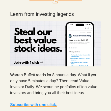
Learn from investing legends
Warren Buffett reads for 8 hours a day. What if you
only have 5 minutes a day? Then, read Value
Investor Daily. We scour the portfolios of top value
investors and bring you all their best ideas.
Subscribe with one click.