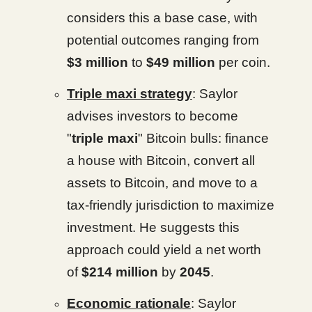
considers this a base case, with
potential outcomes ranging from
$3 million
to
$49 million
per coin.
Triple maxi strategy
: Saylor
advises investors to become
"
triple maxi
" Bitcoin bulls: finance
a house with Bitcoin, convert all
assets to Bitcoin, and move to a
tax-friendly jurisdiction to maximize
investment. He suggests this
approach could yield a net worth
of
$214 million
by
2045
.
Economic rationale
: Saylor