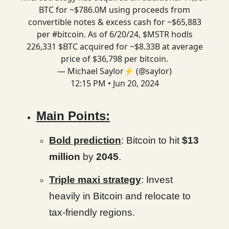
BTC for ~$786.0M using proceeds from
convertible notes & excess cash for ~$65,883
per
#bitcoin
. As of 6/20/24, $MSTR hodls
226,331 $BTC acquired for ~$8.33B at average
price of $36,798 per bitcoin.
— Michael Saylor⚡️ (@saylor)
12:15 PM • Jun 20, 2024
Main Points:
Bold prediction
: Bitcoin to hit
$13
million
by
2045
.
Triple maxi strategy
: Invest
heavily in Bitcoin and relocate to
tax-friendly regions.