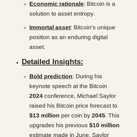
Economic rationale
: Bitcoin is a
solution to asset entropy.
Immortal asset
: Bitcoin’s unique
position as an enduring digital
asset.
Detailed Insights:
Bold prediction
: During his
keynote speech at the Bitcoin
2024
conference, Michael Saylor
raised his Bitcoin price forecast to
$13 million
per coin by
2045
. This
upgrades his previous
$10 million
estimate made in June. Saylor