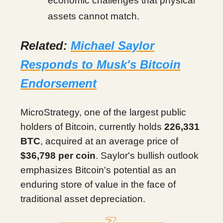
economic challenges that physical
assets cannot match.
Related:
Michael Saylor
Responds to Musk's Bitcoin
Endorsement
MicroStrategy, one of the largest public
holders of Bitcoin, currently holds
226,331
BTC
, acquired at an average price of
$36,798 per coin
. Saylor's bullish outlook
emphasizes Bitcoin's potential as an
enduring store of value in the face of
traditional asset depreciation.