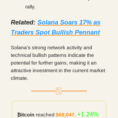
rally.
Related:
Solana Soars 17% as
Traders Spot Bullish Pennant
Solana's strong network activity and
technical bullish patterns indicate the
potential for further gains, making it an
attractive investment in the current market
climate.
+1.24%
₿itcoin
reached
$68,047
.