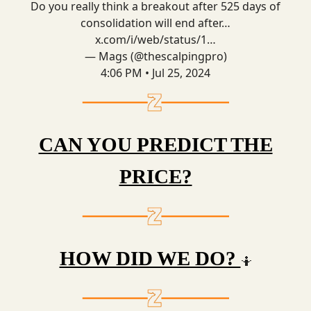
Do you really think a breakout after 525 days of
consolidation will end after…
x.com/i/web/status/1…
— Mags (@thescalpingpro)
4:06 PM • Jul 25, 2024
CAN YOU PREDICT THE
PRICE?
HOW DID WE DO?
🤷