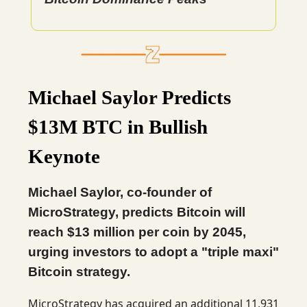
Michael Saylor Predicts
$13M BTC in Bullish
Keynote
Michael Saylor, co-founder of
MicroStrategy, predicts Bitcoin will
reach $13 million per coin by 2045,
urging investors to adopt a "triple maxi"
Bitcoin strategy.
MicroStrategy has acquired an additional 11,931