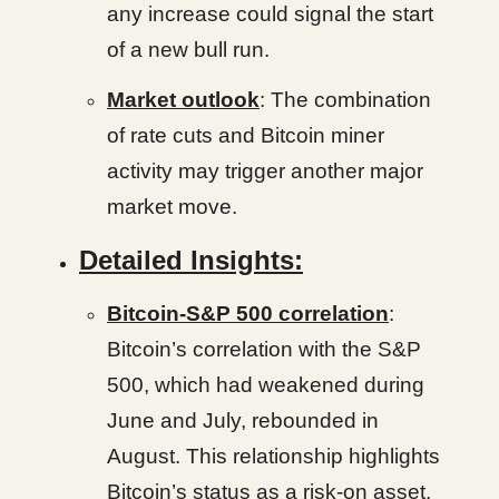
any increase could signal the start
of a new bull run.
Market outlook
: The combination
of rate cuts and Bitcoin miner
activity may trigger another major
market move.
Detailed Insights:
Bitcoin-S&P 500 correlation
:
Bitcoin’s correlation with the S&P
500, which had weakened during
June and July, rebounded in
August. This relationship highlights
Bitcoin’s status as a risk-on asset,