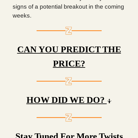
signs of a potential breakout in the coming
weeks.
CAN YOU PREDICT THE
PRICE?
HOW DID WE DO?
🤷
Stay Tuned For More Twists