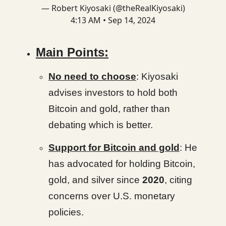
— Robert Kiyosaki (@theRealKiyosaki)
4:13 AM • Sep 14, 2024
Main Points:
No need to choose
: Kiyosaki
advises investors to hold both
Bitcoin and gold, rather than
debating which is better.
Support for Bitcoin and gold
: He
has advocated for holding Bitcoin,
gold, and silver since
2020
, citing
concerns over U.S. monetary
policies.