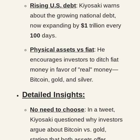
Rising U.S. debt
: Kiyosaki warns
about the growing national debt,
now expanding by
$1
trillion every
100
days.
Physical assets vs fiat
: He
encourages investors to ditch fiat
money in favor of "real" money—
Bitcoin, gold, and silver.
Detailed Insights:
No need to choose
: In a tweet,
Kiyosaki questioned why investors
argue about Bitcoin vs. gold,
stating that both assets offer