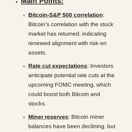
Main Points:
Bitcoin-S&P 500 correlation
:
Bitcoin's correlation with the stock
market has returned, indicating
renewed alignment with risk-on
assets.
Rate cut expectations
: Investors
anticipate potential rate cuts at the
upcoming FOMC meeting, which
could boost both Bitcoin and
stocks.
Miner reserves
: Bitcoin miner
balances have been declining, but