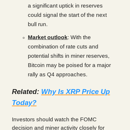
a significant uptick in reserves
could signal the start of the next
bull run.
Market outlook
: With the
combination of rate cuts and
potential shifts in miner reserves,
Bitcoin may be poised for a major
rally as Q4 approaches.
Related:
Why Is XRP Price Up
Today?
Investors should watch the FOMC
decision and miner activity closely for