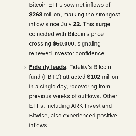
Bitcoin ETFs saw net inflows of
$263
million, marking the strongest
inflow since July
22
. This surge
coincided with Bitcoin’s price
crossing
$60,000
, signaling
renewed investor confidence.
Fidelity leads
: Fidelity’s Bitcoin
fund (FBTC) attracted
$102
million
in a single day, recovering from
previous weeks of outflows. Other
ETFs, including ARK Invest and
Bitwise, also experienced positive
inflows.