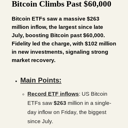
Bitcoin Climbs Past $60,000
Bitcoin ETFs saw a massive $263
million inflow, the largest since late
July, boosting Bitcoin past $60,000.
Fidelity led the charge, with $102 million
in new investments, signaling strong
market recovery.
Main Points:
Record ETF inflows
: US Bitcoin
ETFs saw
$263
million in a single-
day inflow on Friday, the biggest
since July.