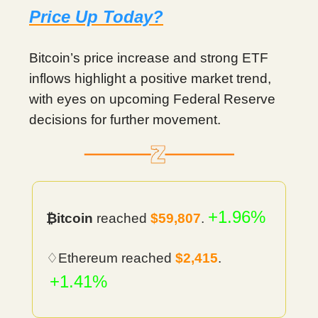
Price Up Today?
Bitcoin’s price increase and strong ETF
inflows highlight a positive market trend,
with eyes on upcoming Federal Reserve
decisions for further movement.
+1.96%
₿itcoin
reached
$59,807
.
♢Ethereum reached
$2,415
.
+1.41%