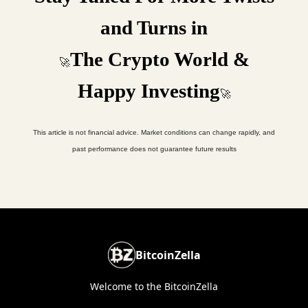
and Turns in
The Crypto World &
🚀
Happy Investing
🚀
This article is not financial advice. Market conditions can change rapidly, and
past performance does not guarantee future results
BitcoinZella
Welcome to the BitcoinZella