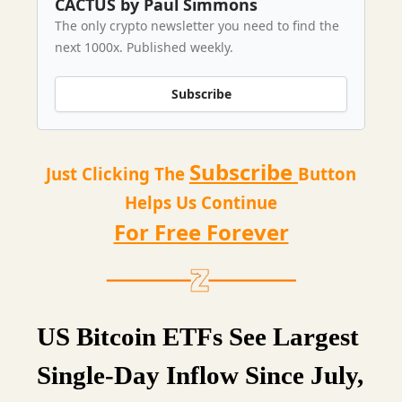
CACTUS by Paul Simmons
The only crypto newsletter you need to find the
next 1000x. Published weekly.
Subscribe
Subscribe
Just Clicking The
Button
Helps Us Continue
For Free Forever
US Bitcoin ETFs See Largest
Single-Day Inflow Since July,