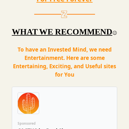
WHAT WE RECOMMEND
😉
To have an Invested Mind, we need
Entertainment. Here are some
Entertaining, Exciting, and Useful sites
for You
Sponsored