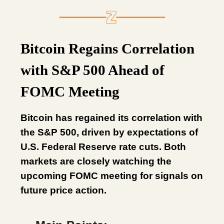
Bitcoin Regains Correlation
with S&P 500 Ahead of
FOMC Meeting
Bitcoin has regained its correlation with
the S&P 500, driven by expectations of
U.S. Federal Reserve rate cuts. Both
markets are closely watching the
upcoming FOMC meeting for signals on
future price action.