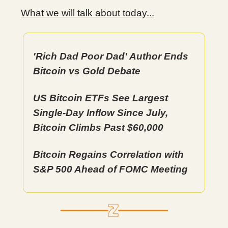
What we will talk about today...
'Rich Dad Poor Dad' Author Ends
Bitcoin vs Gold Debate
US Bitcoin ETFs See Largest
Single-Day Inflow Since July,
Bitcoin Climbs Past $60,000
Bitcoin Regains Correlation with
S&P 500 Ahead of FOMC Meeting