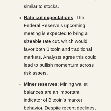
similar to stocks.
Rate cut expectations
: The
Federal Reserve's upcoming
meeting is expected to bring a
sizeable rate cut, which would
favor both Bitcoin and traditional
markets. Analysts agree this could
lead to bullish momentum across
risk assets.
Miner reserves
: Mining wallet
balances are an important
indicator of Bitcoin’s market
behavior. Despite recent declines,