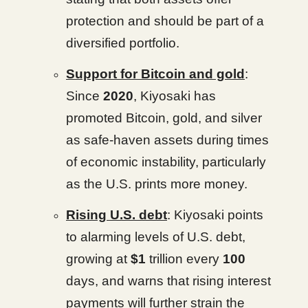
protection and should be part of a
diversified portfolio.
Support for Bitcoin and gold
:
Since
2020
, Kiyosaki has
promoted Bitcoin, gold, and silver
as safe-haven assets during times
of economic instability, particularly
as the U.S. prints more money.
Rising U.S. debt
: Kiyosaki points
to alarming levels of U.S. debt,
growing at
$1
trillion every
100
days, and warns that rising interest
payments will further strain the