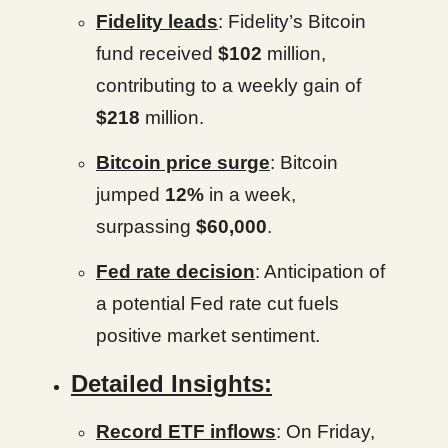
Fidelity leads
: Fidelity’s Bitcoin
fund received
$102
million,
contributing to a weekly gain of
$218
million.
Bitcoin price surge
: Bitcoin
jumped
12%
in a week,
surpassing
$60,000
.
Fed rate decision
: Anticipation of
a potential Fed rate cut fuels
positive market sentiment.
Detailed Insights:
Record ETF inflows
: On Friday,