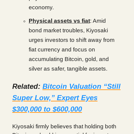
economy.
Physical assets vs fiat
: Amid
bond market troubles, Kiyosaki
urges investors to shift away from
fiat currency and focus on
accumulating Bitcoin, gold, and
silver as safer, tangible assets.
Related:
Bitcoin Valuation “Still
Super Low,” Expert Eyes
$300,000 to $600,000
Kiyosaki firmly believes that holding both