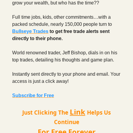
grow your wealth, but who has the time??
Full time jobs, kids, other commitments…with a
packed schedule, nearly 150,000 people turn to
Bullseye Trades
to get free trade alerts sent
directly to their phone.
World renowned trader, Jeff Bishop, dials in on his
top trades, detailing his thoughts and game plan.
Instantly sent directly to your phone and email. Your
access is just a click away!
Subscribe for Free
Link
Just Clicking The
Helps Us
Continue
For Free Forever