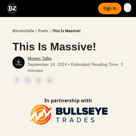
Categories
Sign In
Advertise With Us
BitcoinZella
Posts
This Is Massive!
This Is Massive!
Money Talks
September 14, 2024 • Estimated Reading Time: 3
minutes
In partnership with