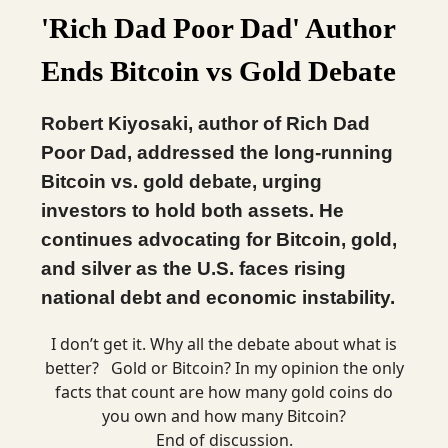
'Rich Dad Poor Dad' Author
Ends Bitcoin vs Gold Debate
Robert Kiyosaki, author of Rich Dad
Poor Dad, addressed the long-running
Bitcoin vs. gold debate, urging
investors to hold both assets. He
continues advocating for Bitcoin, gold,
and silver as the U.S. faces rising
national debt and economic instability.
I don’t get it. Why all the debate about what is
better? Gold or Bitcoin? In my opinion the only
facts that count are how many gold coins do
you own and how many Bitcoin?
End of discussion.