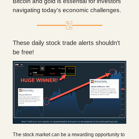
Bitcoin and gold is essential for investors
navigating today's economic challenges.
These daily stock trade alerts shouldn’t
be free!
The stock market can be a rewarding opportunity to