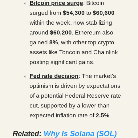
Bitcoin price surge
: Bitcoin
surged from
$54,300
to
$60,600
within the week, now stabilizing
around
$60,200
. Ethereum also
gained
8%
, with other top crypto
assets like Toncoin and Chainlink
posting significant gains.
Fed rate decision
: The market’s
optimism is driven by expectations
of a potential Federal Reserve rate
cut, supported by a lower-than-
expected inflation rate of
2.5%
.
Related:
Why Is Solana (SOL)