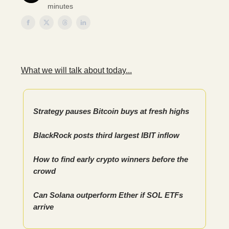
minutes
What we will talk about today...
Strategy pauses Bitcoin buys at fresh highs
BlackRock posts third largest IBIT inflow
How to find early crypto winners before the
crowd
Can Solana outperform Ether if SOL ETFs
arrive