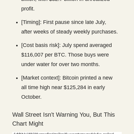
profit.
[Timing]: First pause since late July,
after weeks of steady weekly purchases.
[Cost basis risk]: July spend averaged
$116,007 per BTC. Those buys were
under water for over two months.
[Market context]: Bitcoin printed a new
all time high near $125,284 in early
October.
Wall Street Isn’t Warning You, But This
Chart Might