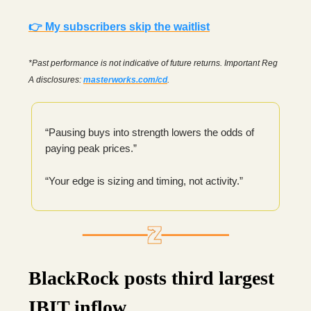
👉 My subscribers skip the waitlist
*Past performance is not indicative of future returns. Important Reg
A disclosures:
masterworks.com/cd
.
“Pausing buys into strength lowers the odds of
paying peak prices.”
“Your edge is sizing and timing, not activity.”
BlackRock posts third largest
IBIT inflow