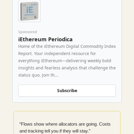
Sponsored
iEthereum Periodica
Home of the iEthereum Digital Commodity Index
Report. Your independent resource for
everything iEthereum—delivering weekly bold
insights and fearless analysis that challenge the
status quo. Join th...
Subscribe
“Flows show where allocators are going. Costs
and tracking tell you if they will stay.”