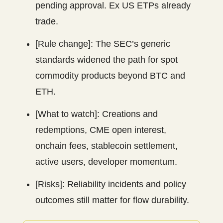
pending approval. Ex US ETPs already
trade.
[Rule change]: The SEC’s generic
standards widened the path for spot
commodity products beyond BTC and
ETH.
[What to watch]: Creations and
redemptions, CME open interest,
onchain fees, stablecoin settlement,
active users, developer momentum.
[Risks]: Reliability incidents and policy
outcomes still matter for flow durability.