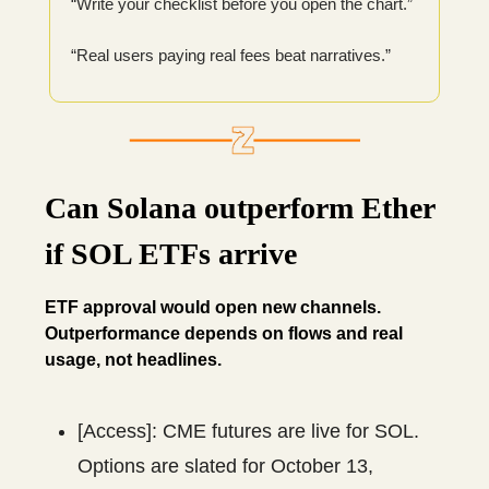
“Write your checklist before you open the chart.”
“Real users paying real fees beat narratives.”
Can Solana outperform Ether
if SOL ETFs arrive
ETF approval would open new channels.
Outperformance depends on flows and real
usage, not headlines.
[Access]: CME futures are live for SOL.
Options are slated for October 13,