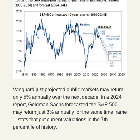
Vanguard just projected public markets may return
only 5% annually over the next decade. In a 2024
report, Goldman Sachs forecasted the S&P 500
may return just 3% annually for the same time frame
—stats that put current valuations in the 7th
percentile of history.