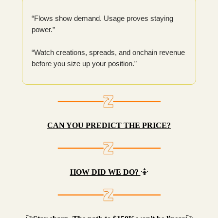
“Flows show demand. Usage proves staying
power.”
“Watch creations, spreads, and onchain revenue
before you size up your position.”
CAN YOU PREDICT THE PRICE?
HOW DID WE DO?
🤷