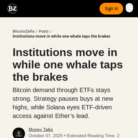
Categories
Sign In
Advertise With Us
BitcoinZella
Posts
Institutions move in while one whale taps the brakes
Institutions move in
while one whale taps
the brakes
Bitcoin demand through ETFs stays
strong. Strategy pauses buys at new
highs, while Solana eyes ETF-driven
access against Ether’s lead.
Money Talks
October 07, 2025 • Estimated Reading Time: 2