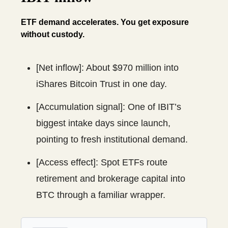
ETF demand accelerates. You get exposure
without custody.
[Net inflow]: About $970 million into
iShares Bitcoin Trust in one day.
[Accumulation signal]: One of IBIT’s
biggest intake days since launch,
pointing to fresh institutional demand.
[Access effect]: Spot ETFs route
retirement and brokerage capital into
BTC through a familiar wrapper.