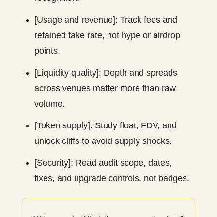
[Usage and revenue]: Track fees and
retained take rate, not hype or airdrop
points.
[Liquidity quality]: Depth and spreads
across venues matter more than raw
volume.
[Token supply]: Study float, FDV, and
unlock cliffs to avoid supply shocks.
[Security]: Read audit scope, dates,
fixes, and upgrade controls, not badges.