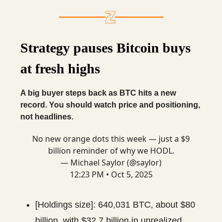
Strategy pauses Bitcoin buys
at fresh highs
A big buyer steps back as BTC hits a new
record. You should watch price and positioning,
not headlines.
No new orange dots this week — just a $9
billion reminder of why we HODL.
— Michael Saylor (@saylor)
12:23 PM • Oct 5, 2025
[Holdings size]: 640,031 BTC, about $80
billion, with $32.7 billion in unrealized