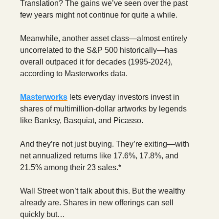
Translation? The gains we’ve seen over the past
few years might not continue for quite a while.
Meanwhile, another asset class—almost entirely
uncorrelated to the S&P 500 historically—has
overall outpaced it for decades (1995-2024),
according to Masterworks data.
Masterworks
lets everyday investors invest in
shares of multimillion-dollar artworks by legends
like Banksy, Basquiat, and Picasso.
And they’re not just buying. They’re exiting—with
net annualized returns like 17.6%, 17.8%, and
21.5% among their 23 sales.*
Wall Street won’t talk about this. But the wealthy
already are. Shares in new offerings can sell
quickly but…