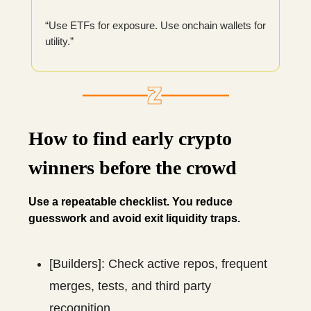
“Use ETFs for exposure. Use onchain wallets for
utility.”
How to find early crypto
winners before the crowd
Use a repeatable checklist. You reduce
guesswork and avoid exit liquidity traps.
[Builders]: Check active repos, frequent
merges, tests, and third party
recognition.