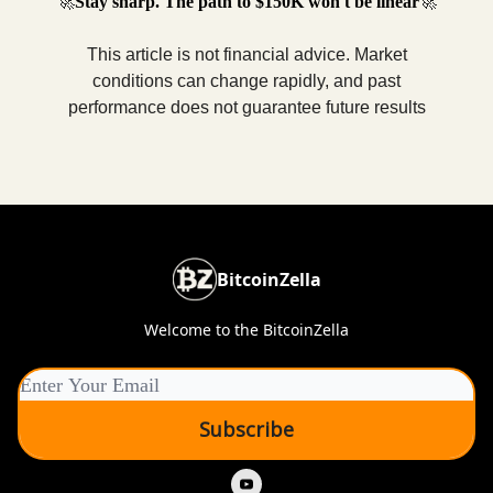
🚀
Stay sharp. The path to $150K won't be linear
🚀
This article is not financial advice. Market
conditions can change rapidly, and past
performance does not guarantee future results
BitcoinZella
Welcome to the BitcoinZella