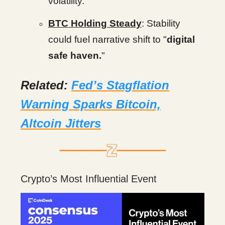
volatility.
BTC Holding Steady
: Stability
could fuel narrative shift to "
digital
safe haven.
"
Related:
Fed’s Stagflation
Warning Sparks Bitcoin,
Altcoin Jitters
Crypto’s Most Influential Event