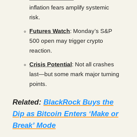
inflation fears amplify systemic
risk.
Futures Watch
: Monday’s S&P
500 open may trigger crypto
reaction.
Crisis Potential
: Not all crashes
last—but some mark major turning
points.
Related:
BlackRock Buys the
Dip as Bitcoin Enters ‘Make or
Break’ Mode