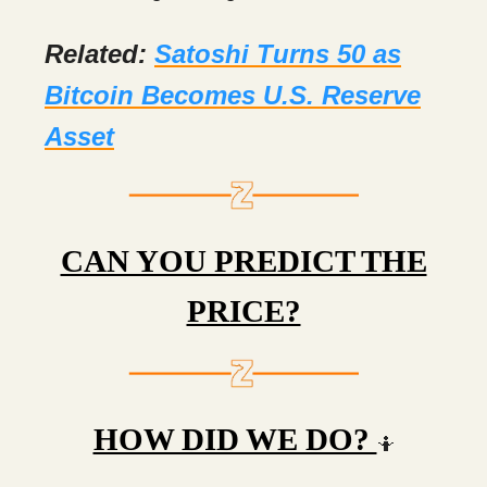
Related:
Satoshi Turns 50 as
Bitcoin Becomes U.S. Reserve
Asset
CAN YOU PREDICT THE
PRICE?
HOW DID WE DO?
🤷