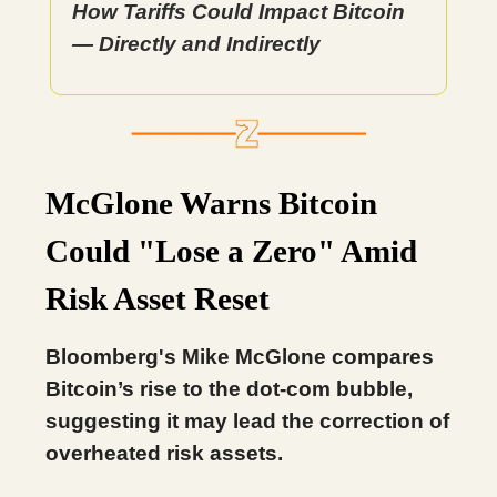
How Tariffs Could Impact Bitcoin
— Directly and Indirectly
McGlone Warns Bitcoin
Could "Lose a Zero" Amid
Risk Asset Reset
Bloomberg's Mike McGlone compares
Bitcoin’s rise to the dot-com bubble,
suggesting it may lead the correction of
overheated risk assets.