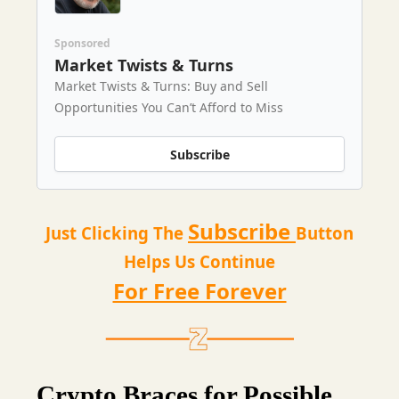
Sponsored
Market Twists & Turns
Market Twists & Turns: Buy and Sell
Opportunities You Can’t Afford to Miss
Subscribe
Subscribe
Just Clicking The
Button
Helps Us Continue
For Free Forever
Crypto Braces for Possible