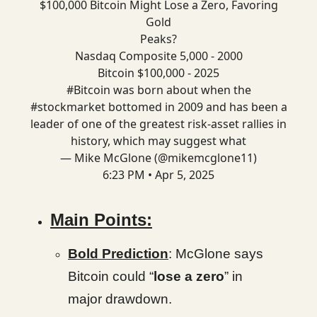
$100,000 Bitcoin Might Lose a Zero, Favoring
Gold
Peaks?
Nasdaq Composite 5,000 - 2000
Bitcoin $100,000 - 2025
#Bitcoin
was born about when the
#stockmarket
bottomed in 2009 and has been a
leader of one of the greatest risk-asset rallies in
history, which may suggest what
— Mike McGlone (@mikemcglone11)
6:23 PM • Apr 5, 2025
Main Points:
Bold Prediction
: McGlone says
Bitcoin could “
lose a zero
” in
major drawdown.