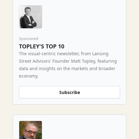
Sponsored
TOPLEY'S TOP 10
The visual-centric newsletter, from Lansing
Street Advisors' Founder Matt Topley, featuring
data and insights on the markets and broader
economy.
Subscribe