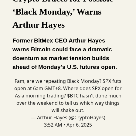
‘Black Monday,’ Warns
Arthur Hayes
Former BitMex CEO Arthur Hayes
warns Bitcoin could face a dramatic
downturn as market tension builds
ahead of Monday's U.S. futures open.
Fam, are we repeating Black Monday? SPX futs
open at 6am GMT+8. Where does SPX open for
Asia morning trading? $BTC hasn't done much
over the weekend to tell us which way things
will shake out.
— Arthur Hayes (@CryptoHayes)
3:52 AM • Apr 6, 2025