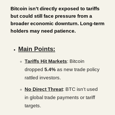
Bitcoin isn’t directly exposed to tariffs
but could still face pressure from a
broader economic downturn. Long-term
holders may need patience.
Main Points:
Tariffs Hit Markets
: Bitcoin
dropped
5.4%
as new trade policy
rattled investors.
No Direct Threat
: BTC isn’t used
in global trade payments or tariff
targets.