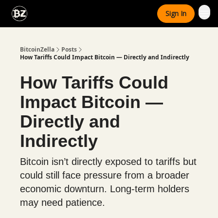
Categories
Sign In
Advertise With Us
BitcoinZella
Posts
How Tariffs Could Impact Bitcoin — Directly and Indirectly
How Tariffs Could
Impact Bitcoin —
Directly and
Indirectly
Bitcoin isn’t directly exposed to tariffs but
could still face pressure from a broader
economic downturn. Long-term holders
may need patience.