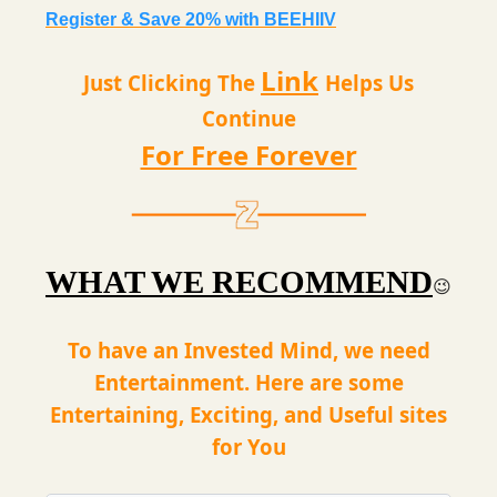
Register & Save 20% with BEEHIIV
Link
Just Clicking The
Helps Us
Continue
For Free Forever
WHAT WE RECOMMEND
😉
To have an Invested Mind, we need
Entertainment. Here are some
Entertaining, Exciting, and Useful sites
for You