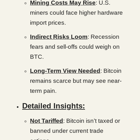
Mining Costs May Rise
: U.S.
miners could face higher hardware
import prices.
Indirect Risks Loom
: Recession
fears and sell-offs could weigh on
BTC.
Long-Term View Needed
: Bitcoin
remains scarce but may see near-
term pain.
Detailed Insights:
Not Tariffed
: Bitcoin isn’t taxed or
banned under current trade