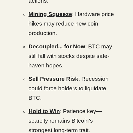
actions.
Mining Squeeze
: Hardware price
hikes may reduce new coin
production.
Decoupled... for Now
: BTC may
still fall with stocks despite safe-
haven hopes.
Sell Pressure Risk
: Recession
could force holders to liquidate
BTC.
Hold to Win
: Patience key—
scarcity remains Bitcoin’s
strongest long-term trait.