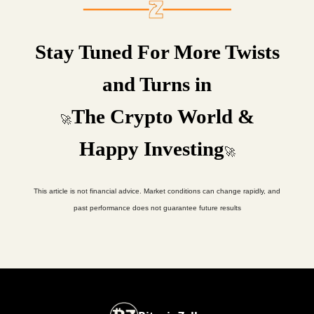
Stay Tuned For More Twists
and Turns in
The Crypto World &
🚀
Happy Investing
🚀
This article is not financial advice. Market conditions can change rapidly, and
past performance does not guarantee future results