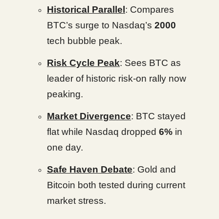
Historical Parallel
: Compares
BTC’s surge to Nasdaq’s
2000
tech bubble peak.
Risk Cycle Peak
: Sees BTC as
leader of historic risk-on rally now
peaking.
Market Divergence
: BTC stayed
flat while Nasdaq dropped
6%
in
one day.
Safe Haven Debate
: Gold and
Bitcoin both tested during current
market stress.