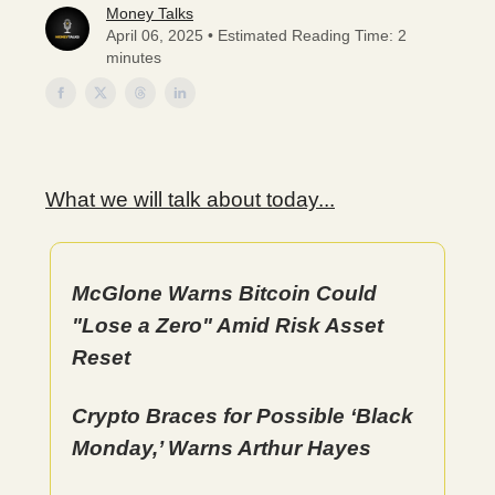
Money Talks
April 06, 2025 • Estimated Reading Time: 2
minutes
What we will talk about today...
McGlone Warns Bitcoin Could
"Lose a Zero" Amid Risk Asset
Reset
Crypto Braces for Possible ‘Black
Monday,’ Warns Arthur Hayes