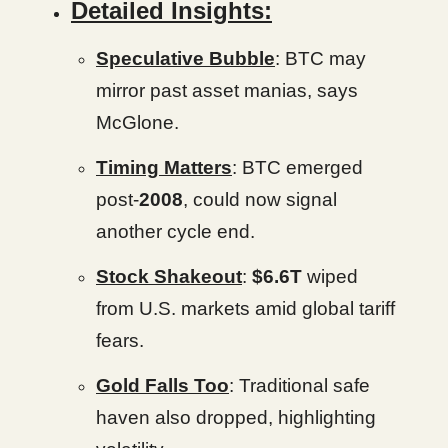
Detailed Insights:
Speculative Bubble
: BTC may
mirror past asset manias, says
McGlone.
Timing Matters
: BTC emerged
post-
2008
, could now signal
another cycle end.
Stock Shakeout
:
$6.6T
wiped
from U.S. markets amid global tariff
fears.
Gold Falls Too
: Traditional safe
haven also dropped, highlighting