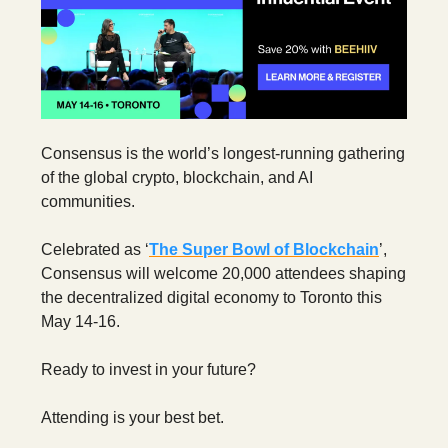
Consensus is the world’s longest-running gathering
of the global crypto, blockchain, and AI
communities.
Celebrated as ‘
The Super Bowl of Blockchain
’,
Consensus will welcome 20,000 attendees shaping
the decentralized digital economy to Toronto this
May 14-16.
Ready to invest in your future?
Attending is your best bet.