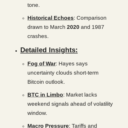
tone.
Historical Echoes
: Comparison
drawn to March
2020
and 1987
crashes.
Detailed Insights:
Fog of War
: Hayes says
uncertainty clouds short-term
Bitcoin outlook.
BTC in Limbo
: Market lacks
weekend signals ahead of volatility
window.
Macro Pressure
: Tariffs and