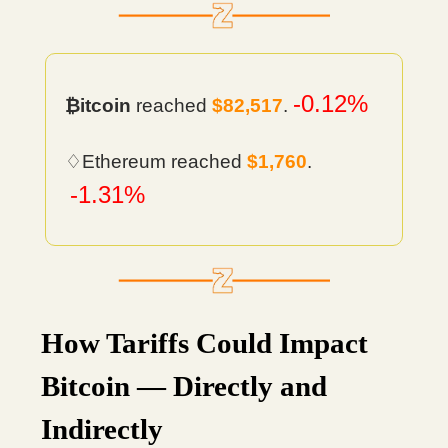
-0.12%
₿itcoin
reached
$82,517
.
♢Ethereum reached
$1,760
.
-1.31%
How Tariffs Could Impact
Bitcoin — Directly and
Indirectly