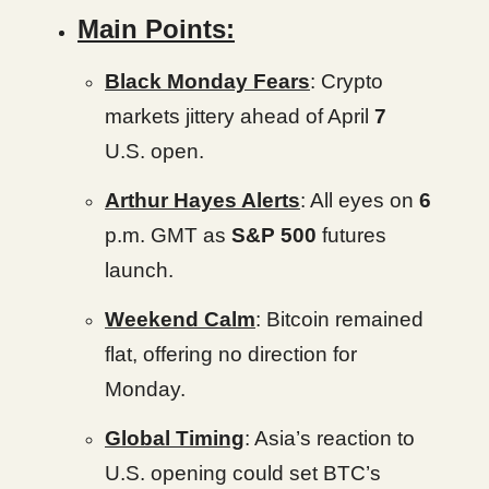
Main Points:
Black Monday Fears
: Crypto
markets jittery ahead of April
7
U.S. open.
Arthur Hayes Alerts
: All eyes on
6
p.m. GMT as
S&P 500
futures
launch.
Weekend Calm
: Bitcoin remained
flat, offering no direction for
Monday.
Global Timing
: Asia’s reaction to
U.S. opening could set BTC’s