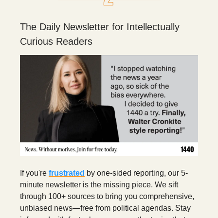
The Daily Newsletter for Intellectually
Curious Readers
If you're
frustrated
by one-sided reporting, our 5-
minute newsletter is the missing piece. We sift
through 100+ sources to bring you comprehensive,
unbiased news—free from political agendas. Stay