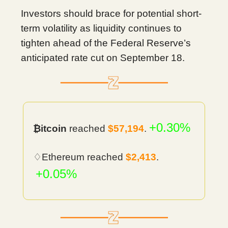
Investors should brace for potential short-
term volatility as liquidity continues to
tighten ahead of the Federal Reserve’s
anticipated rate cut on September 18.
+0.30%
₿itcoin
reached
$57,194
.
♢Ethereum reached
$2,413
.
+0.05%