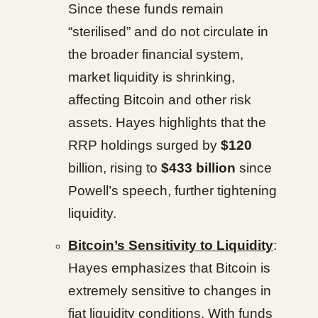
Since these funds remain
“sterilised” and do not circulate in
the broader financial system,
market liquidity is shrinking,
affecting Bitcoin and other risk
assets. Hayes highlights that the
RRP holdings surged by
$120
billion, rising to
$433 billion
since
Powell’s speech, further tightening
liquidity.
Bitcoin’s Sensitivity to Liquidity
:
Hayes emphasizes that Bitcoin is
extremely sensitive to changes in
fiat liquidity conditions. With funds