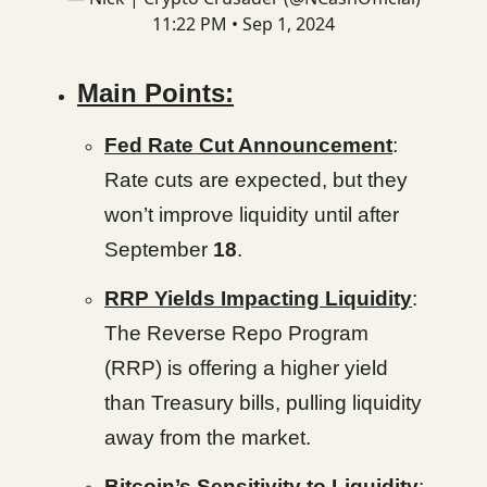
11:22 PM • Sep 1, 2024
Main Points:
Fed Rate Cut Announcement
:
Rate cuts are expected, but they
won’t improve liquidity until after
September
18
.
RRP Yields Impacting Liquidity
:
The Reverse Repo Program
(RRP) is offering a higher yield
than Treasury bills, pulling liquidity
away from the market.
Bitcoin’s Sensitivity to Liquidity
: