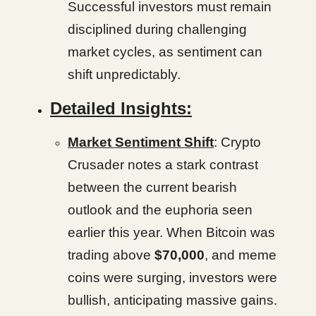
Successful investors must remain
disciplined during challenging
market cycles, as sentiment can
shift unpredictably.
Detailed Insights:
Market Sentiment Shift
: Crypto
Crusader notes a stark contrast
between the current bearish
outlook and the euphoria seen
earlier this year. When Bitcoin was
trading above
$70,000
, and meme
coins were surging, investors were
bullish, anticipating massive gains.