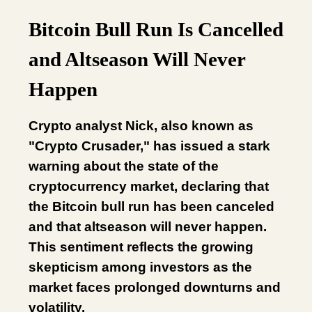
Bitcoin Bull Run Is Cancelled
and Altseason Will Never
Happen
Crypto analyst Nick, also known as
"Crypto Crusader," has issued a stark
warning about the state of the
cryptocurrency market, declaring that
the Bitcoin bull run has been canceled
and that altseason will never happen.
This sentiment reflects the growing
skepticism among investors as the
market faces prolonged downturns and
volatility.