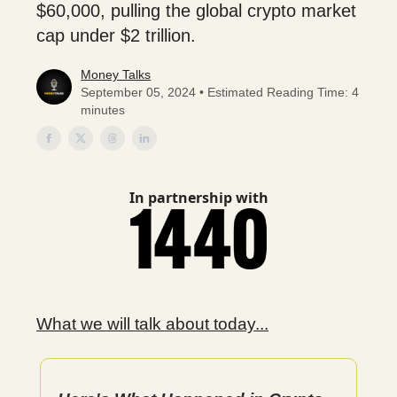
$60,000, pulling the global crypto market
cap under $2 trillion.
Money Talks
September 05, 2024 • Estimated Reading Time: 4
minutes
In partnership with
What we will talk about today...