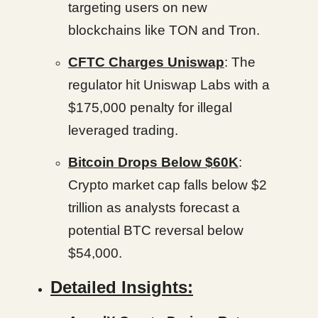
targeting users on new
blockchains like TON and Tron.
CFTC Charges Uniswap
: The
regulator hit Uniswap Labs with a
$175,000 penalty for illegal
leveraged trading.
Bitcoin Drops Below $60K
:
Crypto market cap falls below $2
trillion as analysts forecast a
potential BTC reversal below
$54,000.
Detailed Insights: