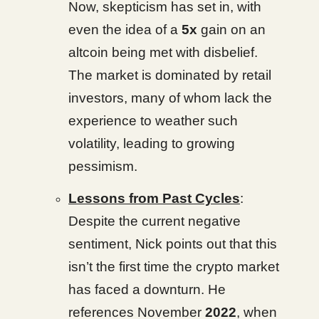
Now, skepticism has set in, with
even the idea of a
5x
gain on an
altcoin being met with disbelief.
The market is dominated by retail
investors, many of whom lack the
experience to weather such
volatility, leading to growing
pessimism.
Lessons from Past Cycles
:
Despite the current negative
sentiment, Nick points out that this
isn’t the first time the crypto market
has faced a downturn. He
references November
2022
, when