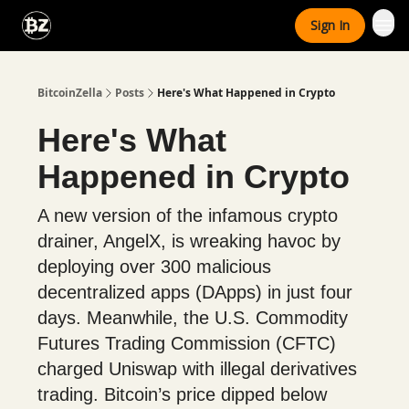
Categories
Sign In
Advertise With Us
BitcoinZella
Posts
Here's What Happened in Crypto
Here's What
Happened in Crypto
A new version of the infamous crypto
drainer, AngelX, is wreaking havoc by
deploying over 300 malicious
decentralized apps (DApps) in just four
days. Meanwhile, the U.S. Commodity
Futures Trading Commission (CFTC)
charged Uniswap with illegal derivatives
trading. Bitcoin’s price dipped below