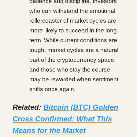
patience and discipline. Investors
who can withstand the emotional
rollercoaster of market cycles are
more likely to succeed in the long
term. While current conditions are
tough, market cycles are a natural
part of the cryptocurrency space,
and those who stay the course
may be rewarded when sentiment
shifts once again.
Related:
Bitcoin (BTC) Golden
Cross Confirmed: What This
Means for the Market