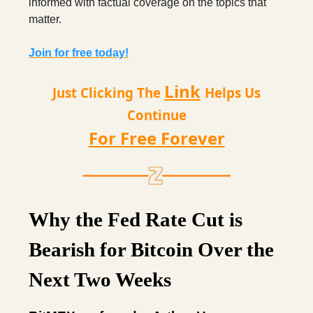
informed with factual coverage on the topics that
matter.
Join for free today!
Link
Just Clicking The
Helps Us
Continue
For Free Forever
Why the Fed Rate Cut is
Bearish for Bitcoin Over the
Next Two Weeks