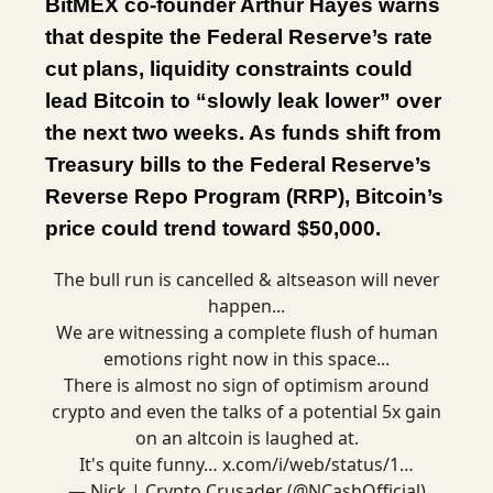
BitMEX co-founder Arthur Hayes warns
that despite the Federal Reserve’s rate
cut plans, liquidity constraints could
lead Bitcoin to “slowly leak lower” over
the next two weeks. As funds shift from
Treasury bills to the Federal Reserve’s
Reverse Repo Program (RRP), Bitcoin’s
price could trend toward $50,000.
The bull run is cancelled & altseason will never
happen...
We are witnessing a complete flush of human
emotions right now in this space...
There is almost no sign of optimism around
crypto and even the talks of a potential 5x gain
on an altcoin is laughed at.
It's quite funny…
x.com/i/web/status/1…
— Nick | Crypto Crusader (@NCashOfficial)