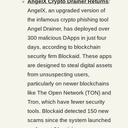
AngelX Crypto Drainer Returns
:
AngelX, an upgraded version of
the infamous crypto phishing tool
Angel Drainer, has deployed over
300 malicious DApps in just four
days, according to blockchain
security firm Blockaid. These apps
are designed to steal digital assets
from unsuspecting users,
particularly on newer blockchains
like The Open Network (TON) and
Tron, which have fewer security
tools. Blockaid detected 150 new
scams since the system launched