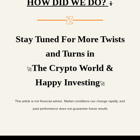
HOW DID WE DO?
🤷
Stay Tuned For More Twists
and Turns in
The Crypto World &
🚀
Happy Investing
🚀
This article is not financial advice. Market conditions can change rapidly, and
past performance does not guarantee future results