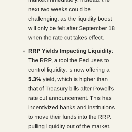
next two weeks could be
challenging, as the liquidity boost
will only be felt after September 18
when the rate cut takes effect.
RRP Yields Impacting Liquidity
:
The RRP, a tool the Fed uses to
control liquidity, is now offering a
5.3%
yield, which is higher than
that of Treasury bills after Powell’s
rate cut announcement. This has
incentivized banks and institutions
to move their funds into the RRP,
pulling liquidity out of the market.