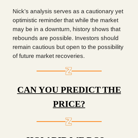
Nick’s analysis serves as a cautionary yet
optimistic reminder that while the market
may be in a downturn, history shows that
rebounds are possible. Investors should
remain cautious but open to the possibility
of future market recoveries.
CAN YOU PREDICT THE
PRICE?