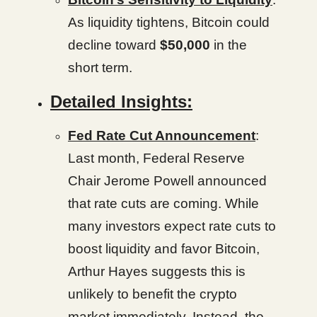
As liquidity tightens, Bitcoin could
decline toward
$50,000
in the
short term.
Detailed Insights:
Fed Rate Cut Announcement
:
Last month, Federal Reserve
Chair Jerome Powell announced
that rate cuts are coming. While
many investors expect rate cuts to
boost liquidity and favor Bitcoin,
Arthur Hayes suggests this is
unlikely to benefit the crypto
market immediately. Instead, the