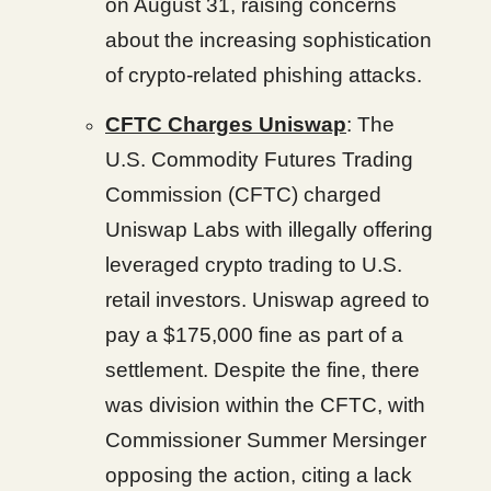
on August 31, raising concerns
about the increasing sophistication
of crypto-related phishing attacks.
CFTC Charges Uniswap
: The
U.S. Commodity Futures Trading
Commission (CFTC) charged
Uniswap Labs with illegally offering
leveraged crypto trading to U.S.
retail investors. Uniswap agreed to
pay a $175,000 fine as part of a
settlement. Despite the fine, there
was division within the CFTC, with
Commissioner Summer Mersinger
opposing the action, citing a lack