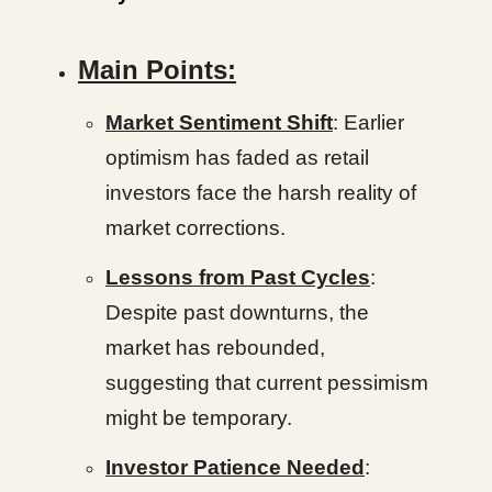
Main Points:
Market Sentiment Shift
: Earlier
optimism has faded as retail
investors face the harsh reality of
market corrections.
Lessons from Past Cycles
:
Despite past downturns, the
market has rebounded,
suggesting that current pessimism
might be temporary.
Investor Patience Needed
: