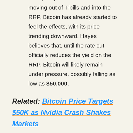
moving out of T-bills and into the
RRP, Bitcoin has already started to
feel the effects, with its price
trending downward. Hayes
believes that, until the rate cut
officially reduces the yield on the
RRP, Bitcoin will likely remain
under pressure, possibly falling as
low as
$50,000
.
Related:
Bitcoin Price Targets
$50K as Nvidia Crash Shakes
Markets