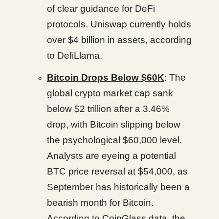
of clear guidance for DeFi
protocols. Uniswap currently holds
over $4 billion in assets, according
to DefiLlama.
Bitcoin Drops Below $60K
: The
global crypto market cap sank
below $2 trillion after a 3.46%
drop, with Bitcoin slipping below
the psychological $60,000 level.
Analysts are eyeing a potential
BTC price reversal at $54,000, as
September has historically been a
bearish month for Bitcoin.
According to CoinGlass data, the