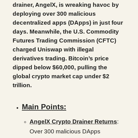
drainer, AngelX, is wreaking havoc by
deploying over 300 malicious
decentralized apps (DApps) in just four
days. Meanwhile, the U.S. Commodity
Futures Trading Commission (CFTC)
charged Uniswap with illegal
derivatives trading. Bitcoin’s price
dipped below $60,000, pulling the
global crypto market cap under $2
trillion.
Main Points:
AngelX Crypto Drainer Returns
:
Over 300 malicious DApps