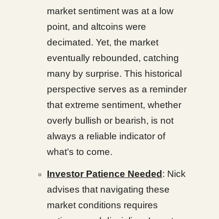
market sentiment was at a low
point, and altcoins were
decimated. Yet, the market
eventually rebounded, catching
many by surprise. This historical
perspective serves as a reminder
that extreme sentiment, whether
overly bullish or bearish, is not
always a reliable indicator of
what’s to come.
Investor Patience Needed
: Nick
advises that navigating these
market conditions requires