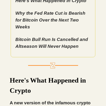
Here's What Happened in Crypto
Why the Fed Rate Cut is Bearish
for Bitcoin Over the Next Two
Weeks
Bitcoin Bull Run Is Cancelled and
Altseason Will Never Happen
Here's What Happened in
Crypto
A new version of the infamous crypto