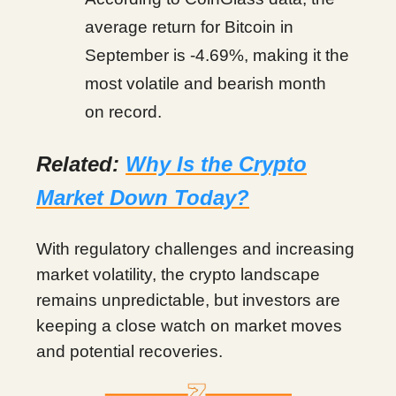
average return for Bitcoin in
September is -4.69%, making it the
most volatile and bearish month
on record.
Related:
Why Is the Crypto
Market Down Today?
With regulatory challenges and increasing
market volatility, the crypto landscape
remains unpredictable, but investors are
keeping a close watch on market moves
and potential recoveries.