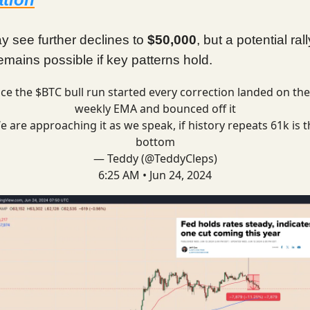
y see further declines to
$50,000
, but a potential rall
mains possible if key patterns hold.
nce the $BTC bull run started every correction landed on the
weekly EMA and bounced off it
e are approaching it as we speak, if history repeats 61k is t
bottom
— Teddy (@TeddyCleps)
6:25 AM • Jun 24, 2024