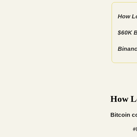
How Lo
$60K B
Binanc
How Lo
Bitcoin c
#