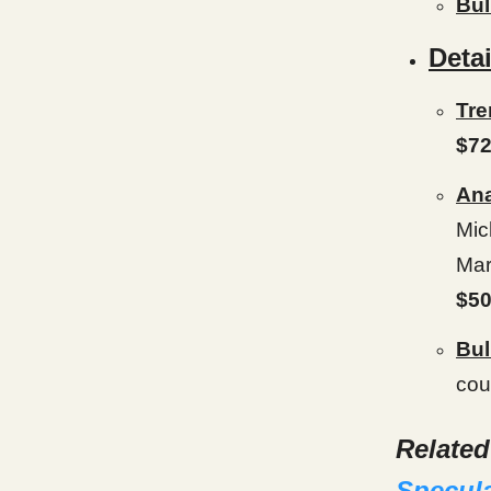
Bul
Detai
Tre
$72
Ana
Mic
Mar
$50
Bul
cou
Relate
Specul