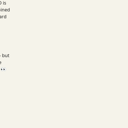
 is
bined
ard
- but
e
 👀