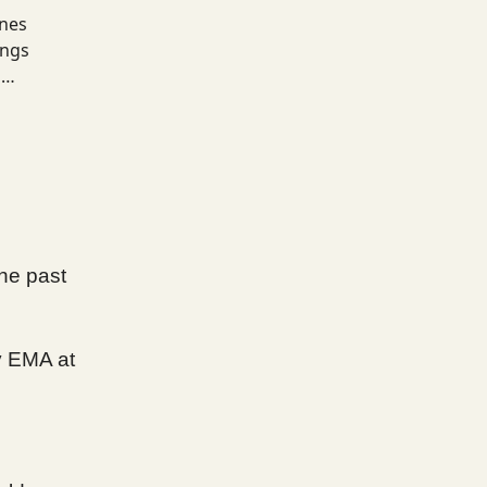
ines
ings
s…
he past
y EMA at