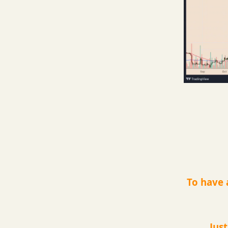
To have 
Jus