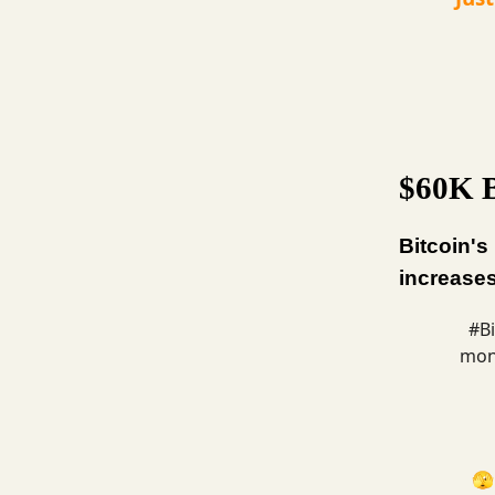
$60K B
Bitcoin's
increases
#Bi
mont
🫣