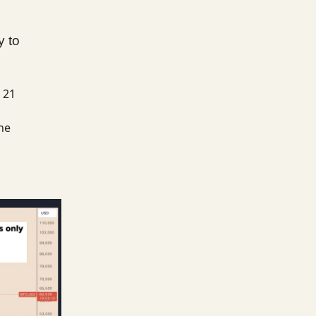
y to
 21
he