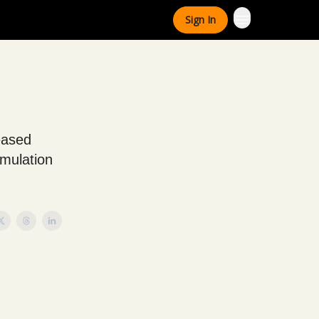
Sign In
reased
umulation