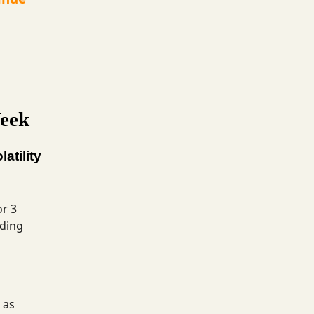
eek
atility
or 3
ading
 as