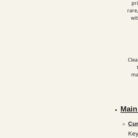
pr
rare
wi
Clea
ma
Main
Cur
Key