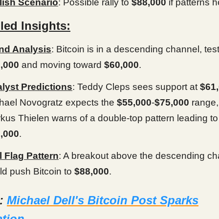
lish Scenario
: Possible rally to
$88,000
if patterns h
led Insights:
nd Analysis
: Bitcoin is in a descending channel, tes
,000
and moving toward
$60,000
.
lyst Predictions
: Teddy Cleps sees support at
$61
hael Novogratz expects the
$55,000
-
$75,000
range,
kus Thielen warns of a double-top pattern leading to
,000
.
l Flag Pattern
: A breakout above the descending ch
ld push Bitcoin to
$88,000
.
d:
Michael Dell's Bitcoin Post Sparks
ation