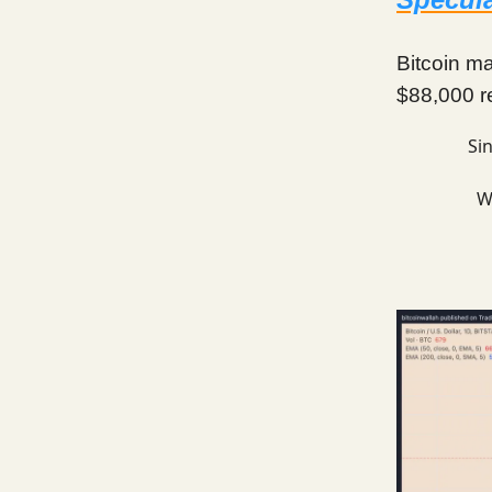
Bitcoin ma
$88,000 re
Si
W