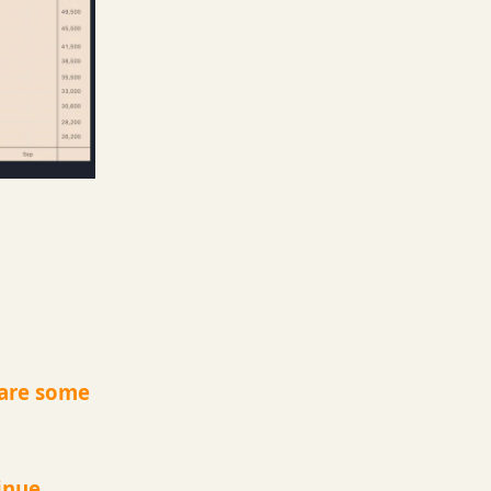
 are some
inue