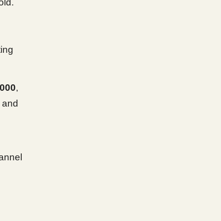
old.
ting
,000
,
 and
annel