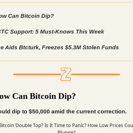
w Can Bitcoin Dip?
TC Support: 5 Must-Knows This Week
e Aids Btcturk, Freezes $5.3M Stolen Funds
w Can Bitcoin Dip?
ould dip to $50,000 amid the current correction.
Bitcoin
Double Top? Is It Time to Panic? How Low Prices Cou
Plunge?