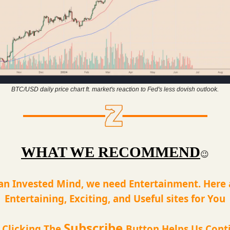
BTC/USD daily price chart ft. market's reaction to Fed's less dovish outlook.
WHAT WE RECOMMEND
😉
an Invested Mind, we need Entertainment. Here
Entertaining, Exciting, and Useful sites for You
Subscribe
t Clicking The
Button Helps Us Cont