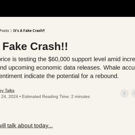
Posts
It’s A Fake Crash!!
A Fake Crash!!
price is testing the $60,000 support level amid inc
y and upcoming economic data releases. Whale acc
entiment indicate the potential for a rebound.
y Talks
 24, 2024 • Estimated Reading Time: 2 minutes
ll talk about today...