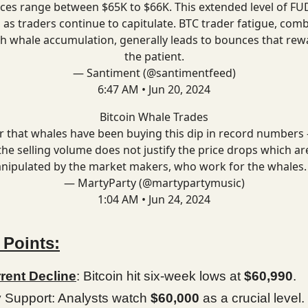
ices range between $65K to $66K. This extended level of FUD
, as traders continue to capitulate. BTC trader fatigue, com
th whale accumulation, generally leads to bounces that rew
the patient.
— Santiment (@santimentfeed)
6:47 AM • Jun 20, 2024
Bitcoin Whale Trades
r that whales have been buying this dip in record numbers 
the selling volume does not justify the price drops which ar
nipulated by the market makers, who work for the whales.
— MartyParty (@martypartymusic)
1:04 AM • Jun 24, 2024
 Points:
rent Decline
: Bitcoin hit six-week lows at
$60,990
.
 Support: Analysts watch
$60,000
as a crucial level.