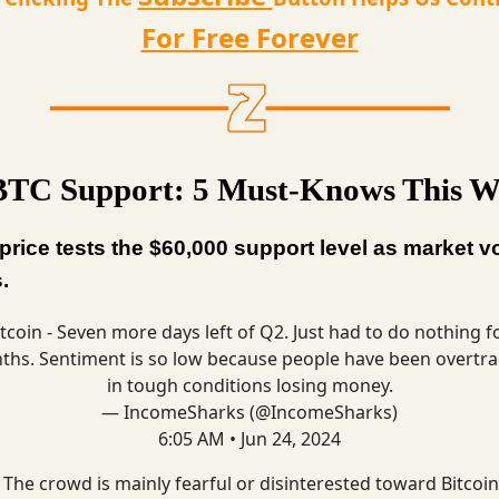
For Free Forever
TC Support: 5 Must-Knows This W
 price tests the $60,000 support level as market vol
.
tcoin
- Seven more days left of Q2. Just had to do nothing f
hs. Sentiment is so low because people have been overtr
in tough conditions losing money.
— IncomeSharks (@IncomeSharks)
6:05 AM • Jun 24, 2024
 The crowd is mainly fearful or disinterested toward Bitcoin