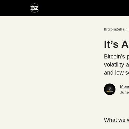
Categories
Advertise With Us
BitcoinZella
It’s 
Bitcoin's 
volatilit
and low s
Mone
June
What we wi