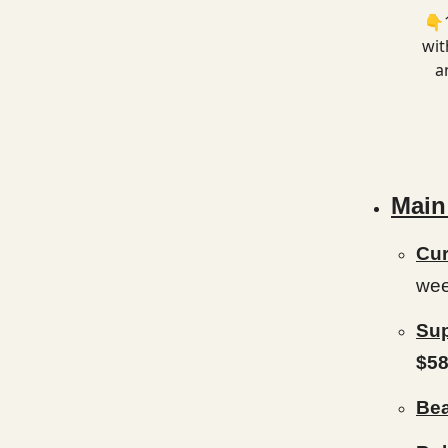
👇1
wit
a
Main
Cur
wee
Sup
$58
Bea