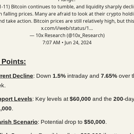
-11) Bitcoin continues to tumble, and liquidity sharply decl
h falling prices. Many are afraid to look at their crypto hold
nd take action. Bitcoin prices are still relatively high, but thi
x.com/i/web/status/1…
— 10x Research (@10x_Research)
7:07 AM • Jun 24, 2024
 Points:
rent Decline
: Down
1.5%
intraday and
7.65%
over t
k.
port Levels
: Key levels at
$60,000
and the
200
-da
,000
.
rish Scenario
: Potential drop to
$50,000
.