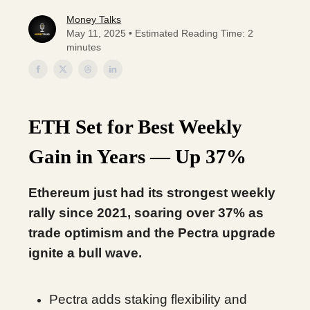
Money Talks
May 11, 2025 • Estimated Reading Time: 2
minutes
ETH Set for Best Weekly
Gain in Years — Up 37%
Ethereum just had its strongest weekly
rally since 2021, soaring over 37% as
trade optimism and the Pectra upgrade
ignite a bull wave.
Pectra adds staking flexibility and