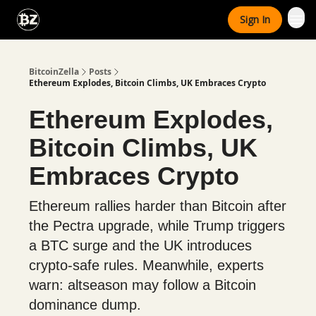
Categories
Sign In
Advertise With Us
BitcoinZella
Posts
Ethereum Explodes, Bitcoin Climbs, UK Embraces Crypto
Ethereum Explodes,
Bitcoin Climbs, UK
Embraces Crypto
Ethereum rallies harder than Bitcoin after
the Pectra upgrade, while Trump triggers
a BTC surge and the UK introduces
crypto-safe rules. Meanwhile, experts
warn: altseason may follow a Bitcoin
dominance dump.