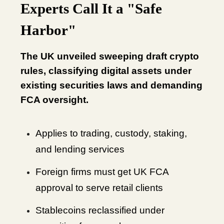
Experts Call It a "Safe
Harbor"
The UK unveiled sweeping draft crypto
rules, classifying digital assets under
existing securities laws and demanding
FCA oversight.
Applies to trading, custody, staking,
and lending services
Foreign firms must get UK FCA
approval to serve retail clients
Stablecoins reclassified under