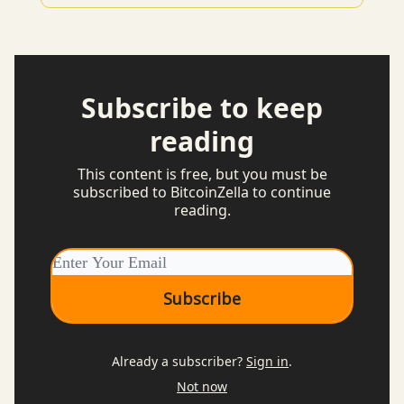
Subscribe to keep
reading
This content is free, but you must be
subscribed to BitcoinZella to continue
reading.
Already a subscriber?
Sign in
.
Not now