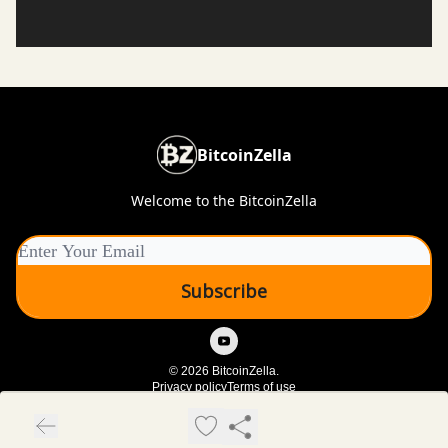
BitcoinZella
Welcome to the BitcoinZella
© 2026 BitcoinZella.
Privacy policy
Terms of use
Powered by beehiiv