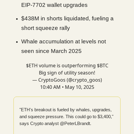
EIP-7702 wallet upgrades
$438M in shorts liquidated, fueling a
short squeeze rally
Whale accumulation at levels not
seen since March 2025
$ETH volume is outperforming $BTC
Big sign of utility season!
— CryptoGoos (@crypto_goos)
10:40 AM • May 10, 2025
"ETH's breakout is fueled by whales, upgrades,
and squeeze pressure. This could go to $3,400,"
says Crypto analyst @PeterLBrandt.