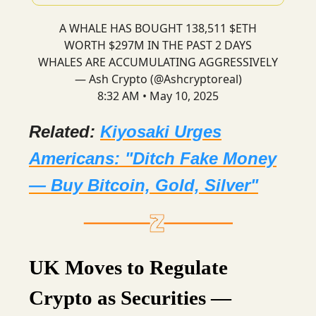
A WHALE HAS BOUGHT 138,511 $ETH
WORTH $297M IN THE PAST 2 DAYS
WHALES ARE ACCUMULATING AGGRESSIVELY
— Ash Crypto (@Ashcryptoreal)
8:32 AM • May 10, 2025
Related:
Kiyosaki Urges
Americans: "Ditch Fake Money
— Buy Bitcoin, Gold, Silver"
UK Moves to Regulate
Crypto as Securities —