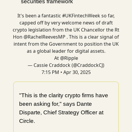
securities framework
It's been a fantastic
#UKFintechWeek
so far,
capped off by very welcome news of draft
crypto legislation from the UK Chancellor the Rt
Hon
@RachelReevesMP
. This is a clear signal of
intent from the Government to position the UK
as a global leader for digital assets.
At
@Ripple
— Cassie Craddock (@CraddockCJ)
7:15 PM • Apr 30, 2025
"This is the clarity crypto firms have
been asking for," says Dante
Disparte, Chief Strategy Officer at
Circle.