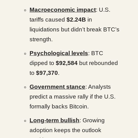
Macroeconomic impact
: U.S.
tariffs caused
$2.24B
in
liquidations but didn’t break BTC’s
strength.
Psychological levels
: BTC
dipped to
$92,584
but rebounded
to
$97,370
.
Government stance
: Analysts
predict a massive rally if the U.S.
formally backs Bitcoin.
Long-term bullish
: Growing
adoption keeps the outlook