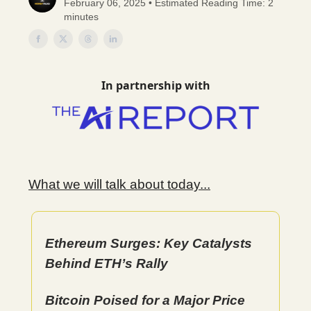
February 06, 2025 • Estimated Reading Time: 2
minutes
In partnership with
What we will talk about today...
Ethereum Surges: Key Catalysts
Behind ETH’s Rally
Bitcoin Poised for a Major Price