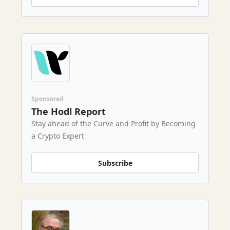
Sponsored
The Hodl Report
Stay ahead of the Curve and Profit by Becoming
a Crypto Expert
Subscribe