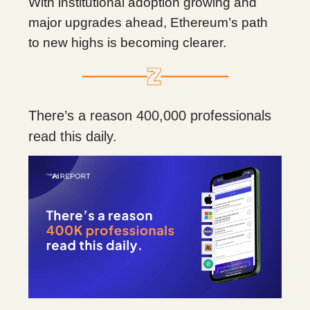
With institutional adoption growing and
major upgrades ahead, Ethereum’s path
to new highs is becoming clearer.
There’s a reason 400,000 professionals
read this daily.