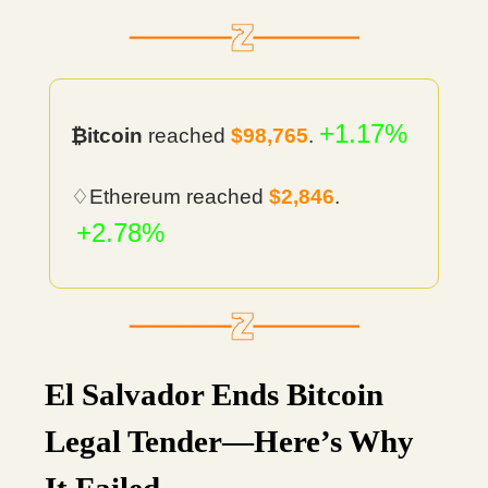
+1.17%
₿itcoin
reached
$98,765
.
♢Ethereum reached
$2,846
.
+2.78%
El Salvador Ends Bitcoin
Legal Tender—Here’s Why