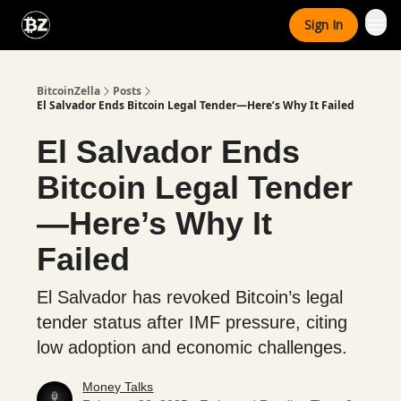
Categories
Sign In
Advertise With Us
BitcoinZella
Posts
El Salvador Ends Bitcoin Legal Tender—Here’s Why It Failed
El Salvador Ends
Bitcoin Legal Tender
—Here’s Why It
Failed
El Salvador has revoked Bitcoin’s legal
tender status after IMF pressure, citing
low adoption and economic challenges.
Money Talks