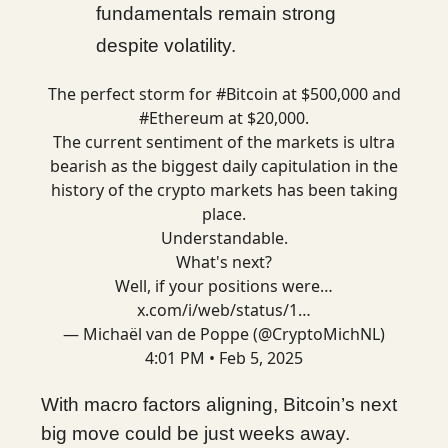
fundamentals remain strong
despite volatility.
The perfect storm for
#Bitcoin
at $500,000 and
#Ethereum
at $20,000.
The current sentiment of the markets is ultra
bearish as the biggest daily capitulation in the
history of the crypto markets has been taking
place.
Understandable.
What's next?
Well, if your positions were…
x.com/i/web/status/1…
— Michaël van de Poppe (@CryptoMichNL)
4:01 PM • Feb 5, 2025
With macro factors aligning, Bitcoin’s next
big move could be just weeks away.