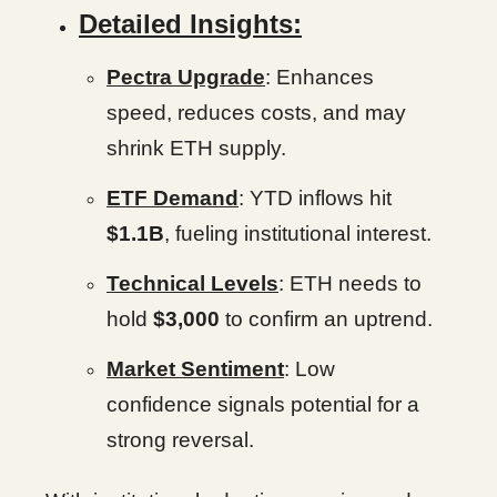
Detailed Insights:
Pectra Upgrade
: Enhances
speed, reduces costs, and may
shrink ETH supply.
ETF Demand
: YTD inflows hit
$1.1B
, fueling institutional interest.
Technical Levels
: ETH needs to
hold
$3,000
to confirm an uptrend.
Market Sentiment
: Low
confidence signals potential for a
strong reversal.