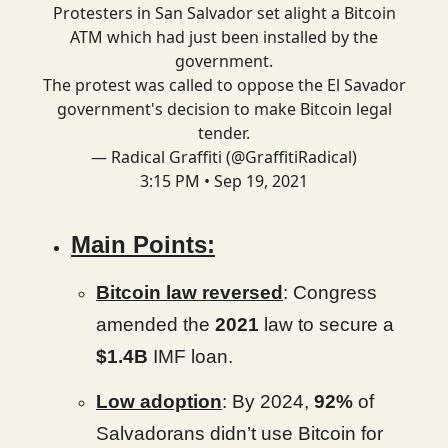
Protesters in San Salvador set alight a Bitcoin
ATM which had just been installed by the
government.
The protest was called to oppose the El Savador
government's decision to make Bitcoin legal
tender.
— Radical Graffiti (@GraffitiRadical)
3:15 PM • Sep 19, 2021
Main Points:
Bitcoin law reversed
: Congress
amended the
2021
law to secure a
$1.4B
IMF loan.
Low adoption
: By 2024,
92%
of
Salvadorans didn’t use Bitcoin for