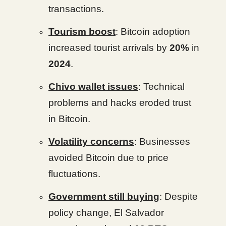
transactions.
Tourism boost
: Bitcoin adoption
increased tourist arrivals by
20%
in
2024
.
Chivo wallet issues
: Technical
problems and hacks eroded trust
in Bitcoin.
Volatility concerns
: Businesses
avoided Bitcoin due to price
fluctuations.
Government still buying
: Despite
policy change, El Salvador