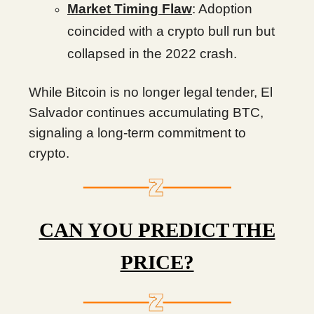
Market Timing Flaw
: Adoption
coincided with a crypto bull run but
collapsed in the 2022 crash.
While Bitcoin is no longer legal tender, El
Salvador continues accumulating BTC,
signaling a long-term commitment to
crypto.
CAN YOU PREDICT THE
PRICE?