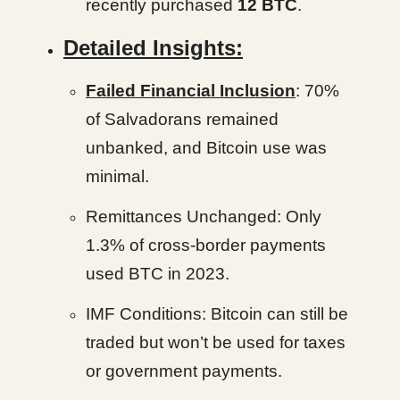
recently purchased
12 BTC
.
Detailed Insights:
Failed Financial Inclusion
: 70%
of Salvadorans remained
unbanked, and Bitcoin use was
minimal.
Remittances Unchanged: Only
1.3% of cross-border payments
used BTC in 2023.
IMF Conditions: Bitcoin can still be
traded but won’t be used for taxes
or government payments.