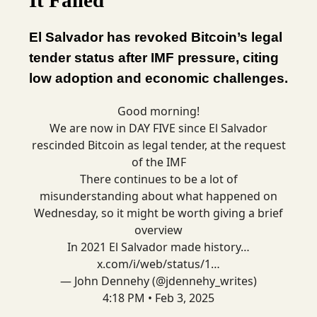
It Failed
El Salvador has revoked Bitcoin’s legal
tender status after IMF pressure, citing
low adoption and economic challenges.
Good morning!
We are now in DAY FIVE since El Salvador
rescinded Bitcoin as legal tender, at the request
of the IMF
There continues to be a lot of
misunderstanding about what happened on
Wednesday, so it might be worth giving a brief
overview
In 2021 El Salvador made history…
x.com/i/web/status/1…
— John Dennehy (@jdennehy_writes)
4:18 PM • Feb 3, 2025