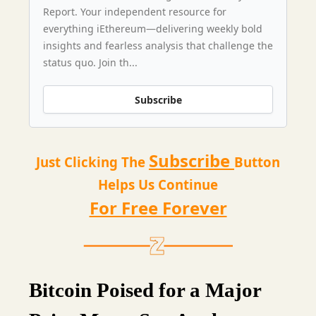
Report. Your independent resource for
everything iEthereum—delivering weekly bold
insights and fearless analysis that challenge the
status quo. Join th...
Subscribe
Subscribe
Just Clicking The
Button
Helps Us Continue
For Free Forever
Bitcoin Poised for a Major