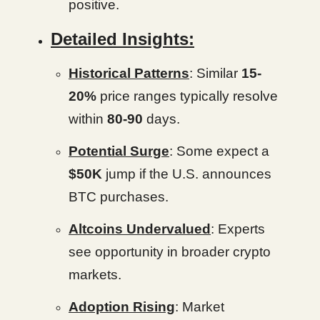
positive.
Detailed Insights:
Historical Patterns
: Similar
15-
20%
price ranges typically resolve
within
80-90
days.
Potential Surge
: Some expect a
$50K
jump if the U.S. announces
BTC purchases.
Altcoins Undervalued
: Experts
see opportunity in broader crypto
markets.
Adoption Rising
: Market