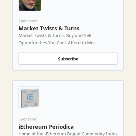
Sponsored
Market Twists & Turns
Market Twists & Turns: Buy and Sell
Opportunities You Can’t Afford to Miss
Subscribe
Sponsored
iEthereum Periodica
Home of the iEthereum Digital Commodity Index