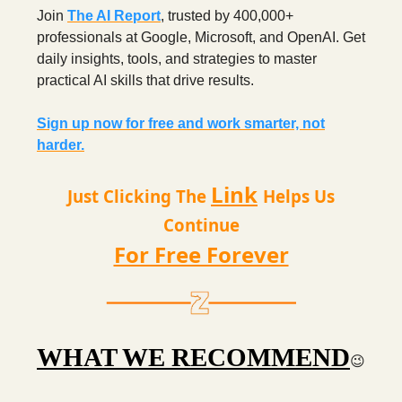
Join
The AI Report
, trusted by 400,000+
professionals at Google, Microsoft, and OpenAI. Get
daily insights, tools, and strategies to master
practical AI skills that drive results.
Sign up now for free and work smarter, not
harder.
Link
Just Clicking The
Helps Us
Continue
For Free Forever
WHAT WE RECOMMEND
😉