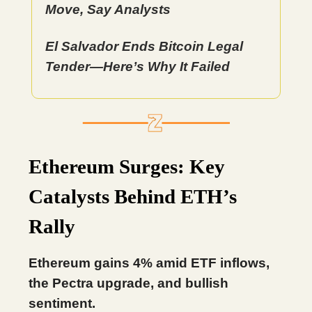
Move, Say Analysts
El Salvador Ends Bitcoin Legal
Tender—Here’s Why It Failed
Ethereum Surges: Key
Catalysts Behind ETH’s
Rally
Ethereum gains 4% amid ETF inflows,
the Pectra upgrade, and bullish
sentiment.