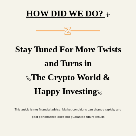
HOW DID WE DO?
🤷
Stay Tuned For More Twists
and Turns in
The Crypto World &
🚀
Happy Investing
🚀
This article is not financial advice. Market conditions can change rapidly, and
past performance does not guarantee future results