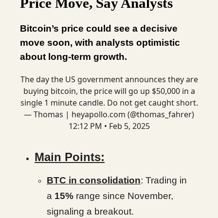
Price Move, Say Analysts
Bitcoin’s price could see a decisive
move soon, with analysts optimistic
about long-term growth.
The day the US government announces they are
buying bitcoin, the price will go up $50,000 in a
single 1 minute candle. Do not get caught short.
— Thomas | heyapollo.com (@thomas_fahrer)
12:12 PM • Feb 5, 2025
Main Points:
BTC in consolidation
: Trading in
a
15%
range since November,
signaling a breakout.