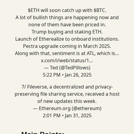
$ETH will soon catch up with $BTC.
A lot of bullish things are happening now and
none of them have been priced in.
Trump buying and staking ETH.
Launch of Etherealize to onboard institutions.
Pectra upgrade coming in March 2025.
Along with that, sentiment is at ATL, which is…
x.com/i/web/status/1…
— Ted (@TedPillows)
5:22 PM • Jan 26, 2025
7/ Fileverse, a decentralized and privacy-
preserving file sharing service, received a host
of new updates this week.
— Ethereum.org (@ethereum)
2:01 PM • Jan 31, 2025