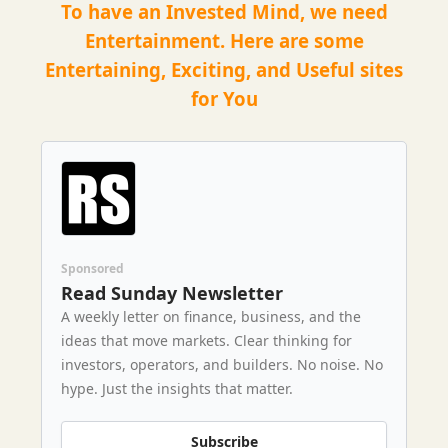
To have an Invested Mind, we need
Entertainment. Here are some
Entertaining, Exciting, and Useful sites
for You
Sponsored
Read Sunday Newsletter
A weekly letter on finance, business, and the
ideas that move markets. Clear thinking for
investors, operators, and builders. No noise. No
hype. Just the insights that matter.
Subscribe