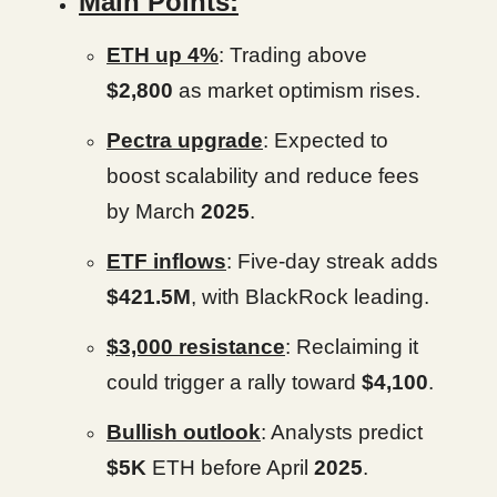
Main Points:
ETH up 4%
: Trading above
$2,800
as market optimism rises.
Pectra upgrade
: Expected to
boost scalability and reduce fees
by March
2025
.
ETF inflows
: Five-day streak adds
$421.5M
, with BlackRock leading.
$3,000 resistance
: Reclaiming it
could trigger a rally toward
$4,100
.
Bullish outlook
: Analysts predict
$5K
ETH before April
2025
.