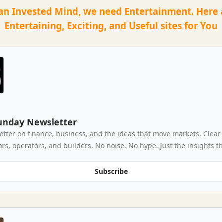
an Invested Mind, we need Entertainment. Here
Entertaining, Exciting, and Useful sites for You
unday Newsletter
letter on finance, business, and the ideas that move markets. Clear
ors, operators, and builders. No noise. No hype. Just the insights t
Subscribe