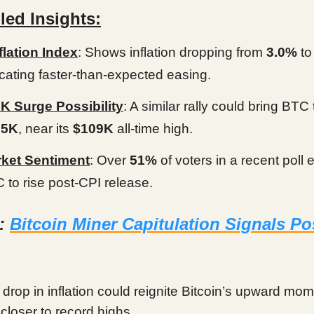
led Insights:
flation Index
: Shows inflation dropping from
3.0%
t
icating faster-than-expected easing.
K Surge Possibility
: A similar rally could bring BTC 
05K
, near its
$109K
all-time high.
ket Sentiment
: Over
51%
of voters in a recent poll 
 to rise post-CPI release.
d:
Bitcoin Miner Capitulation Signals Po
 drop in inflation could reignite Bitcoin’s upward mo
 closer to record highs.