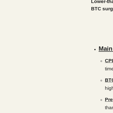
Lower-tha
BTC surg
Main
CPI
tim
BTC
hig
Pre
tha