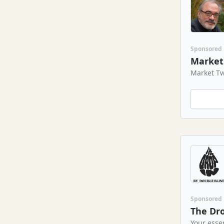
Sponsored
Market 
Market Tw
Sponsored
The Dro
Your esse