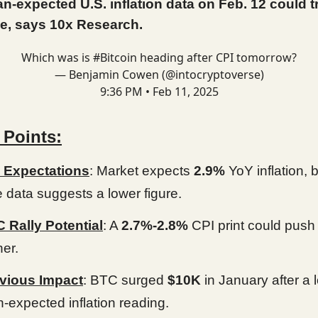
n-expected U.S. inflation data on Feb. 12 could t
e, says 10x Research.
Which was is
#Bitcoin
heading after CPI tomorrow?
— Benjamin Cowen (@intocryptoverse)
9:36 PM • Feb 11, 2025
 Points:
 Expectations
: Market expects
2.9%
YoY inflation, b
e data suggests a lower figure.
 Rally Potential
: A
2.7%-2.8%
CPI print could push 
her.
vious Impact
: BTC surged
$10K
in January after a 
n-expected inflation reading.