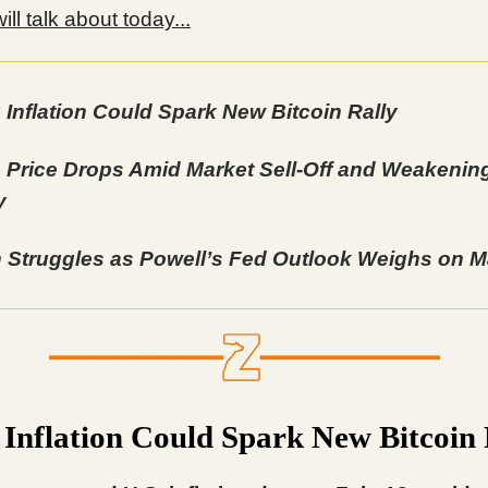
ll talk about today...
 Inflation Could Spark New Bitcoin Rally
 Price Drops Amid Market Sell-Off and Weakenin
y
n Struggles as Powell’s Fed Outlook Weighs on M
 Inflation Could Spark New Bitcoin 