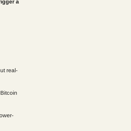
rigger a
ut real-
Bitcoin
lower-