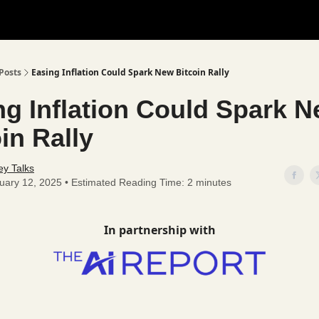
Posts
Easing Inflation Could Spark New Bitcoin Rally
ng Inflation Could Spark 
in Rally
y Talks
uary 12, 2025 • Estimated Reading Time: 2 minutes
In partnership with