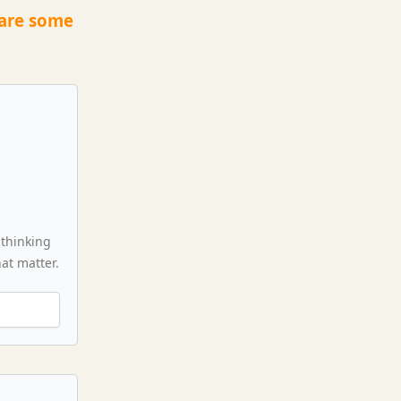
 are some
 thinking
hat matter.