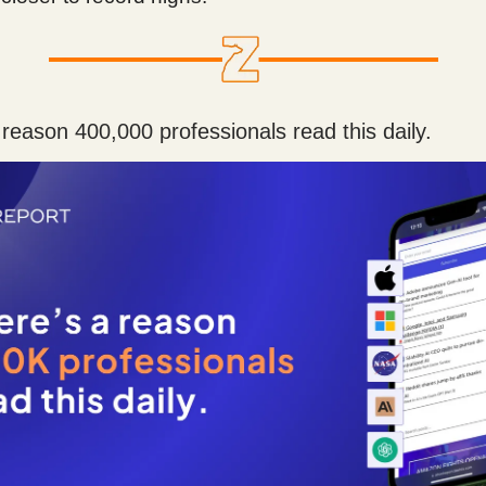
 reason 400,000 professionals read this daily.