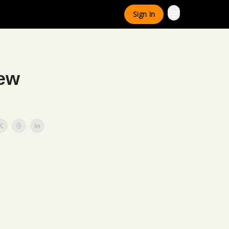
Sign In
New