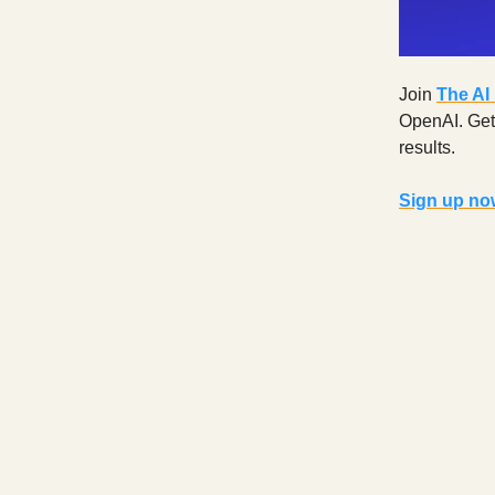
Join
The AI
OpenAI. Get d
results.
Sign up now