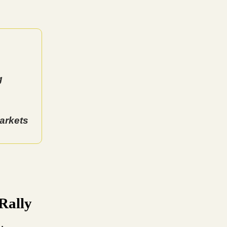
g
arkets
Rally