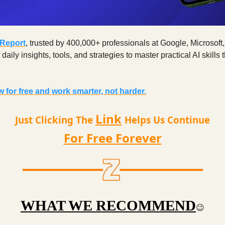
 Report
, trusted by 400,000+ professionals at Google, Microsoft
aily insights, tools, and strategies to master practical AI skills t
 for free and work smarter, not harder.
Link
Just Clicking The
Helps Us Continue
For Free Forever
WHAT WE RECOMMEND
😉