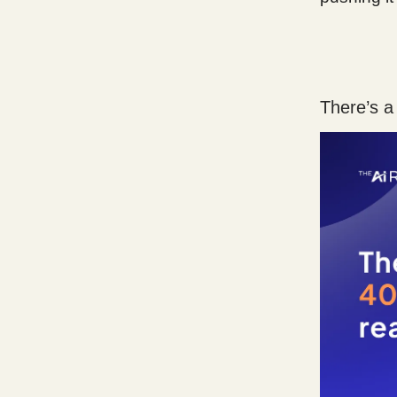
There’s a