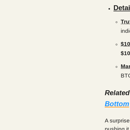
Detai
Tru
ind
$10
$1
Mar
BTC
Relate
Bottom
A surprise
pushing it