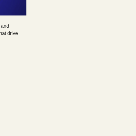
, and
hat drive