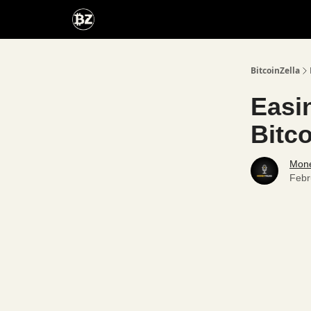
Categories
Advertise With Us
BitcoinZella
Easi
Bitco
Mone
Febr