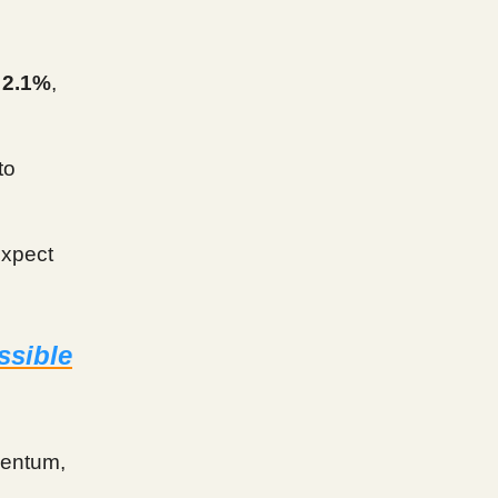
o
2.1%
,
to
expect
ssible
mentum,