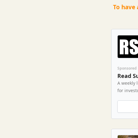
To have 
Sponsored
Read S
A weekly 
for invest