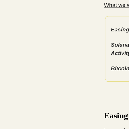
What we wi
Easing
Solana
Activit
Bitcoi
Easing