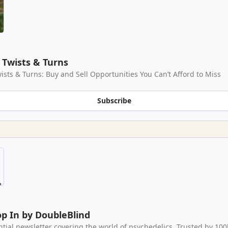
Twists & Turns
ists & Turns: Buy and Sell Opportunities You Can’t Afford to Miss
Subscribe
p In by DoubleBlind
ntial newsletter covering the world of psychedelics. Trusted by 100