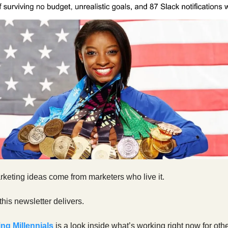
keting ideas come from marketers who live it.
this newsletter delivers.
ng Millennials
is a look inside what’s working right now for oth