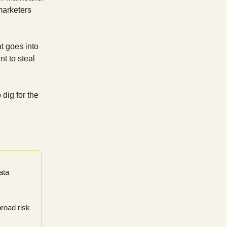
marketers
t goes into
nt to steal
dig for the
ata
broad risk