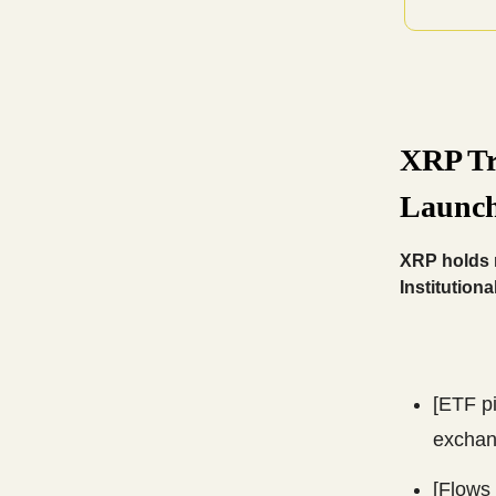
XRP Tr
Launch
XRP holds n
Institutiona
[ETF p
exchan
[Flows 