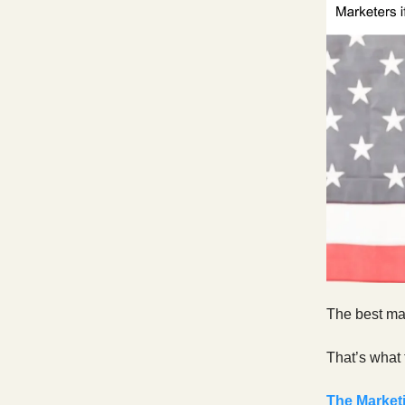
The best mar
That’s what 
The Marketi