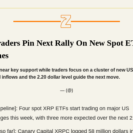
aders Pin Next Rally On New Spot 
es
ear key support while traders focus on a cluster of new U
l inflows and the 2.20 dollar level guide the next move.
— (@)
ipeline]: Four spot XRP ETFs start trading on major US
ges this week, with three more expected over the next 2
so far]: Canary Capital XRPC logged 58 million dollars in