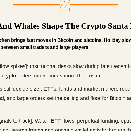
 And Whales Shape The Crypto Santa 
ten brings fast moves in Bitcoin and altcoins. Holiday sl
 between small traders and large players.
 flow spikes]: Institutional desks slow during late Decemb
r crypto orders move prices more than usual.
 still decide size]: ETFs, funds and market makers reba
d, and large orders set the ceiling and floor for Bitcoin 
.
gnals to track]: Watch ETF flows, perpetual funding, opti
ning, search trends and onchain wallet activity through th