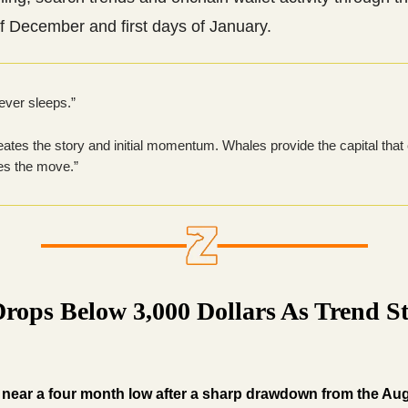
f December and first days of January.
ever sleeps.”
reates the story and initial momentum. Whales provide the capital that
es the move.”
Drops Below 3,000 Dollars As Trend S
near a four month low after a sharp drawdown from the Au