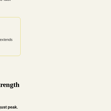
 extends
trength
gust peak.