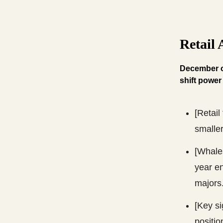
Retail
December of
shift power
[Retail
smalle
[Whales
year en
majors
[Key si
positio