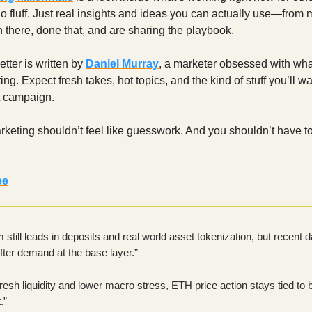
o fluff. Just real insights and ideas you can actually use—from 
there, done that, and are sharing the playbook.
tter is written by
Daniel Murray
, a marketer obsessed with wha
ng. Expect fresh takes, hot topics, and the kind of stuff you’ll wa
t campaign.
eting shouldn’t feel like guesswork. And you shouldn’t have to 
ee
still leads in deposits and real world asset tokenization, but recent d
ter demand at the base layer.”
fresh liquidity and lower macro stress, ETH price action stays tied to 
.”