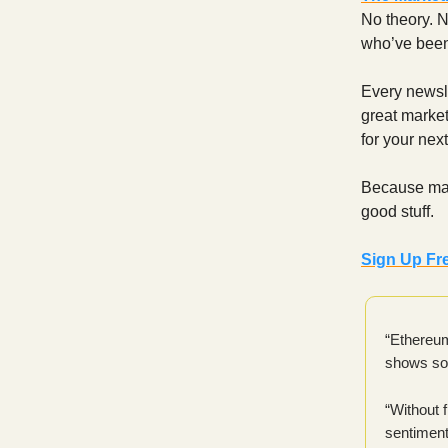
No theory. N
who’ve been 
Every newsle
great marketi
for your nex
Because mark
good stuff.
Sign Up Fr
“Ethereum 
shows sof
“Without 
sentiment