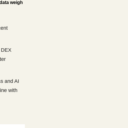
 data weigh
cent
d DEX
ter
ss and AI
ine with