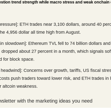
stion trend strength while macro stress and weak onchain
pressure]: ETH trades near 3,100 dollars, around 40 per
he 4,956 dollar all time high from August.
n slowdown]: Ethereum TVL fell to 74 billion dollars an
 dropped about 27 percent in a month, which signals sof
 for block space.
headwind]: Concerns over growth, tariffs, US fiscal stre
costs push traders toward lower risk, and ETH trades in l
r altcoin weakness.
wsletter with the marketing ideas you need