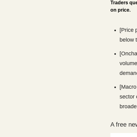
Traders que
on price.
[Price 
below t
[Onchai
volume
demand
[Macro 
sector 
broade
A free ne