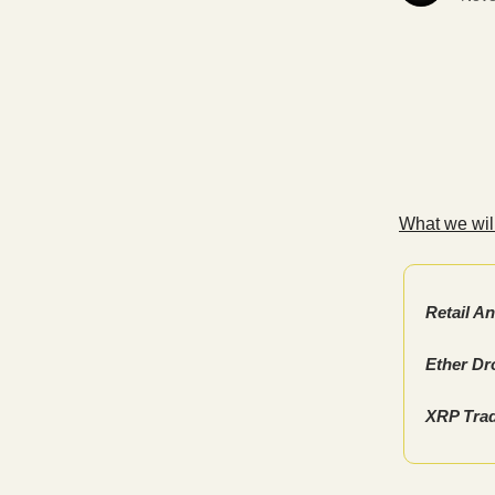
What we will
Retail A
Ether Dr
XRP Trad