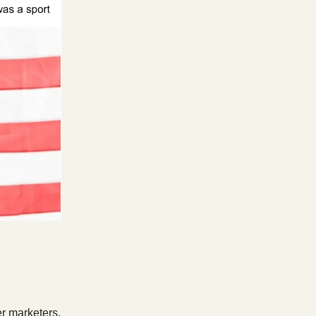
er marketers.