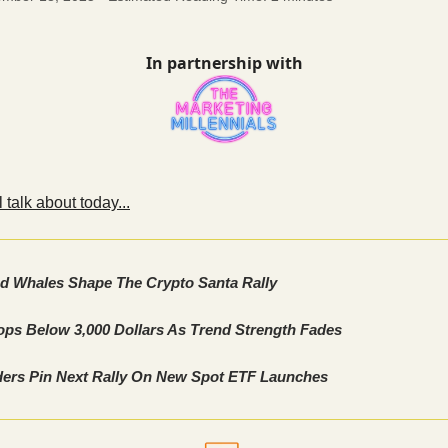
In partnership with
 talk about today...
nd Whales Shape The Crypto Santa Rally
ops Below 3,000 Dollars As Trend Strength Fades
ers Pin Next Rally On New Spot ETF Launches