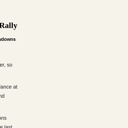
Rally
owdowns
er, so
lance at
and
ons
e last