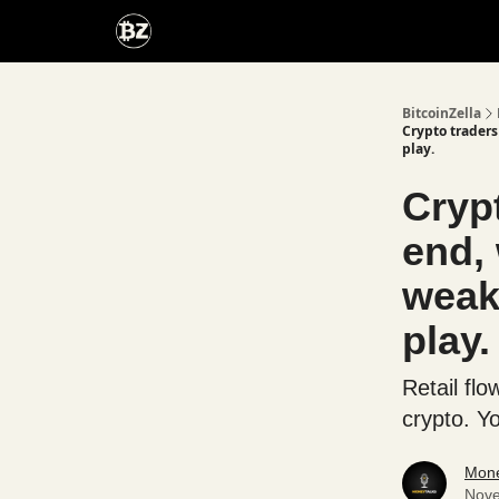
Categories
Advertise With Us
BitcoinZella
Crypto traders
play.
Crypt
end, 
weak
play.
Retail fl
crypto. Y
Mone
Nove