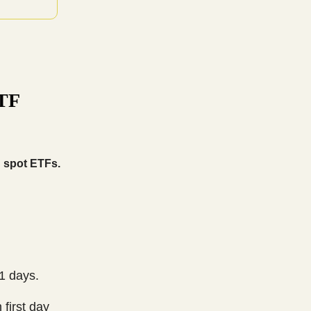
ETF
S spot ETFs.
1 days.
 first day