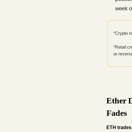
week o
“Crypto n
“Retail c
or revers
Ether 
Fades
ETH trades 