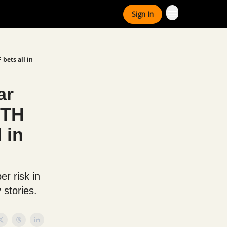
Sign In
 bets all in
ar
ETH
 in
r risk in
 stories.