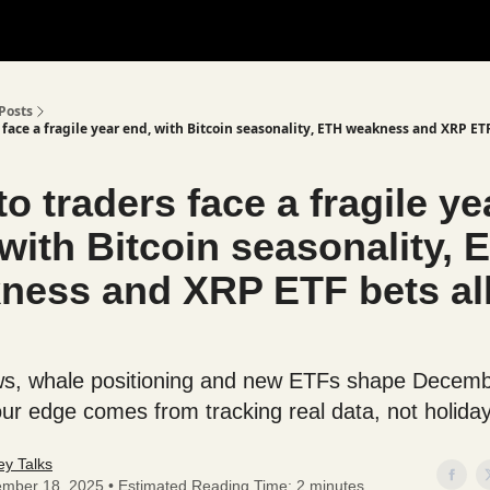
Posts
 face a fragile year end, with Bitcoin seasonality, ETH weakness and XRP ETF
o traders face a fragile ye
with Bitcoin seasonality, 
ness and XRP ETF bets all
ows, whale positioning and new ETFs shape Decembe
our edge comes from tracking real data, not holiday
y Talks
mber 18, 2025 • Estimated Reading Time: 2 minutes