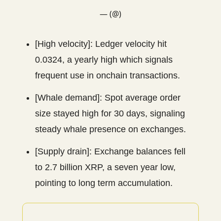
— (@)
[High velocity]: Ledger velocity hit
0.0324, a yearly high which signals
frequent use in onchain transactions.
[Whale demand]: Spot average order
size stayed high for 30 days, signaling
steady whale presence on exchanges.
[Supply drain]: Exchange balances fell
to 2.7 billion XRP, a seven year low,
pointing to long term accumulation.