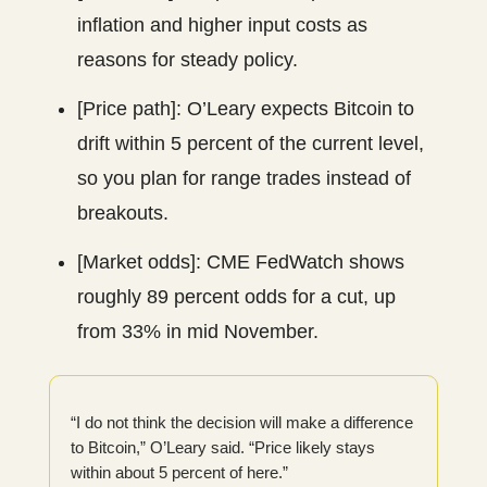
inflation and higher input costs as
reasons for steady policy.
[Price path]: O’Leary expects Bitcoin to
drift within 5 percent of the current level,
so you plan for range trades instead of
breakouts.
[Market odds]: CME FedWatch shows
roughly 89 percent odds for a cut, up
from 33% in mid November.
“I do not think the decision will make a difference
to Bitcoin,” O’Leary said. “Price likely stays
within about 5 percent of here.”