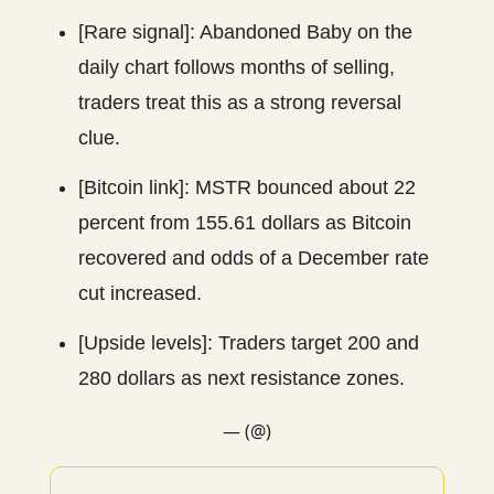
[Rare signal]: Abandoned Baby on the
daily chart follows months of selling,
traders treat this as a strong reversal
clue.
[Bitcoin link]: MSTR bounced about 22
percent from 155.61 dollars as Bitcoin
recovered and odds of a December rate
cut increased.
[Upside levels]: Traders target 200 and
280 dollars as next resistance zones.
— (@)