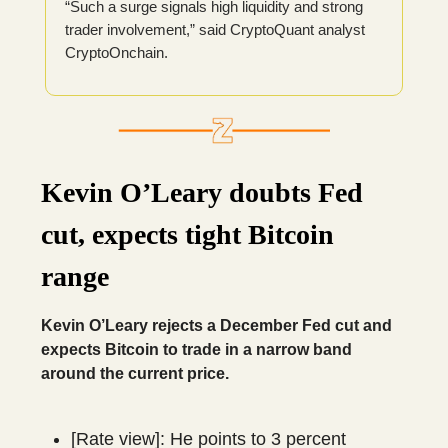
“Such a surge signals high liquidity and strong
trader involvement,” said CryptoQuant analyst
CryptoOnchain.
Kevin O’Leary doubts Fed
cut, expects tight Bitcoin
range
Kevin O’Leary rejects a December Fed cut and
expects Bitcoin to trade in a narrow band
around the current price.
[Rate view]: He points to 3 percent