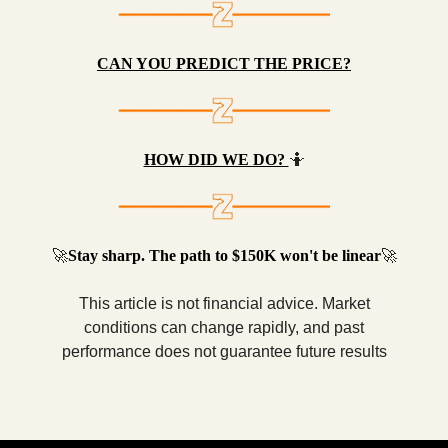
CAN YOU PREDICT THE PRICE?
HOW DID WE DO?
🤷
🚀
Stay sharp. The path to $150K won't be linear
🚀
This article is not financial advice. Market
conditions can change rapidly, and past
performance does not guarantee future results