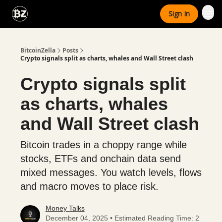
Categories
Sign In
Advertise With Us
BitcoinZella
Posts
Crypto signals split as charts, whales and Wall Street clash
Crypto signals split
as charts, whales
and Wall Street clash
Bitcoin trades in a choppy range while
stocks, ETFs and onchain data send
mixed messages. You watch levels, flows
and macro moves to place risk.
Money Talks
December 04, 2025 • Estimated Reading Time: 2