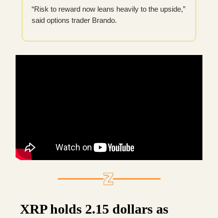
“Risk to reward now leans heavily to the upside,”
said options trader Brando.
XRP holds 2.15 dollars as