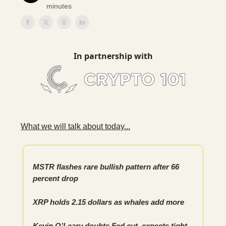
minutes
In partnership with
What we will talk about today...
MSTR flashes rare bullish pattern after 66
percent drop
XRP holds 2.15 dollars as whales add more
Kevin O’Leary doubts Fed cut, expects tight