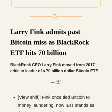
Larry Fink admits past
Bitcoin miss as BlackRock
ETF hits 70 billion
BlackRock CEO Larry Fink moved from 2017
critic to leader of a 70 billion dollar Bitcoin ETF.
— (@)
[View shift]: Fink once tied Bitcoin to
money laundering, now IBIT stands as