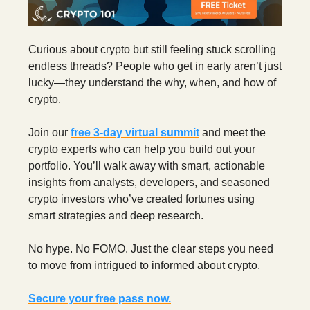
Curious about crypto but still feeling stuck scrolling
endless threads? People who get in early aren’t just
lucky—they understand the why, when, and how of
crypto.
Join our
free 3‑day virtual summit
and meet the
crypto experts who can help you build out your
portfolio. You’ll walk away with smart, actionable
insights from analysts, developers, and seasoned
crypto investors who’ve created fortunes using
smart strategies and deep research.
No hype. No FOMO. Just the clear steps you need
to move from intrigued to informed about crypto.
Secure your free pass now.