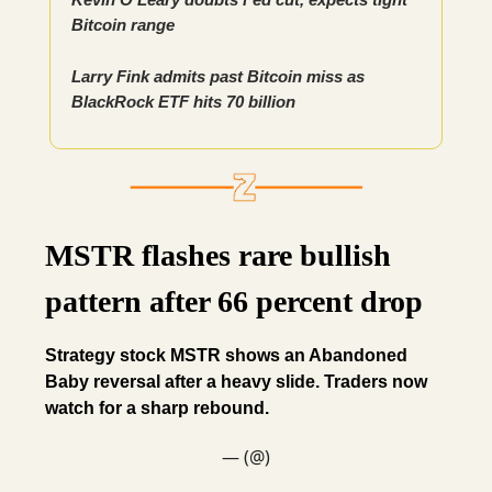
Bitcoin range
Larry Fink admits past Bitcoin miss as
BlackRock ETF hits 70 billion
MSTR flashes rare bullish
pattern after 66 percent drop
Strategy stock MSTR shows an Abandoned
Baby reversal after a heavy slide. Traders now
watch for a sharp rebound.
— (@)