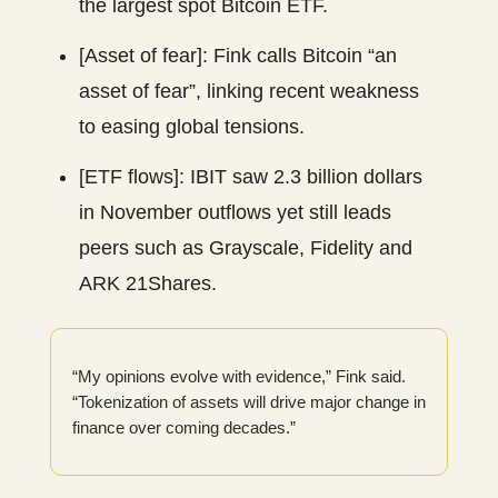
the largest spot Bitcoin ETF.
[Asset of fear]: Fink calls Bitcoin “an
asset of fear”, linking recent weakness
to easing global tensions.
[ETF flows]: IBIT saw 2.3 billion dollars
in November outflows yet still leads
peers such as Grayscale, Fidelity and
ARK 21Shares.
“My opinions evolve with evidence,” Fink said.
“Tokenization of assets will drive major change in
finance over coming decades.”