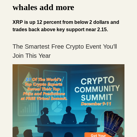
whales add more
XRP is up 12 percent from below 2 dollars and
trades back above key support near 2.15.
The Smartest Free Crypto Event You’ll
Join This Year