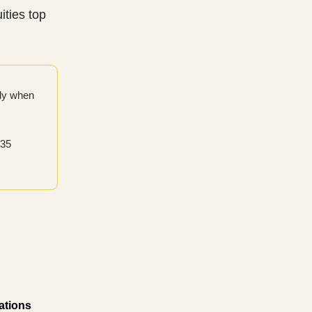
ities top
only when
 35
ations