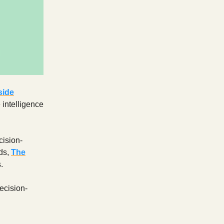
side
 intelligence
cision-
nds,
The
.
ecision-