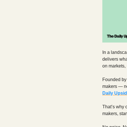
In a landsca
delivers wha
on markets, 
Founded by f
makers — not
Daily Upsi
That’s why o
makers, start