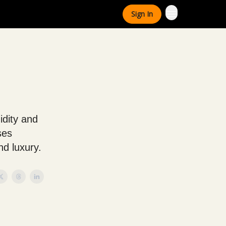
Sign In
idity and
ses
nd luxury.