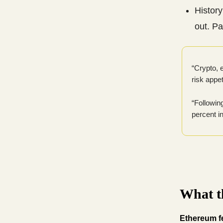
History
out. P
“Crypto, e
risk appe
“Followin
percent i
What th
Ethereum fe