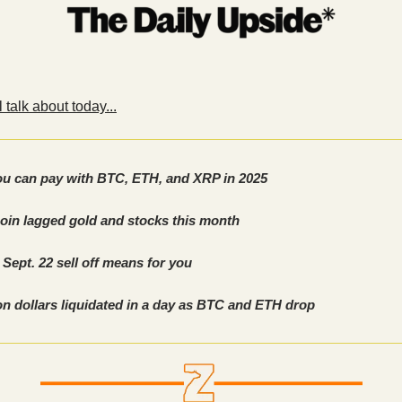
 talk about today...
u can pay with BTC, ETH, and XRP in 2025
oin lagged gold and stocks this month
Sept. 22 sell off means for you
ion dollars liquidated in a day as BTC and ETH drop