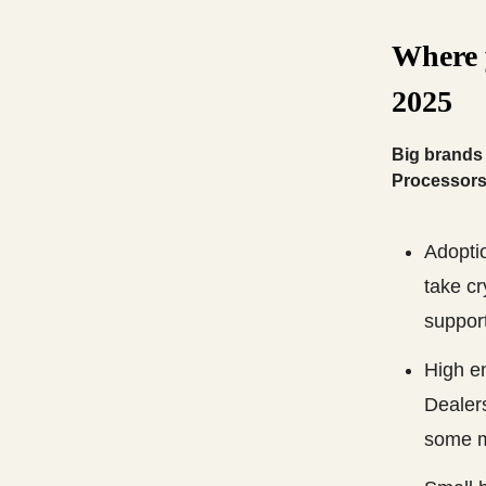
Where 
2025
Big brands 
Processors 
Adopti
take cr
suppor
High e
Dealers
some m