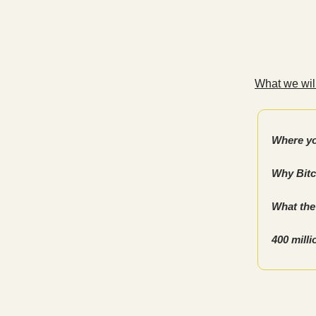
What we will
Where yo
Why Bitc
What the 
400 mill