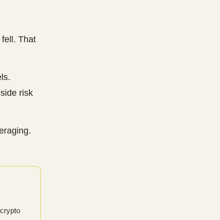
fell. That
ls.
ide risk
veraging.
 crypto