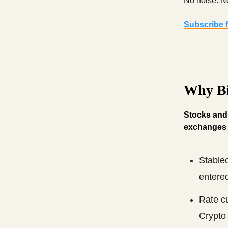
No noise. No
Subscribe f
Why Bi
Stocks and g
exchanges 
Stablec
entered
Rate cu
Crypto 