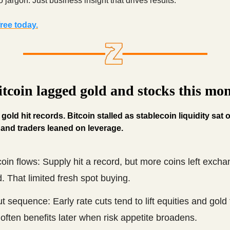
 jargon. Just business insight that drives results.
ree today.
tcoin lagged gold and stocks this mo
old hit records. Bitcoin stalled as stablecoin liquidity sat o
and traders leaned on leverage.
oin flows: Supply hit a record, but more coins left exch
. That limited fresh spot buying.
t sequence: Early rate cuts tend to lift equities and gold f
often benefits later when risk appetite broadens.