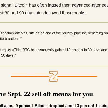
 signal: Bitcoin has often lagged then advanced after equ
ast 30 and 90 day gains followed those peaks.
specially altcoins, sits at the end of the liquidity pipeline, benefiting 
tite broadens.”
g equity ATHs, BTC has historically gained 12 percent in 30 days and
n 90 days.”
e Sept. 22 sell off means for you
ll about 9 percent. Bitcoin dropped about 3 percent. Liquid