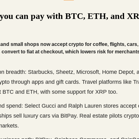
you can pay with BTC, ETH, and XR
and small shops now accept crypto for coffee, flights, cars
convert to fiat at checkout, which lowers risk for merchants
on breadth: Starbucks, Sheetz, Microsoft, Home Depot,
ypto through apps and gift cards. Travel platforms like T
t BTC and ETH, with some support for XRP too.
nd spend: Select Gucci and Ralph Lauren stores accept 
hips sell luxury cars via BitPay. Real estate pilots crypto
arkets.