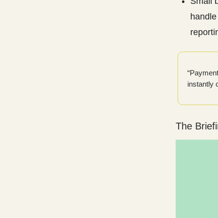
Small 
handle 
reporti
“Payment 
instantly
The Brief