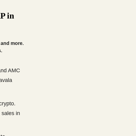
P in
, and more.
.
 and AMC
ravala
crypto.
 sales in