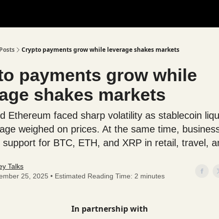
Posts
Crypto payments grow while leverage shakes markets
to payments grow while
rage shakes markets
d Ethereum faced sharp volatility as stablecoin liqu
rage weighed on prices. At the same time, busines
support for BTC, ETH, and XRP in retail, travel, a
y Talks
ember 25, 2025 • Estimated Reading Time: 2 minutes
In partnership with