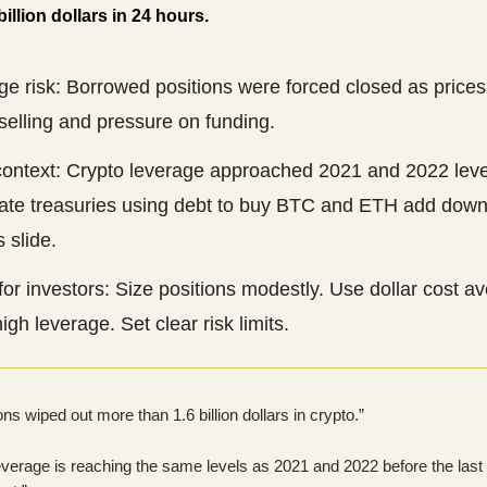
illion dollars in 24 hours.
e risk: Borrowed positions were forced closed as prices 
selling and pressure on funding.
context: Crypto leverage approached 2021 and 2022 leve
ate treasuries using debt to buy BTC and ETH add downs
s slide.
for investors: Size positions modestly. Use dollar cost a
igh leverage. Set clear risk limits.
ons wiped out more than 1.6 billion dollars in crypto.”
everage is reaching the same levels as 2021 and 2022 before the last