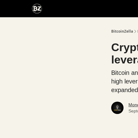
Categories
Advertise With Us
BitcoinZella
Cryp
leve
Bitcoin an
high leve
expanded 
Mone
Sept