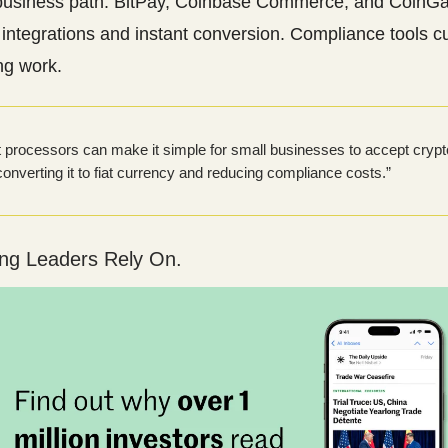
business path: BitPay, Coinbase Commerce, and CoinGa
integrations and instant conversion. Compliance tools c
ng work.
processors can make it simple for small businesses to accept crypt
 converting it to fiat currency and reducing compliance costs.”
ing Leaders Rely On.