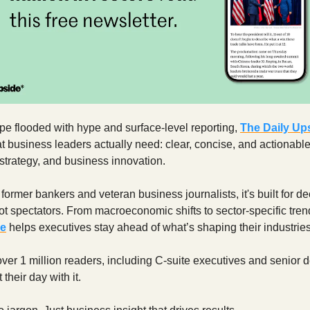
pe flooded with hype and surface-level reporting,
The Daily Up
t business leaders actually need: clear, concise, and actionable
strategy, and business innovation.
ormer bankers and veteran business journalists, it's built for de
 spectators. From macroeconomic shifts to sector-specific tre
de
helps executives stay ahead of what’s shaping their industries
ver 1 million readers, including C-suite executives and senior d
 their day with it.