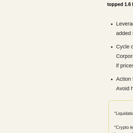
topped 1.6 b
Leverag
added 
Cycle 
Corpor
if price
Action 
Avoid h
“Liquidati
“Crypto l