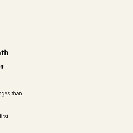
nth
ff
anges than
irst.