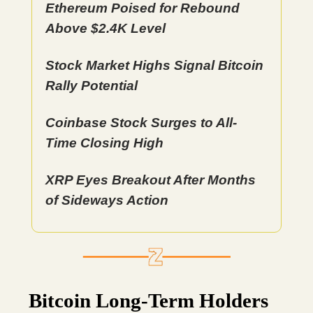
Ethereum Poised for Rebound
Above $2.4K Level
Stock Market Highs Signal Bitcoin
Rally Potential
Coinbase Stock Surges to All-
Time Closing High
XRP Eyes Breakout After Months
of Sideways Action
Bitcoin Long-Term Holders