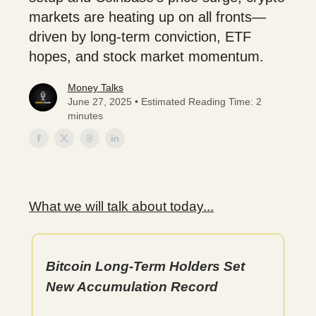
markets are heating up on all fronts—
driven by long-term conviction, ETF
hopes, and stock market momentum.
Money Talks
June 27, 2025 • Estimated Reading Time: 2
minutes
What we will talk about today...
Bitcoin Long-Term Holders Set
New Accumulation Record