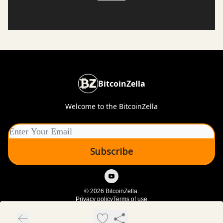
BitcoinZella
Welcome to the BitcoinZella
© 2026 BitcoinZella.
Privacy policy
Terms of use
Powered by beehiiv