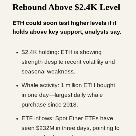
Rebound Above $2.4K Level
ETH could soon test higher levels if it
holds above key support, analysts say.
$2.4K holding: ETH is showing
strength despite recent volatility and
seasonal weakness.
Whale activity: 1 million ETH bought
in one day—largest daily whale
purchase since 2018.
ETF inflows: Spot Ether ETFs have
seen $232M in three days, pointing to