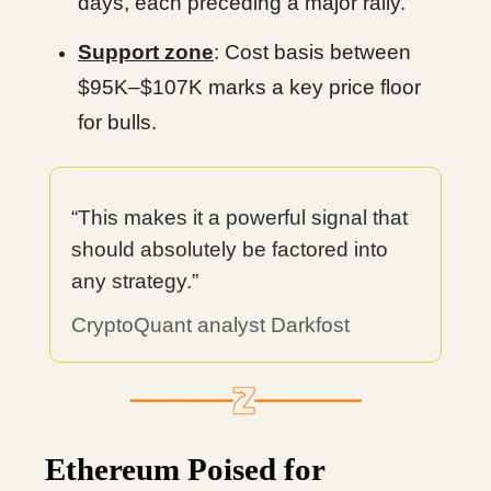
days, each preceding a major rally.
Support zone
: Cost basis between
$95K–$107K marks a key price floor
for bulls.
“This makes it a powerful signal that
should absolutely be factored into
any strategy.”
CryptoQuant analyst Darkfost
Ethereum Poised for