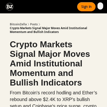
Categories
Sign In
Advertise With Us
BitcoinZella
Posts
Crypto Markets Signal Major Moves Amid Institutional
Momentum and Bullish Indicators
Crypto Markets
Signal Major Moves
Amid Institutional
Momentum and
Bullish Indicators
From Bitcoin's record hodling and Ether’s
rebound above $2.4K to XRP’s bullish
setup and Coinbase’s price surge, crypto