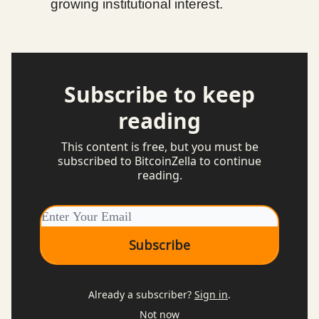
growing institutional interest.
Subscribe to keep
reading
This content is free, but you must be
subscribed to BitcoinZella to continue
reading.
Already a subscriber?
Sign in
.
Not now