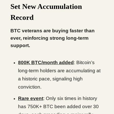
Set New Accumulation
Record
BTC veterans are buying faster than
ever, reinforcing strong long-term
support.
800K BTC/month added
: Bitcoin’s
long-term holders are accumulating at
a historic pace, signaling high
conviction.
Rare event
: Only six times in history
has 750K+ BTC been added over 30