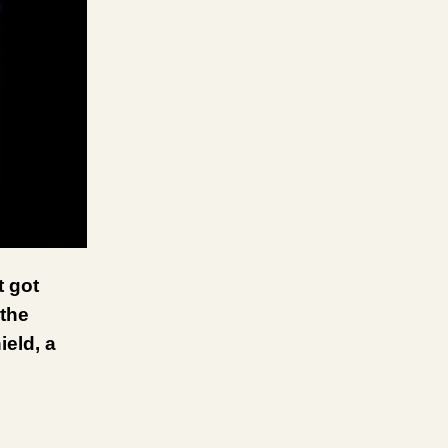
t got
 the
ield, a