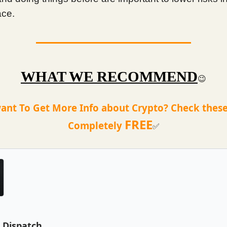
ace.
WHAT WE RECOMMEND
😉
ant To Get More Info about Crypto? Check these
FREE
Completely
✅
e Dispatch