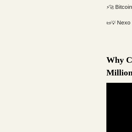
Bitcoi
⚡️
🚀
Nexo 
📜💡
Why Cr
Millio