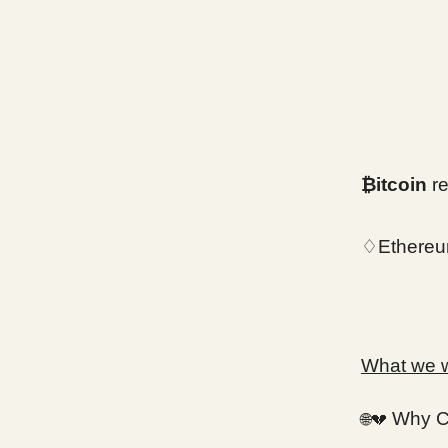
₿itcoin
re
♢Ethereu
What we wi
Why Cr
🌐💔