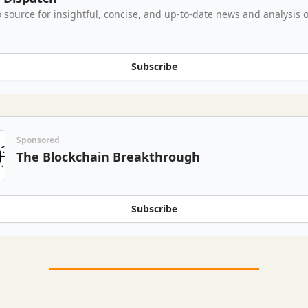
 source for insightful, concise, and up-to-date news and analysis o
Subscribe
Sponsored
The Blockchain Breakthrough
Subscribe