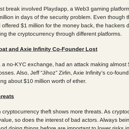
st break involved Playdapp, a Web3 gaming platform
illion in days of the security problem. Even though t
d offered $1 million for the money back, the hackers d
ng the cryptocurrency through different platforms.
oat and Axie Infinity Co-Founder Lost
t, a no-KYC exchange, had an attack making almost
losses. Also, Jeff “Jihoz” Zirlin, Axie Infinity’s co-foun
sing about $10 million worth of ether.
reats
n cryptocurrency theft shows more threats. As crypto
alue, so does the interest of bad actors. Always bein
and doing things before are important to lower risks i