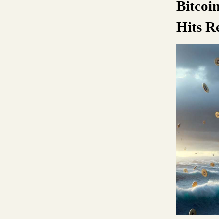
Bitcoi
Hits R