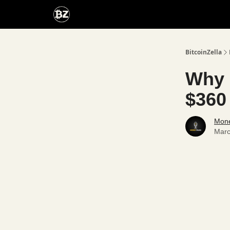
Categories
Advertise With Us
BitcoinZella
Why 
$360 
Mone
Marc