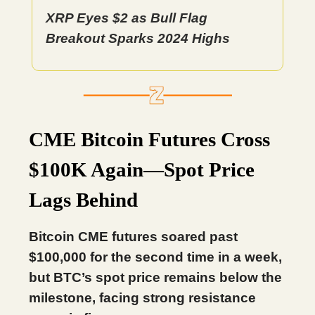
XRP Eyes $2 as Bull Flag
Breakout Sparks 2024 Highs
CME Bitcoin Futures Cross
$100K Again—Spot Price
Lags Behind
Bitcoin CME futures soared past
$100,000 for the second time in a week,
but BTC’s spot price remains below the
milestone, facing strong resistance