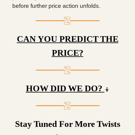
before further price action unfolds.
CAN YOU PREDICT THE
PRICE?
HOW DID WE DO?
🤷
Stay Tuned For More Twists