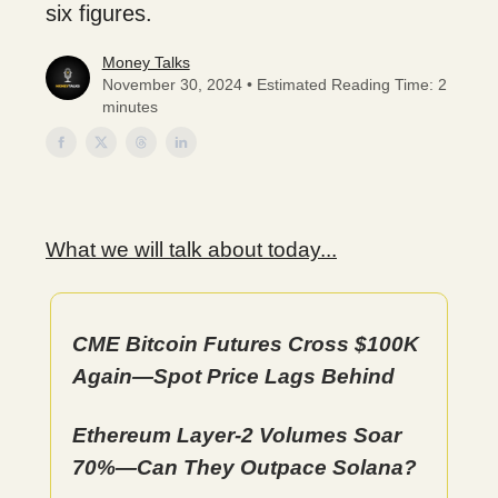
six figures.
Money Talks
November 30, 2024 • Estimated Reading Time: 2
minutes
What we will talk about today...
CME Bitcoin Futures Cross $100K
Again—Spot Price Lags Behind
Ethereum Layer-2 Volumes Soar
70%—Can They Outpace Solana?