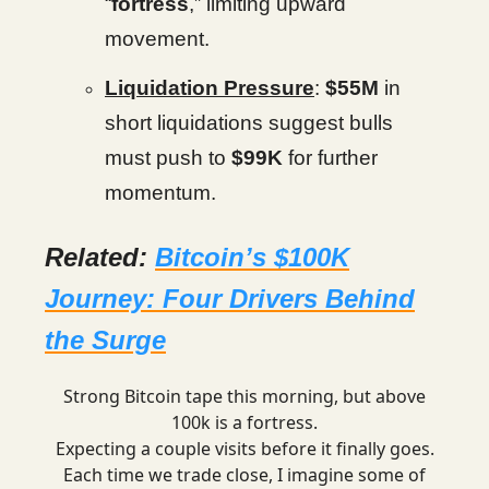
“
fortress
,” limiting upward
movement.
Liquidation Pressure
:
$55M
in
short liquidations suggest bulls
must push to
$99K
for further
momentum.
Related:
Bitcoin’s $100K
Journey: Four Drivers Behind
the Surge
Strong Bitcoin tape this morning, but above
100k is a fortress.
Expecting a couple visits before it finally goes.
Each time we trade close, I imagine some of