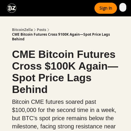
Categories
Sign In
Advertise With Us
BitcoinZella
Posts
CME Bitcoin Futures Cross $100K Again—Spot Price Lags
Behind
CME Bitcoin Futures
Cross $100K Again—
Spot Price Lags
Behind
Bitcoin CME futures soared past
$100,000 for the second time in a week,
but BTC’s spot price remains below the
milestone, facing strong resistance near