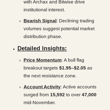
with Archax and Bitwise drive
institutional interest.
Bearish Signal
: Declining trading
volumes suggest potential market
distribution phase.
Detailed Insights:
Price Momentum
: A bull flag
breakout targets
$1.95–$2.05
as
the next resistance zone.
Account Activity
: Active accounts
surged from
15,592
to over
47,000
mid-November.