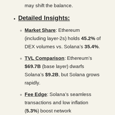
may shift the balance.
Detailed Insights:
Market Share
: Ethereum
(including layer-2s) holds
45.2%
of
DEX volumes vs. Solana’s
35.4%
.
TVL Comparison
: Ethereum’s
$69.7B
(base layer) dwarfs
Solana’s
$9.2B
, but Solana grows
rapidly.
Fee Edge
: Solana’s seamless
transactions and low inflation
(
5.3%
) boost network