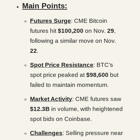
Main Points:
Futures Surge
: CME Bitcoin
futures hit
$100,200
on Nov.
29
,
following a similar move on Nov.
22
.
Spot Price Resistance
: BTC's
spot price peaked at
$98,600
but
failed to maintain momentum.
Market Activity
: CME futures saw
$12.3B
in volume, with heightened
spot bids on Coinbase.
Challenges
: Selling pressure near