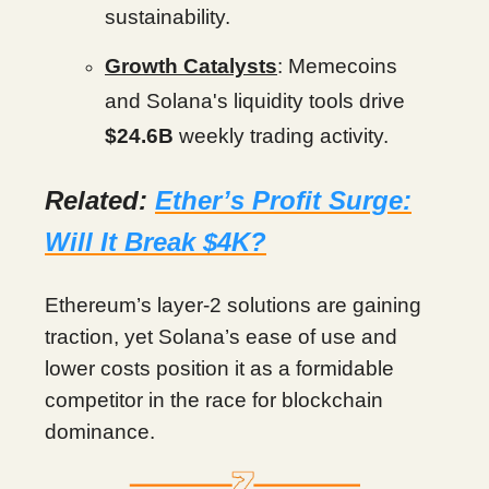
sustainability.
Growth Catalysts
: Memecoins
and Solana's liquidity tools drive
$24.6B
weekly trading activity.
Related:
Ether’s Profit Surge:
Will It Break $4K?
Ethereum’s layer-2 solutions are gaining
traction, yet Solana’s ease of use and
lower costs position it as a formidable
competitor in the race for blockchain
dominance.