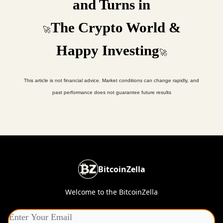
and Turns in
The Crypto World &
🚀
Happy Investing
🚀
This article is not financial advice. Market conditions can change rapidly, and
past performance does not guarantee future results
BitcoinZella
Welcome to the BitcoinZella