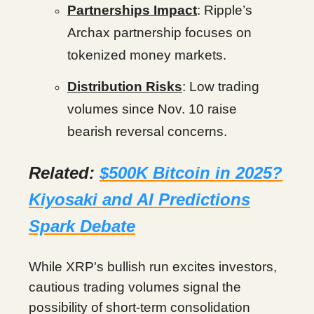
Partnerships Impact
: Ripple’s
Archax partnership focuses on
tokenized money markets.
Distribution Risks
: Low trading
volumes since Nov. 10 raise
bearish reversal concerns.
Related:
$500K Bitcoin in 2025?
Kiyosaki and AI Predictions
Spark Debate
While XRP's bullish run excites investors,
cautious trading volumes signal the
possibility of short-term consolidation