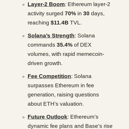
Layer-2 Boom
: Ethereum layer-2
activity surged
70%
in
30
days,
reaching
$11.4B
TVL.
Solana’s Strength
: Solana
commands
35.4%
of DEX
volumes, with rapid memecoin-
driven growth.
Fee Competition
: Solana
surpasses Ethereum in fee
generation, raising questions
about ETH’s valuation.
Future Outlook
: Ethereum’s
dynamic fee plans and Base's rise