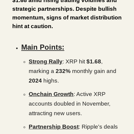
$1.68 amid rising trading volumes and
strategic partnerships. Despite bullish
momentum, signs of market distribution
hint at caution.
Main Points:
Strong Rally
: XRP hit
$1.68
,
marking a
232%
monthly gain and
2024
highs.
Onchain Growth
: Active XRP
accounts doubled in November,
attracting new users.
Partnership Boost
: Ripple's deals