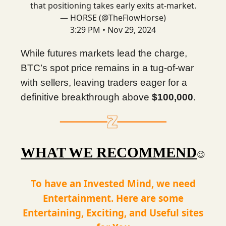
that positioning takes early exits at-market.
— HORSE (@TheFlowHorse)
3:29 PM • Nov 29, 2024
While futures markets lead the charge,
BTC’s spot price remains in a tug-of-war
with sellers, leaving traders eager for a
definitive breakthrough above
$100,000
.
WHAT WE RECOMMEND
😉
To have an Invested Mind, we need
Entertainment. Here are some
Entertaining, Exciting, and Useful sites