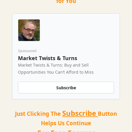
for You
Sponsored
Market Twists & Turns
Market Twists & Turns: Buy and Sell
Opportunities You Can’t Afford to Miss
Subscribe
Subscribe
Just Clicking The
Button
Helps Us Continue