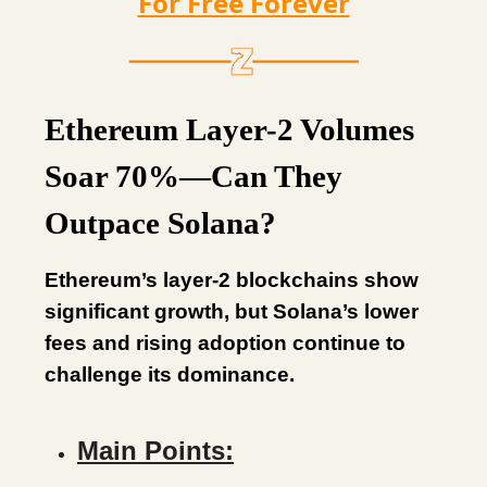
For Free Forever
Ethereum Layer-2 Volumes
Soar 70%—Can They
Outpace Solana?
Ethereum’s layer-2 blockchains show
significant growth, but Solana’s lower
fees and rising adoption continue to
challenge its dominance.
Main Points: