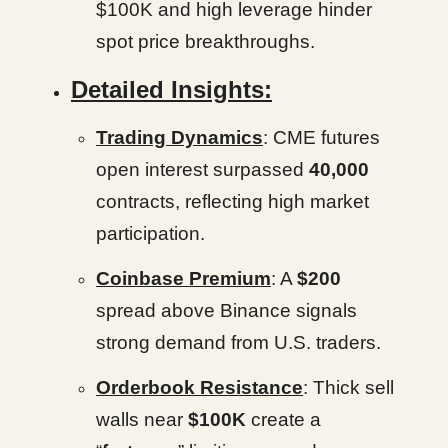
$100K and high leverage hinder
spot price breakthroughs.
Detailed Insights:
Trading Dynamics
: CME futures
open interest surpassed
40,000
contracts, reflecting high market
participation.
Coinbase Premium
: A
$200
spread above Binance signals
strong demand from U.S. traders.
Orderbook Resistance
: Thick sell
walls near
$100K
create a