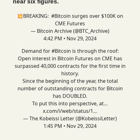
near six figures.
💥BREAKING:
#Bitcoin
surges over $100K on
CME Futures
— Bitcoin Archive (@BTC_Archive)
4:42 PM • Nov 29, 2024
Demand for
#Bitcoin
is through the roof:
Open interest in Bitcoin Futures on CME has
surpassed 40,000 contracts for the first time in
history.
Since the beginning of the year, the total
number of outstanding contracts for Bitcoin
has DOUBLED.
To put this into perspective, at…
x.com/i/web/status/1…
— The Kobeissi Letter (@KobeissiLetter)
1:45 PM • Nov 29, 2024