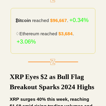
+0.34%
₿itcoin
reached
$96,667
.
♢Ethereum reached
$3,684
.
+3.06%
XRP Eyes $2 as Bull Flag
Breakout Sparks 2024 Highs
XRP surges 40% this week, reaching