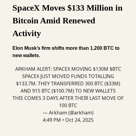
SpaceX Moves $133 Million in
Bitcoin Amid Renewed
Activity
Elon Musk’s firm shifts more than 1,200 BTC to
new wallets.
ARKHAM ALERT: SPACEX MOVING $130M $BTC
SPACEX JUST MOVED FUNDS TOTALLING
$133.7M. THEY TRANSFERRED 300 BTC ($33M)
AND 915 BTC ($100.7M) TO NEW WALLETS
THIS COMES 3 DAYS AFTER THEIR LAST MOVE OF
100 BTC
— Arkham (@arkham)
4:49 PM • Oct 24, 2025