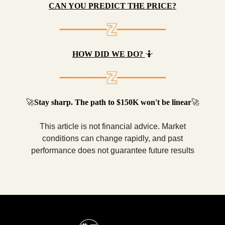
CAN YOU PREDICT THE PRICE?
HOW DID WE DO?
🤷
🚀
Stay sharp. The path to $150K won't be linear
🚀
This article is not financial advice. Market
conditions can change rapidly, and past
performance does not guarantee future results