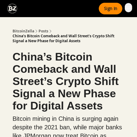
Categories
Sign In
Advertise With Us
BitcoinZella
Posts
China’s Bitcoin Comeback and Wall Street’s Crypto Shift
Signal a New Phase for Digital Assets
China’s Bitcoin
Comeback and Wall
Street’s Crypto Shift
Signal a New Phase
for Digital Assets
Bitcoin mining in China is surging again
despite the 2021 ban, while major banks
like JPMorgan now treat Bitcoin as