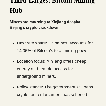
Third-Largest Bitcoin Mining
Hub
Miners are returning to Xinjiang despite
Beijing’s crypto crackdown.
Hashrate share: China now accounts for
14.05% of Bitcoin’s total mining power.
Location focus: Xinjiang offers cheap
energy and remote access for
underground miners.
Policy stance: The government still bans
crypto, but enforcement has softened.