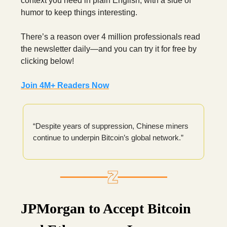
context you need in plain English, with a side of
humor to keep things interesting.
There’s a reason over 4 million professionals read
the newsletter daily—and you can try it for free by
clicking below!
Join 4M+ Readers Now
“Despite years of suppression, Chinese miners
continue to underpin Bitcoin’s global network.”
JPMorgan to Accept Bitcoin