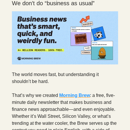
We don’t do “business as usual”
The world moves fast, but understanding it
shouldn’t be hard.
That’s why we created
Morning Brew
: a free, five-
minute daily newsletter that makes business and
finance news approachable—and even enjoyable.
Whether it’s Wall Street, Silicon Valley, or what’s
trending at the water cooler, the Brew serves up the