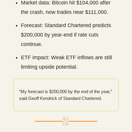
Market data: Bitcoin hit $104,000 after
the crash, now trades near $111,000.
Forecast: Standard Chartered predicts
$200,000 by year-end if rate cuts
continue.
ETF impact: Weak ETF inflows are still
limiting upside potential.
“My forecast is $200,000 by the end of the year,”
said Geoff Kendrick of Standard Chartered.