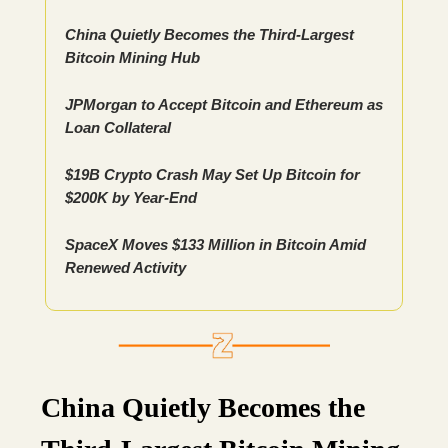
China Quietly Becomes the Third-Largest
Bitcoin Mining Hub
JPMorgan to Accept Bitcoin and Ethereum as
Loan Collateral
$19B Crypto Crash May Set Up Bitcoin for
$200K by Year-End
SpaceX Moves $133 Million in Bitcoin Amid
Renewed Activity
China Quietly Becomes the