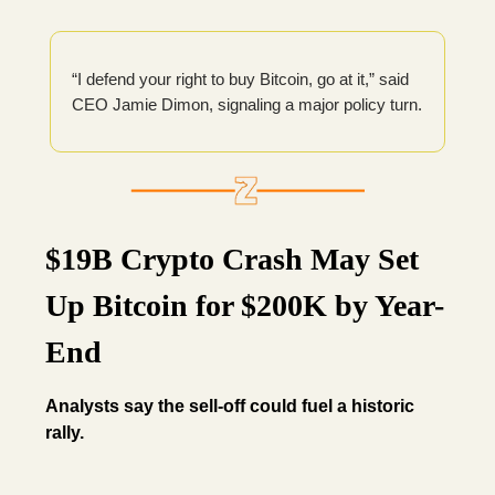
“I defend your right to buy Bitcoin, go at it,” said
CEO Jamie Dimon, signaling a major policy turn.
$19B Crypto Crash May Set
Up Bitcoin for $200K by Year-
End
Analysts say the sell-off could fuel a historic
rally.