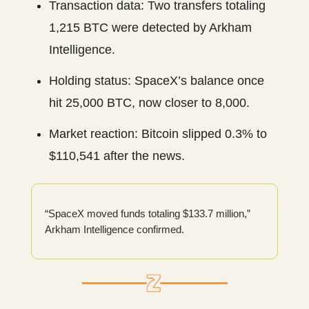
Transaction data: Two transfers totaling
1,215 BTC were detected by Arkham
Intelligence.
Holding status: SpaceX’s balance once
hit 25,000 BTC, now closer to 8,000.
Market reaction: Bitcoin slipped 0.3% to
$110,541 after the news.
“SpaceX moved funds totaling $133.7 million,”
Arkham Intelligence confirmed.