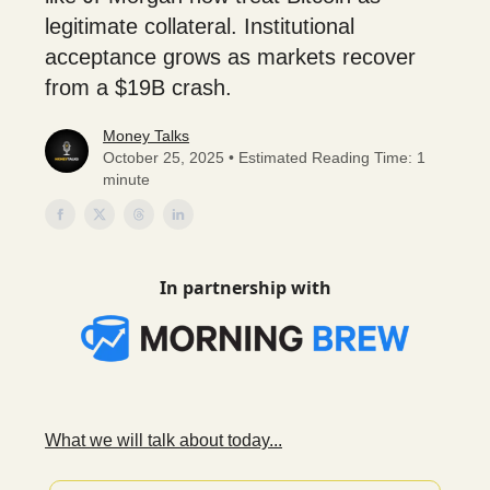
legitimate collateral. Institutional
acceptance grows as markets recover
from a $19B crash.
Money Talks
October 25, 2025 • Estimated Reading Time: 1
minute
In partnership with
What we will talk about today...