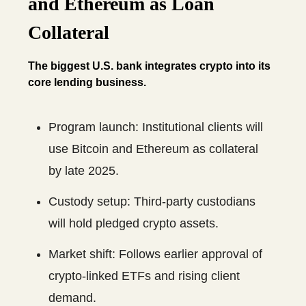
and Ethereum as Loan
Collateral
The biggest U.S. bank integrates crypto into its
core lending business.
Program launch: Institutional clients will
use Bitcoin and Ethereum as collateral
by late 2025.
Custody setup: Third-party custodians
will hold pledged crypto assets.
Market shift: Follows earlier approval of
crypto-linked ETFs and rising client
demand.