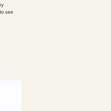
ey
to see