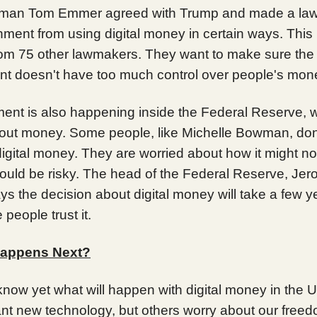
man Tom Emmer agreed with Trump and made a law 
ment from using digital money in certain ways. This 
rom 75 other lawmakers. They want to make sure the
t doesn't have too much control over people's mon
ent is also happening inside the Federal Reserve, 
out money. Some people, like Michelle Bowman, don'
igital money. They are worried about how it might no
could be risky. The head of the Federal Reserve, Je
ys the decision about digital money will take a few y
people trust it.
appens Next?
know yet what will happen with digital money in the
nt new technology, but others worry about our freedo