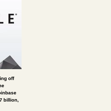
ing off
he
oinbase
 billion,