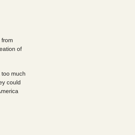
 from
eation of
nt too much
ey could
America