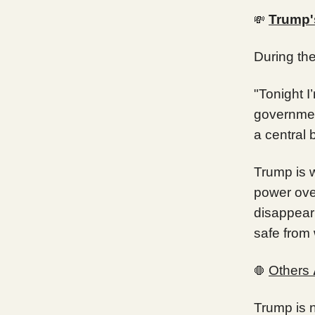
Trump'
💸
During th
"Tonight 
government
a central 
Trump is w
power ove
disappear
safe from
Others
🛑
Trump is n