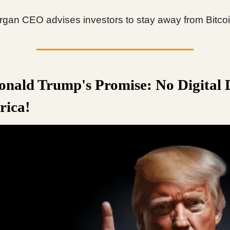
gan CEO advises investors to stay away from Bitcoi
nald Trump's Promise: No Digital 
rica!