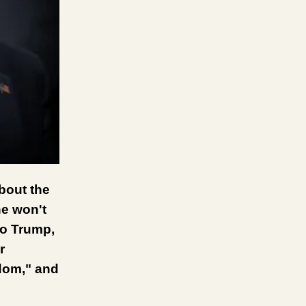
bout the
he won't
to Trump,
r
edom," and