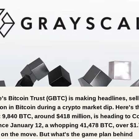
's Bitcoin Trust (GBTC) is making headlines, sell
ion in Bitcoin during a crypto market dip. Here's t
9,840 BTC, around $418 million, is heading to C
nce January 12, a whopping 41,478 BTC, over $1.7
 on the move. But what's the game plan behind