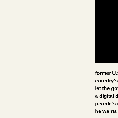
former U.
country's
let the g
a digital
people's 
he wants 