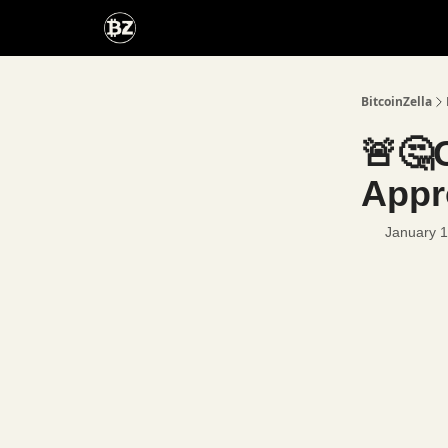
Categories
Advertise With Us
BitcoinZella
🚨🤔
Appr
January 1