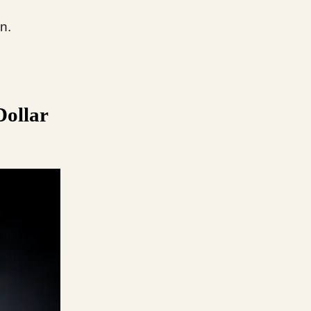
n.
Dollar