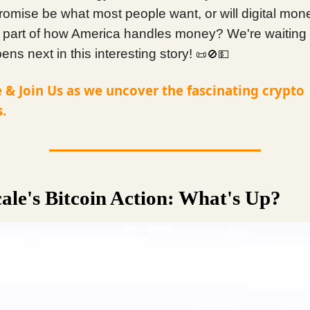
romise be what most people want, or will digital mon
part of how America handles money? We're waiting 
ns next in this interesting story!
📜🚫💵
 & Join Us as we uncover the fascinating crypto
.
ale's Bitcoin Action: What's Up?