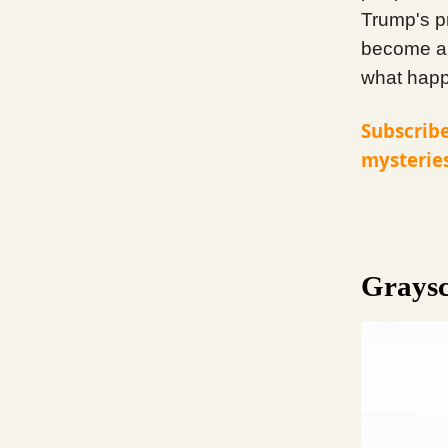
Trump's p
become a 
what happe
Subscribe
mysteries
Graysc