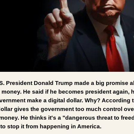
S. President Donald Trump made a big promise a
 money. He said if he becomes president again, 
overnment make a digital dollar. Why? According 
 dollar gives the government too much control ove
money. He thinks it's a "dangerous threat to fre
to stop it from happening in America.