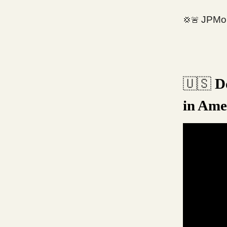
JPMor
💢🚨
Do
🇺🇸
in Ame