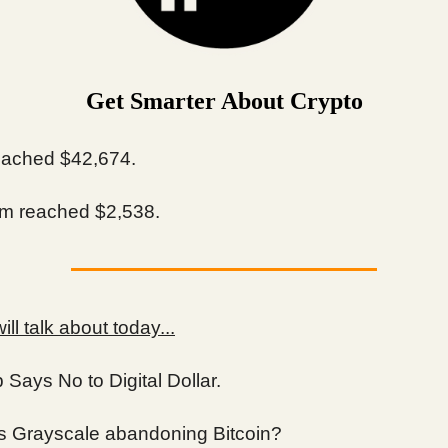
Get Smarter About Crypto
ached $42,674.
m reached $2,538.
ll talk about today...
Says No to Digital Dollar.
s Grayscale abandoning Bitcoin?