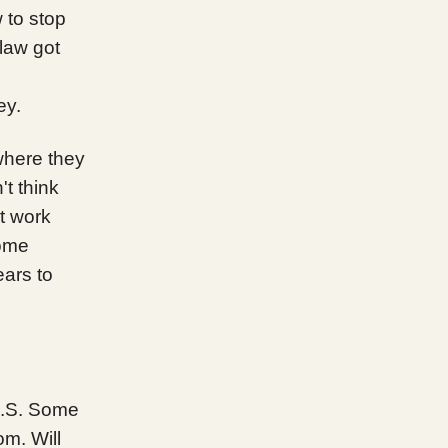
to stop
law got
ey.
where they
t think
t work
rome
ears to
 U.S. Some
m. Will