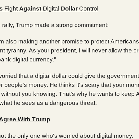
s
Fight
Against
Digital
Dollar
Control
e rally, Trump made a strong commitment:
I’m also making another promise to protect Americans
 tyranny. As your president, I will never allow the cr
bank digital currency."
orried that a digital dollar could give the governme
r people's money. He thinks it's scary that your mon
 without you knowing. That's why he wants to keep 
 what he sees as a dangerous threat.
Agree With Trump
ot the only one who's worried about digital money.