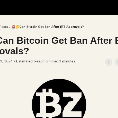
Posts
🚨🤔Can Bitcoin Get Ban After ETF Approvals?
Can Bitcoin Get Ban After
ovals?
9, 2024 • Estimated Reading Time: 3 minutes