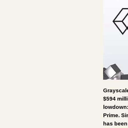
Grayscale
$594 mill
lowdown: 
Prime. Si
has been