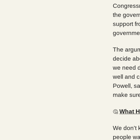
Congress
the govern
support f
governmen
The argum
decide ab
we need d
well and 
Powell, sa
make sure 
What H
🤔
We don't 
people wa