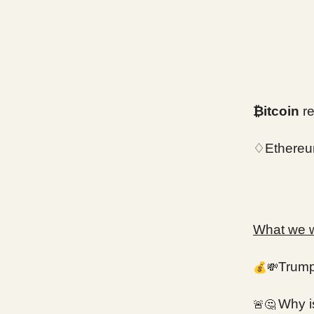
₿itcoin
re
♢Ethereu
What we wi
💰
Trump 
💸
Why i
🚨🤔