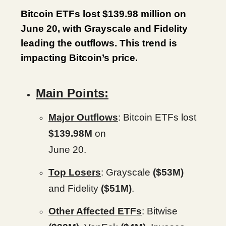
Bitcoin ETFs lost $139.98 million on
June 20, with Grayscale and Fidelity
leading the outflows. This trend is
impacting Bitcoin’s price.
Main Points:
Major Outflows
: Bitcoin ETFs lost
$139.98M
on
June 20.
Top Losers
: Grayscale
($53M)
and Fidelity
($51M)
.
Other Affected ETFs
: Bitwise