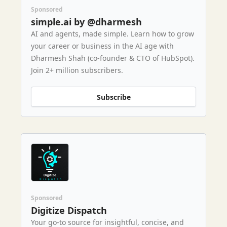
Sponsored
simple.ai by @dharmesh
AI and agents, made simple. Learn how to grow
your career or business in the AI age with
Dharmesh Shah (co-founder & CTO of HubSpot).
Join 2+ million subscribers.
Subscribe
Sponsored
Digitize Dispatch
Your go-to source for insightful, concise, and