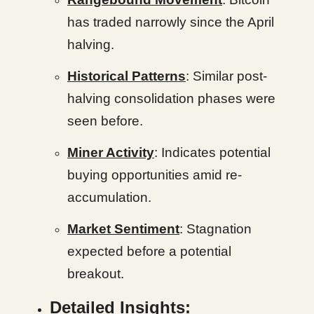
has traded narrowly since the April
halving.
Historical Patterns
: Similar post-
halving consolidation phases were
seen before.
Miner Activity
: Indicates potential
buying opportunities amid re-
accumulation.
Market Sentiment
: Stagnation
expected before a potential
breakout.
Detailed Insights: