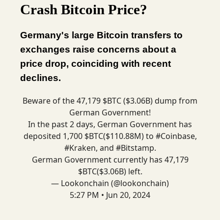
Crash Bitcoin Price?
Germany's large Bitcoin transfers to
exchanges raise concerns about a
price drop, coinciding with recent
declines.
Beware of the 47,179 $BTC ($3.06B) dump from
German Government!
In the past 2 days, German Government has
deposited 1,700 $BTC($110.88M) to
#Coinbase
,
#Kraken
, and
#Bitstamp
.
German Government currently has 47,179
$BTC($3.06B) left.
— Lookonchain (@lookonchain)
5:27 PM • Jun 20, 2024