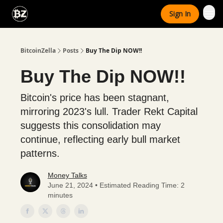
Categories
Sign In
Advertise With Us
BitcoinZella
Posts
Buy The Dip NOW!!
Buy The Dip NOW!!
Bitcoin's price has been stagnant,
mirroring 2023's lull. Trader Rekt Capital
suggests this consolidation may
continue, reflecting early bull market
patterns.
Money Talks
June 21, 2024 • Estimated Reading Time: 2
minutes