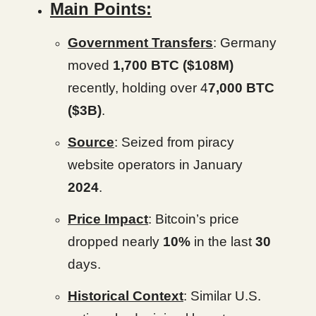
Main Points:
Government Transfers
: Germany
moved
1,700 BTC
($108M)
recently, holding over 4
7,000 BTC
($3B)
.
Source
: Seized from piracy
website operators in January
2024
.
Price Impact
: Bitcoin’s price
dropped nearly
10%
in the last
30
days.
Historical Context
: Similar U.S.