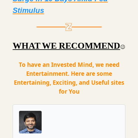
Stimulus
WHAT WE RECOMMEND
😉
To have an Invested Mind, we need
Entertainment. Here are some
Entertaining, Exciting, and Useful sites
for You