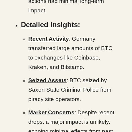
actions had minimal long-term
impact.
Detailed Insights:
Recent Activity
: Germany
transferred large amounts of BTC
to exchanges like Coinbase,
Kraken, and Bitstamp.
Seized Assets
: BTC seized by
Saxon State Criminal Police from
piracy site operators.
Market Concerns
: Despite recent
drops, a major impact is unlikely,
echoing minimal effects from past