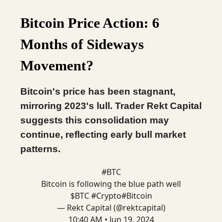
Bitcoin Price Action: 6
Months of Sideways
Movement?
Bitcoin's price has been stagnant,
mirroring 2023's lull. Trader Rekt Capital
suggests this consolidation may
continue, reflecting early bull market
patterns.
#BTC
Bitcoin is following the blue path well
$BTC
#Crypto
#Bitcoin
— Rekt Capital (@rektcapital)
10:40 AM • Jun 19, 2024