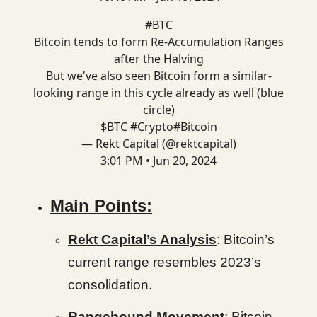
#BTC
Bitcoin tends to form Re-Accumulation Ranges
after the Halving
But we've also seen Bitcoin form a similar-
looking range in this cycle already as well (blue
circle)
$BTC
#Crypto
#Bitcoin
— Rekt Capital (@rektcapital)
3:01 PM • Jun 20, 2024
Main Points:
Rekt Capital’s Analysis
: Bitcoin’s
current range resembles 2023’s
consolidation.
Rangebound Movement
: Bitcoin