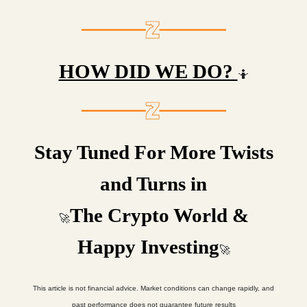
HOW DID WE DO?
🤷
Stay Tuned For More Twists
and Turns in
The Crypto World &
🚀
Happy Investing
🚀
This article is not financial advice. Market conditions can change rapidly, and
past performance does not guarantee future results