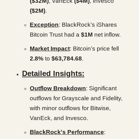
($32M)
, VanEck
($4M)
, Invesco
($2M)
.
Exception
: BlackRock’s iShares
Bitcoin Trust had a
$1M
net inflow.
Market Impact
: Bitcoin’s price fell
2.8%
to
$63,784.68
.
Detailed Insights:
Outflow Breakdown
: Significant
outflows for Grayscale and Fidelity,
with minor outflows for Bitwise,
VanEck, and Invesco.
BlackRock's Performance
: