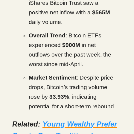
iShares Bitcoin Trust saw a
positive net inflow with a
$565M
daily volume.
Overall Trend
: Bitcoin ETFs
experienced
$900M
in net
outflows over the past week, the
worst since mid-April.
Market Sentiment
: Despite price
drops, Bitcoin’s trading volume
rose by
33.93%
, indicating
potential for a short-term rebound.
Related:
Young Wealthy Prefer