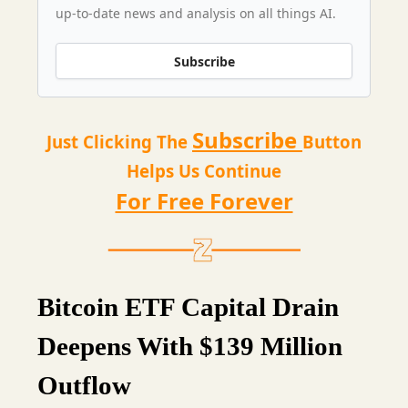
up-to-date news and analysis on all things AI.
Subscribe
Subscribe
Just Clicking The
Button
Helps Us Continue
For Free Forever
Bitcoin ETF Capital Drain
Deepens With $139 Million
Outflow