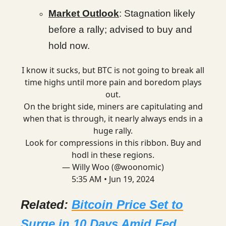
Market Outlook
: Stagnation likely
before a rally; advised to buy and
hold now.
I know it sucks, but BTC is not going to break all
time highs until more pain and boredom plays
out.
On the bright side, miners are capitulating and
when that is through, it nearly always ends in a
huge rally.
Look for compressions in this ribbon. Buy and
hodl in these regions.
— Willy Woo (@woonomic)
5:35 AM • Jun 19, 2024
Related:
Bitcoin Price Set to
Surge in 10 Days Amid Fed