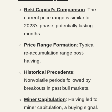
Rekt Capital’s Comparison
: The
current price range is similar to
2023’s phase, potentially lasting
months.
Price Range Formation
: Typical
re-accumulation range post-
halving.
Historical Precedents
:
Nonvolatile periods followed by
breakouts in past bull markets.
Miner Capitulation
: Halving led to
miner capitulation, a buying signal.