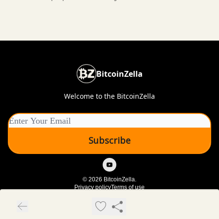
BitcoinZella
Welcome to the BitcoinZella
© 2026 BitcoinZella.
Privacy policy
Terms of use
Powered by beehiiv