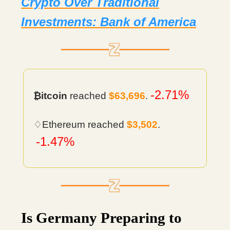
Crypto Over Traditional
Investments: Bank of America
-2.71%
₿itcoin
reached
$63,696
.
♢Ethereum reached
$3,502
.
-1.47%
Is Germany Preparing to