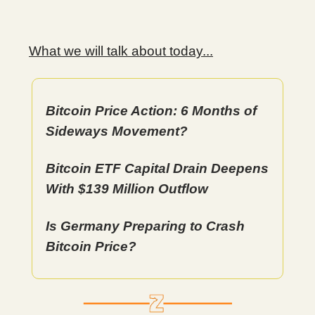
What we will talk about today...
Bitcoin Price Action: 6 Months of
Sideways Movement?
Bitcoin ETF Capital Drain Deepens
With $139 Million Outflow
Is Germany Preparing to Crash
Bitcoin Price?