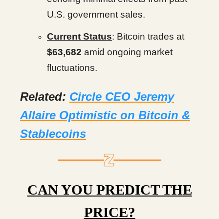
U.S. government sales.
Current Status
: Bitcoin trades at
$63,682
amid ongoing market
fluctuations.
Related:
Circle CEO Jeremy
Allaire Optimistic on Bitcoin &
Stablecoins
CAN YOU PREDICT THE
PRICE?