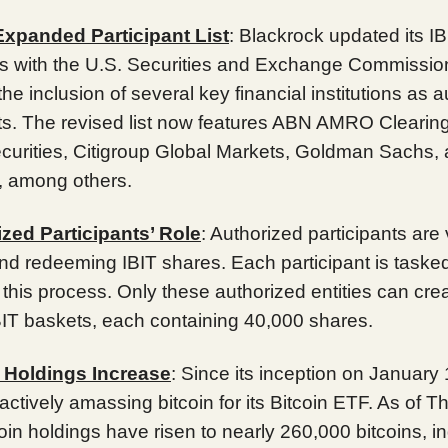
 Expanded Participant List
: Blackrock updated its IB
s with the U.S. Securities and Exchange Commissio
the inclusion of several key financial institutions as 
nts. The revised list now features ABN AMRO Clearin
ecurities, Citigroup Global Markets, Goldman Sachs
s, among others.
zed Participants’ Role
: Authorized participants are v
nd redeeming IBIT shares. Each participant is tasked
ng this process. Only these authorized entities can cre
IT baskets, each containing 40,000 shares.
n Holdings Increase
: Since its inception on January 
ctively amassing bitcoin for its Bitcoin ETF. As of T
coin holdings have risen to nearly 260,000 bitcoins, in