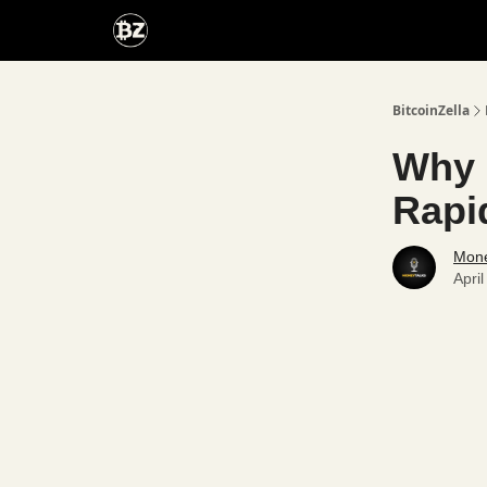
Categories
Advertise With Us
BitcoinZella
Why 
Rapi
Mone
Apri