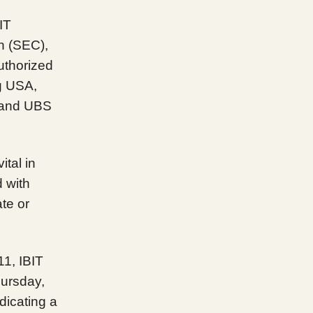
IT
n (SEC),
authorized
g USA,
, and UBS
ital in
 with
ate or
11, IBIT
hursday,
dicating a