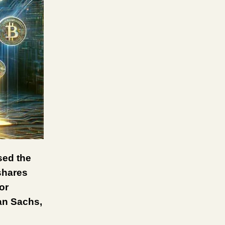
sed the
Ishares
or
man Sachs,