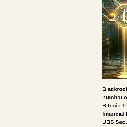
Blackrock
number of
Bitcoin T
financial
UBS Secur