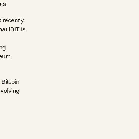
rs.
 recently
hat IBIT is
ing
reum.
n Bitcoin
evolving