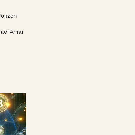
Horizon
hael Amar