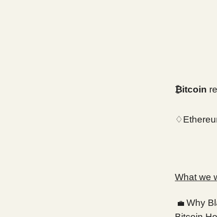
₿itcoin
re
♢Ethereu
What we wi
Why Bl
💼
Bitcoin Ho