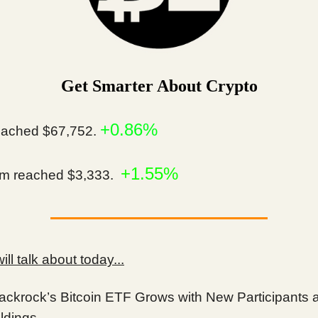
Get Smarter About Crypto
+0.86%
ached $67,752.
+1.55%
m reached $3,333.
ll talk about today...
ackrock’s Bitcoin ETF Grows with New Participants 
ldings