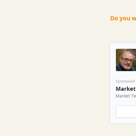
Do you w
Sponsored
Market 
Market Tw