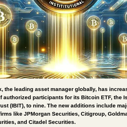
, the leading asset manager globally, has increa
 authorized participants for its Bitcoin ETF, the 
rust (IBIT), to nine. The new additions include maj
 firms like JPMorgan Securities, Citigroup, Gold
ities, and Citadel Securities.