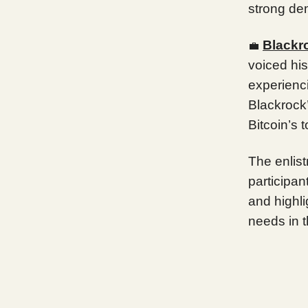
strong dem
Blackr
💼
voiced his
experienc
Blackrock’
Bitcoin’s 
The enlist
participant
and highli
needs in t