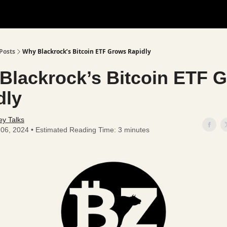
Posts
Why Blackrock’s Bitcoin ETF Grows Rapidly
Blackrock’s Bitcoin ETF 
dly
y Talks
l 06, 2024 • Estimated Reading Time: 3 minutes