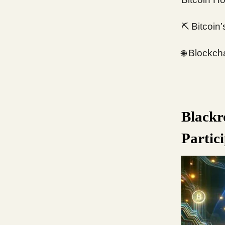
⛏️
Bitcoin
Blockcha
🌐
Blackr
Partic