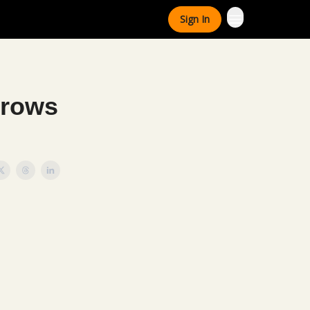
Sign In
Grows