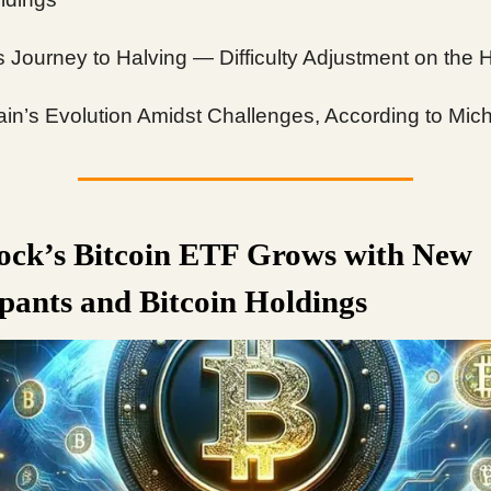
’s Journey to Halving — Difficulty Adjustment on the 
in’s Evolution Amidst Challenges, According to Mic
ock’s Bitcoin ETF Grows with New
ipants and Bitcoin Holdings