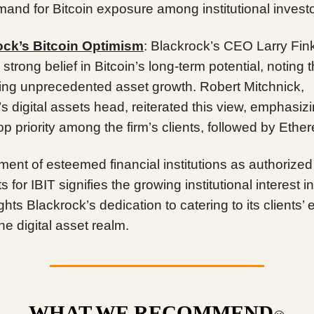
and for Bitcoin exposure among institutional investo
ock’s Bitcoin Optimism
: Blackrock’s CEO Larry Fink
 strong belief in Bitcoin’s long-term potential, noting t
ing unprecedented asset growth. Robert Mitchnick,
s digital assets head, reiterated this view, emphasiz
top priority among the firm’s clients, followed by Ethe
ment of esteemed financial institutions as authorized
s for IBIT signifies the growing institutional interest i
ghts Blackrock’s dedication to catering to its clients’ 
he digital asset realm.
WHAT WE RECOMMEND