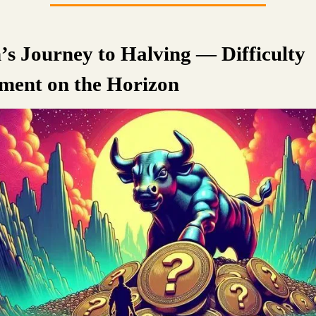
n’s Journey to Halving — Difficulty
ment on the Horizon