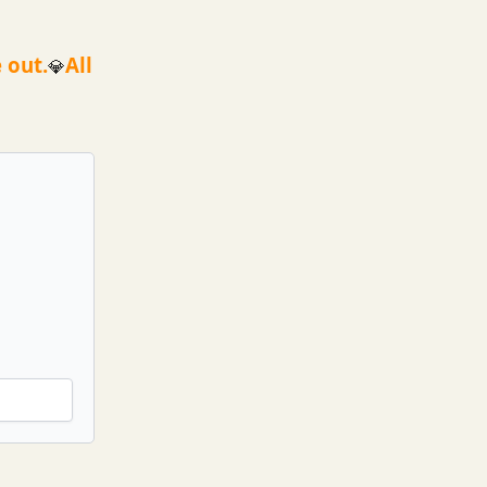
 out.
All
💎