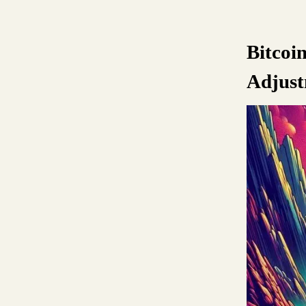
Bitcoi
Adjust