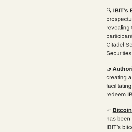
🔍
IBIT’s
prospectu
revealing 
participa
Citadel S
Securitie
Authori
🤝
creating a
facilitati
redeem IB
Bitcoi
📈
has been a
IBIT’s bit