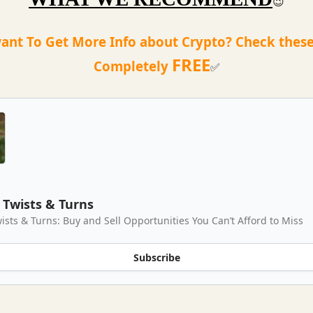
😉
ant To Get More Info about Crypto? Check these
FREE
Completely
✅
Twists & Turns
ists & Turns: Buy and Sell Opportunities You Can’t Afford to Miss
Subscribe