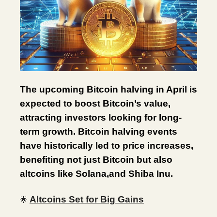
The upcoming Bitcoin halving in April is
expected to boost Bitcoin’s value,
attracting investors looking for long-
term growth. Bitcoin halving events
have historically led to price increases,
benefiting not just Bitcoin but also
altcoins like Solana,and Shiba Inu.
Altcoins Set for Big Gains
🌟