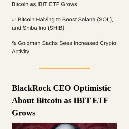
Bitcoin as IBIT ETF Grows
Bitcoin Halving to Boost Solana (SOL),
📈
and Shiba Inu (SHIB)
Goldman Sachs Sees Increased Crypto
🚀
Activity
BlackRock CEO Optimistic
About Bitcoin as IBIT ETF
Grows