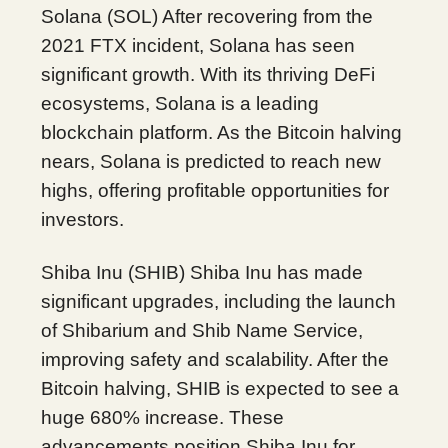
Solana (SOL) After recovering from the
2021 FTX incident, Solana has seen
significant growth. With its thriving DeFi
ecosystems, Solana is a leading
blockchain platform. As the Bitcoin halving
nears, Solana is predicted to reach new
highs, offering profitable opportunities for
investors.
Shiba Inu (SHIB) Shiba Inu has made
significant upgrades, including the launch
of Shibarium and Shib Name Service,
improving safety and scalability. After the
Bitcoin halving, SHIB is expected to see a
huge 680% increase. These
advancements position Shiba Inu for