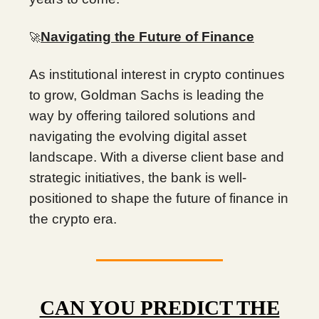
Navigating the Future of Finance
🚀
As institutional interest in crypto continues
to grow, Goldman Sachs is leading the
way by offering tailored solutions and
navigating the evolving digital asset
landscape. With a diverse client base and
strategic initiatives, the bank is well-
positioned to shape the future of finance in
the crypto era.
CAN YOU PREDICT THE