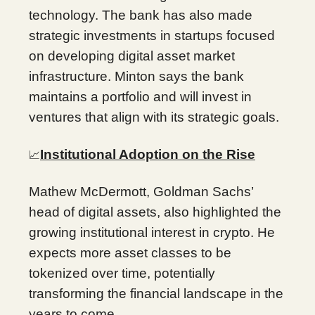
technology. The bank has also made
strategic investments in startups focused
on developing digital asset market
infrastructure. Minton says the bank
maintains a portfolio and will invest in
ventures that align with its strategic goals.
Institutional Adoption on the Rise
📈
Mathew McDermott, Goldman Sachs’
head of digital assets, also highlighted the
growing institutional interest in crypto. He
expects more asset classes to be
tokenized over time, potentially
transforming the financial landscape in the
years to come.