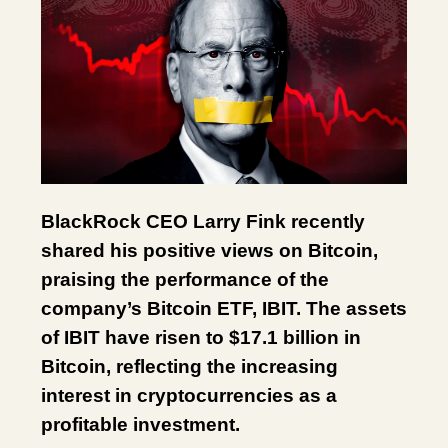
BlackRock CEO Larry Fink recently
shared his positive views on Bitcoin,
praising the performance of the
company’s Bitcoin ETF, IBIT. The assets
of IBIT have risen to $17.1 billion in
Bitcoin, reflecting the increasing
interest in cryptocurrencies as a
profitable investment.