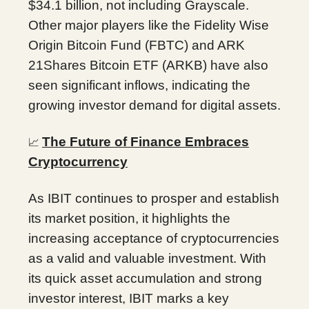
$34.1 billion, not including Grayscale.
Other major players like the Fidelity Wise
Origin Bitcoin Fund (FBTC) and ARK
21Shares Bitcoin ETF (ARKB) have also
seen significant inflows, indicating the
growing investor demand for digital assets.
The Future of Finance Embraces
📈
Cryptocurrency
As IBIT continues to prosper and establish
its market position, it highlights the
increasing acceptance of cryptocurrencies
as a valid and valuable investment. With
its quick asset accumulation and strong
investor interest, IBIT marks a key