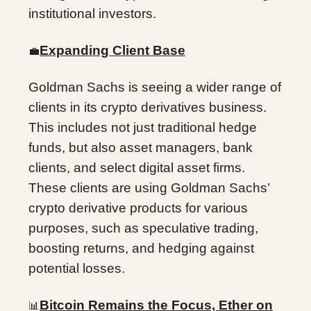
institutional investors.
Expanding Client Base
💼
Goldman Sachs is seeing a wider range of
clients in its crypto derivatives business.
This includes not just traditional hedge
funds, but also asset managers, bank
clients, and select digital asset firms.
These clients are using Goldman Sachs’
crypto derivative products for various
purposes, such as speculative trading,
boosting returns, and hedging against
potential losses.
Bitcoin Remains the Focus, Ether on
📊