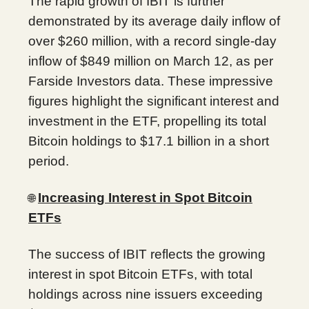
The rapid growth of IBIT is further
demonstrated by its average daily inflow of
over $260 million, with a record single-day
inflow of $849 million on March 12, as per
Farside Investors data. These impressive
figures highlight the significant interest and
investment in the ETF, propelling its total
Bitcoin holdings to $17.1 billion in a short
period.
Increasing Interest in Spot Bitcoin
🌐
ETFs
The success of IBIT reflects the growing
interest in spot Bitcoin ETFs, with total
holdings across nine issuers exceeding