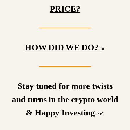
PRICE?
HOW DID WE DO?
🤷
Stay tuned for more twists
and turns in the crypto world
& Happy Investing
🚀💎