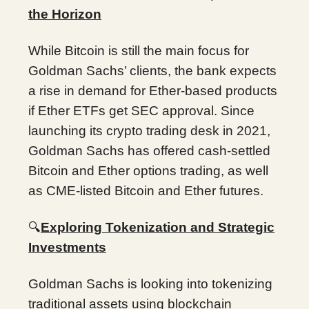
the Horizon
While Bitcoin is still the main focus for
Goldman Sachs’ clients, the bank expects
a rise in demand for Ether-based products
if Ether ETFs get SEC approval. Since
launching its crypto trading desk in 2021,
Goldman Sachs has offered cash-settled
Bitcoin and Ether options trading, as well
as CME-listed Bitcoin and Ether futures.
🔍
Exploring Tokenization and Strategic
Investments
Goldman Sachs is looking into tokenizing
traditional assets using blockchain