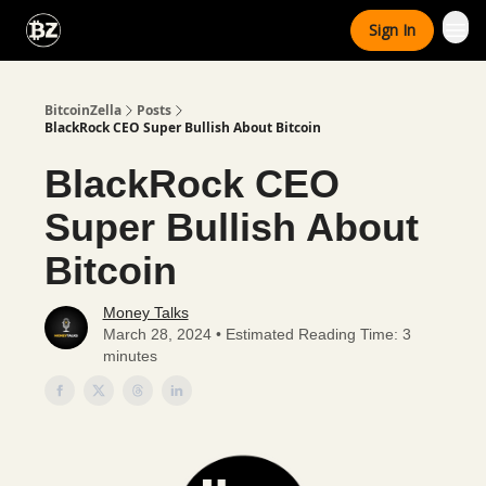
Categories
Sign In
Advertise With Us
BitcoinZella
Posts
BlackRock CEO Super Bullish About Bitcoin
BlackRock CEO
Super Bullish About
Bitcoin
Money Talks
March 28, 2024 • Estimated Reading Time: 3
minutes