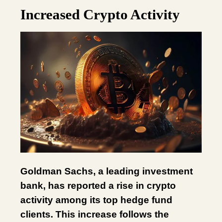
Increased Crypto Activity
Goldman Sachs, a leading investment
bank, has reported a rise in crypto
activity among its top hedge fund
clients. This increase follows the