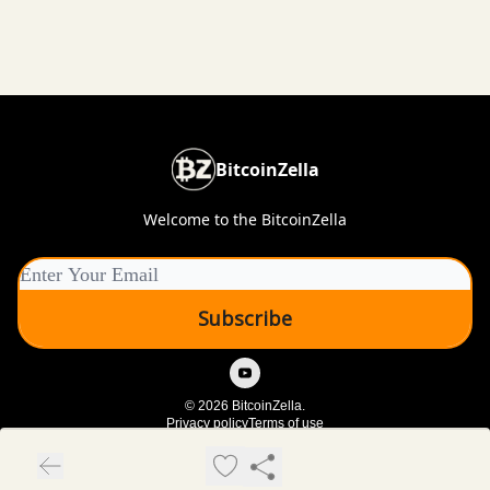
BitcoinZella
Welcome to the BitcoinZella
© 2026 BitcoinZella.
Privacy policy
Terms of use
Powered by beehiiv