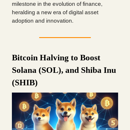
milestone in the evolution of finance,
heralding a new era of digital asset
adoption and innovation.
Bitcoin Halving to Boost
Solana (SOL), and Shiba Inu
(SHIB)