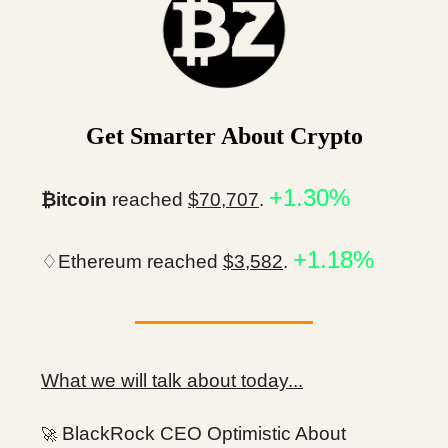
Get Smarter About Crypto
+1.30%
₿itcoin
reached
$70,707
.
+1.18%
♢Ethereum reached
$3,582
.
What we will talk about today...
BlackRock CEO Optimistic About
🚀