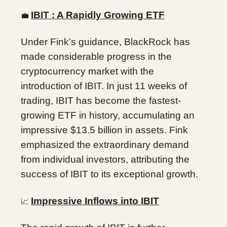
IBIT : A Rapidly Growing ETF
💼
Under Fink’s guidance, BlackRock has
made considerable progress in the
cryptocurrency market with the
introduction of IBIT. In just 11 weeks of
trading, IBIT has become the fastest-
growing ETF in history, accumulating an
impressive $13.5 billion in assets. Fink
emphasized the extraordinary demand
from individual investors, attributing the
success of IBIT to its exceptional growth.
Impressive Inflows into IBIT
📈