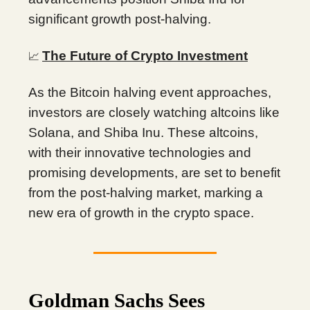
significant growth post-halving.
The Future of Crypto Investment
📈
As the Bitcoin halving event approaches,
investors are closely watching altcoins like
Solana, and Shiba Inu. These altcoins,
with their innovative technologies and
promising developments, are set to benefit
from the post-halving market, marking a
new era of growth in the crypto space.
Goldman Sachs Sees