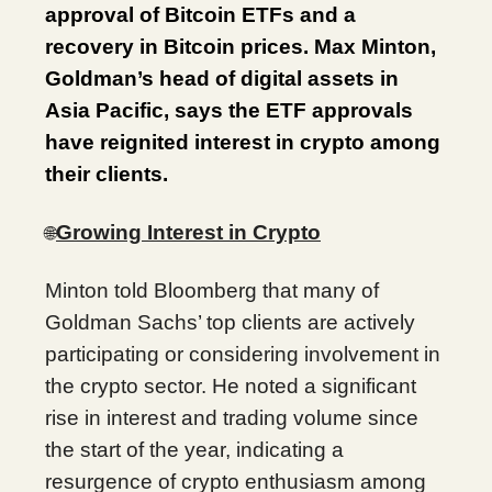
approval of Bitcoin ETFs and a
recovery in Bitcoin prices. Max Minton,
Goldman’s head of digital assets in
Asia Pacific, says the ETF approvals
have reignited interest in crypto among
their clients.
Growing Interest in Crypto
🌐
Minton told Bloomberg that many of
Goldman Sachs’ top clients are actively
participating or considering involvement in
the crypto sector. He noted a significant
rise in interest and trading volume since
the start of the year, indicating a
resurgence of crypto enthusiasm among