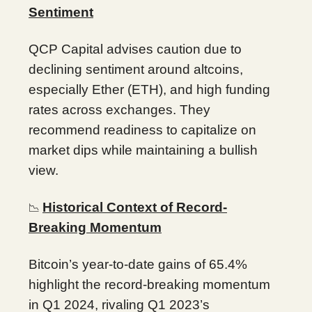
Sentiment
QCP Capital advises caution due to
declining sentiment around altcoins,
especially Ether (ETH), and high funding
rates across exchanges. They
recommend readiness to capitalize on
market dips while maintaining a bullish
view.
Historical Context of Record-
📉
Breaking Momentum
Bitcoin’s year-to-date gains of 65.4%
highlight the record-breaking momentum
in Q1 2024, rivaling Q1 2023’s