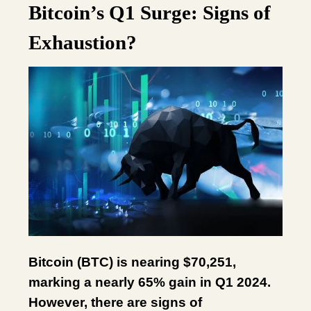
Bitcoin’s Q1 Surge: Signs of
Exhaustion?
Bitcoin (BTC) is nearing $70,251,
marking a nearly 65% gain in Q1 2024.
However, there are signs of