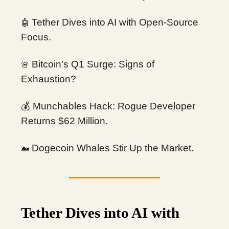
Tether Dives into AI with Open-Source
🤖
Focus.
Bitcoin’s Q1 Surge: Signs of
🚨
Exhaustion?
💰 Munchables Hack: Rogue Developer
Returns $62 Million.
Dogecoin Whales Stir Up the Market.
🐋
Tether Dives into AI with