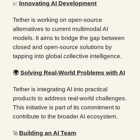
Innovating AI Development
📈
Tether is working on open-source
alternatives to current multimodal AI
models. It aims to bridge the gap between
closed and open-source solutions by
tapping into global collective intelligence.
🌍
Solving Real-World Problems with AI
Tether is integrating AI into practical
products to address real-world challenges.
This initiative is part of its commitment to
contribute to the broader AI ecosystem.
Building an AI Team
🚀