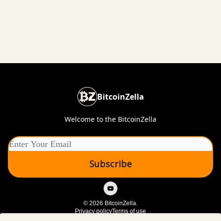
BitcoinZella
Welcome to the BitcoinZella
© 2026 BitcoinZella.
Privacy policy
Terms of use