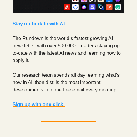
Stay up-to-date with AI.
The Rundown is the world’s fastest-growing AI
newsletter, with over 500,000+ readers staying up-
to-date with the latest AI news and learning how to
apply it.
Our research team spends all day learning what’s
new in AI,
then distills the most important
developments into one free email every morning.
Sign up with one click.