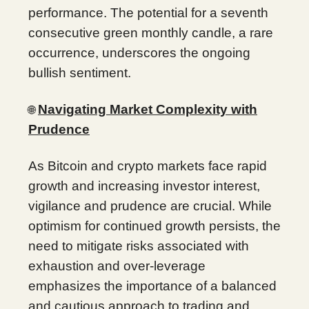
performance. The potential for a seventh
consecutive green monthly candle, a rare
occurrence, underscores the ongoing
bullish sentiment.
Navigating Market Complexity with
🌐
Prudence
As Bitcoin and crypto markets face rapid
growth and increasing investor interest,
vigilance and prudence are crucial. While
optimism for continued growth persists, the
need to mitigate risks associated with
exhaustion and over-leverage
emphasizes the importance of a balanced
and cautious approach to trading and