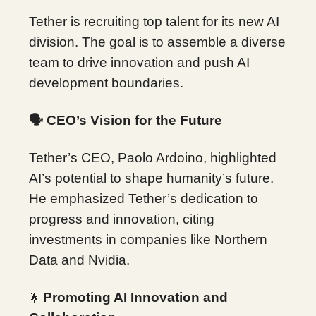
Tether is recruiting top talent for its new AI
division. The goal is to assemble a diverse
team to drive innovation and push AI
development boundaries.
🗣️
CEO’s Vision for the Future
Tether’s CEO, Paolo Ardoino, highlighted
AI’s potential to shape humanity’s future.
He emphasized Tether’s dedication to
progress and innovation, citing
investments in companies like Northern
Data and Nvidia.
Promoting AI Innovation and
🌟