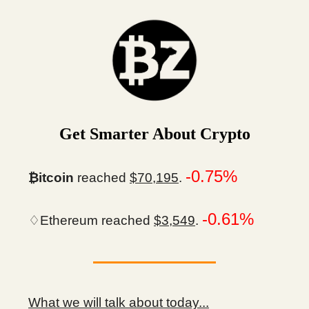
Get Smarter About Crypto
-0.75%
₿itcoin
reached
$70,195
.
-0.61%
♢Ethereum reached
$3,549
.
What we will talk about today...