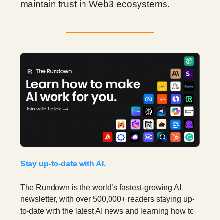
maintain trust in Web3 ecosystems.
Stay up-to-date with AI.
The Rundown is the world’s fastest-growing AI
newsletter, with over 500,000+ readers staying up-
to-date with the latest AI news and learning how to