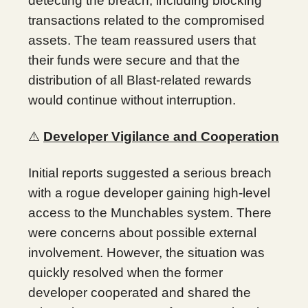
detecting the breach, including blocking
transactions related to the compromised
assets. The team reassured users that
their funds were secure and that the
distribution of all Blast-related rewards
would continue without interruption.
⚠️
Developer Vigilance and Cooperation
Initial reports suggested a serious breach
with a rogue developer gaining high-level
access to the Munchables system. There
were concerns about possible external
involvement. However, the situation was
quickly resolved when the former
developer cooperated and shared the