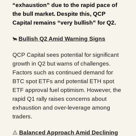
“exhaustion” due to the rapid pace of
the bull market. Despite this, QCP
Capital remains “very bullish” for Q2.
Bullish Q2 Amid Warning Signs
🐂
QCP Capital sees potential for significant
growth in Q2 but warns of challenges.
Factors such as continued demand for
BTC spot ETFs and potential ETH spot
ETF approval fuel optimism. However, the
rapid Q1 rally raises concerns about
exhaustion and over-leverage among
traders.
⚠️
Balanced Approach Amid Declining