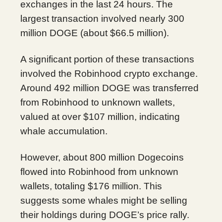
exchanges in the last 24 hours. The
largest transaction involved nearly 300
million DOGE (about $66.5 million).
A significant portion of these transactions
involved the Robinhood crypto exchange.
Around 492 million DOGE was transferred
from Robinhood to unknown wallets,
valued at over $107 million, indicating
whale accumulation.
However, about 800 million Dogecoins
flowed into Robinhood from unknown
wallets, totaling $176 million. This
suggests some whales might be selling
their holdings during DOGE’s price rally.