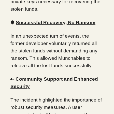
private keys necessary for recovering the
stolen funds.
🛡️
Successful Recovery, No Ransom
In an unexpected turn of events, the
former developer voluntarily returned all
the stolen funds without demanding any
ransom. This allowed Munchables to
retrieve all the lost funds successfully.
Community Support and Enhanced
🔑
Security
The incident highlighted the importance of
robust security measures. A user