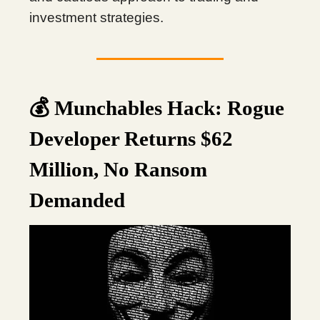
investment strategies.
💰 Munchables Hack: Rogue
Developer Returns $62
Million, No Ransom
Demanded