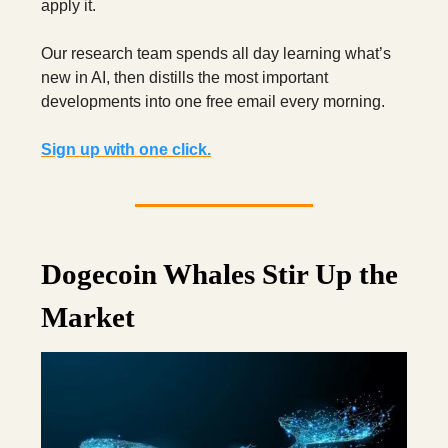
apply it.
Our research team spends all day learning what’s
new in AI,
then distills the most important
developments into one free email every morning.
Sign up with one click.
Dogecoin Whales Stir Up the
Market