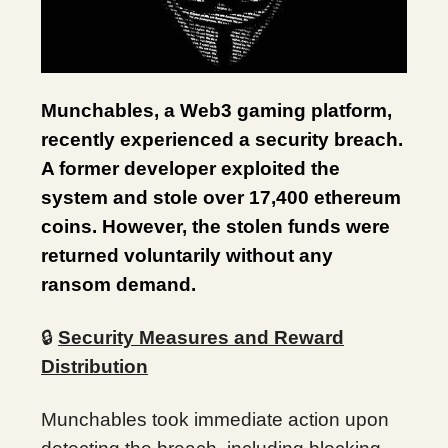
Munchables, a Web3 gaming platform,
recently experienced a security breach.
A former developer exploited the
system and stole over 17,400 ethereum
coins. However, the stolen funds were
returned voluntarily without any
ransom demand.
🔒
Security Measures and Reward
Distribution
Munchables took immediate action upon