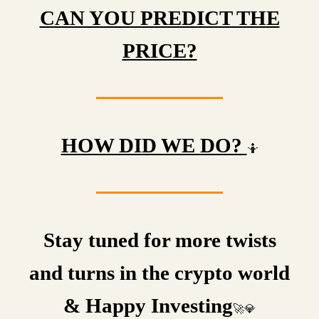
CAN YOU PREDICT THE
PRICE?
HOW DID WE DO?
🤷
Stay tuned for more twists
and turns in the crypto world
& Happy Investing
🚀💎