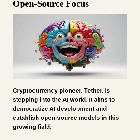
Open-Source Focus
Cryptocurrency pioneer, Tether, is
stepping into the AI world. It aims to
democratize AI development and
establish open-source models in this
growing field.