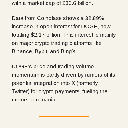
with a market cap of $30.6 billion.
Data from Coinglass shows a 32.89%
increase in open interest for DOGE, now
totaling $2.17 billion. This interest is mainly
on major crypto trading platforms like
Binance, Bybit, and BingX.
DOGE’s price and trading volume
momentum is partly driven by rumors of its
potential integration into X (formerly
Twitter) for crypto payments, fueling the
meme coin mania.