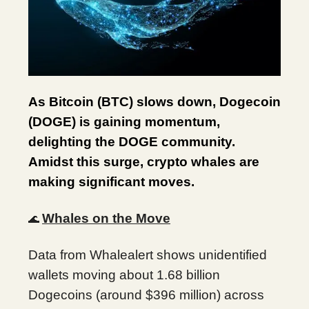
As Bitcoin (BTC) slows down, Dogecoin
(DOGE) is gaining momentum,
delighting the DOGE community.
Amidst this surge, crypto whales are
making significant moves.
Whales on the Move
🌊
Data from Whalealert shows unidentified
wallets moving about 1.68 billion
Dogecoins (around $396 million) across