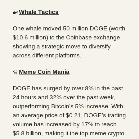
Whale Tactics
🐋
One whale moved 50 million DOGE (worth
$10.6 million) to the Coinbase exchange,
showing a strategic move to diversify
across different platforms.
Meme Coin Mania
🚀
DOGE has surged by over 8% in the past
24 hours and 32% over the past week,
outperforming Bitcoin’s 5% increase. With
an average price of $0.21, DOGE’s trading
volume has increased by 17% to reach
$5.8 billion, making it the top meme crypto