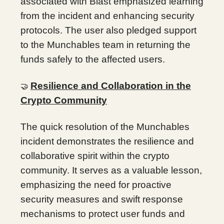
associated with Blast emphasized learning
from the incident and enhancing security
protocols. The user also pledged support
to the Munchables team in returning the
funds safely to the affected users.
Resilience and Collaboration in the
🤝
Crypto Community
The quick resolution of the Munchables
incident demonstrates the resilience and
collaborative spirit within the crypto
community. It serves as a valuable lesson,
emphasizing the need for proactive
security measures and swift response
mechanisms to protect user funds and