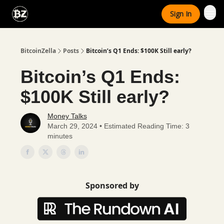
Categories
Sign In
Advertise With Us
BitcoinZella
Posts
Bitcoin’s Q1 Ends: $100K Still early?
Bitcoin’s Q1 Ends:
$100K Still early?
Money Talks
March 29, 2024 • Estimated Reading Time: 3
minutes
Sponsored by