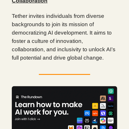
Collaboration
Tether invites individuals from diverse
backgrounds to join its mission of
democratizing AI development. It aims to
foster a culture of innovation,
collaboration, and inclusivity to unlock AI’s
full potential and drive global change.