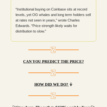
“Institutional buying on Coinbase sits at record
levels, yet OG whales and long term holders sell
at rates not seen in years,” wrote Charles
Edwards. “Price strength likely waits for
distribution to slow.”
CAN YOU PREDICT THE PRICE?
HOW DID WE DO?
🤷