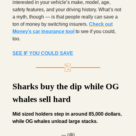
interested in your vehicle’s make, model, age,
safety features, and your driving history. What’s not
a myth, though — is that people really can save a
ton of money by switching insurers.
Check out
Money’s car insurance tool
to see if you could,
too.
SEE IF YOU COULD SAVE
Sharks buy the dip while OG
whales sell hard
Mid sized holders step in around 85,000 dollars,
while OG whales unload large stacks.
— (@)