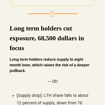
Long term holders cut
exposure, 68,500 dollars in
focus
Long term holders reduce supply to eight
month lows, which raises the risk of a deeper
pullback.
— (@)
[Supply drop]: LTH share falls to about
72 percent of supply, down from 76