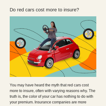
Do red cars cost more to insure?
You may have heard the myth that red cars cost
more to insure, often with varying reasons why. The
truth is, the color of your car has nothing to do with
your premium. Insurance companies are more