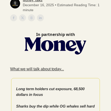
Money Talks
December 16, 2025 • Estimated Reading Time: 1
minute
In partnership with
What we will talk about today...
Long term holders cut exposure, 68,500
dollars in focus
Sharks buy the dip while OG whales sell hard