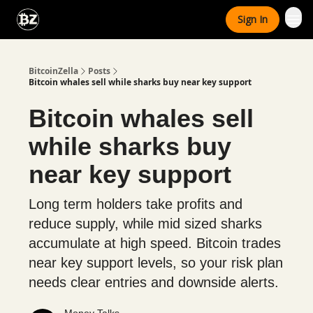
Categories
Sign In
Advertise With Us
BitcoinZella
Posts
Bitcoin whales sell while sharks buy near key support
Bitcoin whales sell
while sharks buy
near key support
Long term holders take profits and
reduce supply, while mid sized sharks
accumulate at high speed. Bitcoin trades
near key support levels, so your risk plan
needs clear entries and downside alerts.