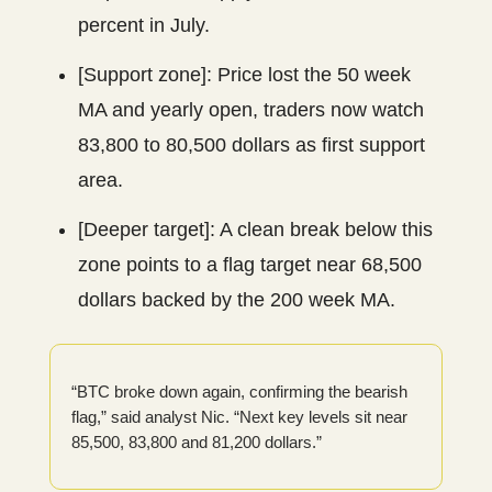
percent in July.
[Support zone]: Price lost the 50 week
MA and yearly open, traders now watch
83,800 to 80,500 dollars as first support
area.
[Deeper target]: A clean break below this
zone points to a flag target near 68,500
dollars backed by the 200 week MA.
“BTC broke down again, confirming the bearish
flag,” said analyst Nic. “Next key levels sit near
85,500, 83,800 and 81,200 dollars.”