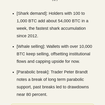
[Shark demand]: Holders with 100 to
1,000 BTC add about 54,000 BTC in a
week, the fastest shark accumulation
since 2012.
[Whale selling]: Wallets with over 10,000
BTC keep selling, offsetting institutional
flows and capping upside for now.
[Parabolic break]: Trader Peter Brandt
notes a break of long term parabolic
support, past breaks led to drawdowns
near 80 percent.