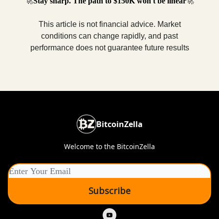
🚀
Stay sharp. The path to $150K won't be linear
🚀
This article is not financial advice. Market
conditions can change rapidly, and past
performance does not guarantee future results
BitcoinZella
Welcome to the BitcoinZella