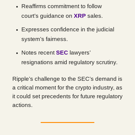
Reaffirms commitment to follow
court’s guidance on
XRP
sales.
Expresses confidence in the judicial
system’s fairness.
Notes recent
SEC
lawyers’
resignations amid regulatory scrutiny.
Ripple’s challenge to the SEC’s demand is
a critical moment for the crypto industry, as
it could set precedents for future regulatory
actions.