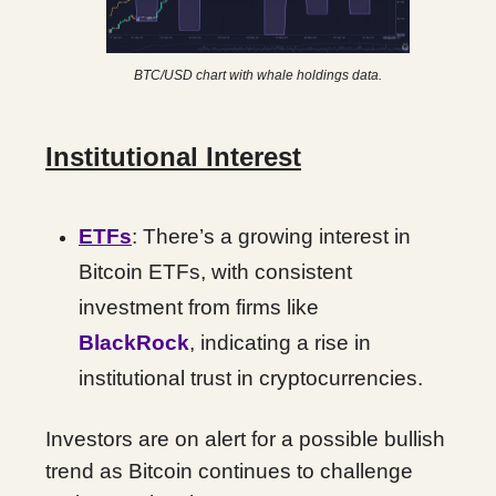
BTC/USD chart with whale holdings data.
Institutional Interest
ETFs
: There’s a growing interest in
Bitcoin ETFs, with consistent
investment from firms like
BlackRock
, indicating a rise in
institutional trust in cryptocurrencies.
Investors are on alert for a possible bullish
trend as Bitcoin continues to challenge