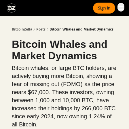
Categories
Sign In
Advertise With Us
BitcoinZella
Posts
Bitcoin Whales and Market Dynamics
Bitcoin Whales and
Market Dynamics
Bitcoin whales, or large BTC holders, are
actively buying more Bitcoin, showing a
fear of missing out (FOMO) as the price
nears $67,000. These investors, owning
between 1,000 and 10,000 BTC, have
increased their holdings by 266,000 BTC
since early 2024, now owning 1.24% of
all Bitcoin.