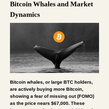
Bitcoin Whales and Market
Dynamics
Bitcoin whales, or large BTC holders,
are actively buying more Bitcoin,
showing a fear of missing out (FOMO)
as the price nears $67,000. These