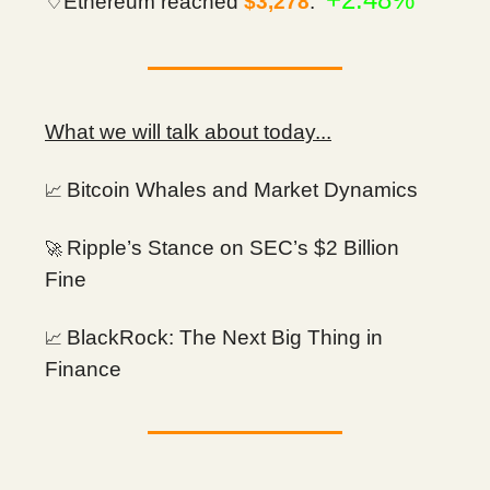
♢Ethereum reached
$3,278
.
What we will talk about today...
Bitcoin Whales and Market Dynamics
📈
Ripple’s Stance on SEC’s $2 Billion
🚀
Fine
BlackRock: The Next Big Thing in
📈
Finance