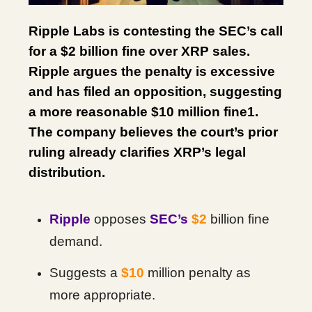
Ripple Labs is contesting the SEC’s call
for a $2 billion fine over XRP sales.
Ripple argues the penalty is excessive
and has filed an opposition, suggesting
a more reasonable $10 million fine1.
The company believes the court’s prior
ruling already clarifies XRP’s legal
distribution.
Ripple
opposes
SEC’s
$2
billion fine
demand.
Suggests a
$10
million penalty as
more appropriate.