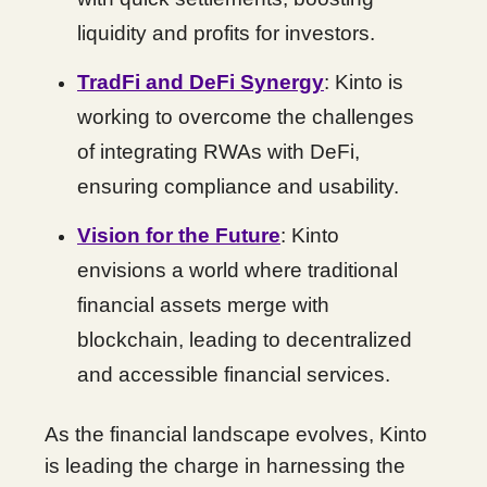
liquidity and profits for investors.
TradFi and DeFi Synergy
: Kinto is
working to overcome the challenges
of integrating RWAs with DeFi,
ensuring compliance and usability.
Vision for the Future
: Kinto
envisions a world where traditional
financial assets merge with
blockchain, leading to decentralized
and accessible financial services.
As the financial landscape evolves, Kinto
is leading the charge in harnessing the