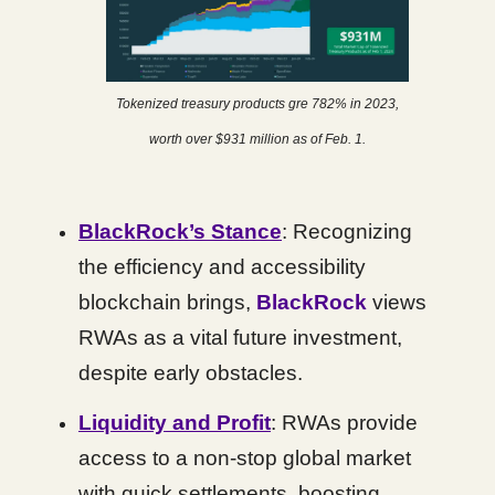
Tokenized treasury products gre 782% in 2023,
worth over $931 million as of Feb. 1.
BlackRock’s Stance
: Recognizing
the efficiency and accessibility
blockchain brings,
BlackRock
views
RWAs as a vital future investment,
despite early obstacles.
Liquidity and Profit
: RWAs provide
access to a non-stop global market
with quick settlements, boosting