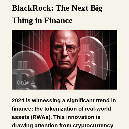
BlackRock: The Next Big
Thing in Finance
2024 is witnessing a significant trend in
finance: the tokenization of real-world
assets (RWAs). This innovation is
drawing attention from cryptocurrency