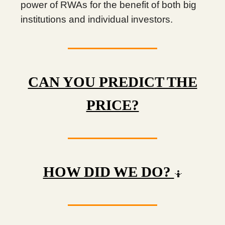
power of RWAs for the benefit of both big
institutions and individual investors.
CAN YOU PREDICT THE
PRICE?
HOW DID WE DO?
🤷