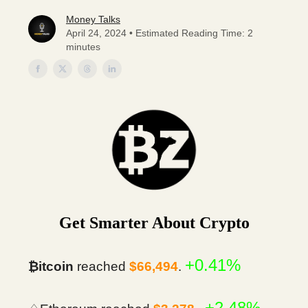
Money Talks
April 24, 2024 • Estimated Reading Time: 2
minutes
Get Smarter About Crypto
+0.41%
₿itcoin
reached
$66,494
.
+2.48%