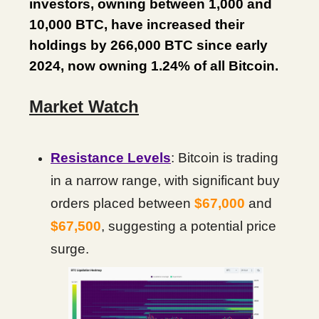
investors, owning between 1,000 and
10,000 BTC, have increased their
holdings by 266,000 BTC since early
2024, now owning 1.24% of all Bitcoin.
Market Watch
Resistance Levels
: Bitcoin is trading
in a narrow range, with significant buy
orders placed between
$67,000
and
$67,500
, suggesting a potential price
surge.