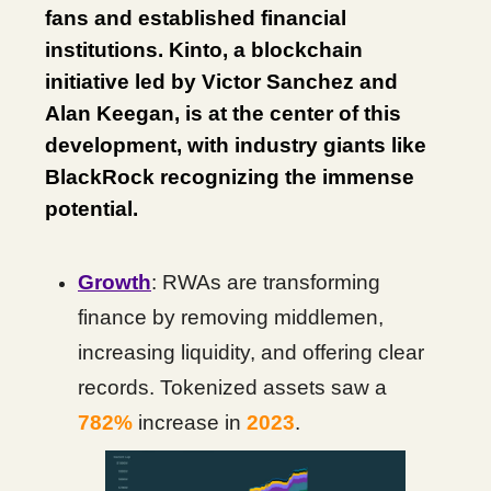
fans and established financial
institutions. Kinto, a blockchain
initiative led by Victor Sanchez and
Alan Keegan, is at the center of this
development, with industry giants like
BlackRock recognizing the immense
potential.
Growth
: RWAs are transforming
finance by removing middlemen,
increasing liquidity, and offering clear
records. Tokenized assets saw a
782%
increase in
2023
.