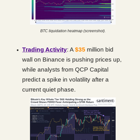
BTC liquidation heatmap (screenshot).
Trading Activity
: A
$35
million bid
wall on Binance is pushing prices up,
while analysts from QCP Capital
predict a spike in volatility after a
current quiet phase.