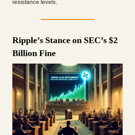
resistance levels.
Ripple’s Stance on SEC’s $2
Billion Fine