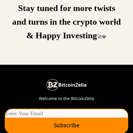
Stay tuned for more twists
and turns in the crypto world
& Happy Investing
🚀💎
BitcoinZella
Welcome to the BitcoinZella