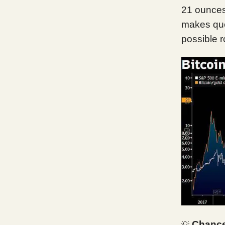
21 ounces 
makes ques
possible r
Chance
💡