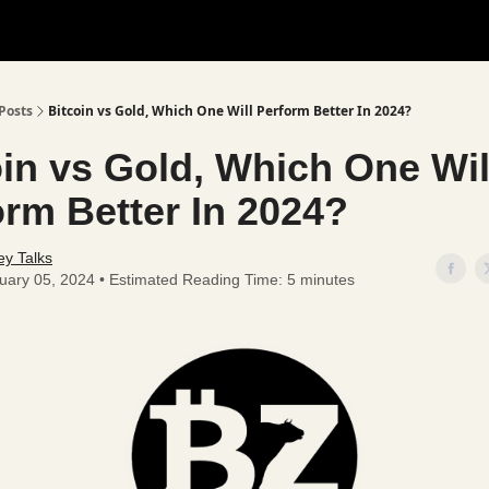
Posts
Bitcoin vs Gold, Which One Will Perform Better In 2024?
oin vs Gold, Which One Wil
orm Better In 2024?
y Talks
uary 05, 2024 • Estimated Reading Time: 5 minutes