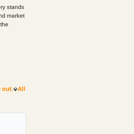
ory stands
and market
 the
 out.
All
💎