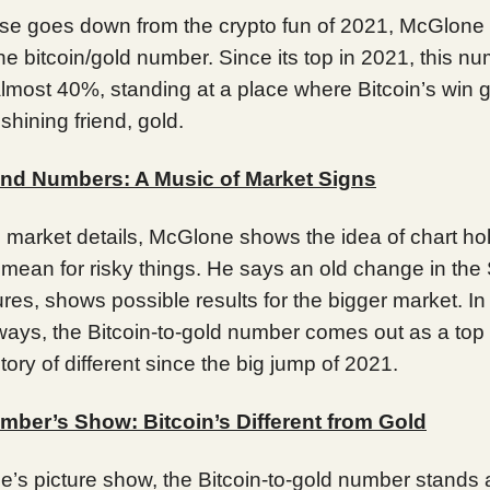
ise goes down from the crypto fun of 2021, McGlone
the bitcoin/gold number. Since its top in 2021, this n
almost 40%, standing at a place where Bitcoin’s win 
 shining friend, gold.
nd Numbers: A Music of Market Signs
o market details, McGlone shows the idea of chart ho
 mean for risky things. He says an old change in th
ures, shows possible results for the bigger market. In
ways, the Bitcoin-to-gold number comes out as a top 
tory of different since the big jump of 2021.
mber’s Show: Bitcoin’s Different from Gold
’s picture show, the Bitcoin-to-gold number stands 