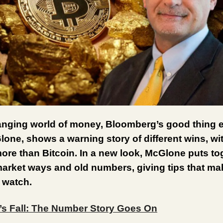
anging world of money, Bloomberg’s good thing e
one, shows a warning story of different wins, wi
ore than Bitcoin. In a new look, McGlone puts to
market ways and old numbers, giving tips that ma
 watch.
n’s Fall: The Number Story Goes On