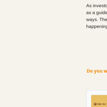
As invest
as a guid
ways. The 
happening
Do you w