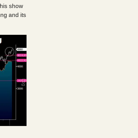
This show
ing and its