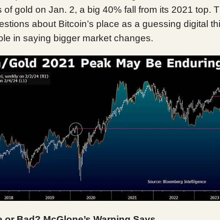
of gold on Jan. 2, a big 40% fall from its 2021 top. 
tions about Bitcoin’s place as a guessing digital th
ole in saying bigger market changes.
 or Bad? McGlone’s Warning Says