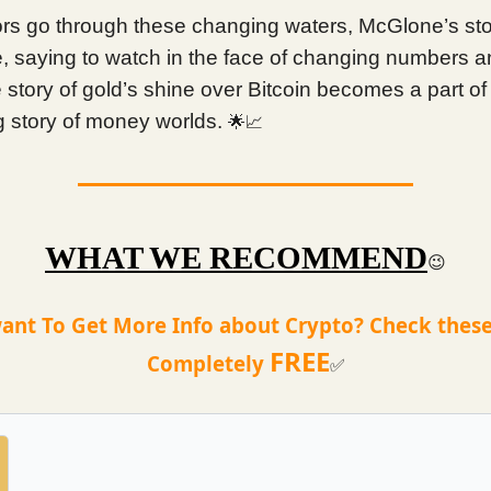
ors go through these changing waters, McGlone’s st
e, saying to watch in the face of changing numbers 
story of gold’s shine over Bitcoin becomes a part of
 story of money worlds.
🌟📈
WHAT WE RECOMMEND
😉
ant To Get More Info about Crypto? Check these
FREE
Completely
✅