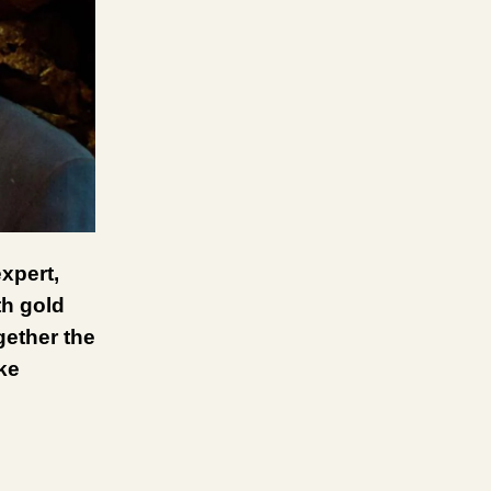
xpert,
th gold
gether the
ke