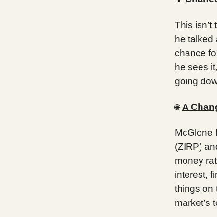
This isn’t
he talked 
chance for
he sees it
going dow
A Chang
🌐
McGlone li
(ZIRP) and
money rate
interest,
things on 
market’s t