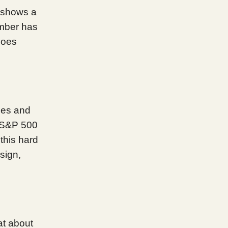
 shows a
umber has
goes
les and
e S&P 500
 this hard
sign,
at about