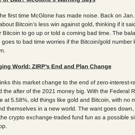
 the first time McGlone has made noise. Back on Jan.
about Bitcoin’s less win against gold, thinking if it sai
 Bitcoin to go up or told a coming bad time. The bal
, goes to bad time worries if the Bitcoin/gold number
n.
ing World: ZIRP’s End and Plan Change
nks this market change to the end of zero-interest-ra
 the after of the 2021 money big. With the Federal 
 at 5.58%, old things like gold and Bitcoin, with no
 find themselves in a new world. The want goes down
the crypto exchange-traded fund fun as a possible si
op.