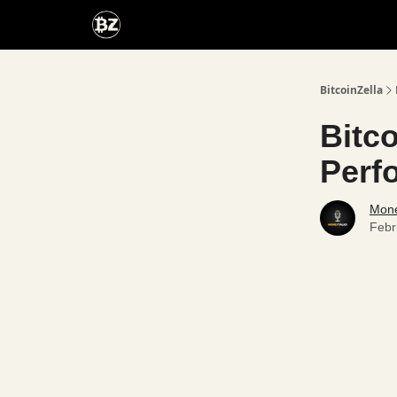
Categories
Advertise With Us
BitcoinZella
Bitc
Perf
Mone
Febr