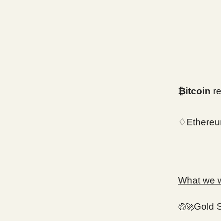
₿itcoin
re
♢Ethereu
What we wi
Gold 
🤑🚀