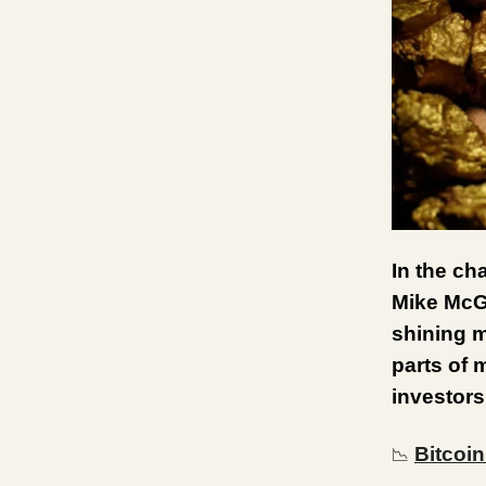
In the ch
Mike McGl
shining m
parts of 
investors
Bitcoi
📉