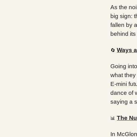
As the no
big sign: 
fallen by 
behind its
Ways a
🔄
Going int
what they
E-mini fut
dance of 
saying a s
The Nu
📊
In McGlone