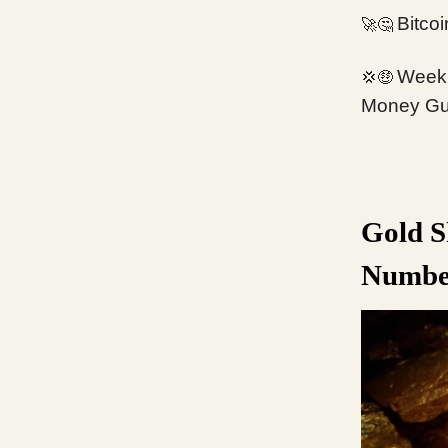
Bitco
🚀🤔
Week 
💢🤑
Money Gu
Gold S
Numbe