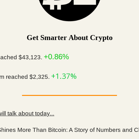
Get Smarter About Crypto
+0.86%
ached $43,123.
+1.37%
m reached $2,325.
ll talk about today...
Shines More Than Bitcoin: A Story of Numbers and 