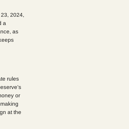
 23, 2024,
d a
ance, as
 keeps
te rules
Reserve’s
 money or
, making
gn at the