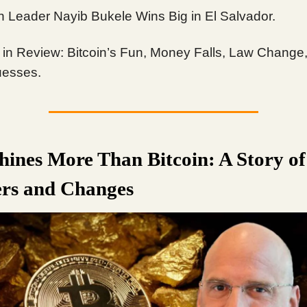
in Leader Nayib Bukele Wins Big in El Salvador.
in Review: Bitcoin’s Fun, Money Falls, Law Change
esses.
hines More Than Bitcoin: A Story of
rs and Changes