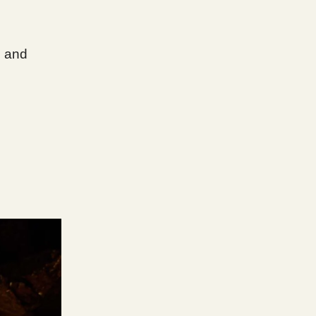
, and