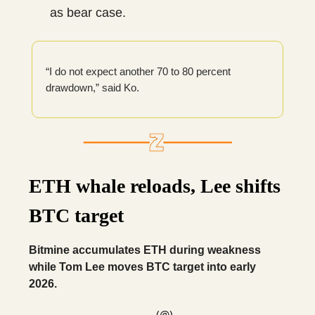
as bear case.
“I do not expect another 70 to 80 percent
drawdown,” said Ko.
ETH whale reloads, Lee shifts
BTC target
Bitmine accumulates ETH during weakness
while Tom Lee moves BTC target into early
2026.
— (@)