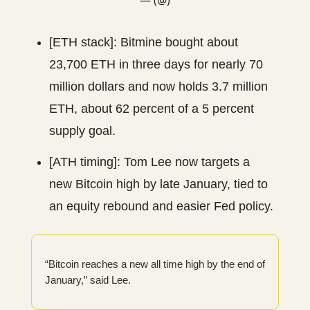
[ETH stack]: Bitmine bought about
23,700 ETH in three days for nearly 70
million dollars and now holds 3.7 million
ETH, about 62 percent of a 5 percent
supply goal.
[ATH timing]: Tom Lee now targets a
new Bitcoin high by late January, tied to
an equity rebound and easier Fed policy.
“Bitcoin reaches a new all time high by the end of
January,” said Lee.