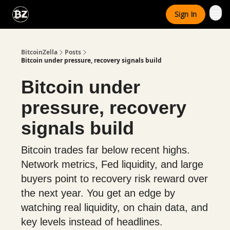
Categories
Sign In
Advertise With Us
BitcoinZella
Posts
Bitcoin under pressure, recovery signals build
Bitcoin under
pressure, recovery
signals build
Bitcoin trades far below recent highs.
Network metrics, Fed liquidity, and large
buyers point to recovery risk reward over
the next year. You get an edge by
watching real liquidity, on chain data, and
key levels instead of headlines.