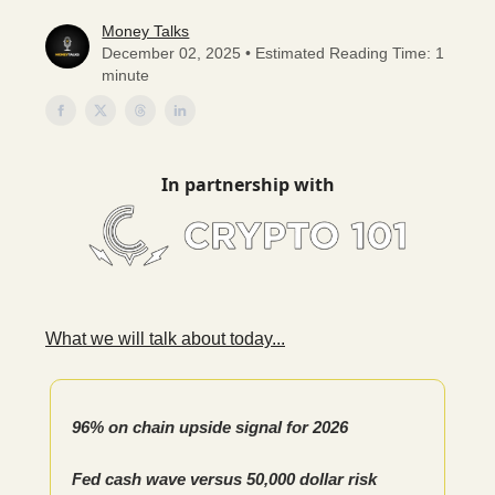
Money Talks
December 02, 2025 • Estimated Reading Time: 1
minute
In partnership with
What we will talk about today...
96% on chain upside signal for 2026
Fed cash wave versus 50,000 dollar risk