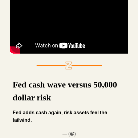
Fed cash wave versus 50,000
dollar risk
Fed adds cash again, risk assets feel the
tailwind.
— (@)