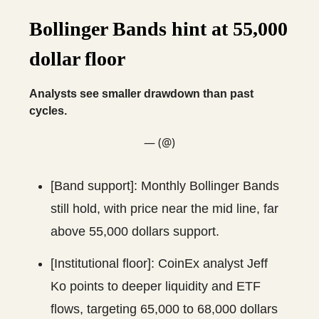
Bollinger Bands hint at 55,000
dollar floor
Analysts see smaller drawdown than past
cycles.
— (@)
[Band support]: Monthly Bollinger Bands
still hold, with price near the mid line, far
above 55,000 dollars support.
[Institutional floor]: CoinEx analyst Jeff
Ko points to deeper liquidity and ETF
flows, targeting 65,000 to 68,000 dollars