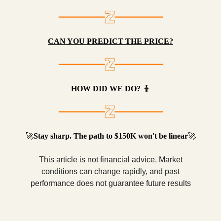
CAN YOU PREDICT THE PRICE?
HOW DID WE DO?
🤷
🚀
Stay sharp. The path to $150K won't be linear
🚀
This article is not financial advice. Market
conditions can change rapidly, and past
performance does not guarantee future results