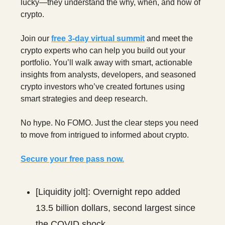
lucky—they understand the why, when, and how of
crypto.
Join our
free 3‑day virtual summit
and meet the
crypto experts who can help you build out your
portfolio. You’ll walk away with smart, actionable
insights from analysts, developers, and seasoned
crypto investors who’ve created fortunes using
smart strategies and deep research.
No hype. No FOMO. Just the clear steps you need
to move from intrigued to informed about crypto.
Secure your free pass now.
[Liquidity jolt]: Overnight repo added
13.5 billion dollars, second largest since
the COVID shock.