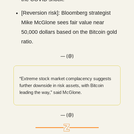
[Reversion risk]: Bloomberg strategist
Mike McGlone sees fair value near
50,000 dollars based on the Bitcoin gold
ratio.
— (@)
“Extreme stock market complacency suggests
further downside in risk assets, with Bitcoin
leading the way,” said McGlone.
— (@)