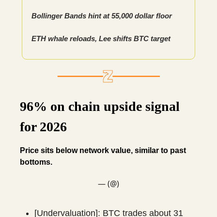
Bollinger Bands hint at 55,000 dollar floor
ETH whale reloads, Lee shifts BTC target
96% on chain upside signal
for 2026
Price sits below network value, similar to past
bottoms.
— (@)
[Undervaluation]: BTC trades about 31