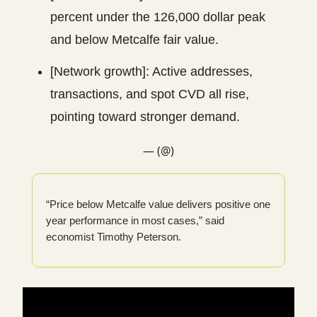
percent under the 126,000 dollar peak
and below Metcalfe fair value.
[Network growth]: Active addresses,
transactions, and spot CVD all rise,
pointing toward stronger demand.
— (@)
“Price below Metcalfe value delivers positive one
year performance in most cases,” said
economist Timothy Peterson.