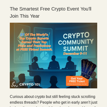
The Smartest Free Crypto Event You’ll
Join This Year
Curious about crypto but still feeling stuck scrolling
endless threads? People who get in early aren’t just