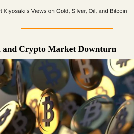
 Kiyosaki’s Views on Gold, Silver, Oil, and Bitcoin
n and Crypto Market Downturn