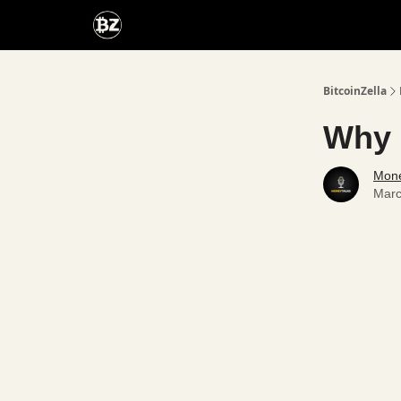
Categories
Advertise With Us
BitcoinZella
Why 
Mone
Marc