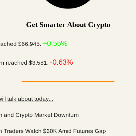
Get Smarter About Crypto
+0.55%
ached $66,945.
-0.63%
m reached $3,581.
ll talk about today...
in and Crypto Market Downturn
in Traders Watch $60K Amid Futures Gap