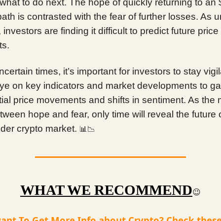
what to do next. The hope of quickly returning to an
path is contrasted with the fear of further losses. As u
investors are finding it difficult to predict future price
s.
ncertain times, it’s important for investors to stay vigi
ye on key indicators and market developments to gai
tial price movements and shifts in sentiment. As the
ween hope and fear, only time will reveal the future o
ider crypto market.
📊📉
WHAT WE RECOMMEND
😉
ant To Get More Info about Crypto? Check these