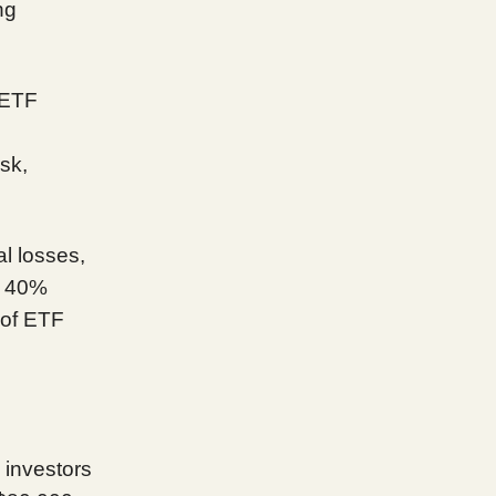
ng
 ETF
sk,
al losses,
o 40%
 of ETF
 investors