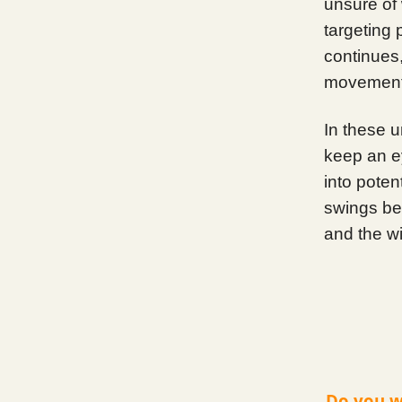
unsure of 
targeting 
continues, 
movement
In these u
keep an e
into poten
swings bet
and the w
Do you w