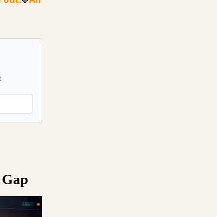
💎
t
s Gap