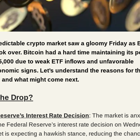
dictable crypto market saw a gloomy Friday as B
ook over. Bitcoin had a hard time maintaining its p
5,000 due to weak ETF inflows and unfavorable
omic signs. Let’s understand the reasons for th
 and what might come next.
the Drop?
eserve’s Interest Rate Decision
: The market is anx
the Federal Reserve’s interest rate decision on Wed
t is expecting a hawkish stance, reducing the chanc