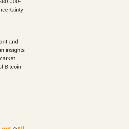
 $80,000-
ncertainty
lant and
n insights
 market
f Bitcoin
 out.
All