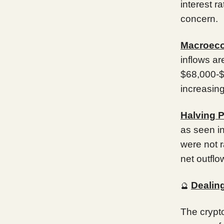
interest r
concern.
Macroeco
inflows a
$68,000-$6
increasing
Halving 
as seen i
were not r
net outflo
Dealing
🔮
The crypto