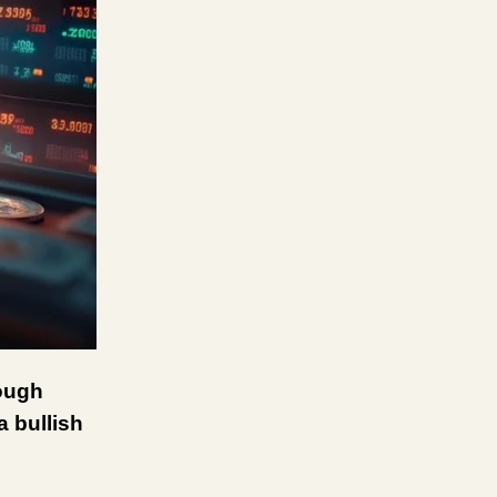
tough
a bullish