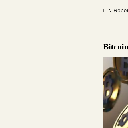
Robert
📉🔄
Bitcoi