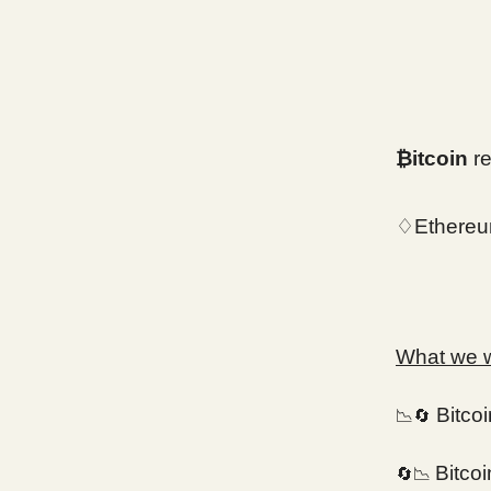
₿itcoin
re
♢Ethereu
What we wi
Bitco
📉🔄
Bitco
🔄📉