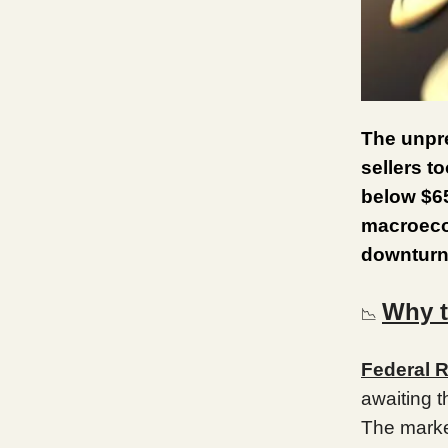
The unpre
sellers t
below $6
macroecon
downturn
Why 
📉
Federal R
awaiting 
The marke