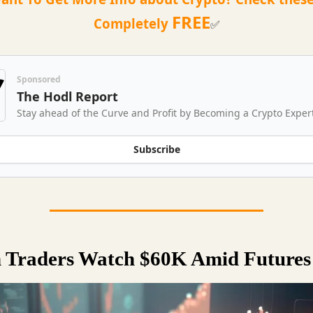
FREE
Completely
✅
Sponsored
The Hodl Report
Stay ahead of the Curve and Profit by Becoming a Crypto Exper
Subscribe
n Traders Watch $60K Amid Future