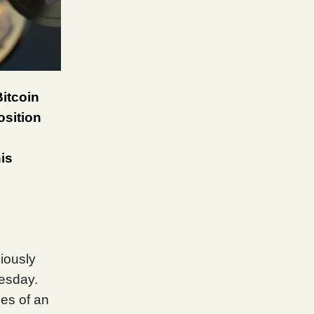
itcoin
osition
is
iously
nesday.
es of an