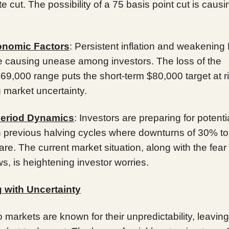
ate cut. The possibility of a 75 basis point cut is causi
nomic Factors
: Persistent inflation and weakening
re causing unease among investors. The loss of the
9,000 range puts the short-term $80,000 target at ri
 market uncertainty.
Period Dynamics
: Investors are preparing for potenti
n previous halving cycles where downturns of 30% t
are. The current market situation, along with the fear
ws, is heightening investor worries.
 with Uncertainty
 markets are known for their unpredictability, leaving