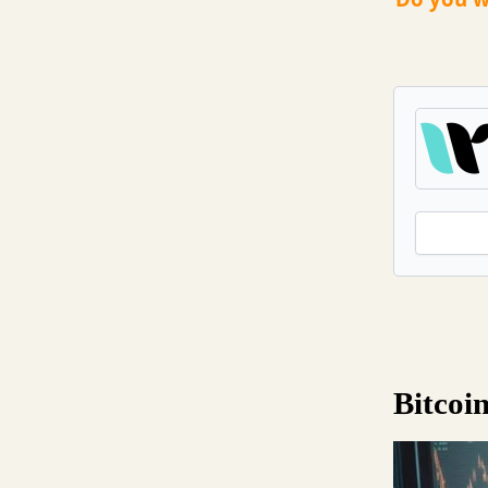
Bitcoi