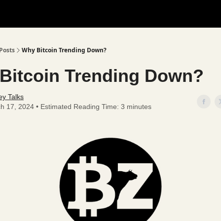
Posts
Why Bitcoin Trending Down?
Bitcoin Trending Down?
y Talks
h 17, 2024 • Estimated Reading Time: 3 minutes