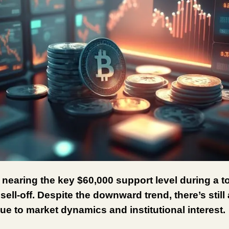
s nearing the key $60,000 support level during a 
ell-off. Despite the downward trend, there’s still 
ue to market dynamics and institutional interest.