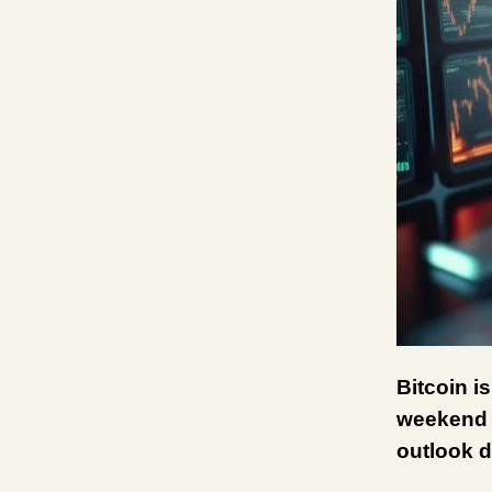
Bitcoin i
weekend s
outlook d