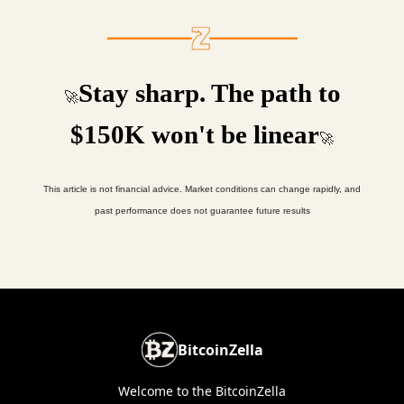
Stay sharp. The path to
🚀
$150K won't be linear
🚀
This article is not financial advice. Market conditions can change rapidly, and
past performance does not guarantee future results
BitcoinZella
Welcome to the BitcoinZella