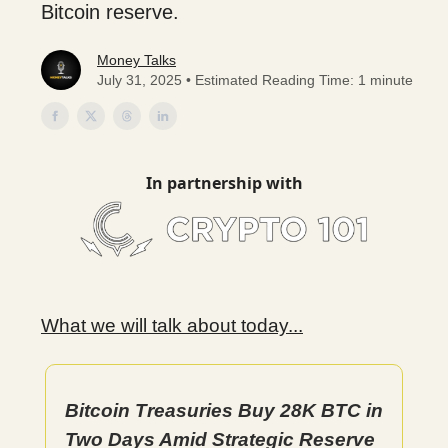
Bitcoin reserve.
Money Talks
July 31, 2025 • Estimated Reading Time: 1 minute
In partnership with
What we will talk about today...
Bitcoin Treasuries Buy 28K BTC in
Two Days Amid Strategic Reserve