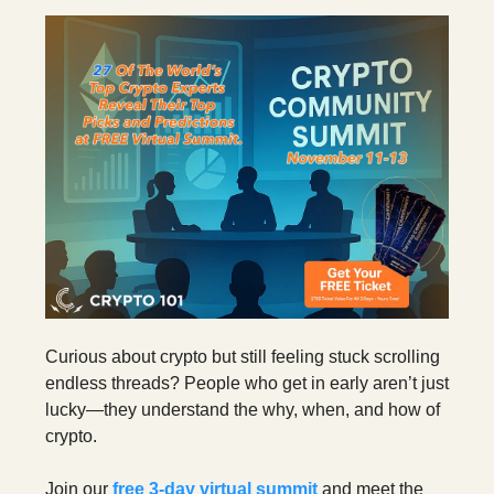
Curious about crypto but still feeling stuck scrolling
endless threads? People who get in early aren’t just
lucky—they understand the why, when, and how of
crypto.
Join our
free 3‑day virtual summit
and meet the