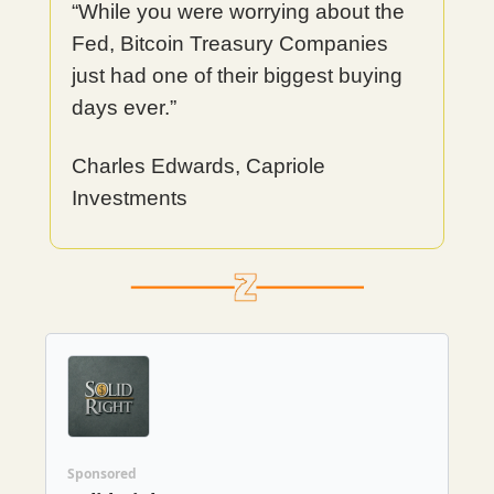
“While you were worrying about the
Fed, Bitcoin Treasury Companies
just had one of their biggest buying
days ever.”
Charles Edwards, Capriole
Investments
Sponsored