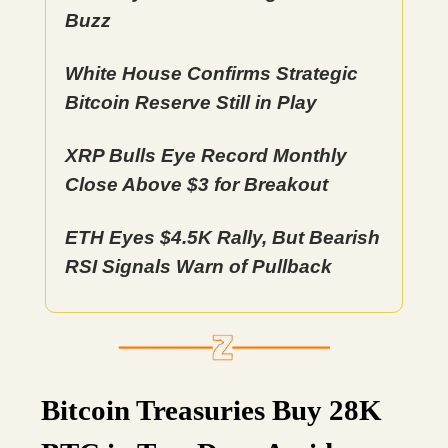
Buzz
White House Confirms Strategic
Bitcoin Reserve Still in Play
XRP Bulls Eye Record Monthly
Close Above $3 for Breakout
ETH Eyes $4.5K Rally, But Bearish
RSI Signals Warn of Pullback
Bitcoin Treasuries Buy 28K