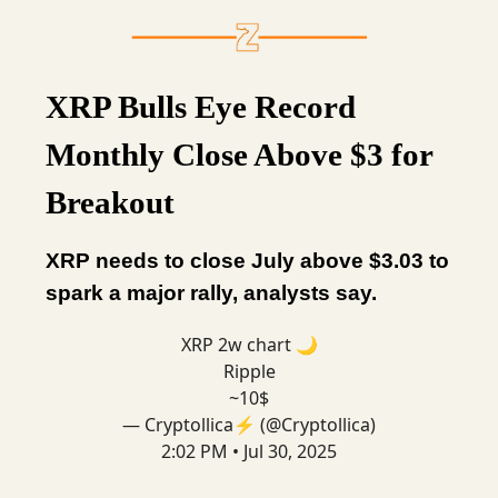
XRP Bulls Eye Record
Monthly Close Above $3 for
Breakout
XRP needs to close July above $3.03 to
spark a major rally, analysts say.
XRP 2w chart 🌙
Ripple
~10$
— Cryptollica⚡️ (@Cryptollica)
2:02 PM • Jul 30, 2025