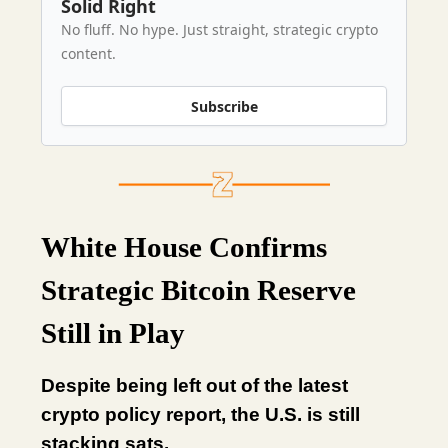
Solid Right
No fluff. No hype. Just straight, strategic crypto
content.
Subscribe
White House Confirms
Strategic Bitcoin Reserve
Still in Play
Despite being left out of the latest
crypto policy report, the U.S. is still
stacking sats.