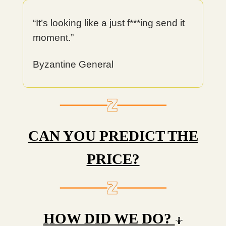
“It’s looking like a just f***ing send it
moment.”
Byzantine General
CAN YOU PREDICT THE
PRICE?
HOW DID WE DO?
🤷