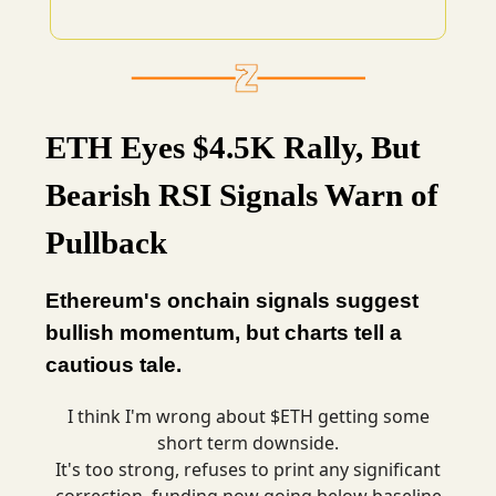
ETH Eyes $4.5K Rally, But
Bearish RSI Signals Warn of
Pullback
Ethereum's onchain signals suggest
bullish momentum, but charts tell a
cautious tale.
I think I'm wrong about $ETH getting some
short term downside.
It's too strong, refuses to print any significant
correction, funding now going below baseline