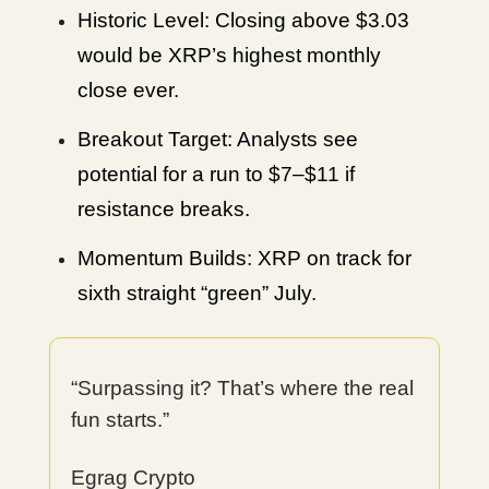
Historic Level: Closing above $3.03
would be XRP’s highest monthly
close ever.
Breakout Target: Analysts see
potential for a run to $7–$11 if
resistance breaks.
Momentum Builds: XRP on track for
sixth straight “green” July.
“Surpassing it? That’s where the real
fun starts.”
Egrag Crypto