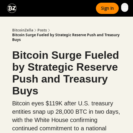
Categories
Sign In
Advertise With Us
BitcoinZella
Posts
Bitcoin Surge Fueled by Strategic Reserve Push and Treasury
Buys
Bitcoin Surge Fueled
by Strategic Reserve
Push and Treasury
Buys
Bitcoin eyes $119K after U.S. treasury
entities snap up 28,000 BTC in two days,
with the White House confirming
continued commitment to a national