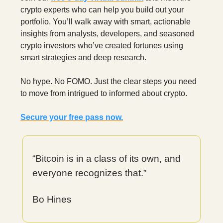
crypto experts who can help you build out your
portfolio. You’ll walk away with smart, actionable
insights from analysts, developers, and seasoned
crypto investors who’ve created fortunes using
smart strategies and deep research.
No hype. No FOMO. Just the clear steps you need
to move from intrigued to informed about crypto.
Secure your free pass now.
“Bitcoin is in a class of its own, and
everyone recognizes that.”
Bo Hines