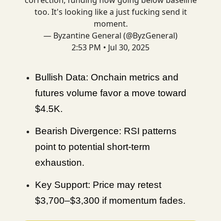
too. It's looking like a just fucking send it
moment.
— Byzantine General (@ByzGeneral)
2:53 PM • Jul 30, 2025
Bullish Data: Onchain metrics and
futures volume favor a move toward
$4.5K.
Bearish Divergence: RSI patterns
point to potential short-term
exhaustion.
Key Support: Price may retest
$3,700–$3,300 if momentum fades.