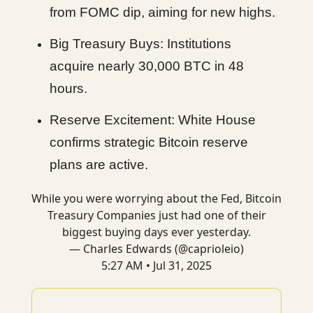
from FOMC dip, aiming for new highs.
Big Treasury Buys: Institutions
acquire nearly 30,000 BTC in 48
hours.
Reserve Excitement: White House
confirms strategic Bitcoin reserve
plans are active.
While you were worrying about the Fed, Bitcoin
Treasury Companies just had one of their
biggest buying days ever yesterday.
— Charles Edwards (@caprioleio)
5:27 AM • Jul 31, 2025