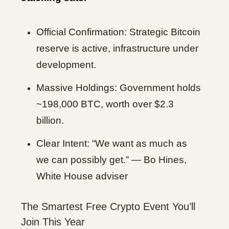
Official Confirmation: Strategic Bitcoin
reserve is active, infrastructure under
development.
Massive Holdings: Government holds
~198,000 BTC, worth over $2.3
billion.
Clear Intent: “We want as much as
we can possibly get.” — Bo Hines,
White House adviser
The Smartest Free Crypto Event You’ll
Join This Year