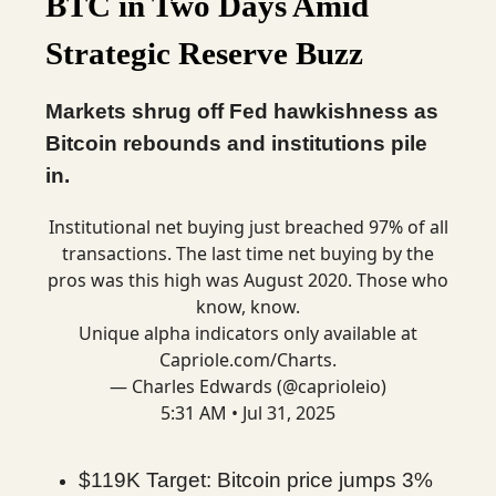
BTC in Two Days Amid
Strategic Reserve Buzz
Markets shrug off Fed hawkishness as
Bitcoin rebounds and institutions pile
in.
Institutional net buying just breached 97% of all
transactions. The last time net buying by the
pros was this high was August 2020. Those who
know, know.
Unique alpha indicators only available at
Capriole.com/Charts
.
— Charles Edwards (@caprioleio)
5:31 AM • Jul 31, 2025
$119K Target: Bitcoin price jumps 3%