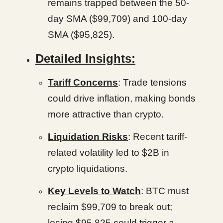
remains trapped between the 50-
day SMA ($99,709) and 100-day
SMA ($95,825).
Detailed Insights:
Tariff Concerns
: Trade tensions
could drive inflation, making bonds
more attractive than crypto.
Liquidation Risks
: Recent tariff-
related volatility led to $2B in
crypto liquidations.
Key Levels to Watch
: BTC must
reclaim $99,709 to break out;
losing $95,825 could trigger a