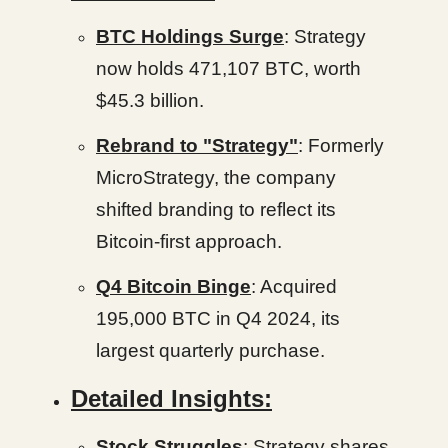
BTC Holdings Surge
: Strategy
now holds 471,107 BTC, worth
$45.3 billion.
Rebrand to "Strategy"
: Formerly
MicroStrategy, the company
shifted branding to reflect its
Bitcoin-first approach.
Q4 Bitcoin Binge
: Acquired
195,000 BTC in Q4 2024, its
largest quarterly purchase.
Detailed Insights:
Stock Struggles
: Strategy shares