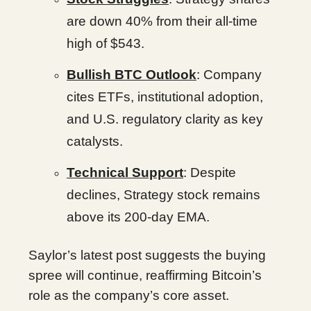
are down 40% from their all-time
high of $543.
Bullish BTC Outlook
: Company
cites ETFs, institutional adoption,
and U.S. regulatory clarity as key
catalysts.
Technical Support
: Despite
declines, Strategy stock remains
above its 200-day EMA.
Saylor’s latest post suggests the buying
spree will continue, reaffirming Bitcoin’s
role as the company’s core asset.