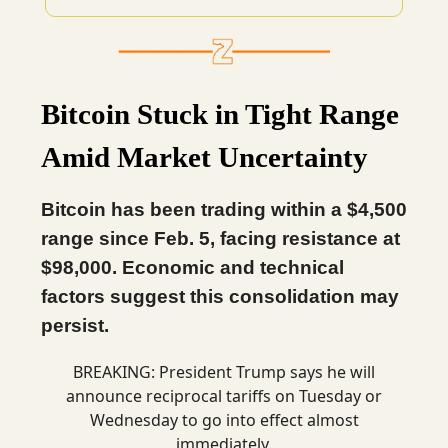
Bitcoin Stuck in Tight Range
Amid Market Uncertainty
Bitcoin has been trading within a $4,500
range since Feb. 5, facing resistance at
$98,000. Economic and technical
factors suggest this consolidation may
persist.
BREAKING: President Trump says he will
announce reciprocal tariffs on Tuesday or
Wednesday to go into effect almost
immediately.