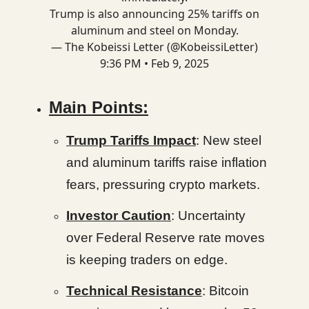
Trump is also announcing 25% tariffs on
aluminum and steel on Monday.
— The Kobeissi Letter (@KobeissiLetter)
9:36 PM • Feb 9, 2025
Main Points:
Trump Tariffs Impact
: New steel
and aluminum tariffs raise inflation
fears, pressuring crypto markets.
Investor Caution
: Uncertainty
over Federal Reserve rate moves
is keeping traders on edge.
Technical Resistance
: Bitcoin