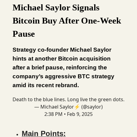
Michael Saylor Signals
Bitcoin Buy After One-Week
Pause
Strategy co-founder Michael Saylor
hints at another Bitcoin acquisition
after a brief pause, reinforcing the
company’s aggressive BTC strategy
amid its recent rebrand.
Death to the blue lines. Long live the green dots.
— Michael Saylor⚡️ (@saylor)
2:38 PM • Feb 9, 2025
Main Points: