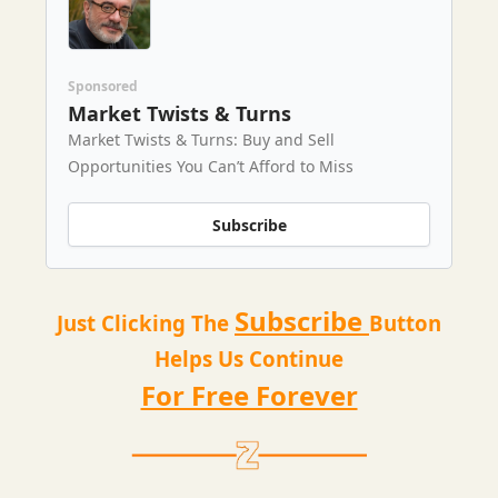
Sponsored
Market Twists & Turns
Market Twists & Turns: Buy and Sell
Opportunities You Can’t Afford to Miss
Subscribe
Subscribe
Just Clicking The
Button
Helps Us Continue
For Free Forever