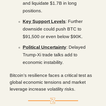
and liquidate $1.7B in long
positions.
Key Support Levels
: Further
downside could push BTC to
$91,500 or even below $90K.
Political Uncertainty
: Delayed
Trump-Xi trade talks add to
economic instability.
Bitcoin’s resilience faces a critical test as
global economic tensions and market
leverage increase volatility risks.