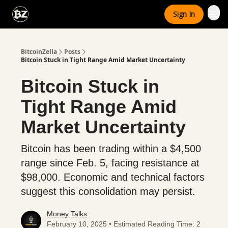
Categories
Sign In
Advertise With Us
BitcoinZella
Posts
Bitcoin Stuck in Tight Range Amid Market Uncertainty
Bitcoin Stuck in
Tight Range Amid
Market Uncertainty
Bitcoin has been trading within a $4,500
range since Feb. 5, facing resistance at
$98,000. Economic and technical factors
suggest this consolidation may persist.
Money Talks
February 10, 2025 • Estimated Reading Time: 2