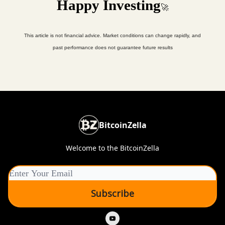
Happy Investing
🚀
This article is not financial advice. Market conditions can change rapidly, and
past performance does not guarantee future results
BitcoinZella
Welcome to the BitcoinZella