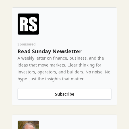
Sponsored
Read Sunday Newsletter
A weekly letter on finance, business, and the
ideas that move markets. Clear thinking for
investors, operators, and builders. No noise. No
hype. Just the insights that matter.
Subscribe