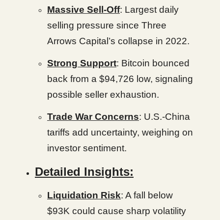
Massive Sell-Off
: Largest daily
selling pressure since Three
Arrows Capital’s collapse in 2022.
Strong Support
: Bitcoin bounced
back from a $94,726 low, signaling
possible seller exhaustion.
Trade War Concerns
: U.S.-China
tariffs add uncertainty, weighing on
investor sentiment.
Detailed Insights:
Liquidation Risk
: A fall below
$93K could cause sharp volatility