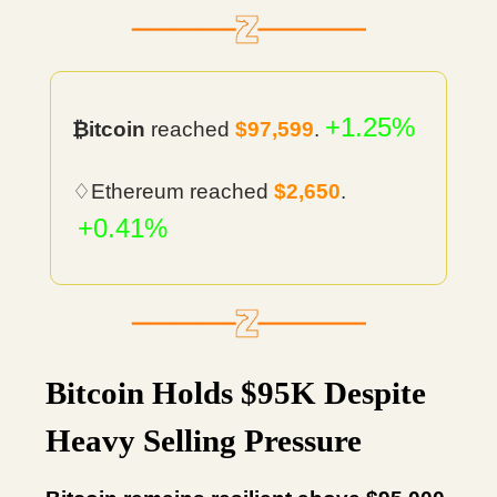
+1.25%
₿itcoin
reached
$97,599
.
♢Ethereum reached
$2,650
.
+0.41%
Bitcoin Holds $95K Despite
Heavy Selling Pressure