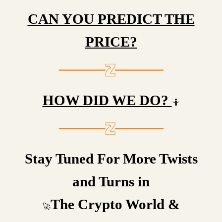
CAN YOU PREDICT THE
PRICE?
HOW DID WE DO?
🤷
Stay Tuned For More Twists
and Turns in
The Crypto World &
🚀