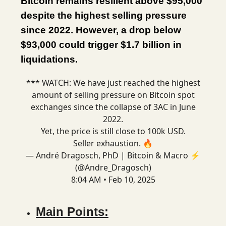
Bitcoin remains resilient above $95,000
despite the highest selling pressure
since 2022. However, a drop below
$93,000 could trigger $1.7 billion in
liquidations.
*** WATCH: We have just reached the highest
amount of selling pressure on Bitcoin spot
exchanges since the collapse of 3AC in June
2022.
Yet, the price is still close to 100k USD.
Seller exhaustion. 🔥
— André Dragosch, PhD | Bitcoin & Macro ⚡
(@Andre_Dragosch)
8:04 AM • Feb 10, 2025
Main Points: