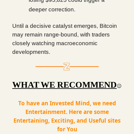
deeper correction.
Until a decisive catalyst emerges, Bitcoin
may remain range-bound, with traders
closely watching macroeconomic
developments.
WHAT WE RECOMMEND
😉
To have an Invested Mind, we need
Entertainment. Here are some
Entertaining, Exciting, and Useful sites
for You