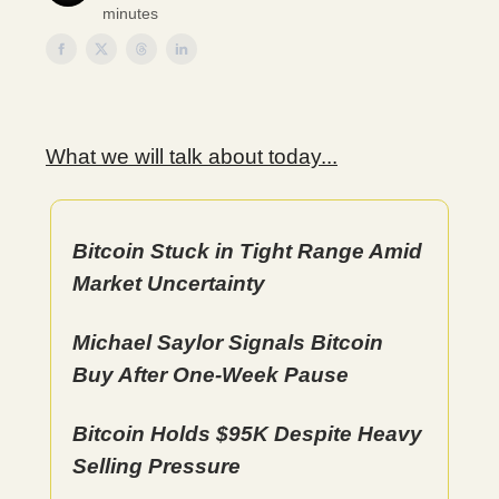
minutes
What we will talk about today...
Bitcoin Stuck in Tight Range Amid
Market Uncertainty
Michael Saylor Signals Bitcoin
Buy After One-Week Pause
Bitcoin Holds $95K Despite Heavy
Selling Pressure