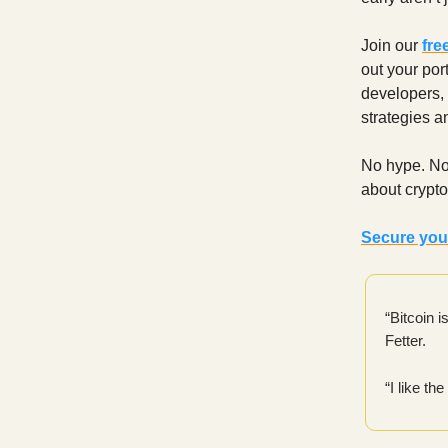
Join our
fre
out your por
developers,
strategies a
No hype. No
about crypto
Secure you
“Bitcoin i
Fetter.
“I like t