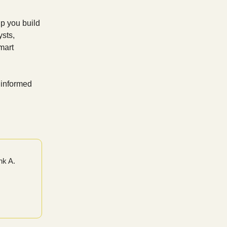
p you build
ysts,
mart
 informed
nk A.