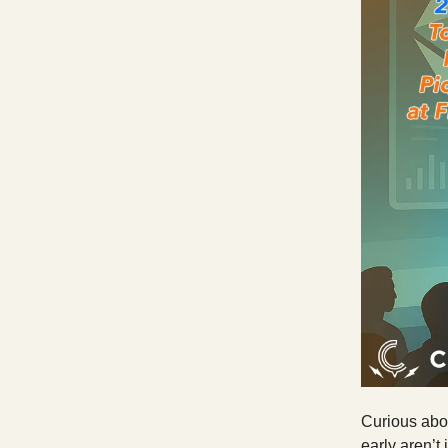
Curious abou
early aren’t