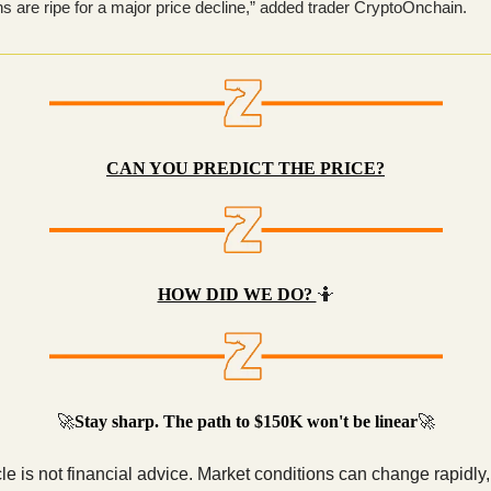
ns are ripe for a major price decline,” added trader CryptoOnchain.
CAN YOU PREDICT THE PRICE?
HOW DID WE DO?
🤷
🚀
Stay sharp. The path to $150K won't be linear
🚀
cle is not financial advice. Market conditions can change rapidly