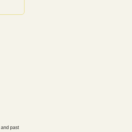
, and past