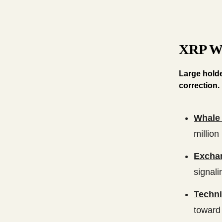
XRP Wh
Large holde
correction.
Whale 
million
Excha
signali
Techni
toward 