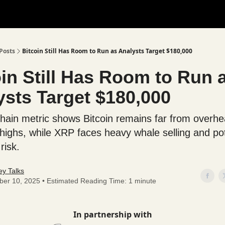
Posts
Bitcoin Still Has Room to Run as Analysts Target $180,000
oin Still Has Room to Run 
ysts Target $180,000
hain metric shows Bitcoin remains far from overh
 highs, while XRP faces heavy whale selling and pot
risk.
y Talks
ber 10, 2025 • Estimated Reading Time: 1 minute
In partnership with