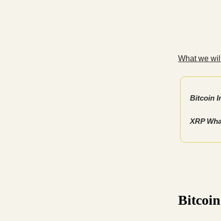
What we will
Bitcoin I
XRP Whal
Bitcoin