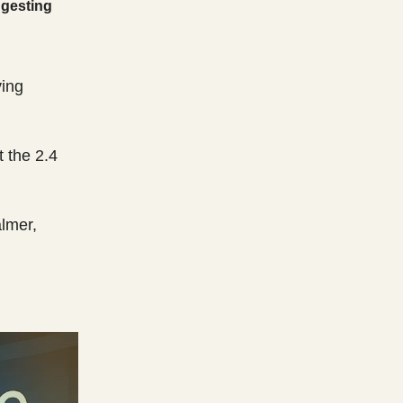
ggesting
ving
 the 2.4
almer,