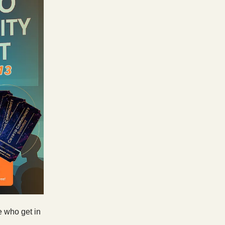
e who get in