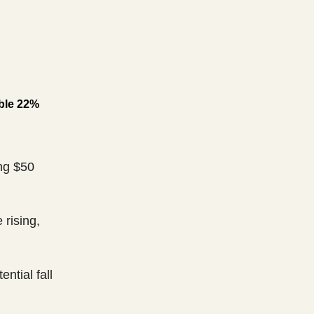
ible 22%
ng $50
 rising,
ential fall