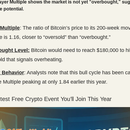
ayer Multiple shows the market is not yet “overbought,” su
 potential.
Multiple
: The ratio of Bitcoin’s price to its 200-week mo
 is 1.16, closer to “oversold” than “overbought.”
ught Level:
Bitcoin would need to reach $180,000 to hit
ld that signals overheating.
 Behavior
: Analysts note that this bull cycle has been c
e Multiple peaking at only 1.84 earlier this year.
est Free Crypto Event You’ll Join This Year