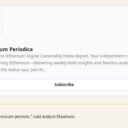
eum Periodica
he iEthereum Digital Commodity Index Report. Your independent 
thing iEthereum—delivering weekly bold insights and fearless analy
the status quo. Join th...
Subscribe
pressure persists,” said analyst Maartunn.