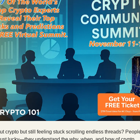
t crypto but still feeling stuck scrolling endless threads? Peopl
 just lucky—they understand the why, when, and how of crypto.