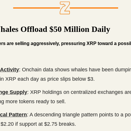
ales Offload $50 Million Daily
rs are selling aggressively, pressuring XRP toward a poss
Activity
: Onchain data shows whales have been dumpi
 in XRP each day as price slips below $3.
nge Supply
: XRP holdings on centralized exchanges are
ng more tokens ready to sell.
cal Pattern
: A descending triangle pattern points to a pot
$2.20 if support at $2.75 breaks.