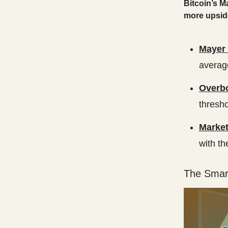
Bitcoin’s M
more upside
Mayer 
average
Overbo
thresho
Market
with th
The Smart