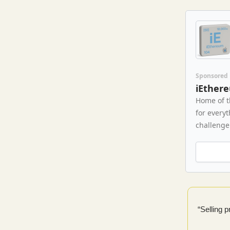
Sponsored
iEther
Home of t
for every
challenge 
“Selling 