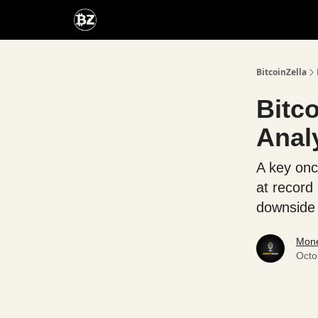
Categories
Advertise With Us
BitcoinZella
Bitc
Anal
A key onc
at record
downside 
Mone
Octo