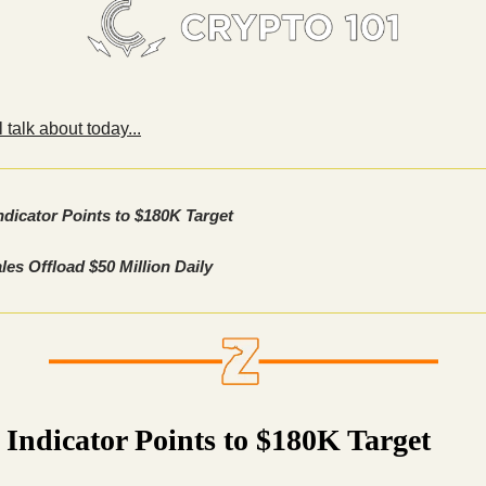
 talk about today...
ndicator Points to $180K Target
es Offload $50 Million Daily
 Indicator Points to $180K Target