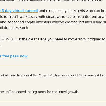
e 3‑day virtual summit
and meet the crypto experts who can hel
tfolio. You’ll walk away with smart, actionable insights from anal
 and seasoned crypto investors who’ve created fortunes using s
nd deep research.
 FOMO. Just the clear steps you need to move from intrigued to
.
r free pass now.
s at all-time highs and the Mayer Multiple is ice cold,” said analyst Fra
he setup,” he added, noting room for continued growth.