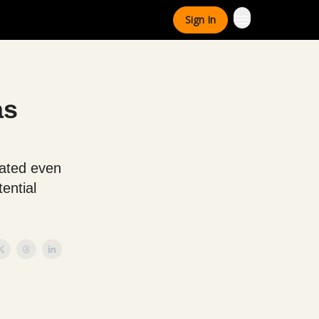
Sign In
as
eated even
ential