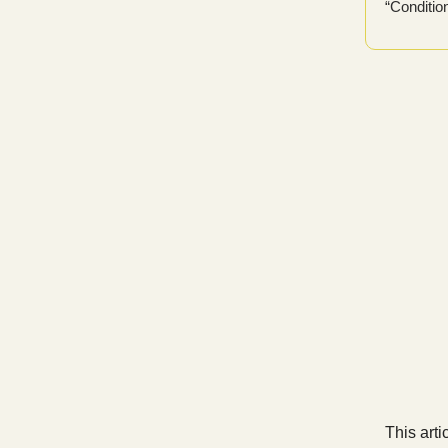
“Conditio
This arti