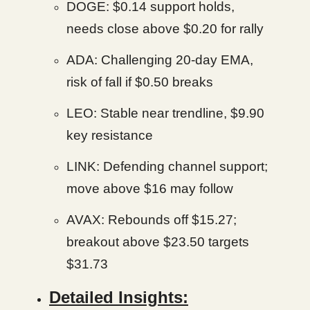
DOGE: $0.14 support holds,
needs close above $0.20 for rally
ADA: Challenging 20-day EMA,
risk of fall if $0.50 breaks
LEO: Stable near trendline, $9.90
key resistance
LINK: Defending channel support;
move above $16 may follow
AVAX: Rebounds off $15.27;
breakout above $23.50 targets
$31.73
Detailed Insights: