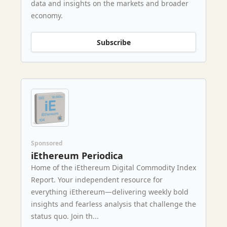
data and insights on the markets and broader
economy.
Subscribe
Sponsored
iEthereum Periodica
Home of the iEthereum Digital Commodity Index
Report. Your independent resource for
everything iEthereum—delivering weekly bold
insights and fearless analysis that challenge the
status quo. Join th...