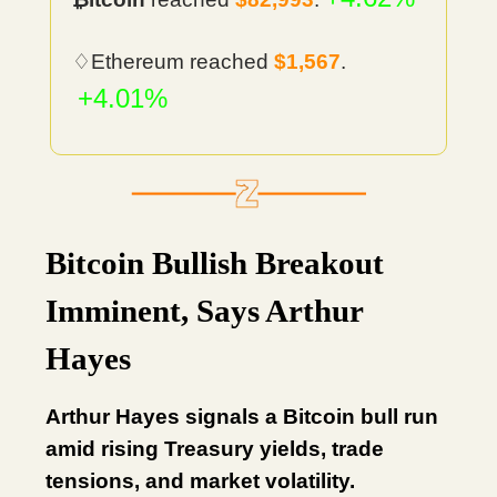
♢Ethereum reached
$1,567
.
+4.01%
Bitcoin Bullish Breakout
Imminent, Says Arthur
Hayes
Arthur Hayes signals a Bitcoin bull run
amid rising Treasury yields, trade
tensions, and market volatility.