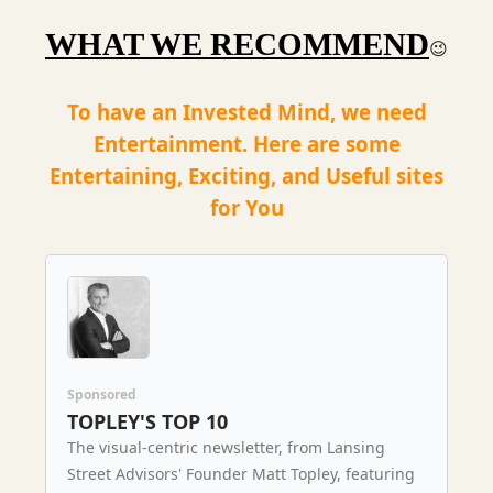
WHAT WE RECOMMEND
😉
To have an Invested Mind, we need
Entertainment. Here are some
Entertaining, Exciting, and Useful sites
for You
Sponsored
TOPLEY'S TOP 10
The visual-centric newsletter, from Lansing
Street Advisors' Founder Matt Topley, featuring