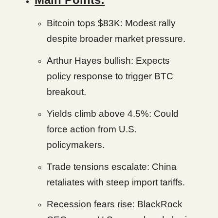
Bitcoin tops $83K: Modest rally
despite broader market pressure.
Arthur Hayes bullish: Expects
policy response to trigger BTC
breakout.
Yields climb above 4.5%: Could
force action from U.S.
policymakers.
Trade tensions escalate: China
retaliates with steep import tariffs.
Recession fears rise: BlackRock