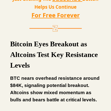
Helps Us Continue
For Free Forever
Bitcoin Eyes Breakout as
Altcoins Test Key Resistance
Levels
BTC nears overhead resistance around
$84K, signaling potential breakout.
Altcoins show mixed momentum as
bulls and bears battle at critical levels.