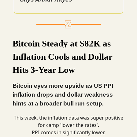
Bitcoin Steady at $82K as
Inflation Cools and Dollar
Hits 3-Year Low
Bitcoin eyes more upside as US PPI
inflation drops and dollar weakness
hints at a broader bull run setup.
This week, the inflation data was super positive
for camp 'lower the rates'.
PPI comes in significantly lower.