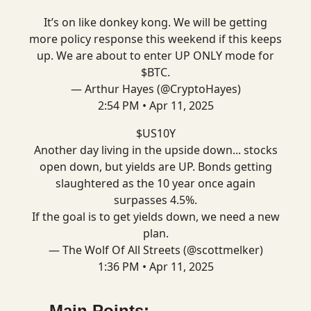
It’s on like donkey kong. We will be getting
more policy response this weekend if this keeps
up. We are about to enter UP ONLY mode for
$BTC.
— Arthur Hayes (@CryptoHayes)
2:54 PM • Apr 11, 2025
$US10Y
Another day living in the upside down... stocks
open down, but yields are UP. Bonds getting
slaughtered as the 10 year once again
surpasses 4.5%.
If the goal is to get yields down, we need a new
plan.
— The Wolf Of All Streets (@scottmelker)
1:36 PM • Apr 11, 2025
Main Points: