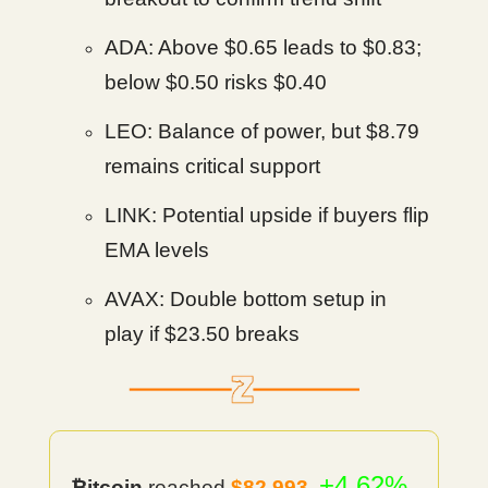
ADA: Above $0.65 leads to $0.83;
below $0.50 risks $0.40
LEO: Balance of power, but $8.79
remains critical support
LINK: Potential upside if buyers flip
EMA levels
AVAX: Double bottom setup in
play if $23.50 breaks
+4.62%
₿itcoin
reached
$82,993
.