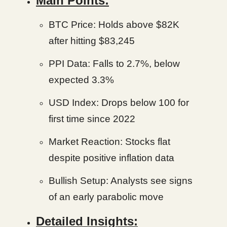
Main Points:
BTC Price: Holds above $82K
after hitting $83,245
PPI Data: Falls to 2.7%, below
expected 3.3%
USD Index: Drops below 100 for
first time since 2022
Market Reaction: Stocks flat
despite positive inflation data
Bullish Setup: Analysts see signs
of an early parabolic move
Detailed Insights: