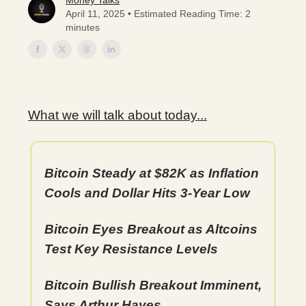
Money Talks
April 11, 2025 • Estimated Reading Time: 2
minutes
What we will talk about today...
Bitcoin Steady at $82K as Inflation
Cools and Dollar Hits 3-Year Low
Bitcoin Eyes Breakout as Altcoins
Test Key Resistance Levels
Bitcoin Bullish Breakout Imminent,
Says Arthur Hayes