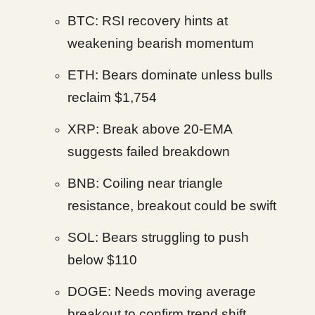
BTC: RSI recovery hints at
weakening bearish momentum
ETH: Bears dominate unless bulls
reclaim $1,754
XRP: Break above 20-EMA
suggests failed breakdown
BNB: Coiling near triangle
resistance, breakout could be swift
SOL: Bears struggling to push
below $110
DOGE: Needs moving average
breakout to confirm trend shift