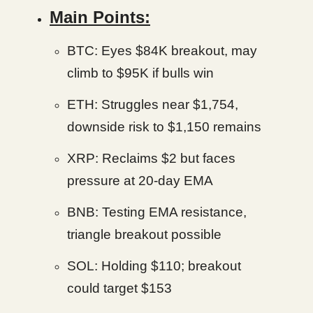
Main Points:
BTC: Eyes $84K breakout, may
climb to $95K if bulls win
ETH: Struggles near $1,754,
downside risk to $1,150 remains
XRP: Reclaims $2 but faces
pressure at 20-day EMA
BNB: Testing EMA resistance,
triangle breakout possible
SOL: Holding $110; breakout
could target $153