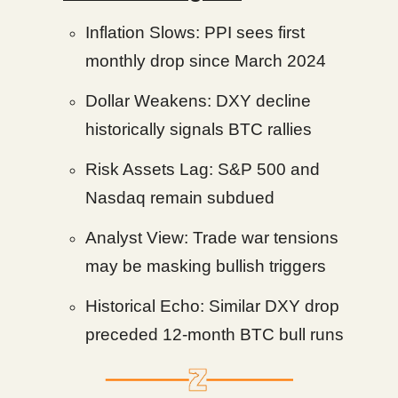
Inflation Slows: PPI sees first
monthly drop since March 2024
Dollar Weakens: DXY decline
historically signals BTC rallies
Risk Assets Lag: S&P 500 and
Nasdaq remain subdued
Analyst View: Trade war tensions
may be masking bullish triggers
Historical Echo: Similar DXY drop
preceded 12-month BTC bull runs