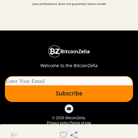
past performance does not guarantee future results
BitcoinZella
Welcome to the BitcoinZella
© 2026 BitcoinZella.
Privacy policy
Terms of use
Powered by beehiiv