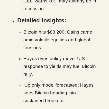
CEO warns U.S. may already be in
recession.
Detailed Insights:
Bitcoin hits $83,200: Gains came
amid volatile equities and global
tensions.
Hayes eyes policy move: U.S.
response to yields may fuel Bitcoin
rally.
‘Up only mode’ forecasted: Hayes
sees Bitcoin heading into
sustained breakout.