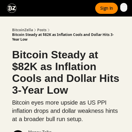
Categories
Sign In
Advertise With Us
BitcoinZella
Posts
Bitcoin Steady at $82K as Inflation Cools and Dollar Hits 3-
Year Low
Bitcoin Steady at
$82K as Inflation
Cools and Dollar Hits
3-Year Low
Bitcoin eyes more upside as US PPI
inflation drops and dollar weakness hints
at a broader bull run setup.