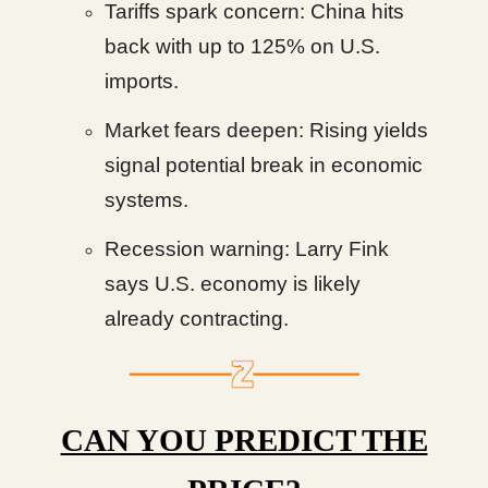
Tariffs spark concern: China hits
back with up to 125% on U.S.
imports.
Market fears deepen: Rising yields
signal potential break in economic
systems.
Recession warning: Larry Fink
says U.S. economy is likely
already contracting.
CAN YOU PREDICT THE