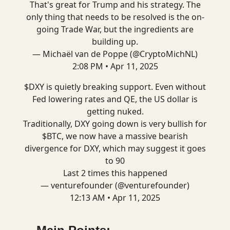
That's great for Trump and his strategy. The
only thing that needs to be resolved is the on-
going Trade War, but the ingredients are
building up.
— Michaël van de Poppe (@CryptoMichNL)
2:08 PM • Apr 11, 2025
$DXY is quietly breaking support. Even without
Fed lowering rates and QE, the US dollar is
getting nuked.
Traditionally, DXY going down is very bullish for
$BTC, we now have a massive bearish
divergence for DXY, which may suggest it goes
to 90
Last 2 times this happened
— venturefounder (@venturefounder)
12:13 AM • Apr 11, 2025