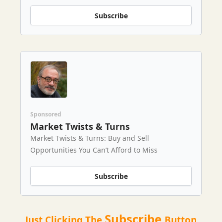
Subscribe
Sponsored
Market Twists & Turns
Market Twists & Turns: Buy and Sell
Opportunities You Can’t Afford to Miss
Subscribe
Subscribe
Just Clicking The
Button