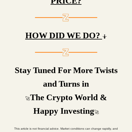
PRICE?
HOW DID WE DO?
🤷
Stay Tuned For More Twists
and Turns in
The Crypto World &
🚀
Happy Investing
🚀
This article is not financial advice. Market conditions can change rapidly, and