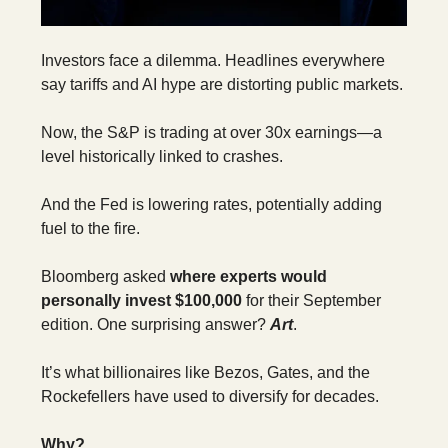
Investors face a dilemma. Headlines everywhere
say tariffs and AI hype are distorting public markets.
Now, the S&P is trading at over 30x earnings—a
level historically linked to crashes.
And the Fed is lowering rates, potentially adding
fuel to the fire.
Bloomberg asked
where experts would
personally invest $100,000
for their September
edition. One surprising answer?
Art
.
It’s what billionaires like Bezos, Gates, and the
Rockefellers have used to diversify for decades.
Why?