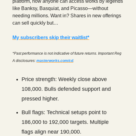
platform, now anyone can access works by legends
like Banksy, Basquiat, and Picasso—without
needing millions. Want in? Shares in new offerings
can sell quickly but…
My subscribers skip their waitlist*
*Past performance is not indicative of future returns. Important Reg
A disclosures:
masterworks.com/cd
.
Price strength: Weekly close above
108,000. Bulls defended support and
pressed higher.
Bull flags: Technical setups point to
186,000 to 192,000 targets. Multiple
flags align near 190,000.