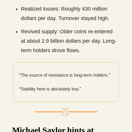
Realized losses: Roughly 430 million
dollars per day. Turnover stayed high.
Revived supply: Older coins re-entered
at about 2.9 billion dollars per day. Long-
term holders drove flows.
“The source of resistance is long-term holders.”
“Stability here is absolutely key.”
Michael Saylor hints at