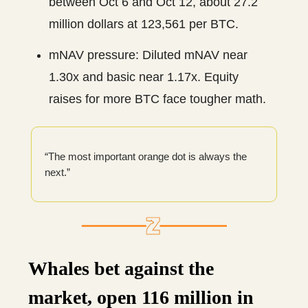
between Oct 6 and Oct 12, about 27.2
million dollars at 123,561 per BTC.
mNAV pressure: Diluted mNAV near
1.30x and basic near 1.17x. Equity
raises for more BTC face tougher math.
“The most important orange dot is always the
next.”
Whales bet against the
market, open 116 million in