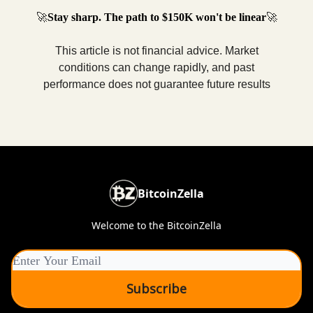
🚀
Stay sharp. The path to $150K won't be linear
🚀
This article is not financial advice. Market
conditions can change rapidly, and past
performance does not guarantee future results
BitcoinZella
Welcome to the BitcoinZella