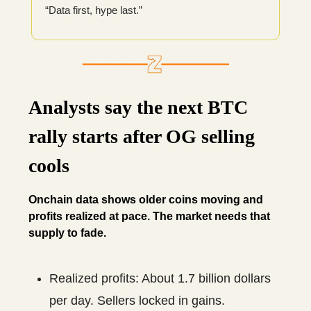
“Data first, hype last.”
Analysts say the next BTC
rally starts after OG selling
cools
Onchain data shows older coins moving and
profits realized at pace. The market needs that
supply to fade.
Realized profits: About 1.7 billion dollars
per day. Sellers locked in gains.