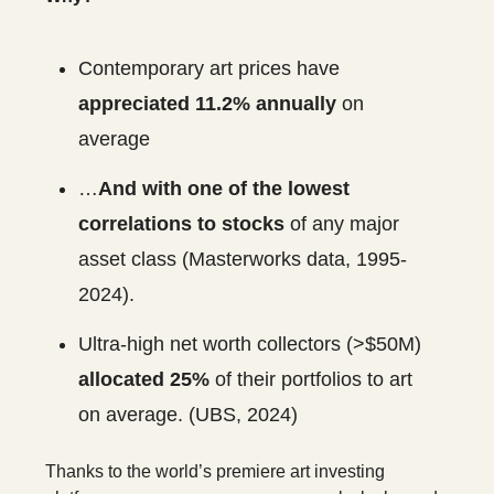
Contemporary art prices have
appreciated 11.2% annually
on
average
…
And with one of the lowest
correlations to stocks
of any major
asset class (Masterworks data, 1995-
2024).
Ultra-high net worth collectors (>$50M)
allocated 25%
of their portfolios to art
on average. (UBS, 2024)
Thanks to the world’s premiere art investing