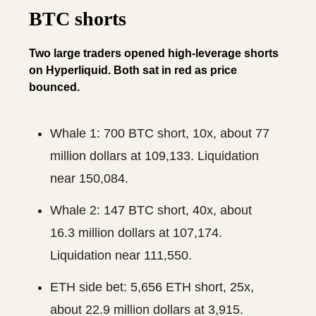
BTC shorts
Two large traders opened high-leverage shorts
on Hyperliquid. Both sat in red as price
bounced.
Whale 1: 700 BTC short, 10x, about 77
million dollars at 109,133. Liquidation
near 150,084.
Whale 2: 147 BTC short, 40x, about
16.3 million dollars at 107,174.
Liquidation near 111,550.
ETH side bet: 5,656 ETH short, 25x,
about 22.9 million dollars at 3,915.