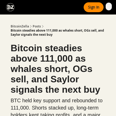
Categories
Sign In
Advertise With Us
BitcoinZella
Posts
Bitcoin steadies above 111,000 as whales short, OGs sell, and
Saylor signals the next buy
Bitcoin steadies
above 111,000 as
whales short, OGs
sell, and Saylor
signals the next buy
BTC held key support and rebounded to
111,000. Shorts stacked up, long-term
holders kept taking profits, and a major