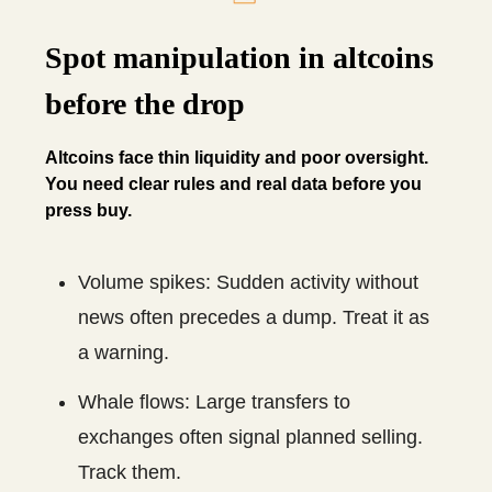
Spot manipulation in altcoins
before the drop
Altcoins face thin liquidity and poor oversight.
You need clear rules and real data before you
press buy.
Volume spikes: Sudden activity without
news often precedes a dump. Treat it as
a warning.
Whale flows: Large transfers to
exchanges often signal planned selling.
Track them.