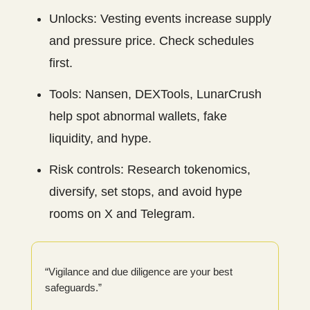
Unlocks: Vesting events increase supply
and pressure price. Check schedules
first.
Tools: Nansen, DEXTools, LunarCrush
help spot abnormal wallets, fake
liquidity, and hype.
Risk controls: Research tokenomics,
diversify, set stops, and avoid hype
rooms on X and Telegram.
“Vigilance and due diligence are your best
safeguards.”