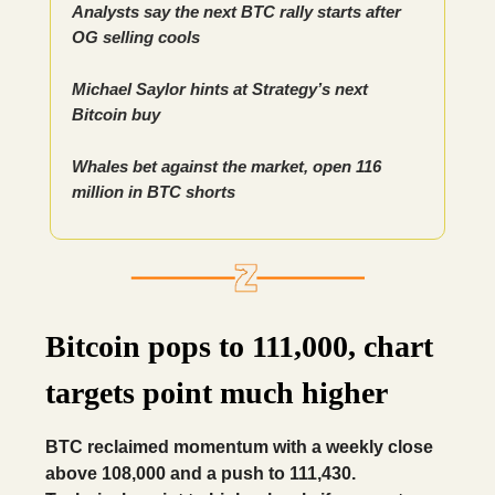
Analysts say the next BTC rally starts after
OG selling cools
Michael Saylor hints at Strategy’s next
Bitcoin buy
Whales bet against the market, open 116
million in BTC shorts
Bitcoin pops to 111,000, chart
targets point much higher
BTC reclaimed momentum with a weekly close
above 108,000 and a push to 111,430.