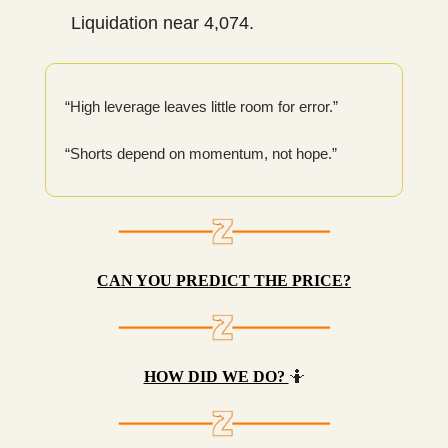
Liquidation near 4,074.
“High leverage leaves little room for error.”
“Shorts depend on momentum, not hope.”
CAN YOU PREDICT THE PRICE?
HOW DID WE DO?
🤷