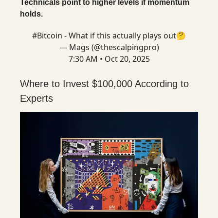
Technicals point to higher levels if momentum
holds.
#Bitcoin
- What if this actually plays out🤔
— Mags (@thescalpingpro)
7:30 AM • Oct 20, 2025
Where to Invest $100,000 According to
Experts