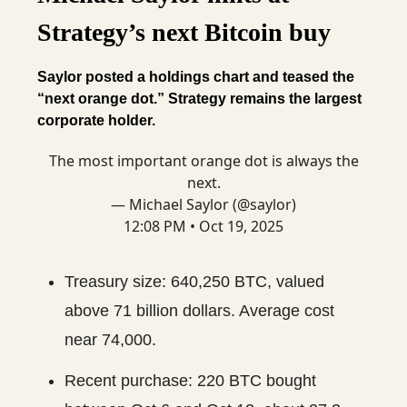
Strategy’s next Bitcoin buy
Saylor posted a holdings chart and teased the
“next orange dot.” Strategy remains the largest
corporate holder.
The most important orange dot is always the
next.
— Michael Saylor (@saylor)
12:08 PM • Oct 19, 2025
Treasury size: 640,250 BTC, valued
above 71 billion dollars. Average cost
near 74,000.
Recent purchase: 220 BTC bought