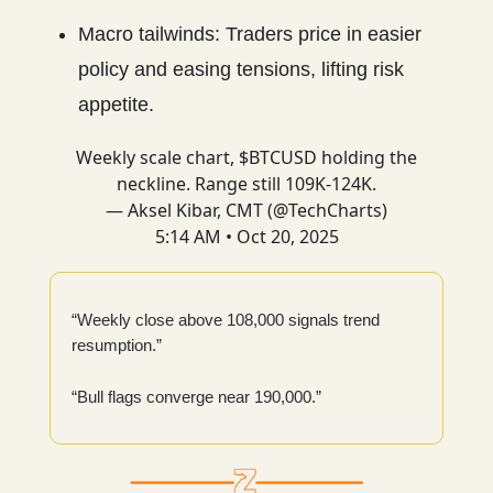
Macro tailwinds: Traders price in easier
policy and easing tensions, lifting risk
appetite.
Weekly scale chart, $BTCUSD holding the
neckline. Range still 109K-124K.
— Aksel Kibar, CMT (@TechCharts)
5:14 AM • Oct 20, 2025
“Weekly close above 108,000 signals trend
resumption.”
“Bull flags converge near 190,000.”