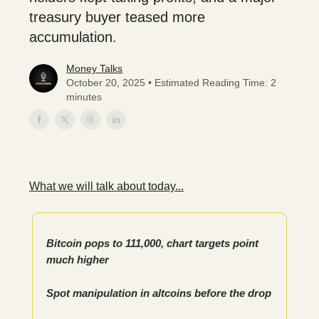
treasury buyer teased more
accumulation.
Money Talks
October 20, 2025 • Estimated Reading Time: 2
minutes
What we will talk about today...
Bitcoin pops to 111,000, chart targets point
much higher
Spot manipulation in altcoins before the drop