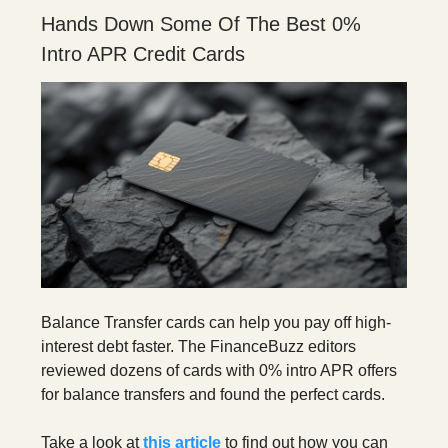
Hands Down Some Of The Best 0%
Intro APR Credit Cards
Balance Transfer cards can help you pay off high-
interest debt faster. The FinanceBuzz editors
reviewed dozens of cards with 0% intro APR offers
for balance transfers and found the perfect cards.
Take a look at
this article
to find out how you can