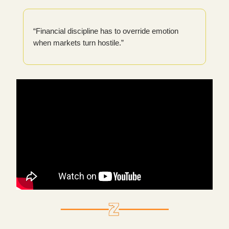
“Financial discipline has to override emotion
when markets turn hostile.”