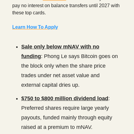
pay no interest on balance transfers until 2027 with
these top cards.
Learn How To Apply
Sale only below mNAV with no
funding
: Phong Le says Bitcoin goes on
the block only when the share price
trades under net asset value and
external capital dries up.
$750 to $800 million dividend load
:
Preferred shares require large yearly
payouts, funded mainly through equity
raised at a premium to mNAV.