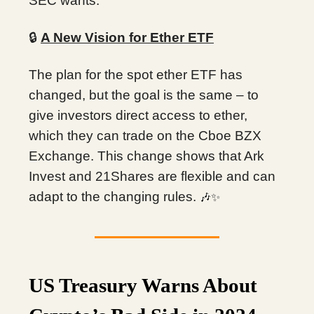
SEC wants.
🔒
A New Vision for Ether ETF
The plan for the spot ether ETF has
changed, but the goal is the same – to
give investors direct access to ether,
which they can trade on the Cboe BZX
Exchange. This change shows that Ark
Invest and 21Shares are flexible and can
adapt to the changing rules.
🎶✨
US Treasury Warns About