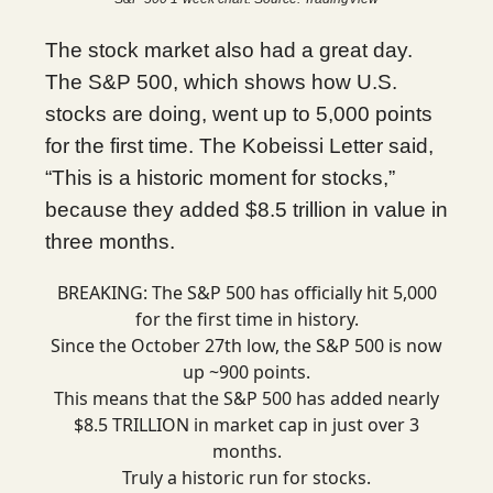
The stock market also had a great day.
The S&P 500, which shows how U.S.
stocks are doing, went up to 5,000 points
for the first time. The Kobeissi Letter said,
“This is a historic moment for stocks,”
because they added $8.5 trillion in value in
three months.
BREAKING: The S&P 500 has officially hit 5,000
for the first time in history.
Since the October 27th low, the S&P 500 is now
up ~900 points.
This means that the S&P 500 has added nearly
$8.5 TRILLION in market cap in just over 3
months.
Truly a historic run for stocks.