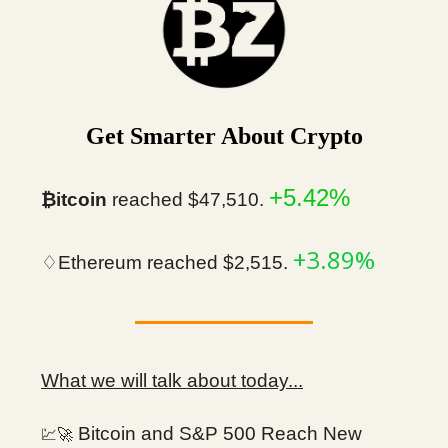
Get Smarter About Crypto
+5.42%
₿itcoin
reached $47,510.
+3.89%
♢Ethereum reached $2,515.
What we will talk about today...
Bitcoin and S&P 500 Reach New
💹🚀