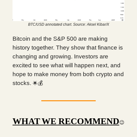
BTC/USD annotated chart. Source: Aksel Kibar/X
Bitcoin and the S&P 500 are making
history together. They show that finance is
changing and growing. Investors are
excited to see what will happen next, and
hope to make money from both crypto and
stocks.
💰
🌟
WHAT WE RECOMMEND
😉