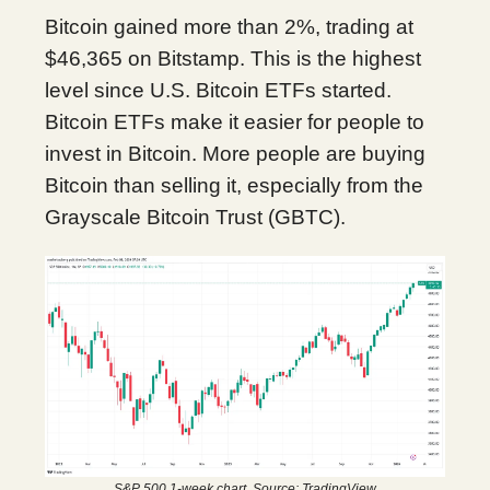
Bitcoin gained more than 2%, trading at
$46,365 on Bitstamp. This is the highest
level since U.S. Bitcoin ETFs started.
Bitcoin ETFs make it easier for people to
invest in Bitcoin. More people are buying
Bitcoin than selling it, especially from the
Grayscale Bitcoin Trust (GBTC).
S&P 500 1-week chart. Source: TradingView