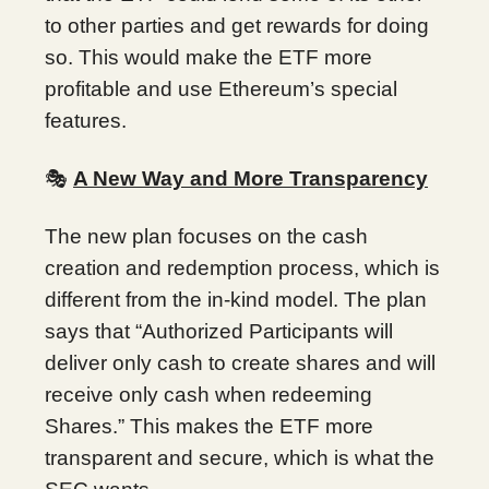
to other parties and get rewards for doing
so. This would make the ETF more
profitable and use Ethereum’s special
features.
🎭
A New Way and More Transparency
The new plan focuses on the cash
creation and redemption process, which is
different from the in-kind model. The plan
says that “Authorized Participants will
deliver only cash to create shares and will
receive only cash when redeeming
Shares.” This makes the ETF more
transparent and secure, which is what the