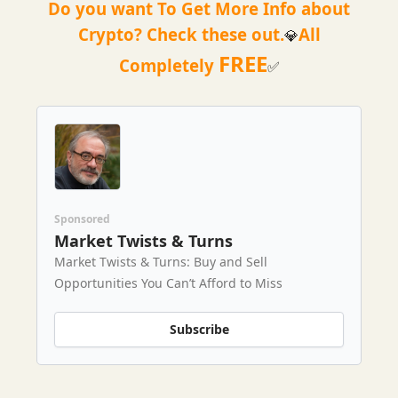
Do you want To Get More Info about
Crypto? Check these out.
All
💎
FREE
Completely
✅
Sponsored
Market Twists & Turns
Market Twists & Turns: Buy and Sell
Opportunities You Can’t Afford to Miss
Subscribe