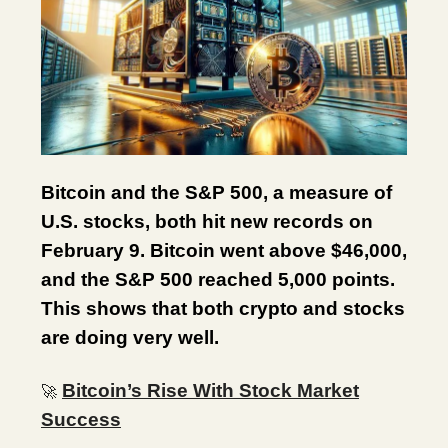
Bitcoin and the S&P 500, a measure of
U.S. stocks, both hit new records on
February 9. Bitcoin went above $46,000,
and the S&P 500 reached 5,000 points.
This shows that both crypto and stocks
are doing very well.
Bitcoin’s Rise With Stock Market
🚀
Success