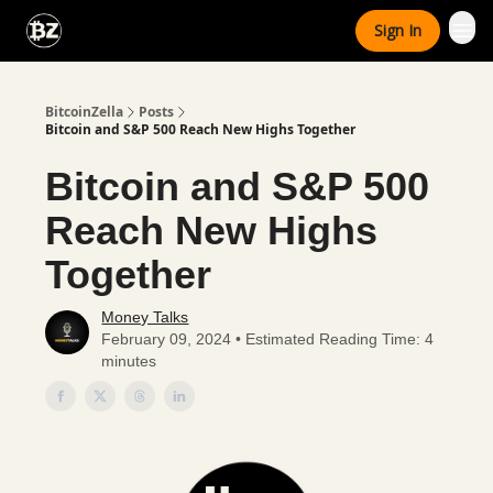
Categories
Sign In
Advertise With Us
BitcoinZella
Posts
Bitcoin and S&P 500 Reach New Highs Together
Bitcoin and S&P 500
Reach New Highs
Together
Money Talks
February 09, 2024 • Estimated Reading Time: 4
minutes