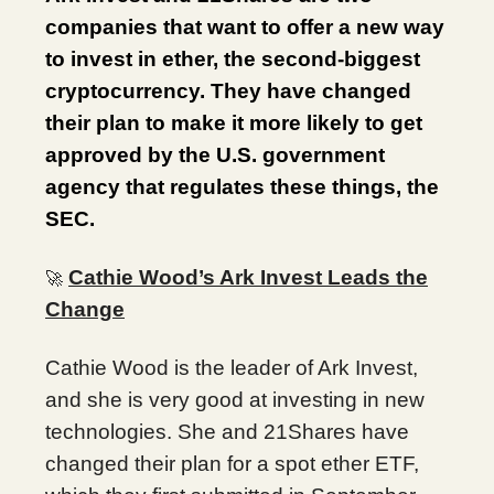
companies that want to offer a new way
to invest in ether, the second-biggest
cryptocurrency. They have changed
their plan to make it more likely to get
approved by the U.S. government
agency that regulates these things, the
SEC.
Cathie Wood’s Ark Invest Leads the
🚀
Change
Cathie Wood is the leader of Ark Invest,
and she is very good at investing in new
technologies. She and 21Shares have
changed their plan for a spot ether ETF,