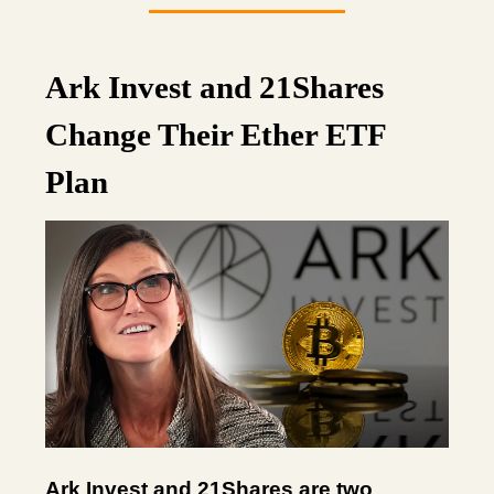
Ark Invest and 21Shares
Change Their Ether ETF
Plan
Ark Invest and 21Shares are two