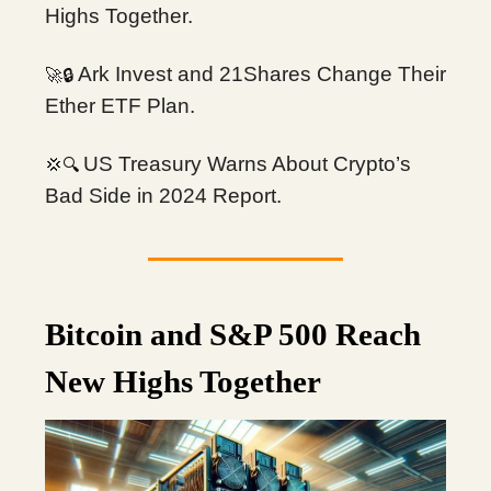
Highs Together.
Ark Invest and 21Shares Change Their
🔒
🚀
Ether ETF Plan.
US Treasury Warns About Crypto’s
🔍
💢
Bad Side in 2024 Report.
Bitcoin and S&P 500 Reach
New Highs Together