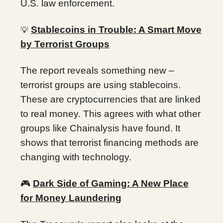
U.S. law enforcement.
Stablecoins in Trouble: A Smart Move
💡
by Terrorist Groups
The report reveals something new –
terrorist groups are using stablecoins.
These are cryptocurrencies that are linked
to real money. This agrees with what other
groups like Chainalysis have found. It
shows that terrorist financing methods are
changing with technology.
🎮
Dark Side of Gaming: A New Place
for Money Laundering