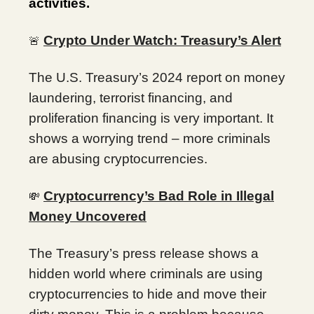
activities.
Crypto Under Watch: Treasury’s Alert
🚨
The U.S. Treasury’s 2024 report on money
laundering, terrorist financing, and
proliferation financing is very important. It
shows a worrying trend – more criminals
are abusing cryptocurrencies.
Cryptocurrency’s Bad Role in Illegal
💸
Money Uncovered
The Treasury’s press release shows a
hidden world where criminals are using
cryptocurrencies to hide and move their