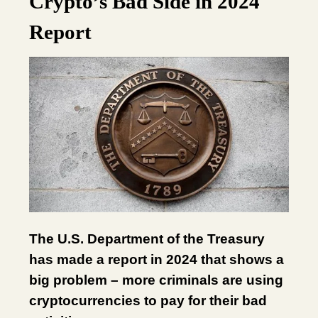
Crypto’s Bad Side in 2024
Report
The U.S. Department of the Treasury
has made a report in 2024 that shows a
big problem – more criminals are using
cryptocurrencies to pay for their bad