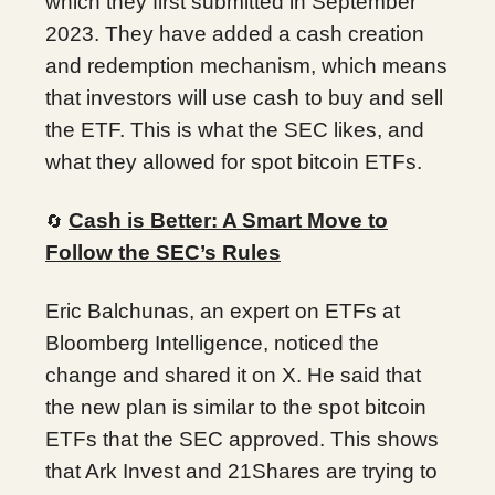
which they first submitted in September
2023. They have added a cash creation
and redemption mechanism, which means
that investors will use cash to buy and sell
the ETF. This is what the SEC likes, and
what they allowed for spot bitcoin ETFs.
Cash is Better: A Smart Move to
🔄
Follow the SEC’s Rules
Eric Balchunas, an expert on ETFs at
Bloomberg Intelligence, noticed the
change and shared it on X. He said that
the new plan is similar to the spot bitcoin
ETFs that the SEC approved. This shows
that Ark Invest and 21Shares are trying to