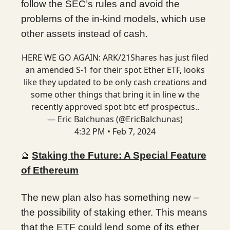
follow the SEC’s rules and avoid the
problems of the in-kind models, which use
other assets instead of cash.
HERE WE GO AGAIN: ARK/21Shares has just filed
an amended S-1 for their spot Ether ETF, looks
like they updated to be only cash creations and
some other things that bring it in line w the
recently approved spot btc etf prospectus..
— Eric Balchunas (@EricBalchunas)
4:32 PM • Feb 7, 2024
Staking the Future: A Special Feature
🔮
of Ethereum
The new plan also has something new –
the possibility of staking ether. This means
that the ETF could lend some of its ether