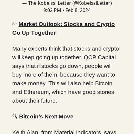
— The Kobeissi Letter (@KobeissiLetter)
9:02 PM • Feb 8, 2024
Market Outlook: Stocks and Crypto
💹
Go Up Together
Many experts think that stocks and crypto
will keep going up together. QCP Capital
says that if stocks go down, people will
buy more of them, because they want to
make money. This will also help Bitcoin
and Ethereum, which have good stories
about their future.
🔍
Bitcoin’s Next Move
Keith Alan, from Material Indicators, says