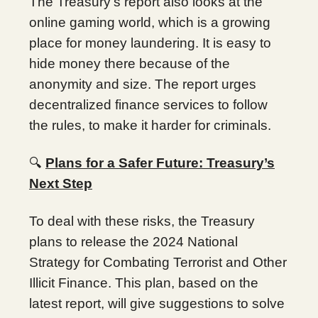
The Treasury’s report also looks at the
online gaming world, which is a growing
place for money laundering. It is easy to
hide money there because of the
anonymity and size. The report urges
decentralized finance services to follow
the rules, to make it harder for criminals.
🔍
Plans for a Safer Future: Treasury’s
Next Step
To deal with these risks, the Treasury
plans to release the 2024 National
Strategy for Combating Terrorist and Other
Illicit Finance. This plan, based on the
latest report, will give suggestions to solve