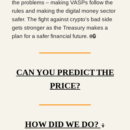
the problems – making VASPs follow the
rules and making the digital money sector
safer. The fight against crypto’s bad side
gets stronger as the Treasury makes a
plan for a safer financial future.
🔒
🌐
CAN YOU PREDICT THE
PRICE?
HOW DID WE DO?
🤷