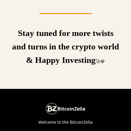
Stay tuned for more twists
and turns in the crypto world
& Happy Investing
🚀💎
BitcoinZella
Welcome to the BitcoinZella