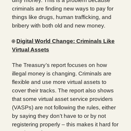
dirty money. This is a problem because
criminals are finding new ways to pay for
things like drugs, human trafficking, and
bribery with both old and new money.
Digital World Change: Criminals Like
🌐
Virtual Assets
The Treasury’s report focuses on how
illegal money is changing. Criminals are
flexible and use more virtual assets to
cover their tracks. The report also shows
that some virtual asset service providers
(VASPs) are not following the rules, either
by saying they don’t have to or by not
registering properly – this makes it hard for