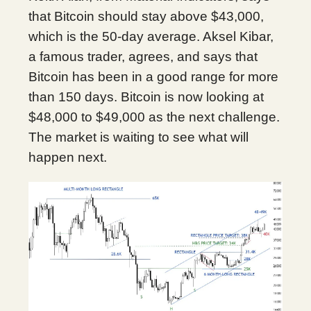
that Bitcoin should stay above $43,000,
which is the 50-day average. Aksel Kibar,
a famous trader, agrees, and says that
Bitcoin has been in a good range for more
than 150 days. Bitcoin is now looking at
$48,000 to $49,000 as the next challenge.
The market is waiting to see what will
happen next.