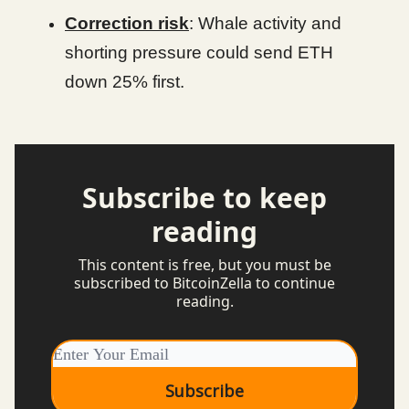
Correction risk
: Whale activity and
shorting pressure could send ETH
down 25% first.
Subscribe to keep
reading
This content is free, but you must be
subscribed to BitcoinZella to continue
reading.