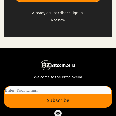
Already a subscriber?
Sign in
.
Not now
BitcoinZella
Welcome to the BitcoinZella