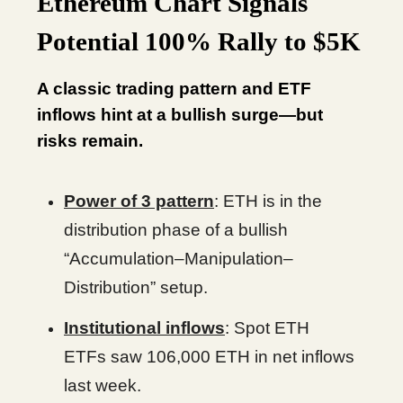
Ethereum Chart Signals
Potential 100% Rally to $5K
A classic trading pattern and ETF
inflows hint at a bullish surge—but
risks remain.
Power of 3 pattern
: ETH is in the
distribution phase of a bullish
“Accumulation–Manipulation–
Distribution” setup.
Institutional inflows
: Spot ETH
ETFs saw 106,000 ETH in net inflows
last week.