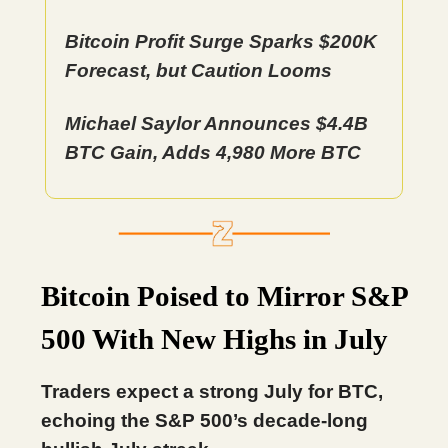
Bitcoin Profit Surge Sparks $200K
Forecast, but Caution Looms
Michael Saylor Announces $4.4B
BTC Gain, Adds 4,980 More BTC
Bitcoin Poised to Mirror S&P
500 With New Highs in July
Traders expect a strong July for BTC,
echoing the S&P 500’s decade-long