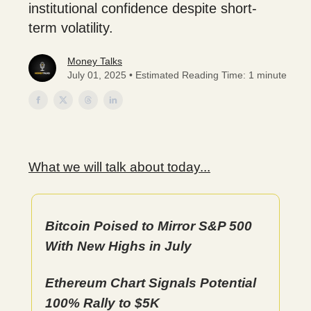
institutional confidence despite short-
term volatility.
Money Talks
July 01, 2025 • Estimated Reading Time: 1 minute
What we will talk about today...
Bitcoin Poised to Mirror S&P 500
With New Highs in July
Ethereum Chart Signals Potential
100% Rally to $5K