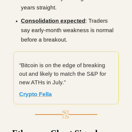
years straight.
Consolidation expected
: Traders
say early-month weakness is normal
before a breakout.
“Bitcoin is on the edge of breaking
out and likely to match the S&P for
new ATHs in July.”
Crypto Fella