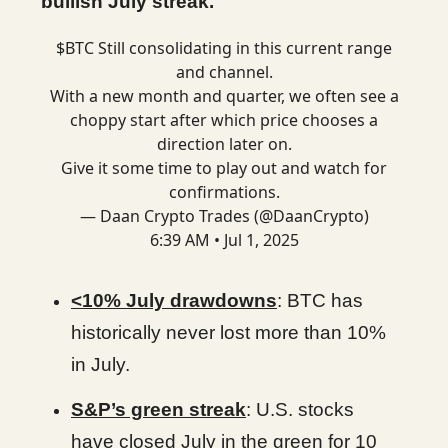
bullish July streak.
$BTC Still consolidating in this current range
and channel.
With a new month and quarter, we often see a
choppy start after which price chooses a
direction later on.
Give it some time to play out and watch for
confirmations.
— Daan Crypto Trades (@DaanCrypto)
6:39 AM • Jul 1, 2025
<10% July drawdowns
: BTC has
historically never lost more than 10%
in July.
S&P’s green streak
: U.S. stocks
have closed July in the green for 10