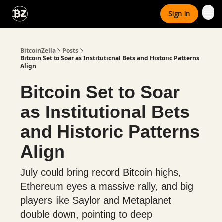
Categories
Sign In
Advertise With Us
BitcoinZella
Posts
Bitcoin Set to Soar as Institutional Bets and Historic Patterns
Align
Bitcoin Set to Soar
as Institutional Bets
and Historic Patterns
Align
July could bring record Bitcoin highs,
Ethereum eyes a massive rally, and big
players like Saylor and Metaplanet
double down, pointing to deep