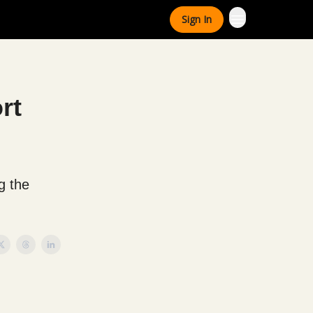
Sign In
rt
g the