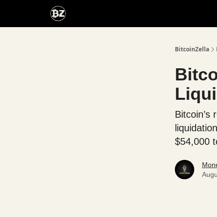
Categories
Advertise With Us
BitcoinZella
Bitco
Liqui
Bitcoin’s 
liquidati
$54,000 t
Mone
Augu