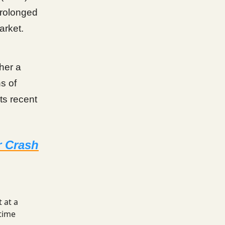
prolonged
arket.
ther a
s of
ts recent
r Crash
 at a
time