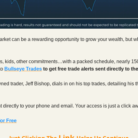
rket can be a rewarding opportunity to grow your wealth, but w
obs, kids, other commitments…with a packed schedule, nearly 15
to
Bullseye Trades
to get free trade alerts sent directly to th
ed trader, Jeff Bishop, dials in on his top trades, detailing his
nt directly to your phone and email. Your access is just a click a
or Free
Link