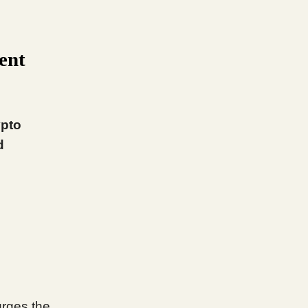
ent
ypto
d
 urges the