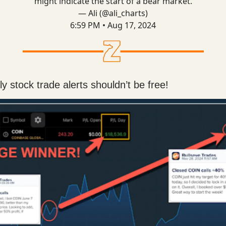
might indicate the start of a bear market.
— Ali (@ali_charts)
6:59 PM • Aug 17, 2024
y stock trade alerts shouldn’t be free!