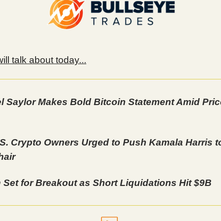
ll talk about today...
l Saylor Makes Bold Bitcoin Statement Amid Pric
S. Crypto Owners Urged to Push Kamala Harris to
air
n Set for Breakout as Short Liquidations Hit $9B