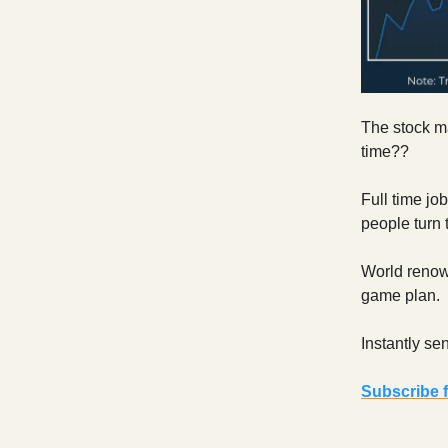
The stock ma
time??
Full time j
people turn 
World renown
game plan.
Instantly se
Subscribe f