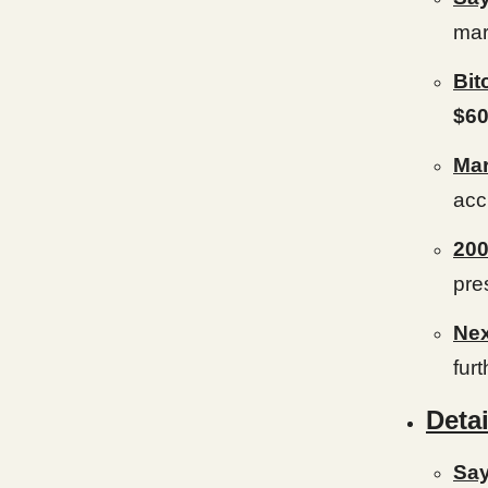
mar
Bit
$60
Mar
acc
20
pre
Ne
furt
Detai
Say