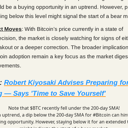
ld be a buying opportunity in an uptrend. However, 
ding below this level might signal the start of a bear m
xt Moves
: With Bitcoin’s price currently in a state of
ecision, the market is closely watching for signs of ei
akout or a deeper correction. The broader implication
coin adoption remain a key focus as the market diges
ements.
d:
Robert Kiyosaki Advises Preparing fo
 — Says 'Time to Save Yourself'
Note that $BTC recently fell under the 200-day SMA!
n uptrend, a dip below the 200-day SMA for
#Bitcoin
can hint
ing opportunity. However, staying below it for an extended 