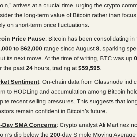
coin,” arrives at a crucial time, urging the crypto comm
sider the long-term value of Bitcoin rather than focus
ely on short-term price fluctuations.
coin Price Pause
: Bitcoin has been consolidating in 
,000 to $62,000
range since August
8
, sparking spe
ut its next move. At the time of writing, BTC was up
r the past
24
hours, trading at
$59,595
.
ket Sentiment
: On-chain data from Glassnode indic
urn to HODLing and accumulation among Bitcoin hold
pite recent selling pressures. This suggests that lon
estors remain confident in Bitcoin’s future.
0-Day SMA Concerns
: Crypto analyst Ali Martinez no
coin’s dip below the
200
-day Simple Moving Average