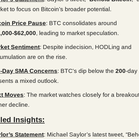
ket to focus on Bitcoin’s broader potential.
coin Price Pause
: BTC consolidates around
,000-$62,000
, leading to market speculation.
ket Sentiment
: Despite indecision, HODLing and
umulation are on the rise.
0-Day SMA Concerns
: BTC's dip below the
200
-day
sents a mixed outlook.
xt Moves
: The market watches closely for a breakout
her decline.
led Insights:
lor’s Statement
: Michael Saylor’s latest tweet, “Beh