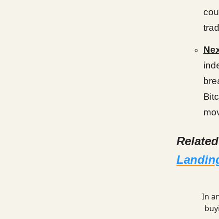
cou
tra
Ne
ind
bre
Bit
mov
Relate
Landing
In a
buy