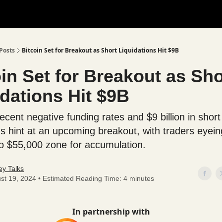
Posts
Bitcoin Set for Breakout as Short Liquidations Hit $9B
in Set for Breakout as Sho
dations Hit $9B
recent negative funding rates and $9 billion in short
ons hint at an upcoming breakout, with traders eyein
o $55,000 zone for accumulation.
y Talks
st 19, 2024 • Estimated Reading Time: 4 minutes
In partnership with