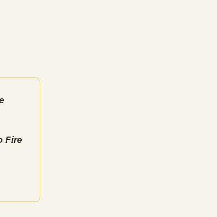
e
 Fire