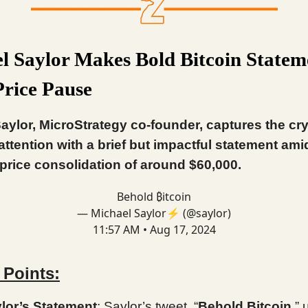
l Saylor Makes Bold Bitcoin Statem
rice Pause
aylor, MicroStrategy co-founder, captures the cr
attention with a brief but impactful statement ami
 price consolidation of around $60,000.
Behold ₿itcoin
— Michael Saylor⚡️ (@saylor)
11:57 AM • Aug 17, 2024
 Points:
lor’s Statement
: Saylor’s tweet, “
Behold Bitcoin
,”