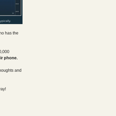
ho has the
0,000
eir phone.
 thoughts and
way!