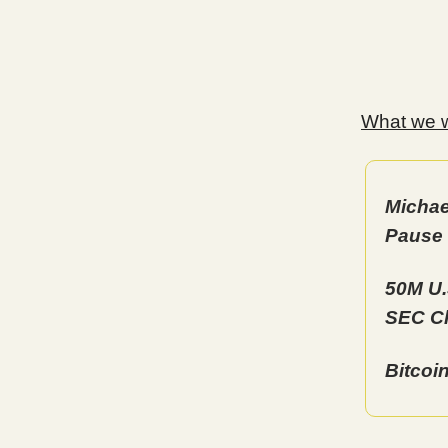
What we wi
Michae
Pause
50M U.
SEC Ch
Bitcoi