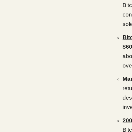
Bit
con
sol
Bit
$60
abo
ove
Mar
ret
des
inv
20
Bit