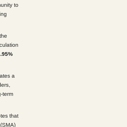
unity to
ing
the
culation
0.95%
ates a
ers,
g-term
tes that
 (SMA)