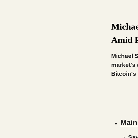
Michae
Amid P
Michael S
market's 
Bitcoin's
Main
Say