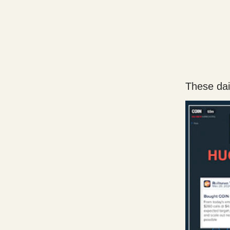
These dail