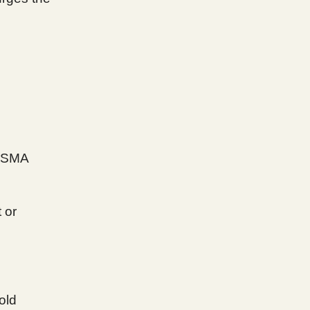
 SMA
 or
old