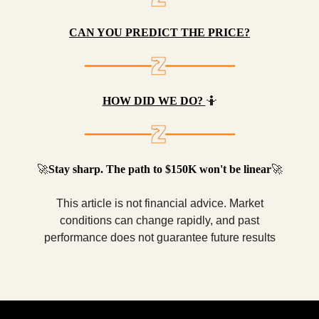
CAN YOU PREDICT THE PRICE?
HOW DID WE DO?
🤷
🚀
Stay sharp. The path to $150K won't be linear
🚀
This article is not financial advice. Market
conditions can change rapidly, and past
performance does not guarantee future results