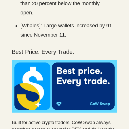
than 20 percent below the monthly
open.
[Whales]: Large wallets increased by 91
since November 11.
Best Price. Every Trade.
Built for active crypto traders. CoW Swap always