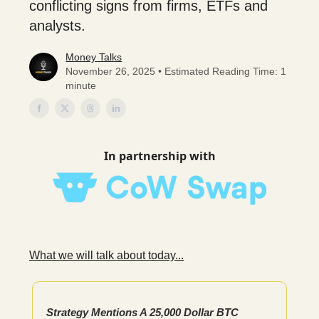
conflicting signs from firms, ETFs and
analysts.
Money Talks
November 26, 2025 • Estimated Reading Time: 1
minute
In partnership with
What we will talk about today...
Strategy Mentions A 25,000 Dollar BTC