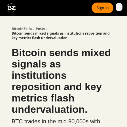
Categories
Sign In
Advertise With Us
BitcoinZella
Posts
Bitcoin sends mixed signals as institutions reposition and
key metrics flash undervaluation.
Bitcoin sends mixed
signals as
institutions
reposition and key
metrics flash
undervaluation.
BTC trades in the mid 80,000s with