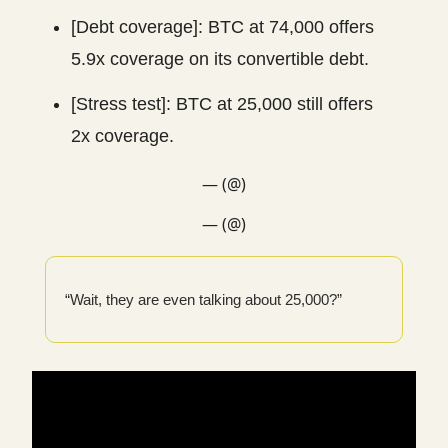
[Debt coverage]: BTC at 74,000 offers
5.9x coverage on its convertible debt.
[Stress test]: BTC at 25,000 still offers
2x coverage.
— (@)
— (@)
“Wait, they are even talking about 25,000?”