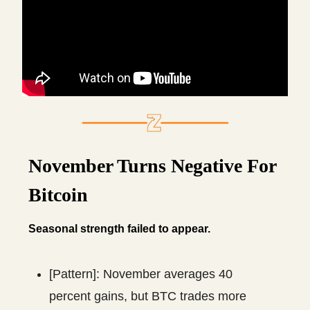
November Turns Negative For
Bitcoin
Seasonal strength failed to appear.
[Pattern]: November averages 40
percent gains, but BTC trades more