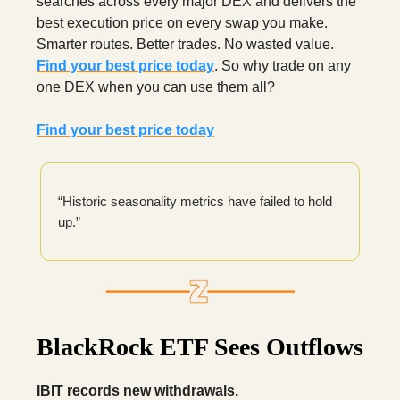
searches across every major DEX and delivers the
best execution price on every swap you make.
Smarter routes. Better trades. No wasted value.
Find your best price today
. So why trade on any
one DEX when you can use them all?
Find your best price today
“Historic seasonality metrics have failed to hold
up.”
BlackRock ETF Sees Outflows
IBIT records new withdrawals.