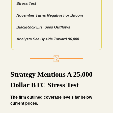
Stress Test
November Turns Negative For Bitcoin
BlackRock ETF Sees Outflows
Analysts See Upside Toward 96,000
Strategy Mentions A 25,000
Dollar BTC Stress Test
The firm outlined coverage levels far below
current prices.