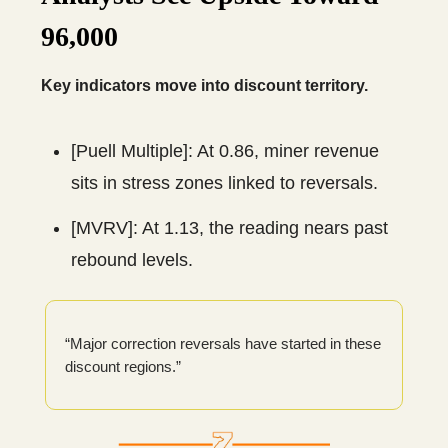
96,000
Key indicators move into discount territory.
[Puell Multiple]: At 0.86, miner revenue
sits in stress zones linked to reversals.
[MVRV]: At 1.13, the reading nears past
rebound levels.
“Major correction reversals have started in these
discount regions.”