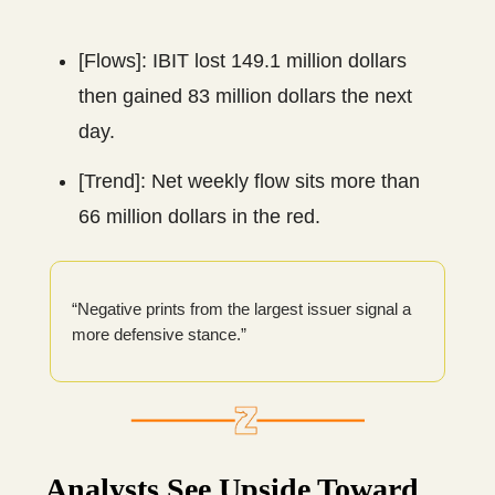
[Flows]: IBIT lost 149.1 million dollars
then gained 83 million dollars the next
day.
[Trend]: Net weekly flow sits more than
66 million dollars in the red.
“Negative prints from the largest issuer signal a
more defensive stance.”
Analysts See Upside Toward