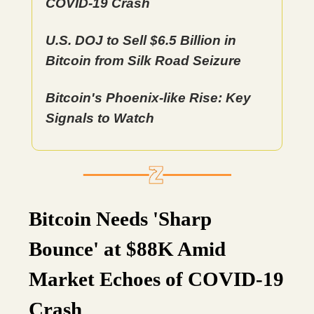
COVID-19 Crash
U.S. DOJ to Sell $6.5 Billion in
Bitcoin from Silk Road Seizure
Bitcoin's Phoenix-like Rise: Key
Signals to Watch
Bitcoin Needs 'Sharp
Bounce' at $88K Amid
Market Echoes of COVID-19
Crash