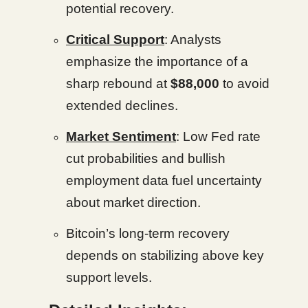
potential recovery.
Critical Support
: Analysts
emphasize the importance of a
sharp rebound at
$88,000
to avoid
extended declines.
Market Sentiment
: Low Fed rate
cut probabilities and bullish
employment data fuel uncertainty
about market direction.
Bitcoin’s long-term recovery
depends on stabilizing above key
support levels.