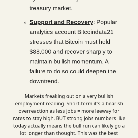
treasury market.
Support and Recovery
: Popular
analytics account Bitcoindata21
stresses that Bitcoin must hold
$88,000 and recover sharply to
maintain bullish momentum. A
failure to do so could deepen the
downtrend.
Markets freaking out on a very bullish
employment reading. Short-term it's a bearish
overreaction as less jobs = more leeway for
rates to stay high. BUT strong jobs numbers like
today actually means the bull run can likely go a
lot longer than thought. This was the best