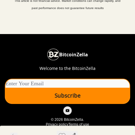
This article is not financial advice. Market conditions can change rapidly, and
past performance does not guarantee future results
BitcoinZella
Welcome to the BitcoinZella
© 2026 BitcoinZella.
Privacy policy
Terms of use
Powered by beehiiv