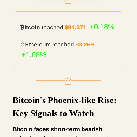
+0.18%
₿itcoin
reached
$94,371
.
♢Ethereum reached
$3,269
.
+1.08%
Bitcoin's Phoenix-like Rise:
Key Signals to Watch
Bitcoin faces short-term bearish