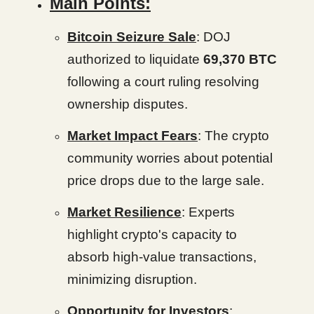
Main Points:
Bitcoin Seizure Sale
: DOJ
authorized to liquidate
69,370 BTC
following a court ruling resolving
ownership disputes.
Market Impact Fears
: The crypto
community worries about potential
price drops due to the large sale.
Market Resilience
: Experts
highlight crypto's capacity to
absorb high-value transactions,
minimizing disruption.
Opportunity for Investors
: