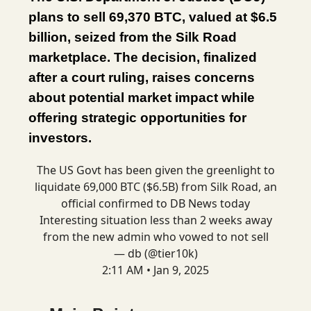
plans to sell 69,370 BTC, valued at $6.5
billion, seized from the Silk Road
marketplace. The decision, finalized
after a court ruling, raises concerns
about potential market impact while
offering strategic opportunities for
investors.
The US Govt has been given the greenlight to
liquidate 69,000 BTC ($6.5B) from Silk Road, an
official confirmed to DB News today
Interesting situation less than 2 weeks away
from the new admin who vowed to not sell
— db (@tier10k)
2:11 AM • Jan 9, 2025