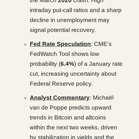
the March
2020
crash. High
intraday put-call ratios and a sharp
decline in unemployment may
signal potential recovery.
Fed Rate Speculation
: CME’s
FedWatch Tool shows low
probability (
6.4%
) of a January rate
cut, increasing uncertainty about
Federal Reserve policy.
Analyst Commentary
: Michaël
van de Poppe predicts upward
trends in Bitcoin and altcoins
within the next two weeks, driven
by stabilization in yields and the