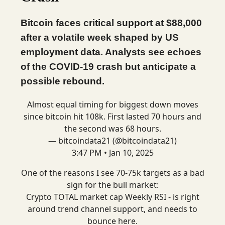
Bitcoin faces critical support at $88,000
after a volatile week shaped by US
employment data. Analysts see echoes
of the COVID-19 crash but anticipate a
possible rebound.
Almost equal timing for biggest down moves
since bitcoin hit 108k. First lasted 70 hours and
the second was 68 hours.
— bitcoindata21 (@bitcoindata21)
3:47 PM • Jan 10, 2025
One of the reasons I see 70-75k targets as a bad
sign for the bull market:
Crypto TOTAL market cap Weekly RSI - is right
around trend channel support, and needs to
bounce here.