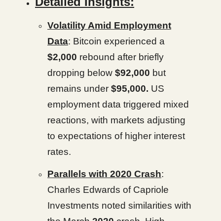
Detailed Insights:
Volatility Amid Employment
Data
: Bitcoin experienced a
$2,000
rebound after briefly
dropping below
$92,000
but
remains under
$95,000.
US
employment data triggered mixed
reactions, with markets adjusting
to expectations of higher interest
rates.
Parallels with 2020 Crash
:
Charles Edwards of Capriole
Investments noted similarities with