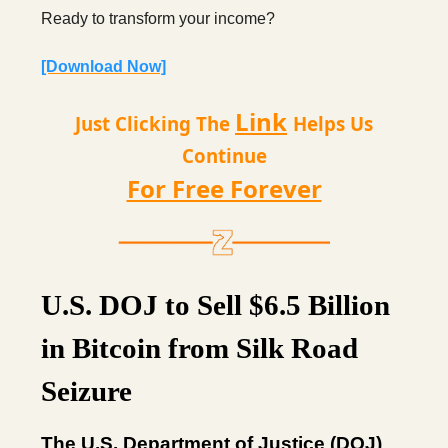
Ready to transform your income?
[Download Now]
Link
Just Clicking The
Helps Us
Continue
For Free Forever
U.S. DOJ to Sell $6.5 Billion
in Bitcoin from Silk Road
Seizure
The U.S. Department of Justice (DOJ)