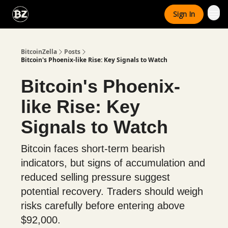
Categories
Sign In
Advertise With Us
BitcoinZella
Posts
Bitcoin's Phoenix-like Rise: Key Signals to Watch
Bitcoin's Phoenix-
like Rise: Key
Signals to Watch
Bitcoin faces short-term bearish
indicators, but signs of accumulation and
reduced selling pressure suggest
potential recovery. Traders should weigh
risks carefully before entering above
$92,000.