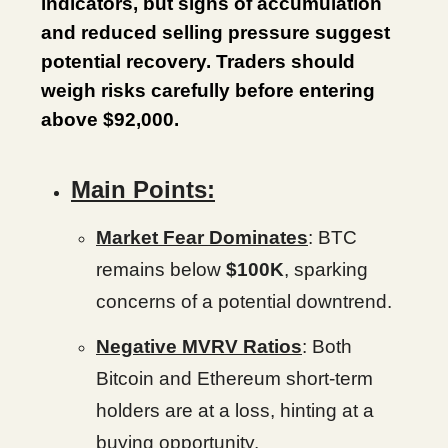
indicators, but signs of accumulation
and reduced selling pressure suggest
potential recovery. Traders should
weigh risks carefully before entering
above $92,000.
Main Points:
Market Fear Dominates
: BTC
remains below
$100K
, sparking
concerns of a potential downtrend.
Negative MVRV Ratios
: Both
Bitcoin and Ethereum short-term
holders are at a loss, hinting at a
buying opportunity.