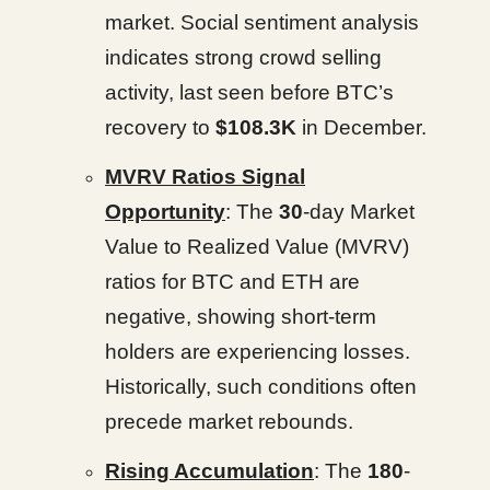
market. Social sentiment analysis
indicates strong crowd selling
activity, last seen before BTC’s
recovery to
$108.3K
in December.
MVRV Ratios Signal
Opportunity
: The
30
-day Market
Value to Realized Value (MVRV)
ratios for BTC and ETH are
negative, showing short-term
holders are experiencing losses.
Historically, such conditions often
precede market rebounds.
Rising Accumulation
: The
180
-