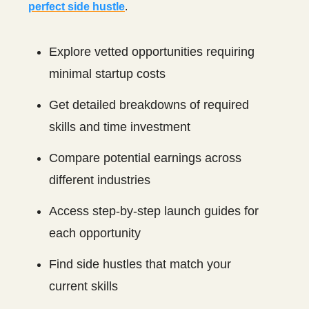
perfect side hustle
.
Explore vetted opportunities requiring
minimal startup costs
Get detailed breakdowns of required
skills and time investment
Compare potential earnings across
different industries
Access step-by-step launch guides for
each opportunity
Find side hustles that match your
current skills