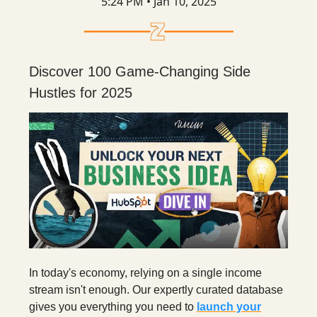
5:24 PM • Jan 10, 2025
Discover 100 Game-Changing Side
Hustles for 2025
In today's economy, relying on a single income
stream isn't enough. Our expertly curated database
gives you everything you need to
launch your