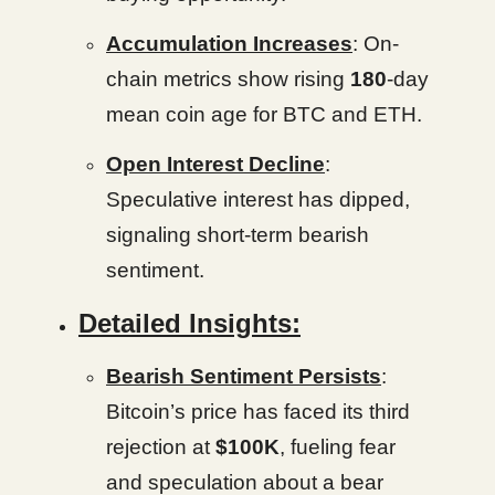
Accumulation Increases
: On-
chain metrics show rising
180
-day
mean coin age for BTC and ETH.
Open Interest Decline
:
Speculative interest has dipped,
signaling short-term bearish
sentiment.
Detailed Insights:
Bearish Sentiment Persists
:
Bitcoin’s price has faced its third
rejection at
$100K
, fueling fear
and speculation about a bear