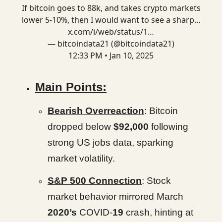
If bitcoin goes to 88k, and takes crypto markets
lower 5-10%, then I would want to see a sharp…
x.com/i/web/status/1…
— bitcoindata21 (@bitcoindata21)
12:33 PM • Jan 10, 2025
Main Points:
Bearish Overreaction
: Bitcoin
dropped below
$92,000
following
strong US jobs data, sparking
market volatility.
S&P 500 Connection
: Stock
market behavior mirrored March
2020’s
COVID-
19
crash, hinting at