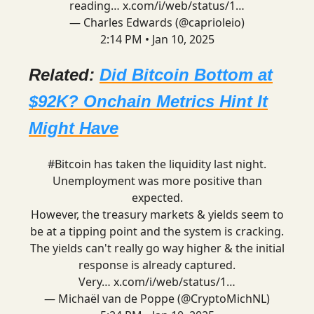
reading…
x.com/i/web/status/1…
— Charles Edwards (@caprioleio)
2:14 PM • Jan 10, 2025
Related:
Did Bitcoin Bottom at
$92K? Onchain Metrics Hint It
Might Have
#Bitcoin
has taken the liquidity last night.
Unemployment was more positive than
expected.
However, the treasury markets & yields seem to
be at a tipping point and the system is cracking.
The yields can't really go way higher & the initial
response is already captured.
Very…
x.com/i/web/status/1…
— Michaël van de Poppe (@CryptoMichNL)