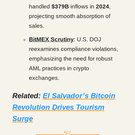
handled
$379B
inflows in
2024
,
projecting smooth absorption of
sales.
BitMEX Scrutiny
: U.S. DOJ
reexamines compliance violations,
emphasizing the need for robust
AML practices in crypto
exchanges.
Related:
El Salvador’s Bitcoin
Revolution Drives Tourism
Surge