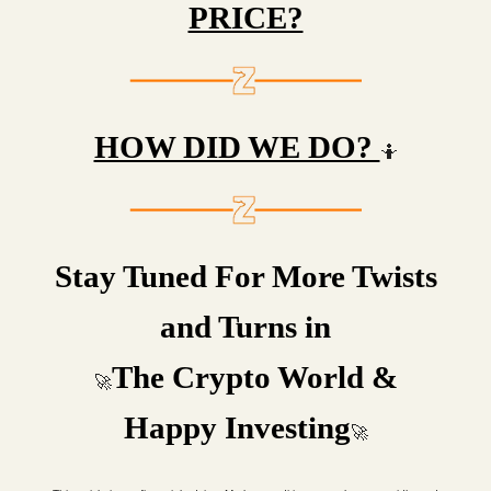
PRICE?
HOW DID WE DO?
🤷
Stay Tuned For More Twists
and Turns in
The Crypto World &
🚀
Happy Investing
🚀