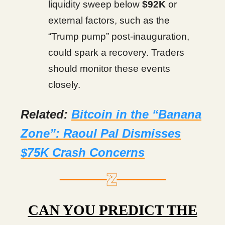
liquidity sweep below
$92K
or
external factors, such as the
“Trump pump” post-inauguration,
could spark a recovery. Traders
should monitor these events
closely.
Related:
Bitcoin in the “Banana
Zone”: Raoul Pal Dismisses
$75K Crash Concerns
CAN YOU PREDICT THE