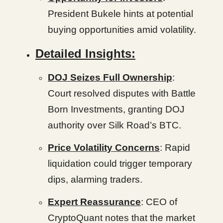
President Bukele hints at potential
buying opportunities amid volatility.
Detailed Insights:
DOJ Seizes Full Ownership
:
Court resolved disputes with Battle
Born Investments, granting DOJ
authority over Silk Road’s BTC.
Price Volatility Concerns
: Rapid
liquidation could trigger temporary
dips, alarming traders.
Expert Reassurance
: CEO of
CryptoQuant notes that the market