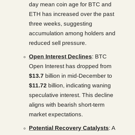
day mean coin age for BTC and
ETH has increased over the past
three weeks, suggesting
accumulation among holders and
reduced sell pressure.
Open Interest Declines
: BTC
Open Interest has dropped from
$13.7
billion in mid-December to
$11.72
billion, indicating waning
speculative interest. This decline
aligns with bearish short-term
market expectations.
Potential Recovery Catalysts
: A