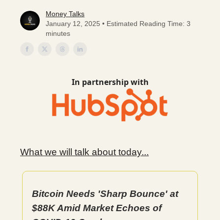
Money Talks
January 12, 2025 • Estimated Reading Time: 3
minutes
In partnership with
What we will talk about today...
Bitcoin Needs 'Sharp Bounce' at
$88K Amid Market Echoes of