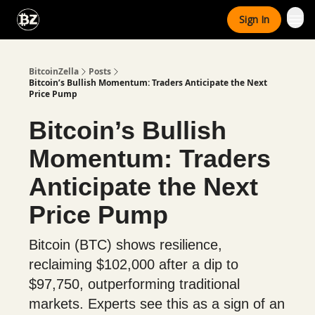
Categories
Sign In
Advertise With Us
BitcoinZella
Posts
Bitcoin’s Bullish Momentum: Traders Anticipate the Next
Price Pump
Bitcoin’s Bullish
Momentum: Traders
Anticipate the Next
Price Pump
Bitcoin (BTC) shows resilience,
reclaiming $102,000 after a dip to
$97,750, outperforming traditional
markets. Experts see this as a sign of an