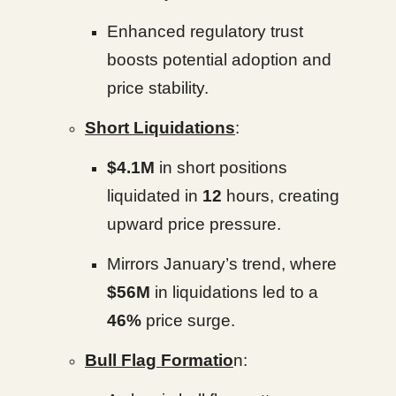
Enhanced regulatory trust
boosts potential adoption and
price stability.
Short Liquidations
:
$4.1M
in short positions
liquidated in
12
hours, creating
upward price pressure.
Mirrors January’s trend, where
$56M
in liquidations led to a
46%
price surge.
Bull Flag Formatio
n: