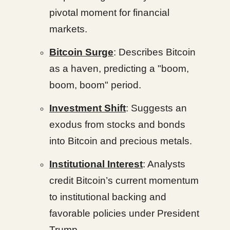
pivotal moment for financial
markets.
Bitcoin Surge
: Describes Bitcoin
as a haven, predicting a "boom,
boom, boom" period.
Investment Shift
: Suggests an
exodus from stocks and bonds
into Bitcoin and precious metals.
Institutional Interest
: Analysts
credit Bitcoin’s current momentum
to institutional backing and
favorable policies under President
Trump.