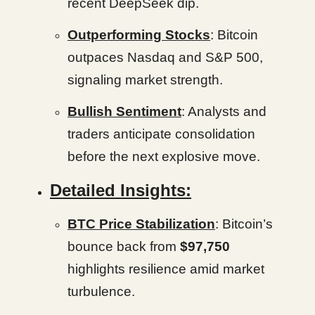
recent DeepSeek dip.
Outperforming Stocks
: Bitcoin
outpaces Nasdaq and S&P 500,
signaling market strength.
Bullish Sentiment
: Analysts and
traders anticipate consolidation
before the next explosive move.
Detailed Insights:
BTC Price Stabilization
: Bitcoin’s
bounce back from
$97,750
highlights resilience amid market
turbulence.