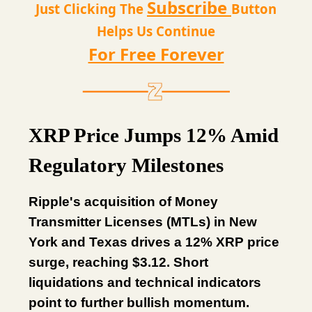
Subscribe
Just Clicking The
Button
Helps Us Continue
For Free Forever
XRP Price Jumps 12% Amid
Regulatory Milestones
Ripple's acquisition of Money
Transmitter Licenses (MTLs) in New
York and Texas drives a 12% XRP price
surge, reaching $3.12. Short
liquidations and technical indicators
point to further bullish momentum.