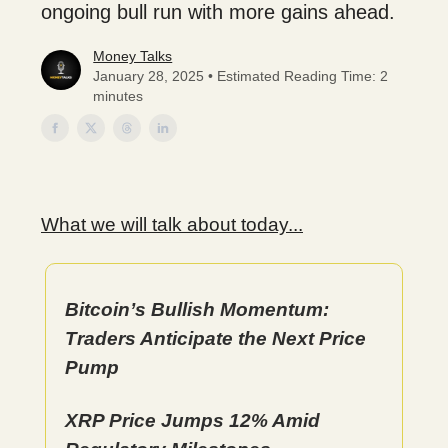
ongoing bull run with more gains ahead.
Money Talks
January 28, 2025 • Estimated Reading Time: 2
minutes
What we will talk about today...
Bitcoin’s Bullish Momentum:
Traders Anticipate the Next Price
Pump
XRP Price Jumps 12% Amid