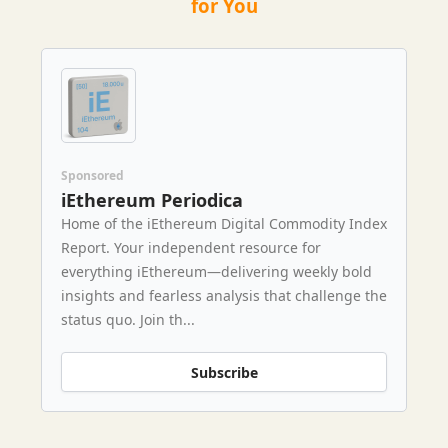
for You
Sponsored
iEthereum Periodica
Home of the iEthereum Digital Commodity Index
Report. Your independent resource for
everything iEthereum—delivering weekly bold
insights and fearless analysis that challenge the
status quo. Join th...
Subscribe