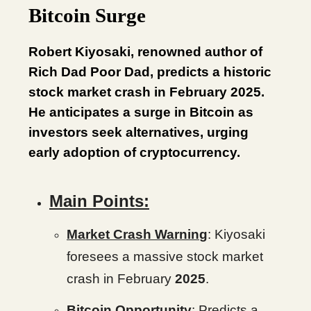
Bitcoin Surge
Robert Kiyosaki, renowned author of
Rich Dad Poor Dad, predicts a historic
stock market crash in February 2025.
He anticipates a surge in Bitcoin as
investors seek alternatives, urging
early adoption of cryptocurrency.
Main Points:
Market Crash Warnin
g
: Kiyosaki
foresees a massive stock market
crash in February
2025
.
Bitcoin Opportunity
: Predicts a