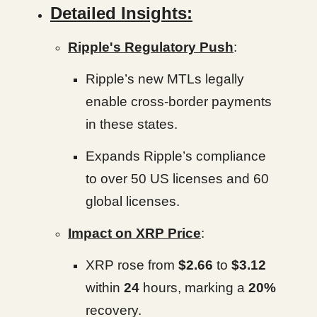
Detailed Insights:
Ripple's Regulatory Push
:
Ripple’s new MTLs legally
enable cross-border payments
in these states.
Expands Ripple’s compliance
to over 50 US licenses and 60
global licenses.
Impact on XRP Price
:
XRP rose from
$2.66
to
$3.12
within
24
hours, marking a
20%
recovery.