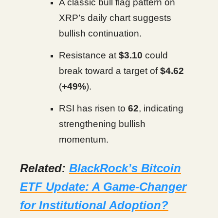
A classic bull flag pattern on
XRP’s daily chart suggests
bullish continuation.
Resistance at
$3.10
could
break toward a target of
$4.62
(
+49%
).
RSI has risen to
62
, indicating
strengthening bullish
momentum.
Related:
BlackRock’s Bitcoin
ETF Update: A Game-Changer
for Institutional Adoption?