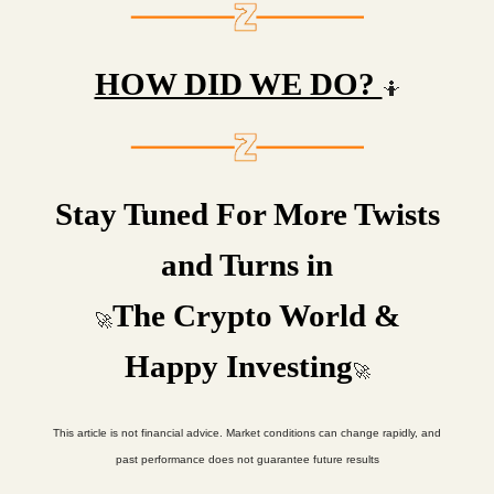
HOW DID WE DO?
🤷
Stay Tuned For More Twists
and Turns in
The Crypto World &
🚀
Happy Investing
🚀
This article is not financial advice. Market conditions can change rapidly, and
past performance does not guarantee future results