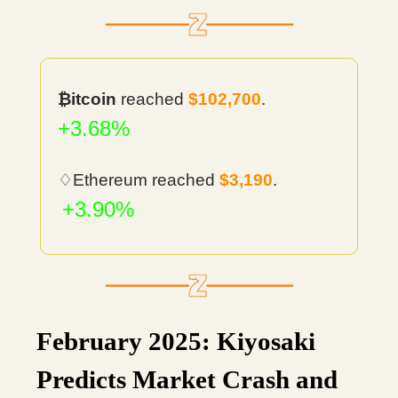
₿itcoin
reached
$102,700
.
+3.68%
♢Ethereum reached
$3,190
.
+3.90%
February 2025: Kiyosaki
Predicts Market Crash and