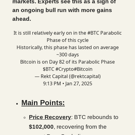
markets. Experts see this as a sign of
an ongoing bull run with more gains
ahead.
It is still relatively early on in the
#BTC
Parabolic
Phase of this cycle
Historically, this phase has lasted on average
~300 days
Bitcoin is on Day 82 of its Parabolic Phase
$BTC
#Crypto
#Bitcoin
— Rekt Capital (@rektcapital)
9:13 PM • Jan 27, 2025
Main Points:
Price Recovery
: BTC rebounds to
$102,000
, recovering from the