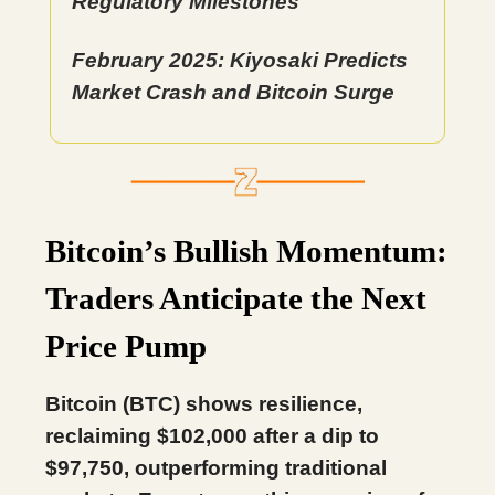
Regulatory Milestones
February 2025: Kiyosaki Predicts
Market Crash and Bitcoin Surge
Bitcoin’s Bullish Momentum:
Traders Anticipate the Next
Price Pump
Bitcoin (BTC) shows resilience,
reclaiming $102,000 after a dip to
$97,750, outperforming traditional