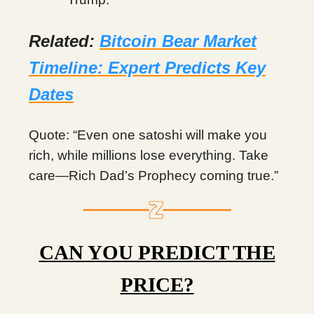
Related:
Bitcoin Bear Market
Timeline: Expert Predicts Key
Dates
Quote: “Even one satoshi will make you
rich, while millions lose everything. Take
care—Rich Dad’s Prophecy coming true.”
CAN YOU PREDICT THE
PRICE?