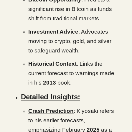
significant rise in Bitcoin as funds
shift from traditional markets.
Investment Advice
: Advocates
moving to crypto, gold, and silver
to safeguard wealth.
Historical Context
: Links the
current forecast to warnings made
in his
2013
book.
Detailed Insights:
Crash Prediction
: Kiyosaki refers
to his earlier forecasts,
emphasizing February
2025
as a