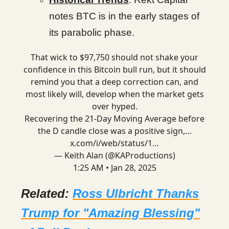
notes BTC is in the early stages of
its parabolic phase.
That wick to $97,750 should not shake your
confidence in this Bitcoin bull run, but it should
remind you that a deep correction can, and
most likely will, develop when the market gets
over hyped.
Recovering the 21-Day Moving Average before
the D candle close was a positive sign,…
x.com/i/web/status/1…
— Keith Alan (@KAProductions)
1:25 AM • Jan 28, 2025
Related:
Ross Ulbricht Thanks
Trump for "Amazing Blessing"