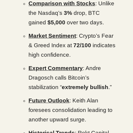
Comparison with Stocks
: Unlike
the Nasdaq’s
3%
drop, BTC
gained
$5,000
over two days.
Market Sentiment
: Crypto’s Fear
& Greed Index at
72/100
indicates
high confidence.
Expert Commentary
: Andre
Dragosch calls Bitcoin’s
stabilization “
extremely bullish
.”
Future Outlook
: Keith Alan
foresees consolidation leading to
another upward surge.
Historical Trends
: Rekt Capital