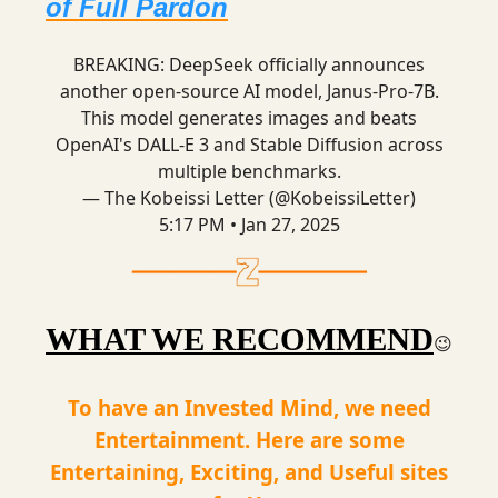
of Full Pardon
BREAKING: DeepSeek officially announces
another open-source AI model, Janus-Pro-7B.
This model generates images and beats
OpenAI's DALL-E 3 and Stable Diffusion across
multiple benchmarks.
— The Kobeissi Letter (@KobeissiLetter)
5:17 PM • Jan 27, 2025
WHAT WE RECOMMEND
😉
To have an Invested Mind, we need
Entertainment. Here are some
Entertaining, Exciting, and Useful sites