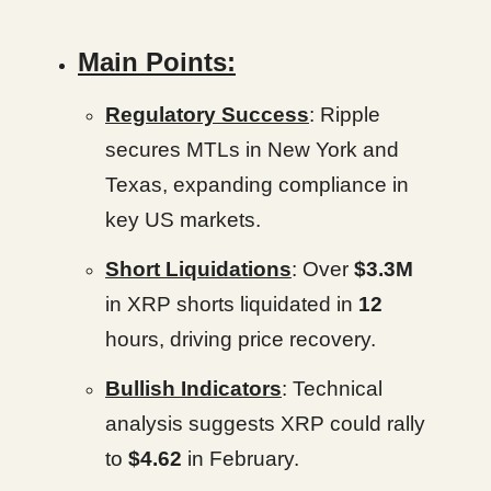
Main Points:
Regulatory Success
: Ripple
secures MTLs in New York and
Texas, expanding compliance in
key US markets.
Short Liquidations
: Over
$3.3M
in XRP shorts liquidated in
12
hours, driving price recovery.
Bullish Indicators
: Technical
analysis suggests XRP could rally
to
$4.62
in February.