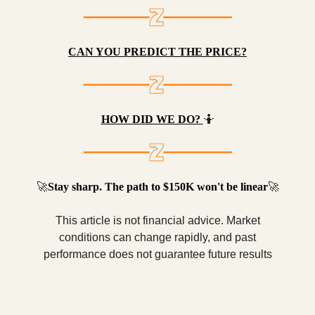
CAN YOU PREDICT THE PRICE?
HOW DID WE DO?
🤷
🚀
Stay sharp. The path to $150K won't be linear
🚀
This article is not financial advice. Market
conditions can change rapidly, and past
performance does not guarantee future results