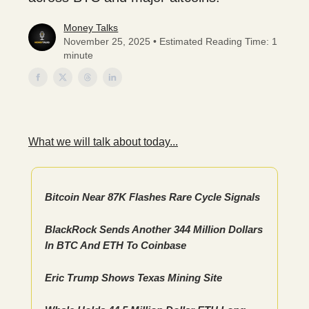
Money Talks
November 25, 2025 • Estimated Reading Time: 1
minute
What we will talk about today...
Bitcoin Near 87K Flashes Rare Cycle Signals
BlackRock Sends Another 344 Million Dollars
In BTC And ETH To Coinbase
Eric Trump Shows Texas Mining Site