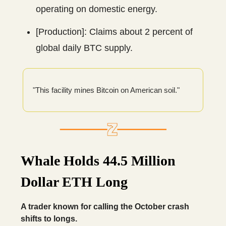
operating on domestic energy.
[Production]: Claims about 2 percent of
global daily BTC supply.
"This facility mines Bitcoin on American soil."
Whale Holds 44.5 Million
Dollar ETH Long
A trader known for calling the October crash
shifts to longs.