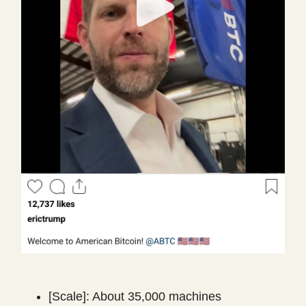
[Scale]: About 35,000 machines