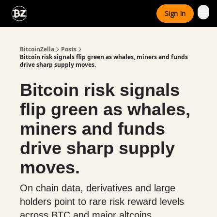
Categories
Sign In
Advertise With Us
BitcoinZella
Posts
Bitcoin risk signals flip green as whales, miners and funds
drive sharp supply moves.
Bitcoin risk signals
flip green as whales,
miners and funds
drive sharp supply
moves.
On chain data, derivatives and large
holders point to rare risk reward levels
across BTC and major altcoins.