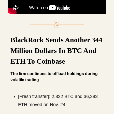
BlackRock Sends Another 344
Million Dollars In BTC And
ETH To Coinbase
The firm continues to offload holdings during
volatile trading.
[Fresh transfer]: 2,822 BTC and 36,283
ETH moved on Nov. 24.