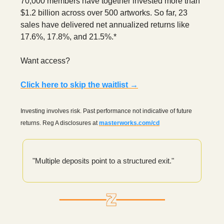
70,000 members have together invested more than
$1.2 billion across over 500 artworks. So far, 23
sales have delivered net annualized returns like
17.6%, 17.8%, and 21.5%.*
Want access?
Click here to skip the waitlist →
Investing involves risk. Past performance not indicative of future
returns. Reg A disclosures at
masterworks.com/cd
"Multiple deposits point to a structured exit."