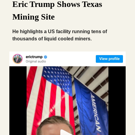
Eric Trump Shows Texas
Mining Site
He highlights a US facility running tens of
thousands of liquid cooled miners.