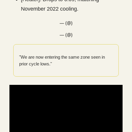
November 2022 cooling.
— (@)
— (@)
"We are now entering the same zone seen in
prior cycle lows."