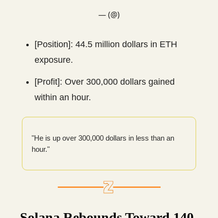
— (@)
[Position]: 44.5 million dollars in ETH
exposure.
[Profit]: Over 300,000 dollars gained
within an hour.
"He is up over 300,000 dollars in less than an
hour."
Solana Rebounds Toward 140