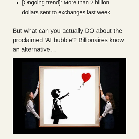
[Ongoing trend]: More than 2 billion
dollars sent to exchanges last week.
But what can you actually DO about the
proclaimed ‘AI bubble’? Billionaires know
an alternative…