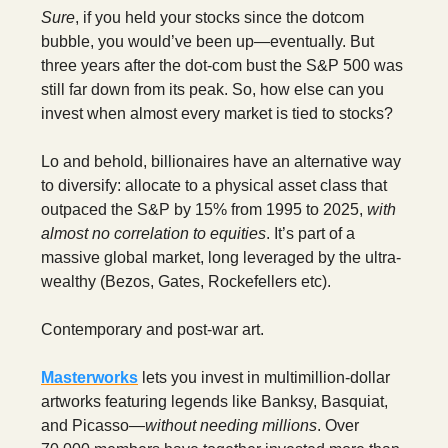
Sure
, if you held your stocks since the dotcom
bubble, you would’ve been up—eventually. But
three years after the dot-com bust the S&P 500 was
still far down from its peak. So, how else can you
invest when almost every market is tied to stocks?
Lo and behold, billionaires have an alternative way
to diversify: allocate to a physical asset class that
outpaced the S&P by 15% from 1995 to 2025,
with
almost no correlation to equities
. It’s part of a
massive global market, long leveraged by the ultra-
wealthy (Bezos, Gates, Rockefellers etc).
Contemporary and post-war art.
Masterworks
lets you invest in multimillion-dollar
artworks featuring legends like Banksy, Basquiat,
and Picasso—
without needing millions
. Over