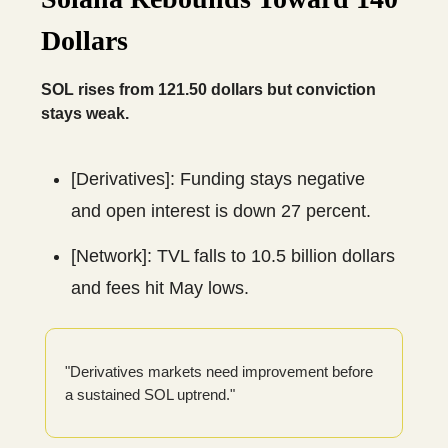
Dollars
SOL rises from 121.50 dollars but conviction
stays weak.
[Derivatives]: Funding stays negative
and open interest is down 27 percent.
[Network]: TVL falls to 10.5 billion dollars
and fees hit May lows.
"Derivatives markets need improvement before
a sustained SOL uptrend."