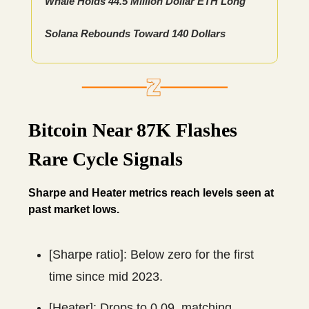
Whale Holds 44.5 Million Dollar ETH Long
Solana Rebounds Toward 140 Dollars
Bitcoin Near 87K Flashes
Rare Cycle Signals
Sharpe and Heater metrics reach levels seen at
past market lows.
[Sharpe ratio]: Below zero for the first
time since mid 2023.
[Heater]: Drops to 0.09, matching