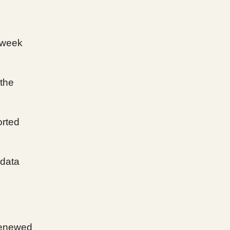
-week
 the
orted
 data
renewed