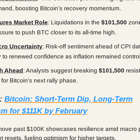
and, boosting Bitcoin’s recovery momentum.
ures Market Role
: Liquidations in the
$101,500
zon
ssure to push BTC closer to its all-time high.
ro Uncertainty
: Risk-off sentiment ahead of CPI d
 to renewed confidence as inflation remained control
h Ahead
: Analysts suggest breaking
$101,500
resis
 for Bitcoin’s next rally phase.
d:
Bitcoin: Short-Term Dip, Long-Term
m for $111K by February
 move past $100K showcases resilience amid macro 
 resets, fueling optimism for higher targets.