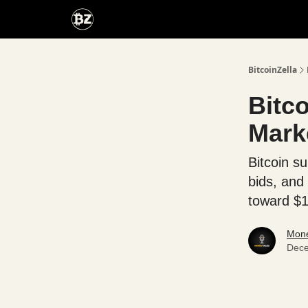
Categories
Advertise With Us
BitcoinZella
Bitc
Mark
Bitcoin s
bids, and
toward $
Mone
Dece