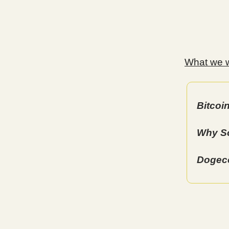
What we wi
Bitcoi
Why So
Dogeco