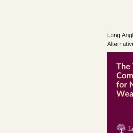
Long Angl
Alternati