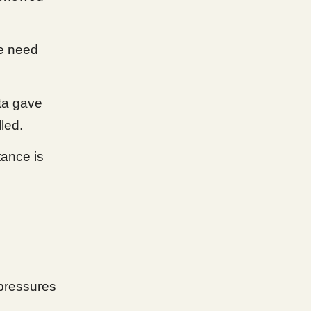
e need
ata gave
led.
tance is
pressures