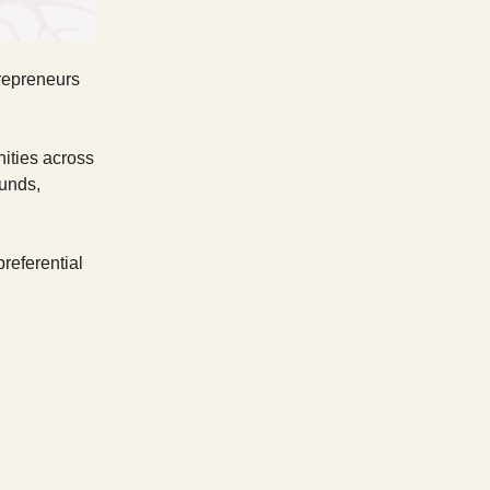
trepreneurs
nities across
funds,
referential