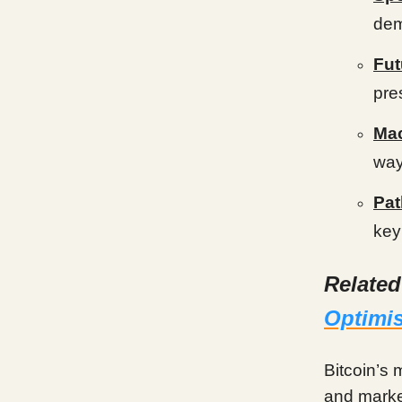
dem
Fut
pre
Mac
way
Pat
key
Relate
Optimis
Bitcoin’s
and market