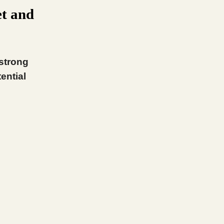
t and
 strong
ential