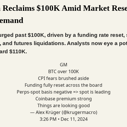
n Reclaims $100K Amid Market Rese
Demand
urged past $100K, driven by a funding rate reset,
, and futures liquidations. Analysts now eye a pot
ard $110K.
GM
BTC over 100K
CPI fears brushed aside
Funding fully reset across the board
Perps-spot basis negative => spot is leading
Coinbase premium strong
Things are looking good
— Alex Krüger (@krugermacro)
3:26 PM • Dec 11, 2024