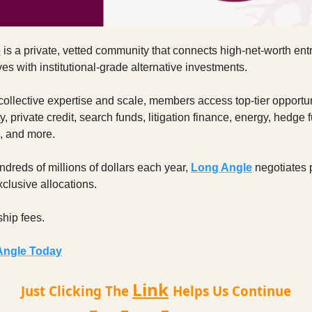
e
is a private, vetted community that connects high-net-worth en
es with institutional-grade alternative investments.
ollective expertise and scale, members access top-tier opportu
y, private credit, search funds, litigation finance, energy, hedge 
, and more.
ndreds of millions of dollars each year,
Long Angle
negotiates p
clusive allocations.
hip fees.
Angle Today
Link
Just Clicking The
Helps Us Continue