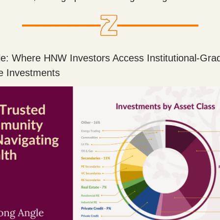
e: Where HNW Investors Access Institutional-Gra
ve Investments