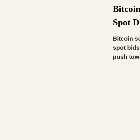
Bitcoi
Spot 
Bitcoin s
spot bids
push tow