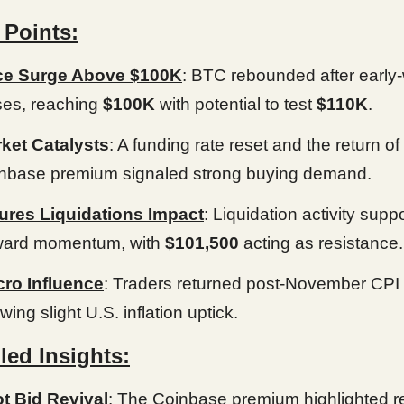
 Points:
ce Surge Above $100K
: BTC rebounded after early
ses, reaching
$100K
with potential to test
$110K
.
ket Catalysts
: A funding rate reset and the return of
nbase premium signaled strong buying demand.
ures Liquidations Impact
: Liquidation activity supp
ard momentum, with
$101,500
acting as resistance.
ro Influence
: Traders returned post-November CPI
ing slight U.S. inflation uptick.
led Insights:
t Bid Revival
: The Coinbase premium highlighted 