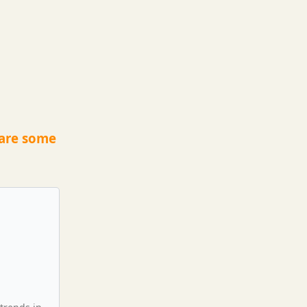
 are some