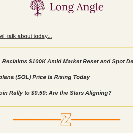
ll talk about today...
n Reclaims $100K Amid Market Reset and Spot 
lana (SOL) Price Is Rising Today
in Rally to $0.50: Are the Stars Aligning?