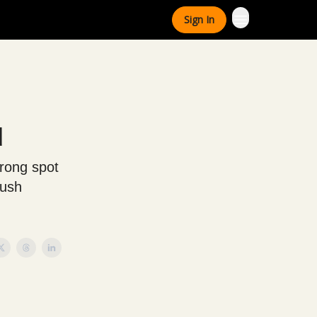
Sign In
d
trong spot
push