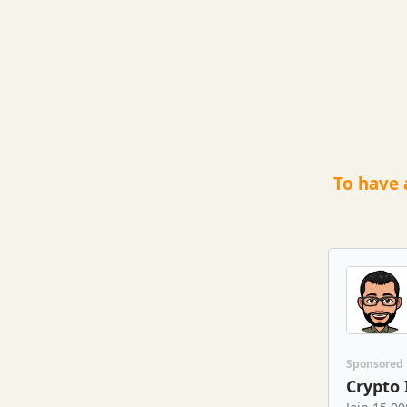
To have 
Sponsored
Crypto 