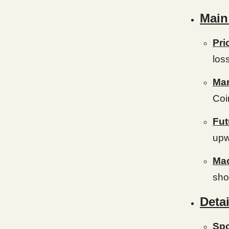
Main
Pri
los
Mar
Coi
Fut
upw
Mac
show
Detai
Spo