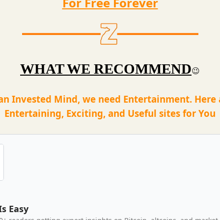
For Free Forever
WHAT WE RECOMMEND
😉
an Invested Mind, we need Entertainment. Here
Entertaining, Exciting, and Useful sites for You
Is Easy