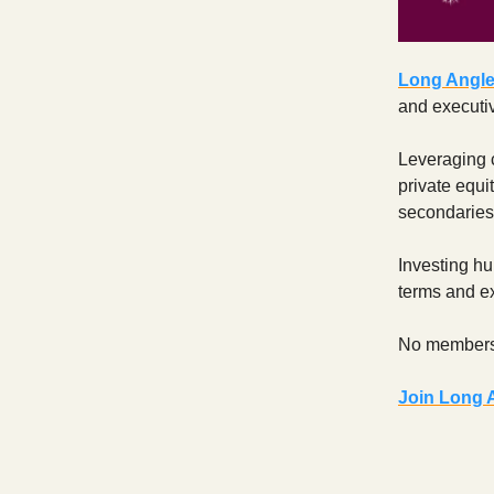
Long Angl
and executiv
Leveraging c
private equit
secondaries
Investing hu
terms and ex
No members
Join Long 