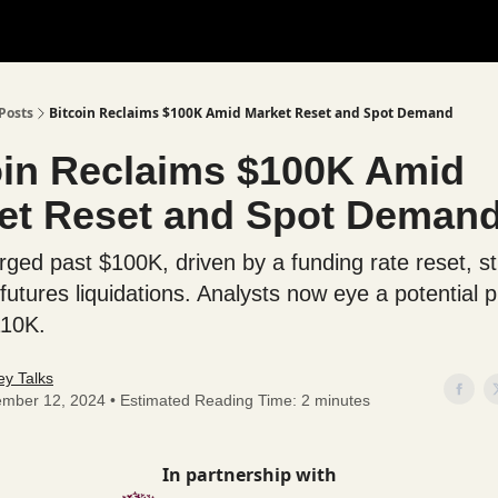
Posts
Bitcoin Reclaims $100K Amid Market Reset and Spot Demand
oin Reclaims $100K Amid
et Reset and Spot Deman
urged past $100K, driven by a funding rate reset, s
 futures liquidations. Analysts now eye a potential 
110K.
y Talks
mber 12, 2024 • Estimated Reading Time: 2 minutes
In partnership with