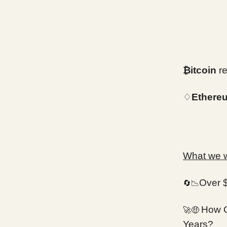
₿itcoin
re
♢
Ethere
What we wi
Over 
🔄📉
How O
🚀🤑
Years?