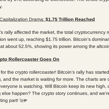
y.
Capitalization Drama:
$1.75 Trillion Reached
’s rally affected the market, the total cryptocurrency
tion went up, reaching $1.75 trillion. Bitcoin’s domin
 at about 52.5%, showing its power among the altcoi
pto Rollercoaster Goes On
for the crypto rollercoaster! Bitcoin’s rally has starte
 and the market is waiting for more. The charts are
everyone is watching. Will Bitcoin keep its new high, o
 else happen? The crypto story continues, and we’re
ting part!
🚀💸