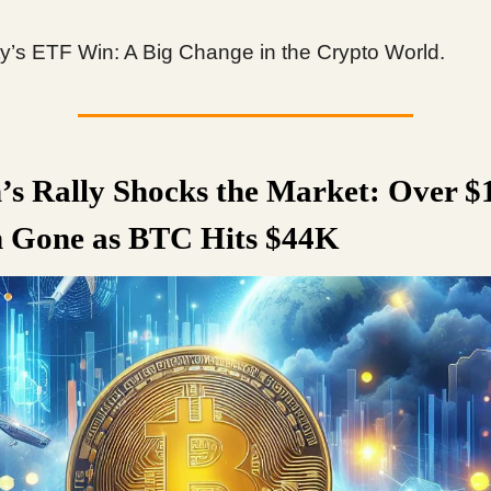
ity’s ETF Win: A Big Change in the Crypto World.
n’s Rally Shocks the Market: Over $
n Gone as BTC Hits $44K