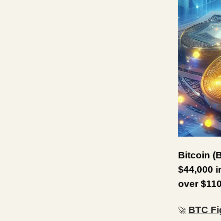
Bitcoin (
$44,000 i
over $110
BTC Fi
🚀