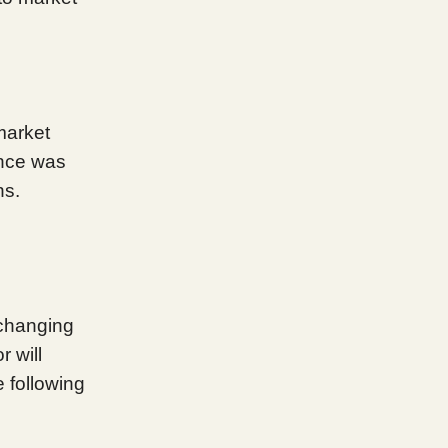
 market
ance was
ns.
d
 changing
r will
 following