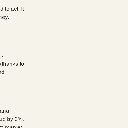
 to act. It
ney.
ns
 (thanks to
nd
lana
 up by 6%,
to market