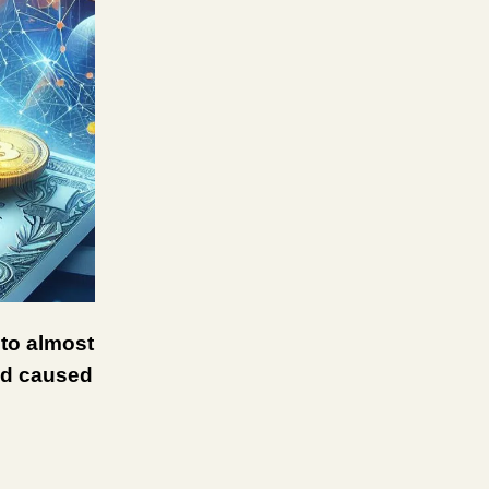
 to almost
and caused