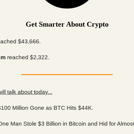
Get Smarter About Crypto
ached $43,666.
um
reached $2,322.
ll talk about today...
$100 Million Gone as BTC Hits $44K.
ne Man Stole $3 Billion in Bitcoin and Hid for Almos