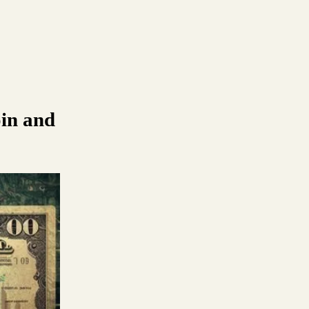
in and