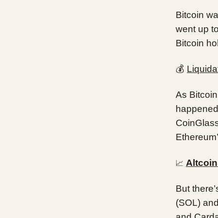
Bitcoin wa
went up t
Bitcoin ho
💰
Liquida
As Bitcoin
happened. 
CoinGlass 
Ethereum’
Altcoi
📈
But there’
(SOL) and
and Carda