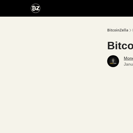
Categories
Advertise With Us
BitcoinZella
Bitc
Mone
Janu