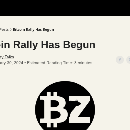
Posts
Bitcoin Rally Has Begun
oin Rally Has Begun
y Talks
ary 30, 2024 • Estimated Reading Time: 3 minutes