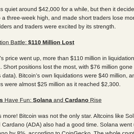
s quiet around $42,000 for a while, but then it decided
o a three-week high, and made short traders lose mo
lders and traders were excited by its strength.
tion Battle:
$110 Million Lost
’s price went up, more than $110 million in liquidatio
Short positions lost the most, with $76 million gone
data). Bitcoin’s own liquidations were $40 million, a
s were almost $25 million as it reached $2,300.
ns
Have Fun:
Solana
and
Cardano
Rise
s more! Bitcoin was not the only star. Altcoins like So
 Cardano (ADA) also had a good time. Solana went
no by 8%, according to CoinGecko. The whole cryp