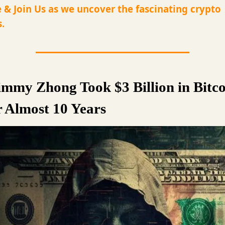
 & Join Us as we uncover the fascinating crypto
.
mmy Zhong Took $3 Billion in Bitco
r Almost 10 Years