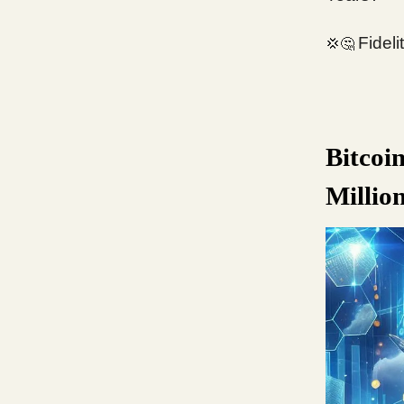
Fidel
💢🤔
Bitcoi
Millio