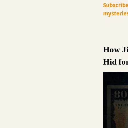
Subscribe
mysteries
How Ji
Hid fo