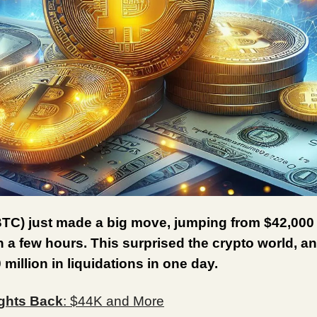
BTC) just made a big move, jumping from $42,000
n a few hours. This surprised the crypto world, 
 million in liquidations in one day.
ghts Back
: $44K and More