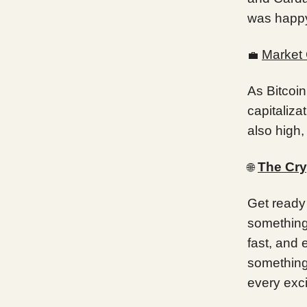
was happ
Market 
💼
As Bitcoin
capitaliza
also high,
The Cry
🌐
Get ready 
something,
fast, and 
something
every exci