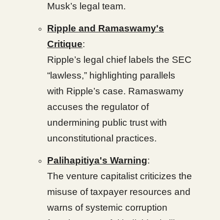
Musk’s legal team.
Ripple and Ramaswamy's
Critique
:
Ripple’s legal chief labels the SEC
“lawless,” highlighting parallels
with Ripple’s case. Ramaswamy
accuses the regulator of
undermining public trust with
unconstitutional practices.
Palihapitiya's Warning
:
The venture capitalist criticizes the
misuse of taxpayer resources and
warns of systemic corruption