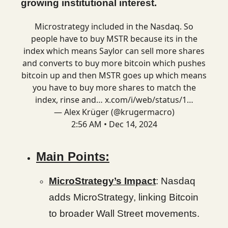
growing institutional interest.
Microstrategy included in the Nasdaq. So
people have to buy MSTR because its in the
index which means Saylor can sell more shares
and converts to buy more bitcoin which pushes
bitcoin up and then MSTR goes up which means
you have to buy more shares to match the
index, rinse and…
x.com/i/web/status/1…
— Alex Krüger (@krugermacro)
2:56 AM • Dec 14, 2024
Main Points:
MicroStrategy’s Impact
: Nasdaq
adds MicroStrategy, linking Bitcoin
to broader Wall Street movements.