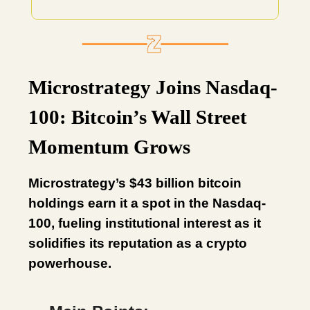
Microstrategy Joins Nasdaq-
100: Bitcoin’s Wall Street
Momentum Grows
Microstrategy’s $43 billion bitcoin
holdings earn it a spot in the Nasdaq-
100, fueling institutional interest as it
solidifies its reputation as a crypto
powerhouse.