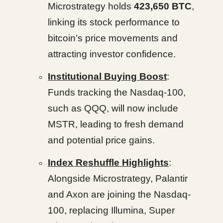
Microstrategy holds
423,650 BTC
,
linking its stock performance to
bitcoin’s price movements and
attracting investor confidence.
Institutional Buying Boost
:
Funds tracking the Nasdaq-100,
such as QQQ, will now include
MSTR, leading to fresh demand
and potential price gains.
Index Reshuffle Highlights
:
Alongside Microstrategy, Palantir
and Axon are joining the Nasdaq-
100, replacing Illumina, Super