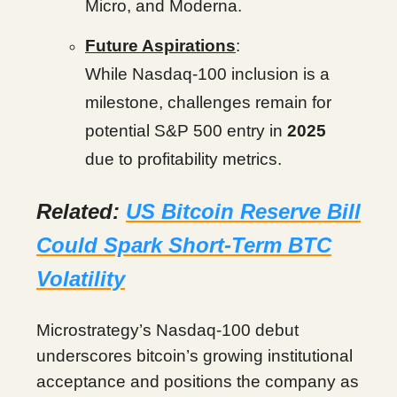
Micro, and Moderna.
Future Aspirations
:
While Nasdaq-100 inclusion is a
milestone, challenges remain for
potential S&P 500 entry in
2025
due to profitability metrics.
Related:
US Bitcoin Reserve Bill
Could Spark Short-Term BTC
Volatility
Microstrategy’s Nasdaq-100 debut
underscores bitcoin’s growing institutional
acceptance and positions the company as