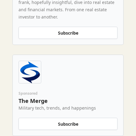
frank, hopefully insightful, dive into real estate
and financial markets. From one real estate
investor to another.
Subscribe
Sponsored
The Merge
Military tech, trends, and happenings
Subscribe