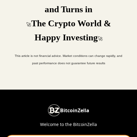
and Turns in
The Crypto World &
🚀
Happy Investing
🚀
This article is not financial advice. Market conditions can change rapidly, and
past performance does not guarantee future results
BitcoinZella
Welcome to the BitcoinZella