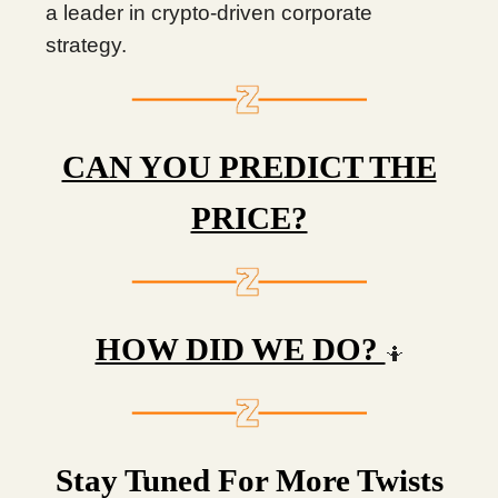
a leader in crypto-driven corporate
strategy.
CAN YOU PREDICT THE
PRICE?
HOW DID WE DO?
🤷
Stay Tuned For More Twists