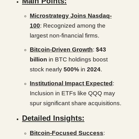
Main Points:
Microstrategy Joins Nasdaq-
100
: Recognized among the
largest non-financial firms.
Bitcoin-Driven Growth
:
$43
billion
in BTC holdings boost
stock nearly
500%
in
2024
.
Institutional Impact Expected
:
Inclusion in ETFs like QQQ may
spur significant share acquisitions.
Detailed Insights:
Bitcoin-Focused Success
: