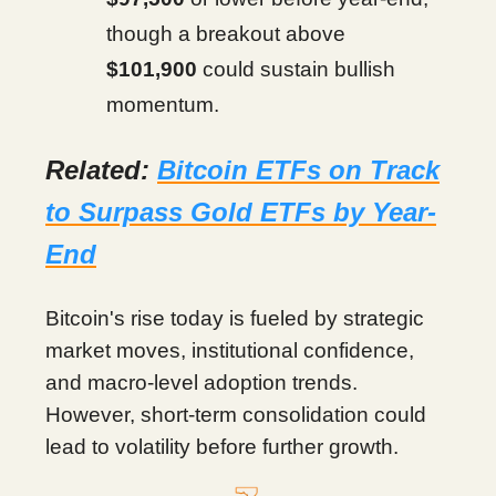
though a breakout above
$101,900
could sustain bullish
momentum.
Related:
Bitcoin ETFs on Track
to Surpass Gold ETFs by Year-
End
Bitcoin's rise today is fueled by strategic
market moves, institutional confidence,
and macro-level adoption trends.
However, short-term consolidation could
lead to volatility before further growth.