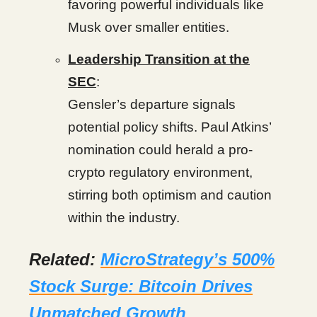
favoring powerful individuals like
Musk over smaller entities.
Leadership Transition at the
SEC
:
Gensler’s departure signals
potential policy shifts. Paul Atkins’
nomination could herald a pro-
crypto regulatory environment,
stirring both optimism and caution
within the industry.
Related:
MicroStrategy’s 500%
Stock Surge: Bitcoin Drives
Unmatched Growth