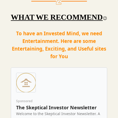
WHAT WE RECOMMEND
😉
To have an Invested Mind, we need
Entertainment. Here are some
Entertaining, Exciting, and Useful sites
for You
Sponsored
The Skeptical Investor Newsletter
Welcome to the Skeptical Investor Newsletter. A