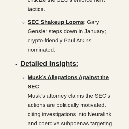
tactics.
SEC Shakeup Looms
: Gary
Gensler steps down in January;
crypto-friendly Paul Atkins
nominated.
Detailed Insights:
Musk’s Allegations Against the
SEC
:
Musk’s attorney claims the SEC’s
actions are politically motivated,
citing investigations into Neuralink
and coercive subpoenas targeting