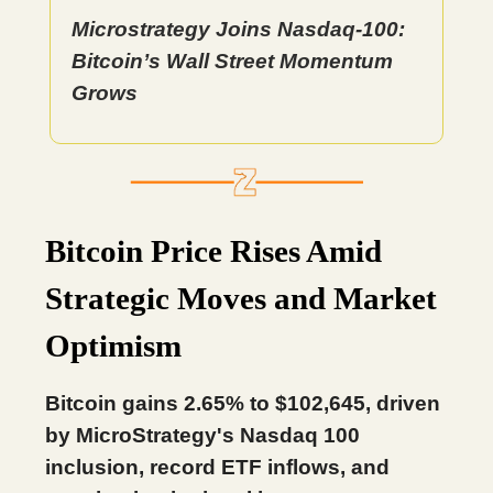
Microstrategy Joins Nasdaq-100:
Bitcoin’s Wall Street Momentum
Grows
Bitcoin Price Rises Amid
Strategic Moves and Market
Optimism
Bitcoin gains 2.65% to $102,645, driven
by MicroStrategy's Nasdaq 100
inclusion, record ETF inflows, and