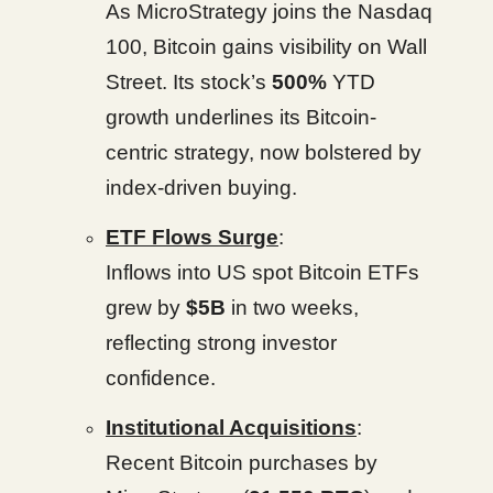
As MicroStrategy joins the Nasdaq
100, Bitcoin gains visibility on Wall
Street. Its stock’s
500%
YTD
growth underlines its Bitcoin-
centric strategy, now bolstered by
index-driven buying.
ETF Flows Surge
:
Inflows into US spot Bitcoin ETFs
grew by
$5B
in two weeks,
reflecting strong investor
confidence.
Institutional Acquisitions
:
Recent Bitcoin purchases by