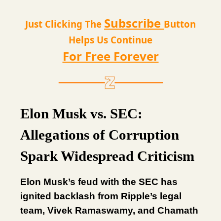
Subscribe
Just Clicking The
Button
Helps Us Continue
For Free Forever
Elon Musk vs. SEC:
Allegations of Corruption
Spark Widespread Criticism
Elon Musk’s feud with the SEC has
ignited backlash from Ripple’s legal
team, Vivek Ramaswamy, and Chamath