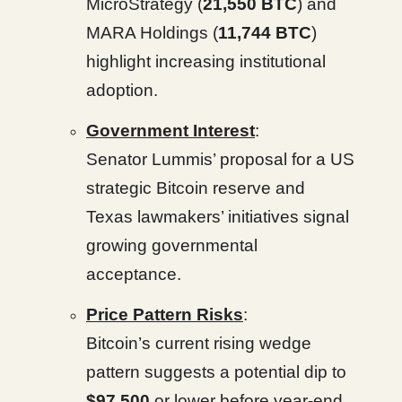
MicroStrategy (
21,550 BTC
) and
MARA Holdings (
11,744 BTC
)
highlight increasing institutional
adoption.
Government Interest
:
Senator Lummis’ proposal for a US
strategic Bitcoin reserve and
Texas lawmakers’ initiatives signal
growing governmental
acceptance.
Price Pattern Risks
:
Bitcoin’s current rising wedge
pattern suggests a potential dip to
$97,500
or lower before year-end,