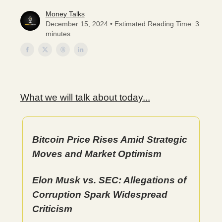
Money Talks
December 15, 2024 • Estimated Reading Time: 3
minutes
What we will talk about today...
Bitcoin Price Rises Amid Strategic
Moves and Market Optimism
Elon Musk vs. SEC: Allegations of
Corruption Spark Widespread
Criticism