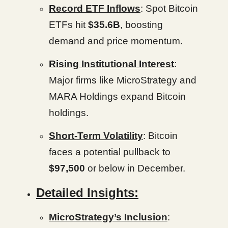
Record ETF Inflows
: Spot Bitcoin
ETFs hit
$35.6B
, boosting
demand and price momentum.
Rising Institutional Interest
:
Major firms like MicroStrategy and
MARA Holdings expand Bitcoin
holdings.
Short-Term Volatility
: Bitcoin
faces a potential pullback to
$97,500
or below in December.
Detailed Insights:
MicroStrategy’s Inclusion
: