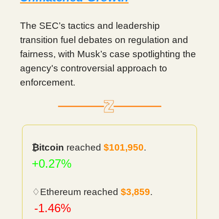
The SEC’s tactics and leadership
transition fuel debates on regulation and
fairness, with Musk’s case spotlighting the
agency's controversial approach to
enforcement.
₿itcoin
reached
$101,950
.
+0.27%
♢Ethereum reached
$3,859
.
-1.46%