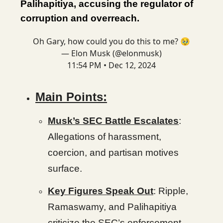
Palihapitiya, accusing the regulator of
corruption and overreach.
Oh Gary, how could you do this to me? 🥹
— Elon Musk (@elonmusk)
11:54 PM • Dec 12, 2024
Main Points:
Musk’s SEC Battle Escalates
:
Allegations of harassment,
coercion, and partisan motives
surface.
Key Figures Speak Out
: Ripple,
Ramaswamy, and Palihapitiya
criticize the SEC’s enforcement