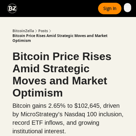
Categories
Sign In
Advertise With Us
BitcoinZella
Posts
Bitcoin Price Rises Amid Strategic Moves and Market
Optimism
Bitcoin Price Rises
Amid Strategic
Moves and Market
Optimism
Bitcoin gains 2.65% to $102,645, driven
by MicroStrategy's Nasdaq 100 inclusion,
record ETF inflows, and growing
institutional interest.