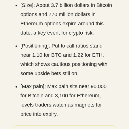
[Size]: About 3.7 billion dollars in Bitcoin
options and 770 million dollars in
Ethereum options expire around this
date, a key event for crypto risk.
[Positioning]: Put to call ratios stand
near 1.10 for BTC and 1.22 for ETH,
which shows cautious positioning with
some upside bets still on.
[Max pain]: Max pain sits near 90,000
for Bitcoin and 3,100 for Ethereum,
levels traders watch as magnets for
price into expiry.