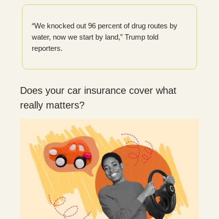
“We knocked out 96 percent of drug routes by
water, now we start by land,” Trump told
reporters.
Does your car insurance cover what
really matters?