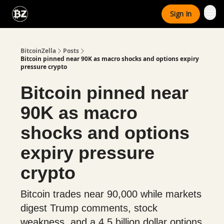
Categories
Sign In
Advertise With Us
BitcoinZella
Posts
Bitcoin pinned near 90K as macro shocks and options expiry
pressure crypto
Bitcoin pinned near
90K as macro
shocks and options
expiry pressure
crypto
Bitcoin trades near 90,000 while markets
digest Trump comments, stock
weakness, and a 4.5 billion dollar options