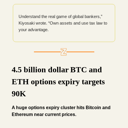
Understand the real game of global bankers,”
Kiyosaki wrote. “Own assets and use tax law to
your advantage.
4.5 billion dollar BTC and
ETH options expiry targets
90K
A huge options expiry cluster hits Bitcoin and
Ethereum near current prices.