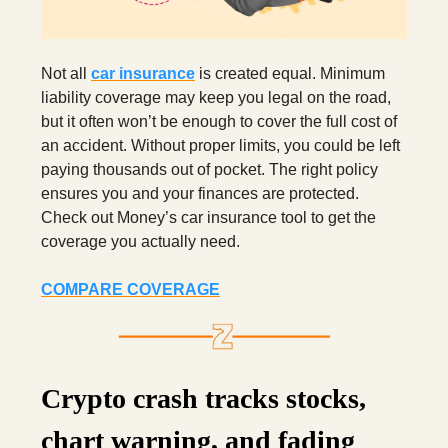
Not all
car insurance
is created equal. Minimum
liability coverage may keep you legal on the road,
but it often won’t be enough to cover the full cost of
an accident. Without proper limits, you could be left
paying thousands out of pocket. The right policy
ensures you and your finances are protected.
Check out Money’s car insurance tool to get the
coverage you actually need.
COMPARE COVERAGE
Crypto crash tracks stocks,
chart warning, and fading