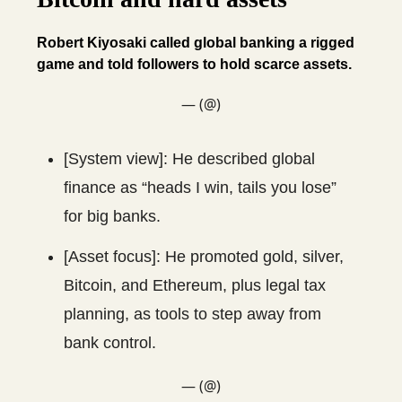
Robert Kiyosaki called global banking a rigged
game and told followers to hold scarce assets.
— (@)
[System view]: He described global
finance as “heads I win, tails you lose”
for big banks.
[Asset focus]: He promoted gold, silver,
Bitcoin, and Ethereum, plus legal tax
planning, as tools to step away from
bank control.
— (@)