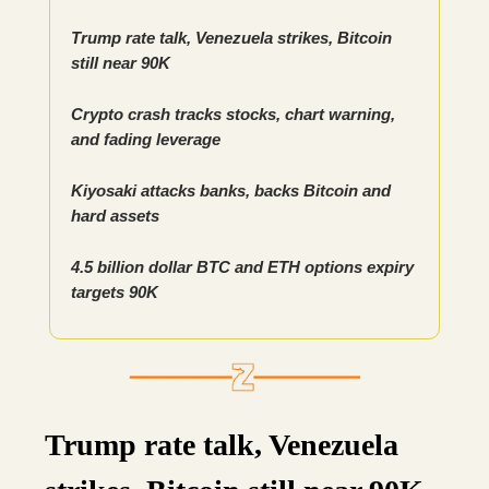
Trump rate talk, Venezuela strikes, Bitcoin
still near 90K
Crypto crash tracks stocks, chart warning,
and fading leverage
Kiyosaki attacks banks, backs Bitcoin and
hard assets
4.5 billion dollar BTC and ETH options expiry
targets 90K
Trump rate talk, Venezuela