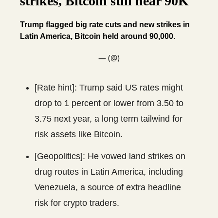
strikes, Bitcoin still near 90K
Trump flagged big rate cuts and new strikes in
Latin America, Bitcoin held around 90,000.
— (@)
[Rate hint]: Trump said US rates might
drop to 1 percent or lower from 3.50 to
3.75 next year, a long term tailwind for
risk assets like Bitcoin.
[Geopolitics]: He vowed land strikes on
drug routes in Latin America, including
Venezuela, a source of extra headline
risk for crypto traders.