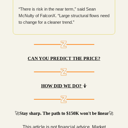
“There is risk in the near term,” said Sean
McNulty of FalconX. “Large structural flows need
to change for a cleaner trend.”
CAN YOU PREDICT THE PRICE?
HOW DID WE DO?
🤷
🚀
Stay sharp. The path to $150K won't be linear
🚀
This article is not financial advice. Market