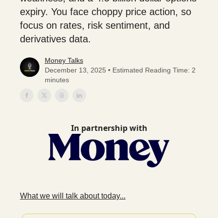
expiry. You face choppy price action, so
focus on rates, risk sentiment, and
derivatives data.
Money Talks
December 13, 2025 • Estimated Reading Time: 2
minutes
In partnership with
What we will talk about today...