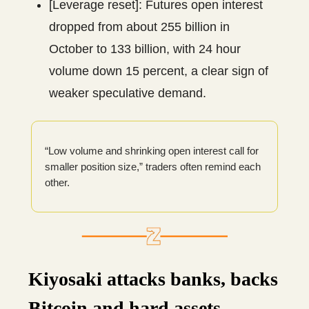
[Leverage reset]: Futures open interest
dropped from about 255 billion in
October to 133 billion, with 24 hour
volume down 15 percent, a clear sign of
weaker speculative demand.
“Low volume and shrinking open interest call for
smaller position size,” traders often remind each
other.
Kiyosaki attacks banks, backs
Bitcoin and hard assets