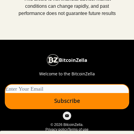
conditions can change rapidly, and past
performance does not guarantee future results
BitcoinZella
Welcome to the BitcoinZella
© 2026 BitcoinZella.
Privacy policy
Terms of use