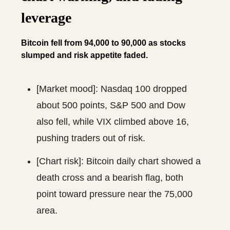
leverage
Bitcoin fell from 94,000 to 90,000 as stocks
slumped and risk appetite faded.
[Market mood]: Nasdaq 100 dropped
about 500 points, S&P 500 and Dow
also fell, while VIX climbed above 16,
pushing traders out of risk.
[Chart risk]: Bitcoin daily chart showed a
death cross and a bearish flag, both
point toward pressure near the 75,000
area.