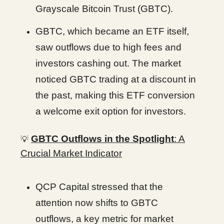
Grayscale Bitcoin Trust (GBTC).
GBTC, which became an ETF itself,
saw outflows due to high fees and
investors cashing out. The market
noticed GBTC trading at a discount in
the past, making this ETF conversion
a welcome exit option for investors.
GBTC Outflows in the Spotlight
: A
💡
Crucial Market Indicator
QCP Capital stressed that the
attention now shifts to GBTC
outflows, a key metric for market