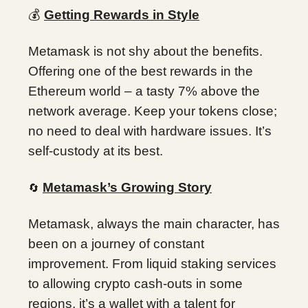
💰
Getting Rewards in Style
Metamask is not shy about the benefits.
Offering one of the best rewards in the
Ethereum world – a tasty 7% above the
network average. Keep your tokens close;
no need to deal with hardware issues. It’s
self-custody at its best.
Metamask’s Growing Story
🔄
Metamask, always the main character, has
been on a journey of constant
improvement. From liquid staking services
to allowing crypto cash-outs in some
regions, it’s a wallet with a talent for