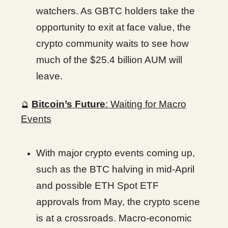
watchers. As GBTC holders take the
opportunity to exit at face value, the
crypto community waits to see how
much of the $25.4 billion AUM will
leave.
Bitcoin’s Future
: Waiting for Macro
🔮
Events
With major crypto events coming up,
such as the BTC halving in mid-April
and possible ETH Spot ETF
approvals from May, the crypto scene
is at a crossroads. Macro-economic