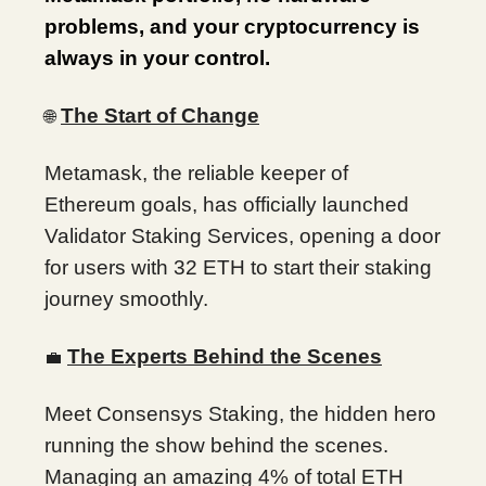
problems, and your cryptocurrency is
always in your control.
The Start of Change
🌐
Metamask, the reliable keeper of
Ethereum goals, has officially launched
Validator Staking Services, opening a door
for users with 32 ETH to start their staking
journey smoothly.
The Experts Behind the Scenes
💼
Meet Consensys Staking, the hidden hero
running the show behind the scenes.
Managing an amazing 4% of total ETH