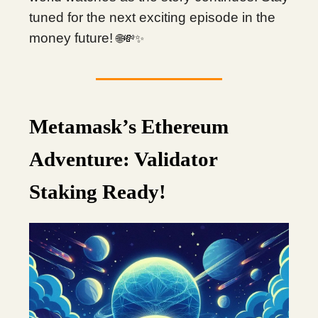
tuned for the next exciting episode in the
money future!
🌐💸✨
Metamask’s Ethereum
Adventure: Validator
Staking Ready!