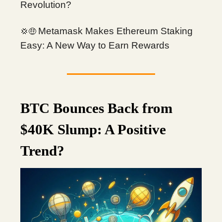
Revolution?
Metamask Makes Ethereum Staking
💢🤑
Easy: A New Way to Earn Rewards
BTC Bounces Back from
$40K Slump: A Positive
Trend?