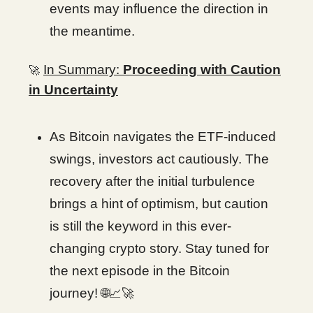
events may influence the direction in
the meantime.
In Summary:
Proceeding with Caution
🚀
in Uncertainty
As Bitcoin navigates the ETF-induced
swings, investors act cautiously. The
recovery after the initial turbulence
brings a hint of optimism, but caution
is still the keyword in this ever-
changing crypto story. Stay tuned for
the next episode in the Bitcoin
journey!
🌐📈🚀