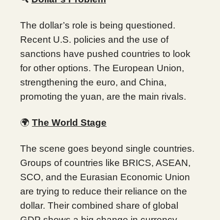
The dollar’s role is being questioned.
Recent U.S. policies and the use of
sanctions have pushed countries to look
for other options. The European Union,
strengthening the euro, and China,
promoting the yuan, are the main rivals.
🌍
The World Stage
The scene goes beyond single countries.
Groups of countries like BRICS, ASEAN,
SCO, and the Eurasian Economic Union
are trying to reduce their reliance on the
dollar. Their combined share of global
GDP shows a big change in currency