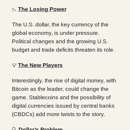
The Losing Power
📉
The U.S. dollar, the key currency of the
global economy, is under pressure.
Political changes and the growing U.S.
budget and trade deficits threaten its role.
The New Players
💡
Interestingly, the rise of digital money, with
Bitcoin as the leader, could change the
game. Stablecoins and the possibility of
digital currencies issued by central banks
(CBDCs) add more twists to the story.
🔍
Dollar’s Problem