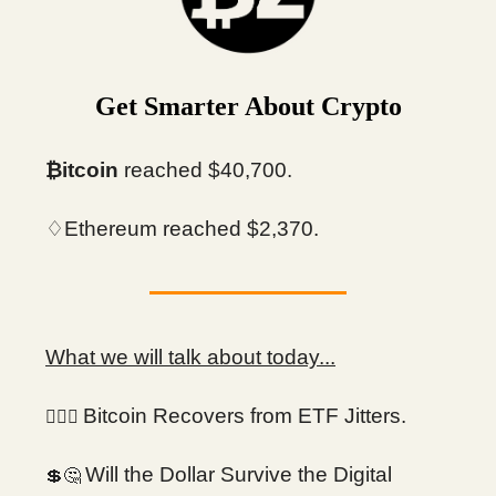
Get Smarter About Crypto
₿itcoin
reached $40,700.
♢Ethereum reached $2,370.
What we will talk about today...
Bitcoin Recovers from ETF Jitters.
😮‍💨💨
Will the Dollar Survive the Digital
💲🤔