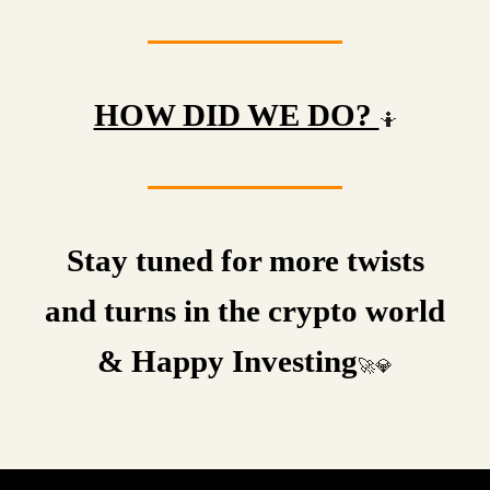
HOW DID WE DO?
🤷
Stay tuned for more twists
and turns in the crypto world
& Happy Investing
🚀💎