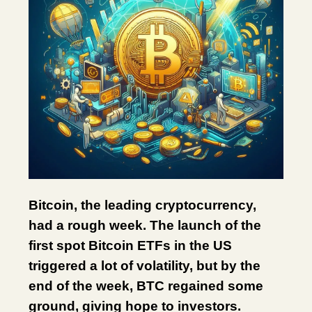
Bitcoin, the leading cryptocurrency,
had a rough week. The launch of the
first spot Bitcoin ETFs in the US
triggered a lot of volatility, but by the
end of the week, BTC regained some
ground, giving hope to investors.