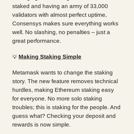
staked and having an army of 33,000
validators with almost perfect uptime,
Consensys makes sure everything works
well. No slashing, no penalties – just a
great performance.
Making Staking Simple
💡
Metamask wants to change the staking
story. The new feature removes technical
hurdles, making Ethereum staking easy
for everyone. No more solo staking
troubles; this is staking for the people. And
guess what? Checking your deposit and
rewards is now simple.