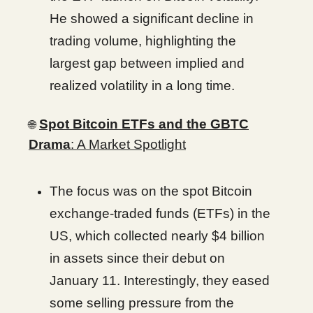
He showed a significant decline in
trading volume, highlighting the
largest gap between implied and
realized volatility in a long time.
Spot Bitcoin ETFs and the GBTC
🌐
Drama
: A Market Spotlight
The focus was on the spot Bitcoin
exchange-traded funds (ETFs) in the
US, which collected nearly $4 billion
in assets since their debut on
January 11. Interestingly, they eased
some selling pressure from the