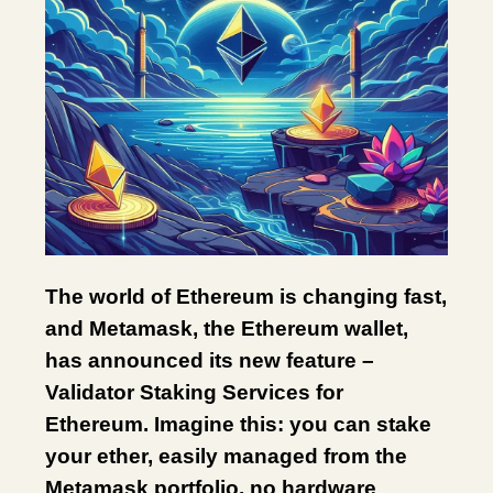
The world of Ethereum is changing fast,
and Metamask, the Ethereum wallet,
has announced its new feature –
Validator Staking Services for
Ethereum. Imagine this: you can stake
your ether, easily managed from the
Metamask portfolio, no hardware