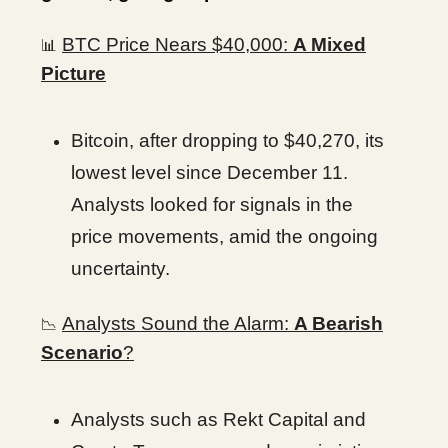
BTC Price Nears $40,000:
A Mixed
📊
Picture
Bitcoin, after dropping to $40,270, its
lowest level since December 11.
Analysts looked for signals in the
price movements, amid the ongoing
uncertainty.
Analysts Sound the Alarm:
A Bearish
📉
Scenario
?
Analysts such as Rekt Capital and