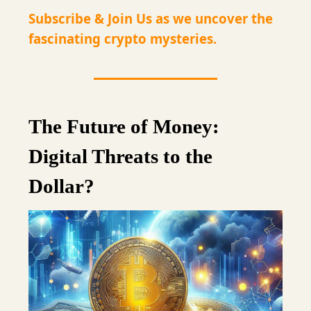
Subscribe & Join Us as we uncover the
fascinating crypto mysteries.
The Future of Money:
Digital Threats to the
Dollar?