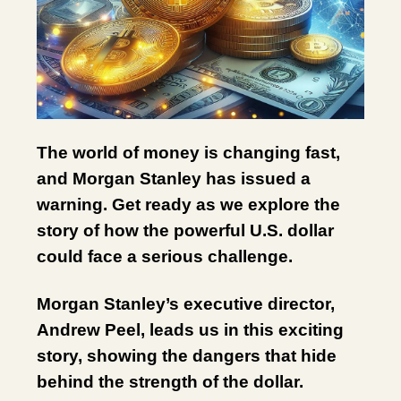
The world of money is changing fast,
and Morgan Stanley has issued a
warning. Get ready as we explore the
story of how the powerful U.S. dollar
could face a serious challenge.
Morgan Stanley’s executive director,
Andrew Peel, leads us in this exciting
story, showing the dangers that hide
behind the strength of the dollar.