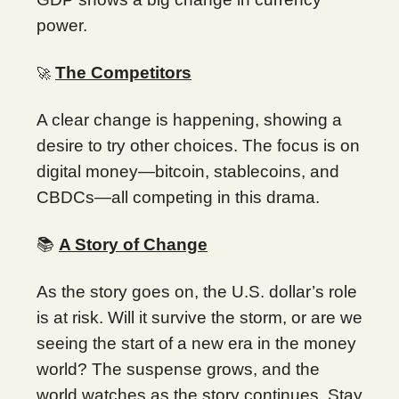
power.
The Competitors
🚀
A clear change is happening, showing a
desire to try other choices. The focus is on
digital money—bitcoin, stablecoins, and
CBDCs—all competing in this drama.
📚
A Story of Change
As the story goes on, the U.S. dollar’s role
is at risk. Will it survive the storm, or are we
seeing the start of a new era in the money
world? The suspense grows, and the
world watches as the story continues. Stay