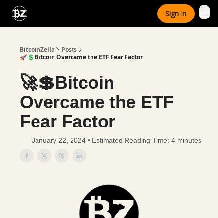
Categories
Sign In
Advertise With Us
BitcoinZella
Posts
🚀💲Bitcoin Overcame the ETF Fear Factor
🚀💲Bitcoin
Overcame the ETF
Fear Factor
January 22, 2024 • Estimated Reading Time: 4 minutes