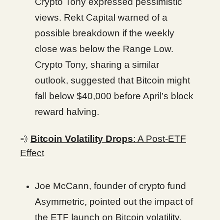
Crypto Tony expressed pessimistic
views. Rekt Capital warned of a
possible breakdown if the weekly
close was below the Range Low.
Crypto Tony, sharing a similar
outlook, suggested that Bitcoin might
fall below $40,000 before April’s block
reward halving.
Bitcoin Volatility Drops
: A Post-ETF
💨
Effect
Joe McCann, founder of crypto fund
Asymmetric, pointed out the impact of
the ETF launch on Bitcoin volatility.