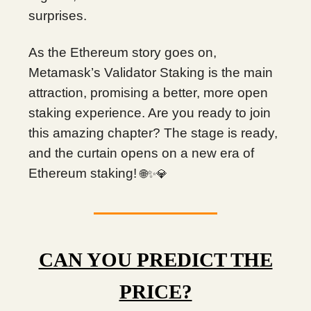
surprises.
As the Ethereum story goes on,
Metamask’s Validator Staking is the main
attraction, promising a better, more open
staking experience. Are you ready to join
this amazing chapter? The stage is ready,
and the curtain opens on a new era of
Ethereum staking!
🌐✨💎
CAN YOU PREDICT THE
PRICE?