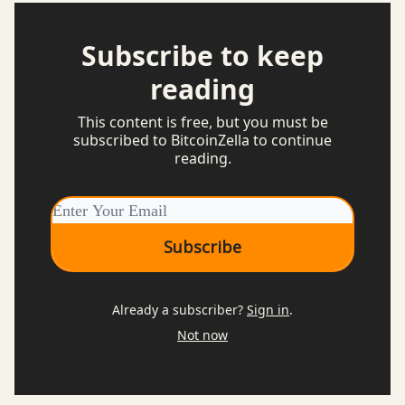
Subscribe to keep
reading
This content is free, but you must be
subscribed to BitcoinZella to continue
reading.
Already a subscriber?
Sign in
.
Not now