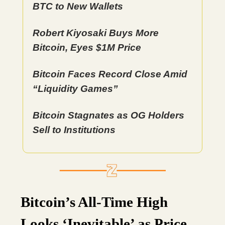
BTC to New Wallets
Robert Kiyosaki Buys More
Bitcoin, Eyes $1M Price
Bitcoin Faces Record Close Amid
“Liquidity Games”
Bitcoin Stagnates as OG Holders
Sell to Institutions
Bitcoin’s All-Time High
Looks ‘Inevitable’ as Price