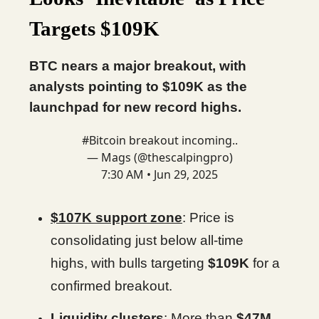
Targets $109K
BTC nears a major breakout, with
analysts pointing to $109K as the
launchpad for new record highs.
#Bitcoin
breakout incoming..
— Mags (@thescalpingpro)
7:30 AM • Jun 29, 2025
$107K support zone
: Price is
consolidating just below all-time
highs, with bulls targeting
$109K
for a
confirmed breakout.
Liquidity clusters
: More than
$47M