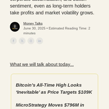
sentiment, even as long-term holders
take profits and market volatility grows.
Money Talks
June 30, 2025 • Estimated Reading Time: 2
minutes
What we will talk about today...
Bitcoin’s All-Time High Looks
‘Inevitable’ as Price Targets $109K
MicroStrategy Moves $796M in