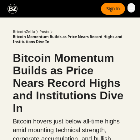
Categories
Sign In
Advertise With Us
BitcoinZella
Posts
Bitcoin Momentum Builds as Price Nears Record Highs and
Institutions Dive In
Bitcoin Momentum
Builds as Price
Nears Record Highs
and Institutions Dive
In
Bitcoin hovers just below all-time highs
amid mounting technical strength,
corporate accumulation, and bullish