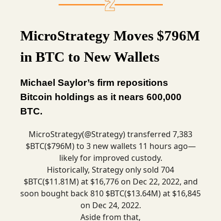
MicroStrategy Moves $796M
in BTC to New Wallets
Michael Saylor’s firm repositions
Bitcoin holdings as it nears 600,000
BTC.
MicroStrategy(
@Strategy
) transferred 7,383
$BTC($796M) to 3 new wallets 11 hours ago—
likely for improved custody.
Historically, Strategy only sold 704
$BTC($11.81M) at $16,776 on Dec 22, 2022, and
soon bought back 810 $BTC($13.64M) at $16,845
on Dec 24, 2022.
Aside from that,