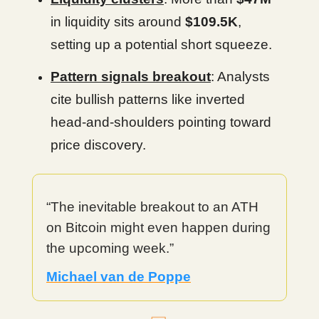
in liquidity sits around
$109.5K
,
setting up a potential short squeeze.
Pattern signals breakout
: Analysts
cite bullish patterns like inverted
head-and-shoulders pointing toward
price discovery.
“The inevitable breakout to an ATH
on Bitcoin might even happen during
the upcoming week.”
Michael van de Poppe