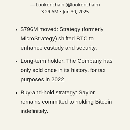
— Lookonchain (@lookonchain)
3:29 AM • Jun 30, 2025
$796M moved: Strategy (formerly
MicroStrategy) shifted BTC to
enhance custody and security.
Long-term holder: The Company has
only sold once in its history, for tax
purposes in 2022.
Buy-and-hold strategy: Saylor
remains committed to holding Bitcoin
indefinitely.